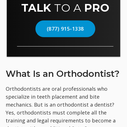
TALK
TO A
PRO
(877) 915-1338
What Is an Orthodontist?
Orthodontists are oral professionals who
specialize in teeth placement and bite
mechanics. But is an orthodontist a dentist?
Yes, orthodontists must complete all the
training and legal requirements to become a