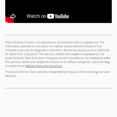
Elocal Editorial Content is for educational and entertainment purposes only. The
information provided on this site is not medical advice. Editorial Content is not
intended to be used for diagnosis or treatment. We are not physicians or a substitute
for advice from a physician. The opinions, beliefs and viewpoints expressed by the
eLocal Editorial Team and other third-party content providers do not necessarily reflect
the opinions, beliefs and viewpoints of eLocal or its affiliate companies. Use of the Blog
is subject to the
Website Terms and Conditions.
The eLocal Editorial Team operates independently of eLocal USA's marketing and sales
decisions.