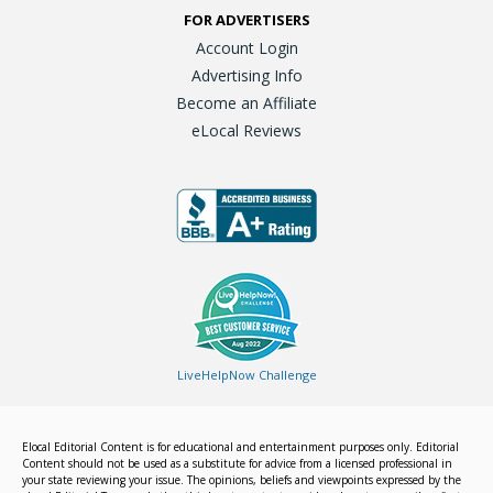
FOR ADVERTISERS
Account Login
Advertising Info
Become an Affiliate
eLocal Reviews
LiveHelpNow Challenge
Elocal Editorial Content is for educational and entertainment purposes only. Editorial
Content should not be used as a substitute for advice from a licensed professional in
your state reviewing your issue. The opinions, beliefs and viewpoints expressed by the