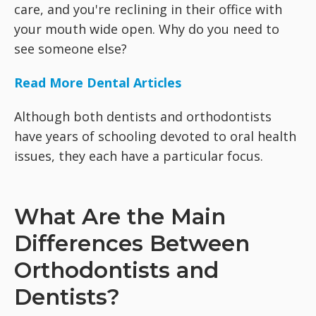
care, and you're reclining in their office with
your mouth wide open. Why do you need to
see someone else?
Read More Dental Articles
Although both dentists and orthodontists
have years of schooling devoted to oral health
issues, they each have a particular focus.
What Are the Main
Differences Between
Orthodontists and
Dentists?