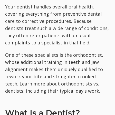
Your dentist handles overall oral health,
covering everything from preventive dental
care to corrective procedures. Because
dentists treat such a wide range of conditions,
they often refer patients with unusual
complaints to a specialist in that field.
One of these specialists is the orthodontist,
whose additional training in teeth and jaw
alignment makes them uniquely qualified to
rework your bite and straighten crooked
teeth. Learn more about orthodontists vs.
dentists, including their typical day's work.
What Is a Dentist?