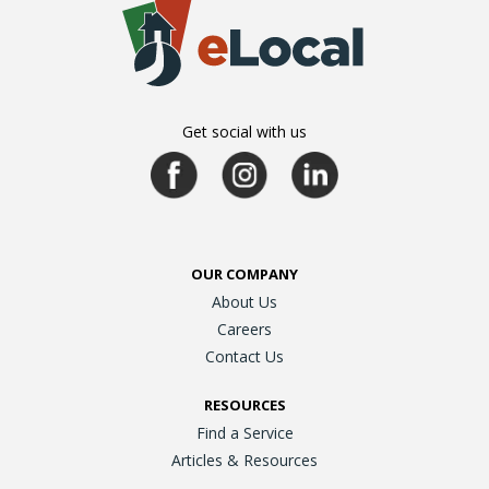
Get social with us
OUR COMPANY
About Us
Careers
Contact Us
RESOURCES
Find a Service
Articles & Resources