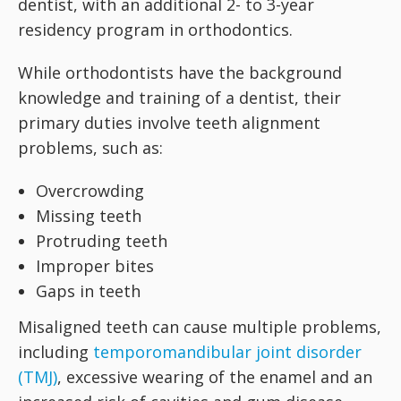
dentist, with an additional 2- to 3-year
residency program in orthodontics.
While orthodontists have the background
knowledge and training of a dentist, their
primary duties involve teeth alignment
problems, such as:
Overcrowding
Missing teeth
Protruding teeth
Improper bites
Gaps in teeth
Misaligned teeth can cause multiple problems,
including
temporomandibular joint disorder
(TMJ)
, excessive wearing of the enamel and an