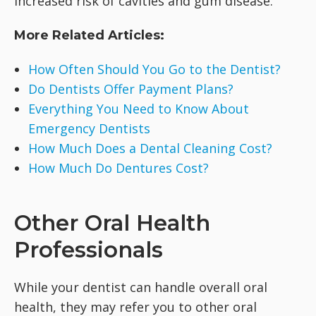
increased risk of cavities and gum disease.
More Related Articles:
How Often Should You Go to the Dentist?
Do Dentists Offer Payment Plans?
Everything You Need to Know About
Emergency Dentists
How Much Does a Dental Cleaning Cost?
How Much Do Dentures Cost?
Other Oral Health
Professionals
While your dentist can handle overall oral
health, they may refer you to other oral