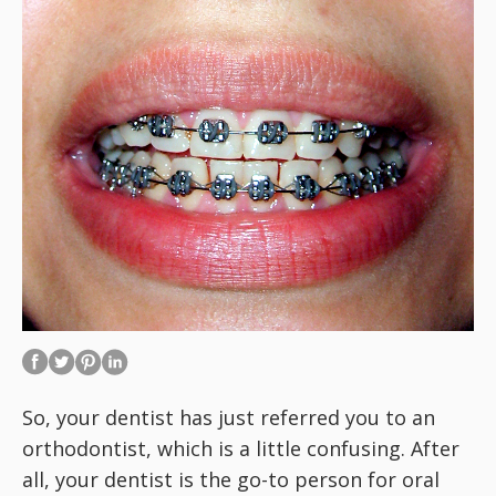
So, your dentist has just referred you to an
orthodontist, which is a little confusing. After
all, your dentist is the go-to person for oral