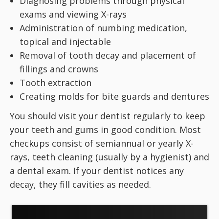
Diagnosing problems through physical
exams and viewing X-rays
Administration of numbing medication,
topical and injectable
Removal of tooth decay and placement of
fillings and crowns
Tooth extraction
Creating molds for bite guards and dentures
You should visit your dentist regularly to keep
your teeth and gums in good condition. Most
checkups consist of semiannual or yearly X-
rays, teeth cleaning (usually by a hygienist) and
a dental exam. If your dentist notices any
decay, they fill cavities as needed.