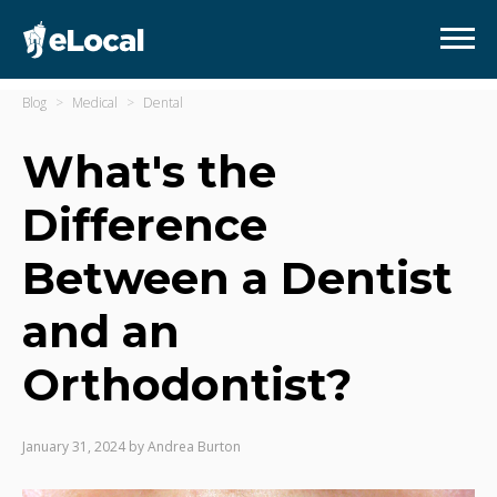
Blog
Medical
Dental
What's the
Difference
Between a Dentist
and an
Orthodontist?
January 31, 2024
by
Andrea Burton