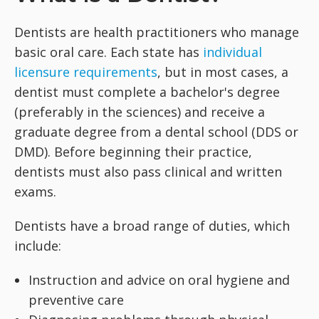
Dentists are health practitioners who manage
basic oral care. Each state has
individual
licensure requirements
, but in most cases, a
dentist must complete a bachelor's degree
(preferably in the sciences) and receive a
graduate degree from a dental school (DDS or
DMD). Before beginning their practice,
dentists must also pass clinical and written
exams.
Dentists have a broad range of duties, which
include:
Instruction and advice on oral hygiene and
preventive care