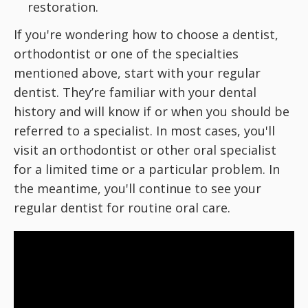
restoration.
If you're wondering how to choose a dentist,
orthodontist or one of the specialties
mentioned above, start with your regular
dentist. They’re familiar with your dental
history and will know if or when you should be
referred to a specialist. In most cases, you'll
visit an orthodontist or other oral specialist
for a limited time or a particular problem. In
the meantime, you'll continue to see your
regular dentist for routine oral care.