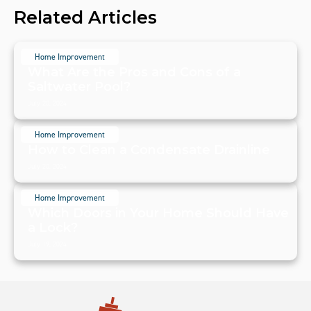
Related Articles
Home Improvement
What Are the Pros and Cons of a
Saltwater Pool?
July 20, 2024
Home Improvement
How to Clean a Condensate Drainline
July 20, 2024
Home Improvement
Which Doors in Your Home Should Have
a Lock?
July 19, 2024