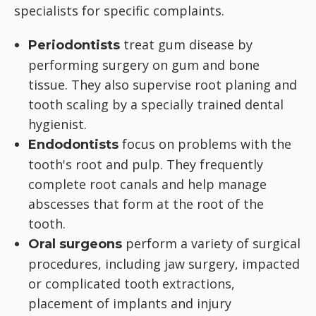
specialists for specific complaints.
treat gum disease by
Periodontists
performing surgery on gum and bone
tissue. They also supervise root planing and
tooth scaling by a specially trained dental
hygienist.
focus on problems with the
Endodontists
tooth's root and pulp. They frequently
complete root canals and help manage
abscesses that form at the root of the
tooth.
perform a variety of surgical
Oral surgeons
procedures, including jaw surgery, impacted
or complicated tooth extractions,
placement of implants and injury