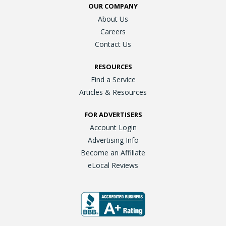
OUR COMPANY
About Us
Careers
Contact Us
RESOURCES
Find a Service
Articles & Resources
FOR ADVERTISERS
Account Login
Advertising Info
Become an Affiliate
eLocal Reviews