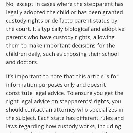
No, except in cases where the stepparent has
legally adopted the child or has been granted
custody rights or de facto parent status by
the court. It’s typically biological and adoptive
parents who have custody rights, allowing
them to make important decisions for the
children daily, such as choosing their school
and doctors.
It’s important to note that this article is for
information purposes only and doesn’t
constitute legal advice. To ensure you get the
right legal advice on stepparents’ rights, you
should contact an attorney who specializes in
the subject. Each state has different rules and
laws regarding how custody works, including