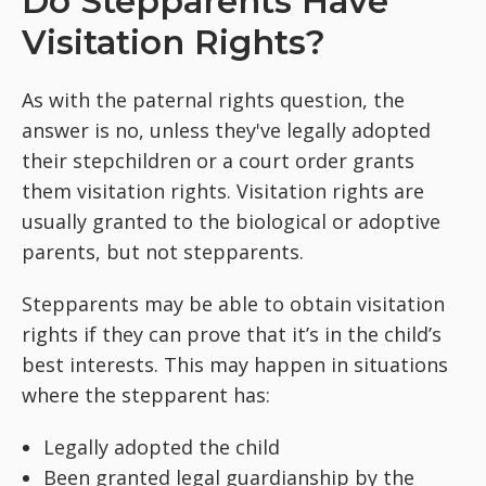
Do Stepparents Have
Visitation Rights?
As with the paternal rights question, the
answer is no, unless they've legally adopted
their stepchildren or a court order grants
them visitation rights. Visitation rights are
usually granted to the biological or adoptive
parents, but not stepparents.
Stepparents may be able to obtain visitation
rights if they can prove that it’s in the child’s
best interests. This may happen in situations
where the stepparent has:
Legally adopted the child
Been granted legal guardianship by the