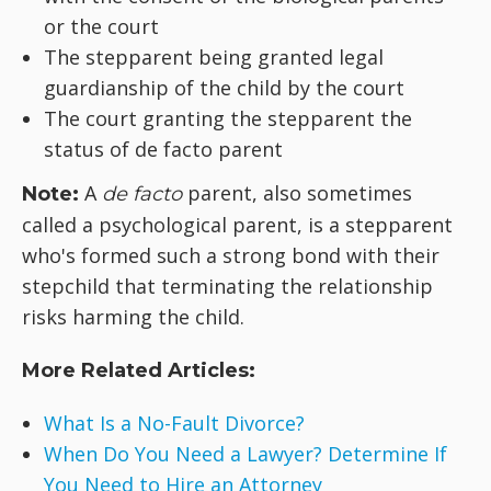
or the court
The stepparent being granted legal
guardianship of the child by the court
The court granting the stepparent the
status of de facto parent
A
parent, also sometimes
Note:
de facto
called a psychological parent, is a stepparent
who's formed such a strong bond with their
stepchild that terminating the relationship
risks harming the child.
More Related Articles:
What Is a No-Fault Divorce?
When Do You Need a Lawyer? Determine If
You Need to Hire an Attorney