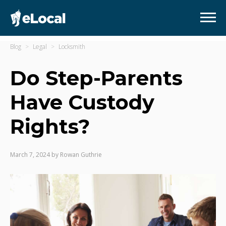
Blog
Legal
Locksmith
Do Step-Parents
Have Custody
Rights?
March 7, 2024
by
Rowan Guthrie