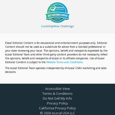
LiveHelpNow Challenge
Elocal Editorial Content is for educational and entertainment purposes only. Editorial
Content should not be used as a substitute for advice from a licensed professional in
your state reviewing your issue. The opinions, beliefs and viewpoints expressed by the
eLocal Editorial Team and other third-party content providers do not necessarily reflect
the opinions, beliefs and viewpoints of eLocal or its affiliate companies. Use of eLocal
Editorial Content is subject to the
Website Terms and Conditions.
The eLocal Editorial Team operates independently of eLocal USA's marketing and sales
decisions.
Accessible View
Terms & Conditions
Do Not Sell My Info
Privacy Policy
California Privacy Policy
©
2026
eLocal USA LLC