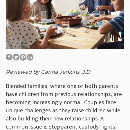
Reviewed by Carina Jenkins, J.D.
Blended families, where one or both parents
have children from previous relationships, are
becoming increasingly normal. Couples face
unique challenges as they raise children while
also building their new relationships. A
common issue is stepparent custody rights.