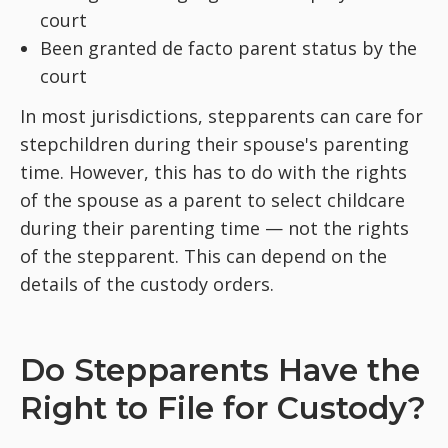
court
Been granted de facto parent status by the
court
In most jurisdictions, stepparents can care for
stepchildren during their spouse's parenting
time. However, this has to do with the rights
of the spouse as a parent to select childcare
during their parenting time — not the rights
of the stepparent. This can depend on the
details of the custody orders.
Do Stepparents Have the
Right to File for Custody?