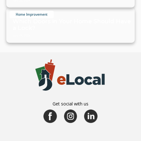
July 20, 2024
Home Improvement
Which Doors in Your Home Should Have
a Lock?
July 19, 2024
Get social with us