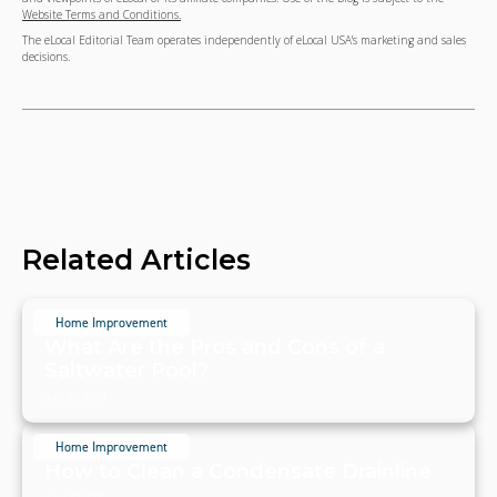
Website Terms and Conditions.
The eLocal Editorial Team operates independently of eLocal USA's marketing and sales
decisions.
Related Articles
Home Improvement
What Are the Pros and Cons of a
Saltwater Pool?
July 20, 2024
Home Improvement
How to Clean a Condensate Drainline