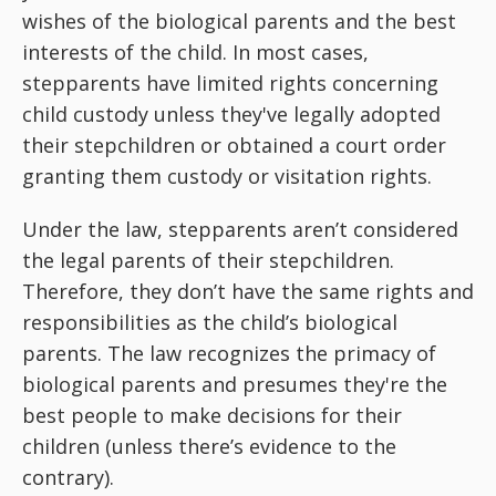
wishes of the biological parents and the best
interests of the child. In most cases,
stepparents have limited rights concerning
child custody unless they've legally adopted
their stepchildren or obtained a court order
granting them custody or visitation rights.
Under the law, stepparents aren’t considered
the legal parents of their stepchildren.
Therefore, they don’t have the same rights and
responsibilities as the child’s biological
parents. The law recognizes the primacy of
biological parents and presumes they're the
best people to make decisions for their
children (unless there’s evidence to the
contrary).