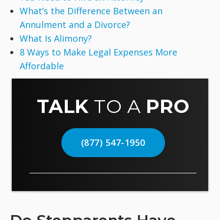
What’s the Difference Between an
Annulment and a Divorce?
What Is Alimony?
8 Ways to Make Legal Expenses More
Affordable
TALK
TO A
PRO
(877) 547-1950