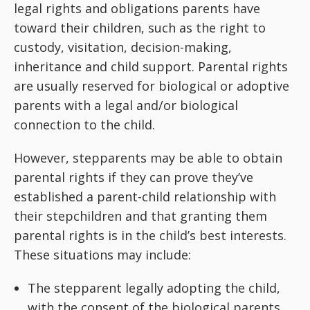
legal rights and obligations parents have
toward their children, such as the right to
custody, visitation, decision-making,
inheritance and child support. Parental rights
are usually reserved for biological or adoptive
parents with a legal and/or biological
connection to the child.
However, stepparents may be able to obtain
parental rights if they can prove they’ve
established a parent-child relationship with
their stepchildren and that granting them
parental rights is in the child’s best interests.
These situations may include:
The stepparent legally adopting the child,
with the consent of the biological parents