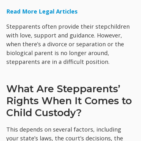
Read More Legal Articles
Stepparents often provide their stepchildren
with love, support and guidance. However,
when there’s a divorce or separation or the
biological parent is no longer around,
stepparents are in a difficult position.
What Are Stepparents’
Rights When It Comes to
Child Custody?
This depends on several factors, including
your state’s laws, the court’s decisions, the