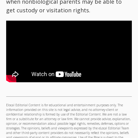
when nonbiological parents may be able to
get custody or visitation rights.
Elocal Editorial Content is for educational and entertainment purposes only. The
information provided on this site is not legal advice, and no attorney-client or
confidential relationship is formed by use of the Editorial Content. We are not a law
firm or a substitute for an attorney or law firm. We cannot provide advice, explanation,
opinion, or recommendation about possible legal rights, remedies, defenses, options or
strategies. The opinions, beliefs and viewpoints expressed by the eLocal Editorial Team
and other third-party content providers do not necessarily reflect the opinions, beliefs
and viewpoints of eLocal or its affiliate companies. Use of the Blog is subject to the