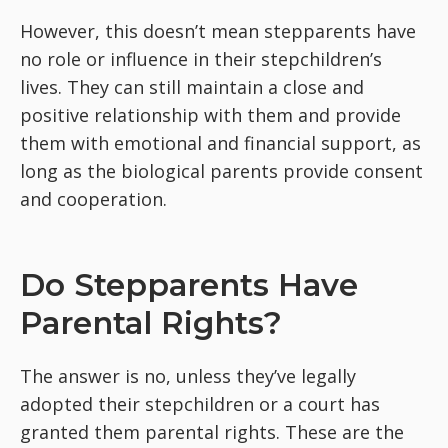
However, this doesn’t mean stepparents have
no role or influence in their stepchildren’s
lives. They can still maintain a close and
positive relationship with them and provide
them with emotional and financial support, as
long as the biological parents provide consent
and cooperation.
Do Stepparents Have
Parental Rights?
The answer is no, unless they’ve legally
adopted their stepchildren or a court has
granted them parental rights. These are the