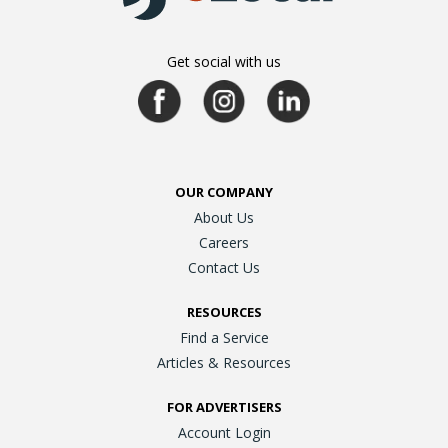
Get social with us
OUR COMPANY
About Us
Careers
Contact Us
RESOURCES
Find a Service
Articles & Resources
FOR ADVERTISERS
Account Login