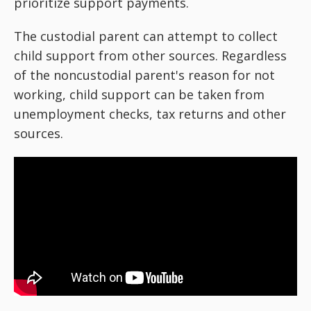
prioritize support payments.
The custodial parent can attempt to collect
child support from other sources. Regardless
of the noncustodial parent's reason for not
working, child support can be taken from
unemployment checks, tax returns and other
sources.