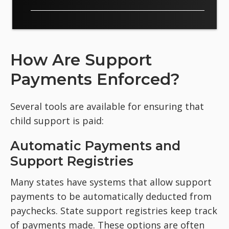
How Are Support
Payments Enforced?
Several tools are available for ensuring that
child support is paid:
Automatic Payments and
Support Registries
Many states have systems that allow support
payments to be automatically deducted from
paychecks. State support registries keep track
of payments made. These options are often