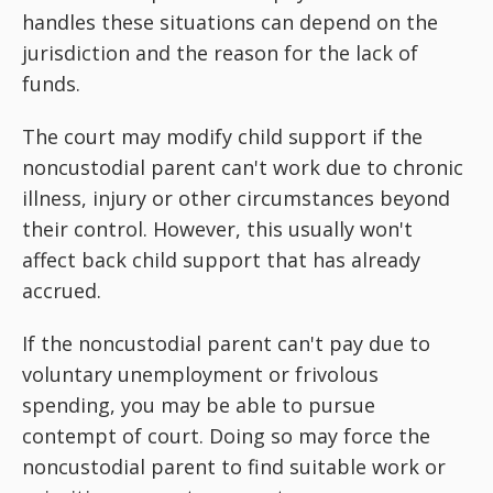
handles these situations can depend on the
jurisdiction and the reason for the lack of
funds.
The court may modify child support if the
noncustodial parent can't work due to chronic
illness, injury or other circumstances beyond
their control. However, this usually won't
affect back child support that has already
accrued.
If the noncustodial parent can't pay due to
voluntary unemployment or frivolous
spending, you may be able to pursue
contempt of court. Doing so may force the
noncustodial parent to find suitable work or