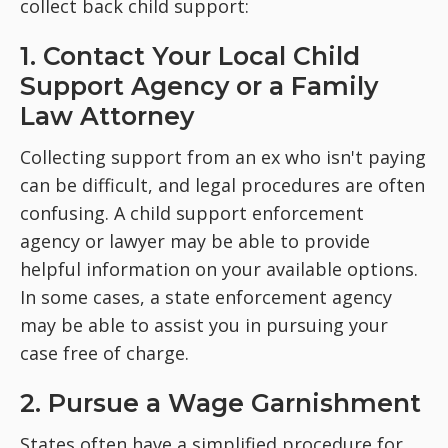
collect back child support:
1. Contact Your Local Child
Support Agency or a Family
Law Attorney
Collecting support from an ex who isn't paying
can be difficult, and legal procedures are often
confusing. A child support enforcement
agency or lawyer may be able to provide
helpful information on your available options.
In some cases, a state enforcement agency
may be able to assist you in pursuing your
case free of charge.
2. Pursue a Wage Garnishment
States often have a simplified procedure for