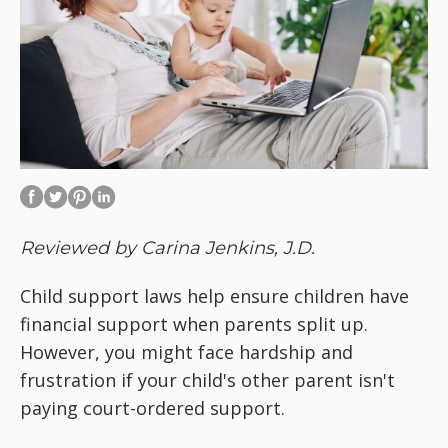
Reviewed by Carina Jenkins, J.D.
Child support laws help ensure children have
financial support when parents split up.
However, you might face hardship and
frustration if your child's other parent isn't
paying court-ordered support.