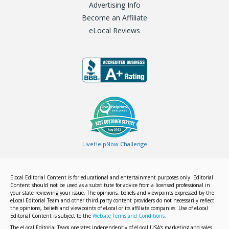
Advertising Info
Become an Affiliate
eLocal Reviews
LiveHelpNow Challenge
Elocal Editorial Content is for educational and entertainment purposes only. Editorial
Content should not be used as a substitute for advice from a licensed professional in
your state reviewing your issue. The opinions, beliefs and viewpoints expressed by the
eLocal Editorial Team and other third-party content providers do not necessarily reflect
the opinions, beliefs and viewpoints of eLocal or its affiliate companies. Use of eLocal
Editorial Content is subject to the
Website Terms and Conditions.
The eLocal Editorial Team operates independently of eLocal USA's marketing and sales