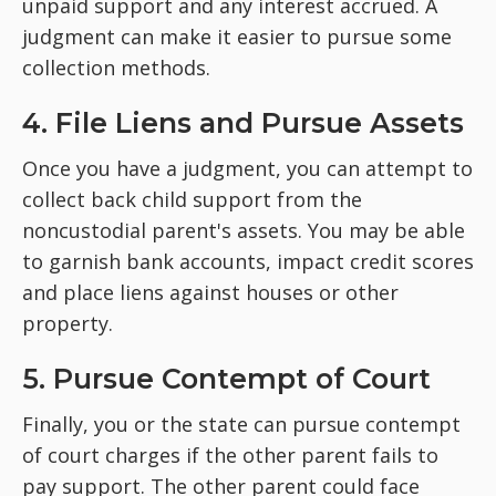
unpaid support and any interest accrued. A
judgment can make it easier to pursue some
collection methods.
4. File Liens and Pursue Assets
Once you have a judgment, you can attempt to
collect back child support from the
noncustodial parent's assets. You may be able
to garnish bank accounts, impact credit scores
and place liens against houses or other
property.
5. Pursue Contempt of Court
Finally, you or the state can pursue contempt
of court charges if the other parent fails to
pay support. The other parent could face