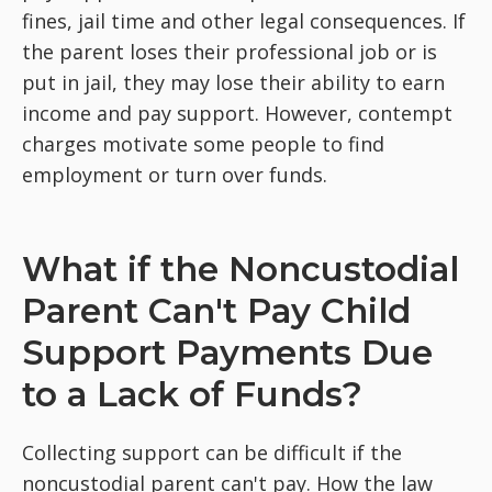
fines, jail time and other legal consequences. If
the parent loses their professional job or is
put in jail, they may lose their ability to earn
income and pay support. However, contempt
charges motivate some people to find
employment or turn over funds.
What if the Noncustodial
Parent Can't Pay Child
Support Payments Due
to a Lack of Funds?
Collecting support can be difficult if the
noncustodial parent can't pay. How the law