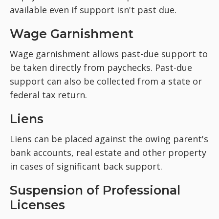
available even if support isn't past due.
Wage Garnishment
Wage garnishment allows past-due support to
be taken directly from paychecks. Past-due
support can also be collected from a state or
federal tax return.
Liens
Liens can be placed against the owing parent's
bank accounts, real estate and other property
in cases of significant back support.
Suspension of Professional
Licenses