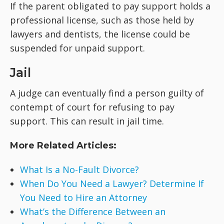
If the parent obligated to pay support holds a
professional license, such as those held by
lawyers and dentists, the license could be
suspended for unpaid support.
Jail
A judge can eventually find a person guilty of
contempt of court for refusing to pay
support. This can result in jail time.
More Related Articles:
What Is a No-Fault Divorce?
When Do You Need a Lawyer? Determine If
You Need to Hire an Attorney
What’s the Difference Between an