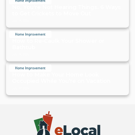
Home Improvement
No, You're Not Hearing Things. 6 Ways
to Get Crickets to Move Out
July 19, 2024
Home Improvement
How to Re-Caulk Your Shower or
Bathtub
July 19, 2024
Home Improvement
How to Make Your Home Look
Occupied While You're on Vacation
July 19, 2024