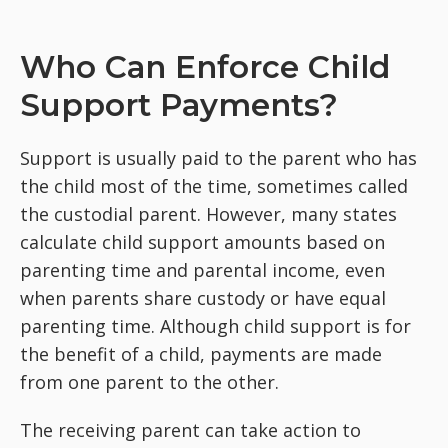
Who Can Enforce Child
Support Payments?
Support is usually paid to the parent who has
the child most of the time, sometimes called
the custodial parent. However, many states
calculate child support amounts based on
parenting time and parental income, even
when parents share custody or have equal
parenting time. Although child support is for
the benefit of a child, payments are made
from one parent to the other.
The receiving parent can take action to