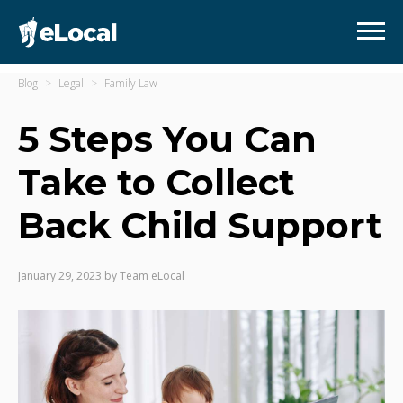
Blog
Legal
Family Law
5 Steps You Can
Take to Collect
Back Child Support
January 29, 2023
by
Team eLocal