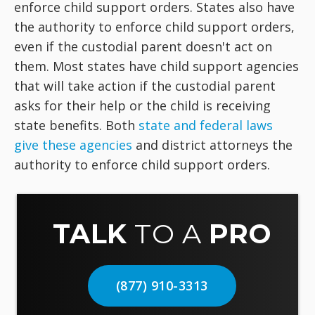
enforce child support orders. States also have
the authority to enforce child support orders,
even if the custodial parent doesn't act on
them. Most states have child support agencies
that will take action if the custodial parent
asks for their help or the child is receiving
state benefits. Both
state and federal laws
give these agencies
and district attorneys the
authority to enforce child support orders.
TALK
TO A
PRO
(877) 910-3313