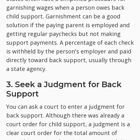
garnishing wages when a person owes back
child support. Garnishment can be a good
solution if the paying parent is employed and
getting regular paychecks but not making
support payments. A percentage of each check
is withheld by the person's employer and paid
directly toward back support, usually through
a state agency.
3. Seek a Judgment for Back
Support
You can ask a court to enter a judgment for
back support. Although there was already a
court order for child support, a judgment is a
clear court order for the total amount of