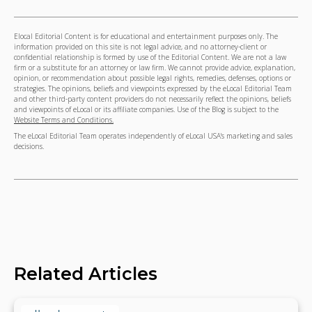
Elocal Editorial Content is for educational and entertainment purposes only. The
information provided on this site is not legal advice, and no attorney-client or
confidential relationship is formed by use of the Editorial Content. We are not a law
firm or a substitute for an attorney or law firm. We cannot provide advice, explanation,
opinion, or recommendation about possible legal rights, remedies, defenses, options or
strategies. The opinions, beliefs and viewpoints expressed by the eLocal Editorial Team
and other third-party content providers do not necessarily reflect the opinions, beliefs
and viewpoints of eLocal or its affiliate companies. Use of the Blog is subject to the
Website Terms and Conditions.
The eLocal Editorial Team operates independently of eLocal USA's marketing and sales
decisions.
Related Articles