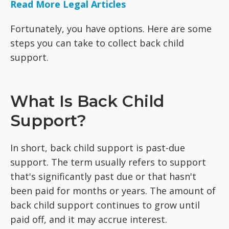
Read More Legal Articles
Fortunately, you have options. Here are some
steps you can take to collect back child
support.
What Is Back Child
Support?
In short, back child support is past-due
support. The term usually refers to support
that's significantly past due or that hasn't
been paid for months or years. The amount of
back child support continues to grow until
paid off, and it may accrue interest.