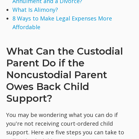
Annulment and a Divorce?
What Is Alimony?
8 Ways to Make Legal Expenses More
Affordable
What Can the Custodial
Parent Do if the
Noncustodial Parent
Owes Back Child
Support?
You may be wondering what you can do if
you're not receiving court-ordered child
support. Here are five steps you can take to