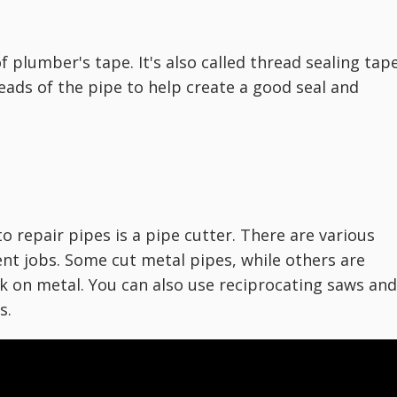
 of plumber's tape. It's also called thread sealing tap
eads of the pipe to help create a good seal and
o repair pipes is a pipe cutter. There are various
ent jobs. Some cut metal pipes, while others are
k on metal. You can also use reciprocating saws and
s.