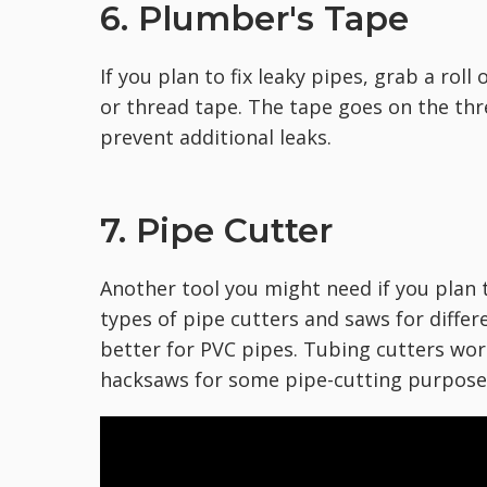
6. Plumber's Tape
If you plan to fix leaky pipes, grab a roll
or thread tape. The tape goes on the thr
prevent additional leaks.
7. Pipe Cutter
Another tool you might need if you plan t
types of pipe cutters and saws for differ
better for PVC pipes. Tubing cutters wor
hacksaws for some pipe-cutting purpose