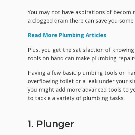
You may not have aspirations of becomin
a clogged drain there can save you some 
Read More Plumbing Articles
Plus, you get the satisfaction of knowing 
tools on hand can make plumbing repairs 
Having a few basic plumbing tools on hand
overflowing toilet or a leak under your si
you might add more advanced tools to you
to tackle a variety of plumbing tasks.
1. Plunger