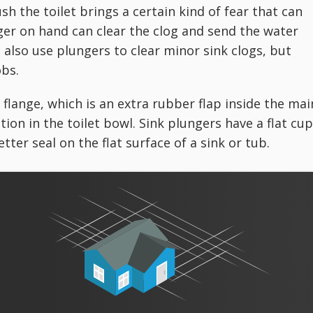
ush the toilet brings a certain kind of fear that can
er on hand can clear the clog and send the water
 also use plungers to clear minor sink clogs, but
obs.
 flange, which is an extra rubber flap inside the mai
ion in the toilet bowl. Sink plungers have a flat cup
tter seal on the flat surface of a sink or tub.