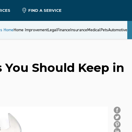
RCES
FIND A SERVICE
es Home
Home Improvement
Legal
Finance
Insurance
Medical
Pets
Automotive
 You Should Keep in