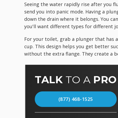
Seeing the water rapidly rise after you fl
send you into panic mode. Having a plung
down the drain where it belongs. You can
you'll want different types for different j
For your toilet, grab a plunger that has a
cup. This design helps you get better suct
without the extra flange. They create a be
TALK
TO A
PRO
(877) 468-1525