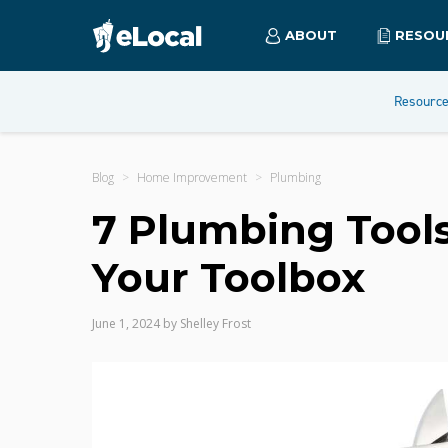
ABOUT
RESOU
Resourc
Blog
Home Improvement
Plumbing
7 Plumbing Tools
Your Toolbox
June 1, 2024
by
Shelley Frost