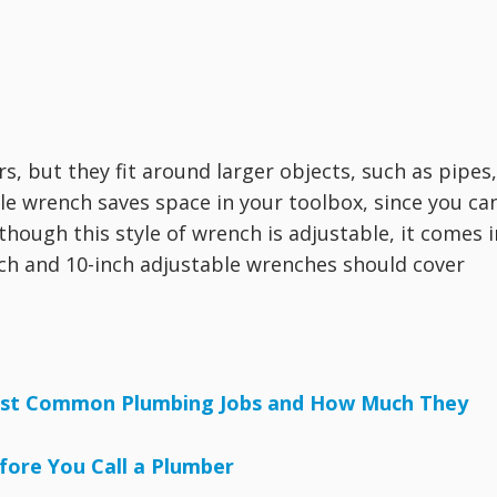
s, but they fit around larger objects, such as pipes,
ble wrench saves space in your toolbox, since you ca
though this style of wrench is adjustable, it comes i
inch and 10-inch adjustable wrenches should cover
Most Common Plumbing Jobs and How Much They
fore You Call a Plumber