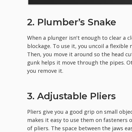
2. Plumber’s Snake
When a plunger isn't enough to clear a c
blockage. To use it, you uncoil a flexible 
Then, you move it around so the head cu
gunk helps it move through the pipes. O
you remove it.
3. Adjustable Pliers
Pliers give you a good grip on small obje
makes it easy to use them on fasteners of
of pliers. The space between the jaws easi