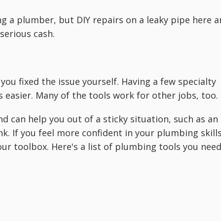
g a plumber, but DIY repairs on a leaky pipe here 
serious cash.
you fixed the issue yourself. Having a few specialty
easier. Many of the tools work for other jobs, too.
 can help you out of a sticky situation, such as an
nk. If you feel more confident in your plumbing skills
r toolbox. Here's a list of plumbing tools you nee