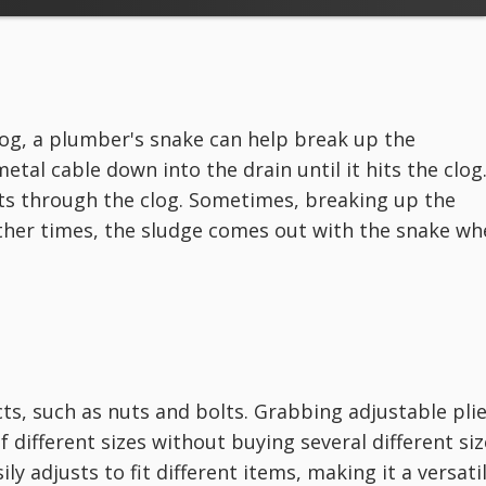
log, a plumber's snake can help break up the
metal cable down into the drain until it hits the clog
ts through the clog. Sometimes, breaking up the
ther times, the sludge comes out with the snake wh
cts, such as nuts and bolts. Grabbing adjustable pli
 different sizes without buying several different siz
ly adjusts to fit different items, making it a versati