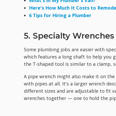
What's in My Plumber's Van?
Here's How Much It Costs to Remod
6 Tips for Hiring a Plumber
5. Specialty Wrenches
Some plumbing jobs are easier with speci
which features a long shaft to help you 
the T-shaped tool is similar to a clamp, 
A pipe wrench might also make it on the 
with pipes at all. It's a larger wrench de
different sizes and are adjustable to fit
wrenches together — one to hold the pipe