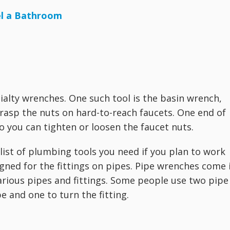
el a Bathroom
alty wrenches. One such tool is the basin wrench,
grasp the nuts on hard-to-reach faucets. One end of
so you can tighten or loosen the faucet nuts.
list of plumbing tools you need if you plan to work
signed for the fittings on pipes. Pipe wrenches come 
 various pipes and fittings. Some people use two pipe
 and one to turn the fitting.