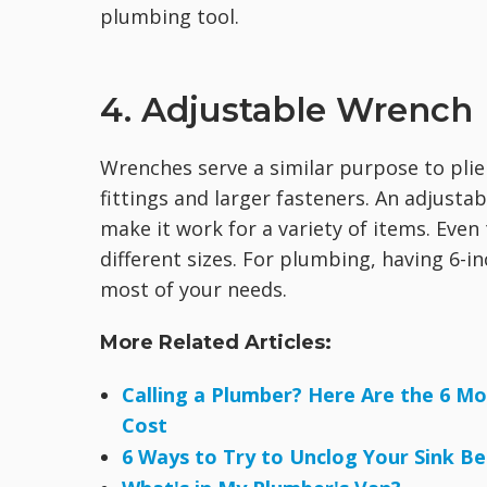
plumbing tool.
4. Adjustable Wrench
Wrenches serve a similar purpose to plier
fittings and larger fasteners. An adjusta
make it work for a variety of items. Even 
different sizes. For plumbing, having 6-
most of your needs.
More Related Articles:
Calling a Plumber? Here Are the 6 
Cost
6 Ways to Try to Unclog Your Sink Be