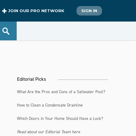
JOIN OUR PRO NETWORK
SIGN IN
Editorial Picks
What Are the Pros and Cons of a Saltwater Pool?
How to Clean a Condensate Drainline
Which Doors in Your Home Should Have a Lock?
Read about our Editorial Team here