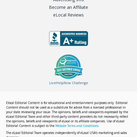
Become an Affiliate
eLocal Reviews
LiveHelpNow Challenge
Elocal Editorial Content is for educational and entertainment purposes only. Editorial
Content should not be used as a substitute for advice from a licensed professional in
your state reviewing your issue. The opinions, beliefs and viewpoints expressed by the
eLocal Editorial Team and other third-party content providers do not necessarily reflect
the opinions, beliefs and viewpoints of eLocal or its affiliate companies. Use of eLocal
Editorial Content is subject to the
Website Terms and Conditions.
The eLocal Editorial Team operates independently of eLocal USA's marketing and sales