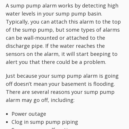
A sump pump alarm works by detecting high
water levels in your sump pump basin.
Typically, you can attach this alarm to the top
of the sump pump, but some types of alarms
can be wall-mounted or attached to the
discharge pipe. If the water reaches the
sensors on the alarm, it will start beeping to
alert you that there could be a problem.
Just because your sump pump alarm is going
off doesn’t mean your basement is flooding.
There are several reasons your sump pump
alarm may go off, including:
Power outage
Clog in sump pump piping