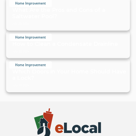
Home Improvement
What Are the Pros and Cons of a
Saltwater Pool?
July 20, 2024
Home Improvement
How to Clean a Condensate Drainline
July 20, 2024
Home Improvement
Which Doors in Your Home Should Have
a Lock?
July 19, 2024