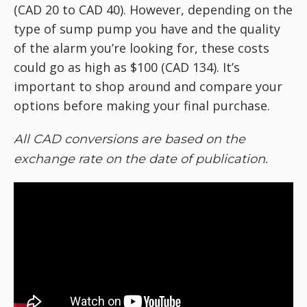
(CAD 20 to CAD 40). However, depending on the
type of sump pump you have and the quality
of the alarm you’re looking for, these costs
could go as high as $100 (CAD 134). It’s
important to shop around and compare your
options before making your final purchase.
All CAD conversions are based on the
exchange rate on the date of publication.