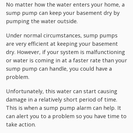
No matter how the water enters your home, a
sump pump can keep your basement dry by
pumping the water outside.
Under normal circumstances, sump pumps
are very efficient at keeping your basement
dry. However, if your system is malfunctioning
or water is coming in at a faster rate than your
sump pump can handle, you could have a
problem.
Unfortunately, this water can start causing
damage in a relatively short period of time.
This is when a sump pump alarm can help. It
can alert you to a problem so you have time to
take action.