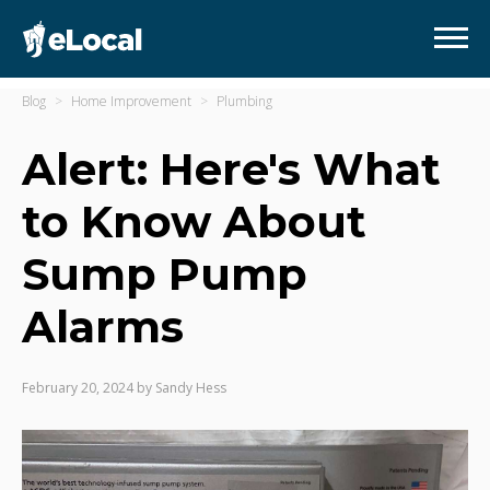
Blog
Home Improvement
Plumbing
Alert: Here's What
to Know About
Sump Pump
Alarms
February 20, 2024
by
Sandy Hess