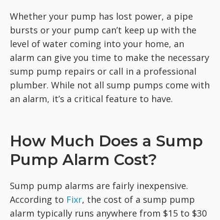
Whether your pump has lost power, a pipe
bursts or your pump can’t keep up with the
level of water coming into your home, an
alarm can give you time to make the necessary
sump pump repairs or call in a professional
plumber. While not all sump pumps come with
an alarm, it’s a critical feature to have.
How Much Does a Sump
Pump Alarm Cost?
Sump pump alarms are fairly inexpensive.
According to
Fixr
, the cost of a sump pump
alarm typically runs anywhere from $15 to $30