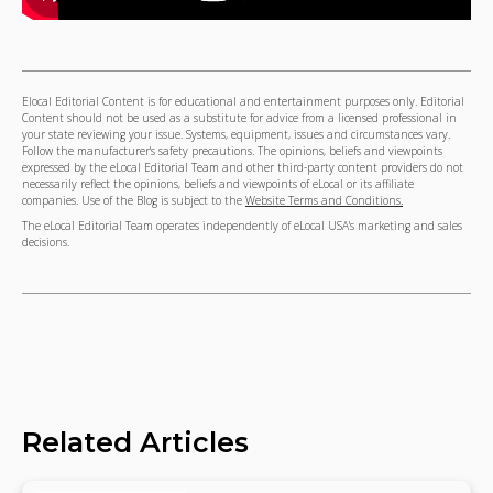
Elocal Editorial Content is for educational and entertainment purposes only. Editorial
Content should not be used as a substitute for advice from a licensed professional in
your state reviewing your issue. Systems, equipment, issues and circumstances vary.
Follow the manufacturer's safety precautions. The opinions, beliefs and viewpoints
expressed by the eLocal Editorial Team and other third-party content providers do not
necessarily reflect the opinions, beliefs and viewpoints of eLocal or its affiliate
companies. Use of the Blog is subject to the
Website Terms and Conditions.
The eLocal Editorial Team operates independently of eLocal USA's marketing and sales
decisions.
Related Articles