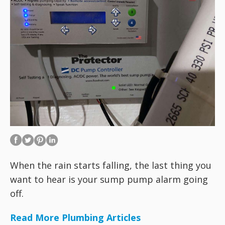
When the rain starts falling, the last thing you
want to hear is your sump pump alarm going
off.
Read More Plumbing Articles