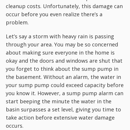
cleanup costs. Unfortunately, this damage can
occur before you even realize there’s a
problem.
Let’s say a storm with heavy rain is passing
through your area. You may be so concerned
about making sure everyone in the home is
okay and the doors and windows are shut that
you forget to think about the sump pump in
the basement. Without an alarm, the water in
your sump pump could exceed capacity before
you know it. However, a sump pump alarm can
start beeping the minute the water in the
basin surpasses a set level, giving you time to
take action before extensive water damage
occurs.