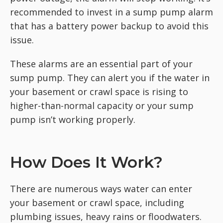
recommended to invest in a sump pump alarm
that has a battery power backup to avoid this
issue.
These alarms are an essential part of your
sump pump. They can alert you if the water in
your basement or crawl space is rising to
higher-than-normal capacity or your sump
pump isn’t working properly.
How Does It Work?
There are numerous ways water can enter
your basement or crawl space, including
plumbing issues, heavy rains or floodwaters.