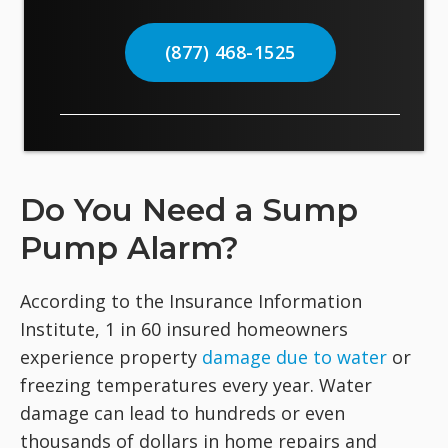
(877) 468-1525
Do You Need a Sump
Pump Alarm?
According to the Insurance Information
Institute, 1 in 60 insured homeowners
experience property
damage due to water
or
freezing temperatures every year. Water
damage can lead to hundreds or even
thousands of dollars in home repairs and