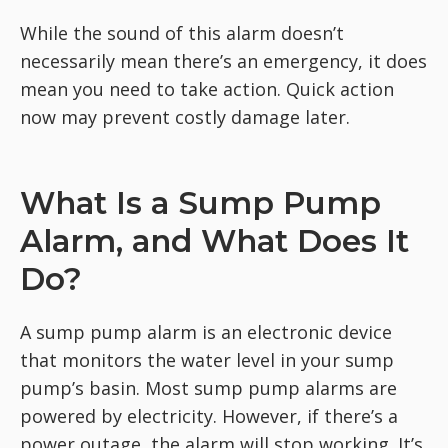
While the sound of this alarm doesn’t
necessarily mean there’s an emergency, it does
mean you need to take action. Quick action
now may prevent costly damage later.
What Is a Sump Pump
Alarm, and What Does It
Do?
A sump pump alarm is an electronic device
that monitors the water level in your sump
pump’s basin. Most sump pump alarms are
powered by electricity. However, if there’s a
power outage, the alarm will stop working. It’s