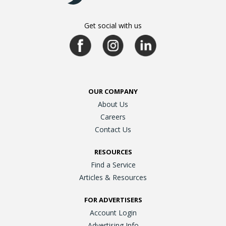
Get social with us
OUR COMPANY
About Us
Careers
Contact Us
RESOURCES
Find a Service
Articles & Resources
FOR ADVERTISERS
Account Login
Advertising Info