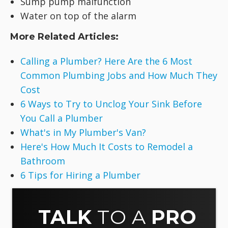
Sump pump malfunction
Water on top of the alarm
More Related Articles:
Calling a Plumber? Here Are the 6 Most
Common Plumbing Jobs and How Much They
Cost
6 Ways to Try to Unclog Your Sink Before
You Call a Plumber
What's in My Plumber's Van?
Here's How Much It Costs to Remodel a
Bathroom
6 Tips for Hiring a Plumber
TALK
TO A
PRO