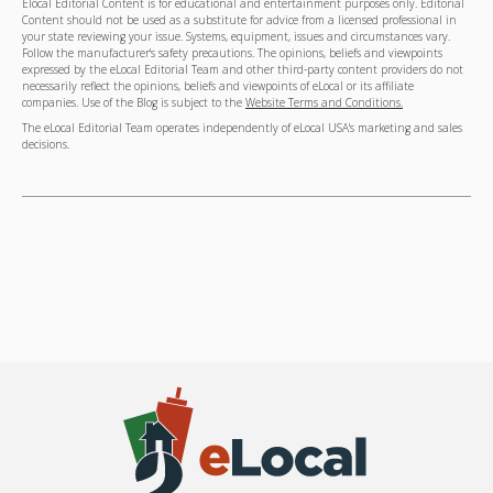
Elocal Editorial Content is for educational and entertainment purposes only. Editorial
Content should not be used as a substitute for advice from a licensed professional in
your state reviewing your issue. Systems, equipment, issues and circumstances vary.
Follow the manufacturer's safety precautions. The opinions, beliefs and viewpoints
expressed by the eLocal Editorial Team and other third-party content providers do not
necessarily reflect the opinions, beliefs and viewpoints of eLocal or its affiliate
companies. Use of the Blog is subject to the
Website Terms and Conditions.
The eLocal Editorial Team operates independently of eLocal USA's marketing and sales
decisions.