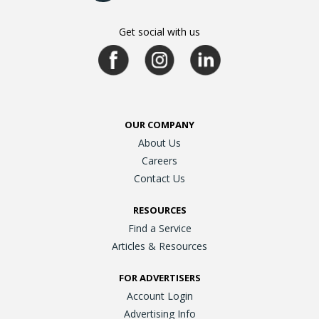
Get social with us
OUR COMPANY
About Us
Careers
Contact Us
RESOURCES
Find a Service
Articles & Resources
FOR ADVERTISERS
Account Login
Advertising Info