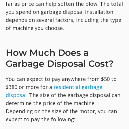
far as price can help soften the blow. The total
you spend on garbage disposal installation
depends on several factors, including the type
of machine you choose.
How Much Does a
Garbage Disposal Cost?
You can expect to pay anywhere from $50 to
$380 or more for a
residential garbage
disposal
. The size of the garbage disposal can
determine the price of the machine.
Depending on the size of the motor, you can
expect to pay the following: