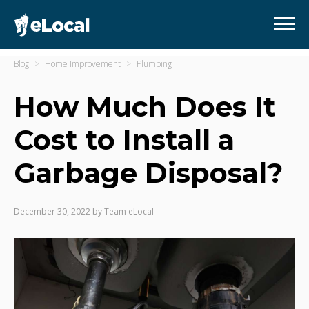
Blog
Home Improvement
Plumbing
How Much Does It
Cost to Install a
Garbage Disposal?
December 30, 2022
by
Team eLocal