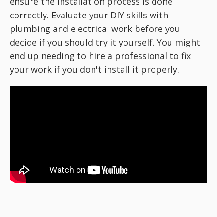
ensure the installation process is done
correctly. Evaluate your DIY skills with
plumbing and electrical work before you
decide if you should try it yourself. You might
end up needing to hire a professional to fix
your work if you don't install it properly.