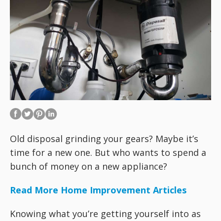
Old disposal grinding your gears? Maybe it’s
time for a new one. But who wants to spend a
bunch of money on a new appliance?
Read More Home Improvement Articles
Knowing what you’re getting yourself into as