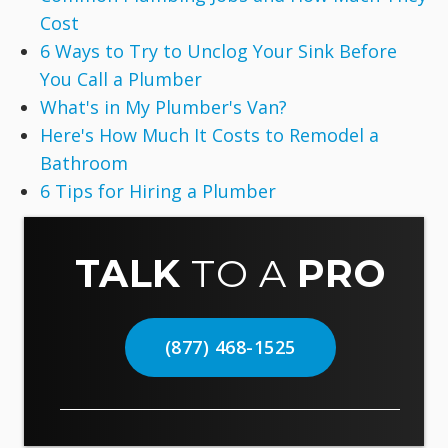
Cost
6 Ways to Try to Unclog Your Sink Before
You Call a Plumber
What's in My Plumber's Van?
Here's How Much It Costs to Remodel a
Bathroom
6 Tips for Hiring a Plumber
TALK
TO A
PRO
(877) 468-1525