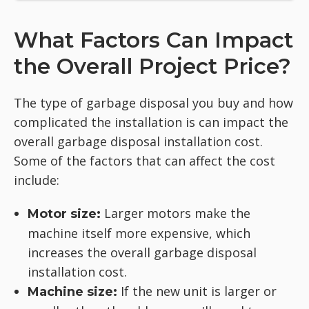
What Factors Can Impact
the Overall Project Price?
The type of garbage disposal you buy and how
complicated the installation is can impact the
overall garbage disposal installation cost.
Some of the factors that can affect the cost
include:
Larger motors make the
Motor size:
machine itself more expensive, which
increases the overall garbage disposal
installation cost.
If the new unit is larger or
Machine size: