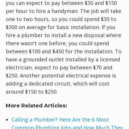
you can expect to pay between $30 and $150
per hour to hire a handyman. The job will take
one to two hours, so you could spend $30 to
$300 on average for basic installation. If you
hire a plumber to install a new disposal where
there wasn't one before, you could spend
between $100 and $450 for the installation. To
have a grounded outlet installed by a licensed
electrician, expect to pay between $70 and
$250. Another potential electrical expense is
adding a dedicated circuit, which will cost
around $150 to $250.
More Related Articles:
Calling a Plumber? Here Are the 6 Most
Common Plumbing Jobs and How Much They