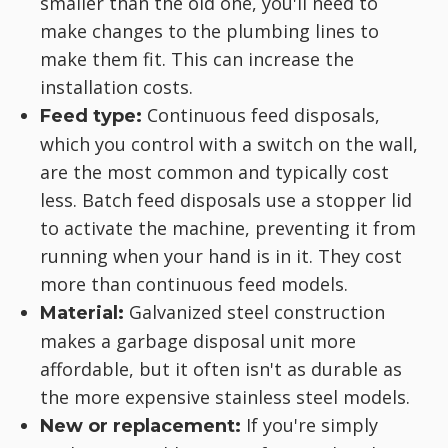
smaller than the old one, you'll need to
make changes to the plumbing lines to
make them fit. This can increase the
installation costs.
Continuous feed disposals,
Feed type:
which you control with a switch on the wall,
are the most common and typically cost
less. Batch feed disposals use a stopper lid
to activate the machine, preventing it from
running when your hand is in it. They cost
more than continuous feed models.
Galvanized steel construction
Material:
makes a garbage disposal unit more
affordable, but it often isn't as durable as
the more expensive stainless steel models.
If you're simply
New or replacement: