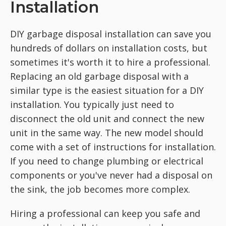
Installation
DIY garbage disposal installation can save you
hundreds of dollars on installation costs, but
sometimes it's worth it to hire a professional.
Replacing an old garbage disposal with a
similar type is the easiest situation for a DIY
installation. You typically just need to
disconnect the old unit and connect the new
unit in the same way. The new model should
come with a set of instructions for installation.
If you need to change plumbing or electrical
components or you've never had a disposal on
the sink, the job becomes more complex.
Hiring a professional can keep you safe and