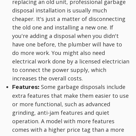
replacing an old unit, professional garbage
disposal installation is usually much
cheaper. It's just a matter of disconnecting
the old one and installing a new one. If
you're adding a disposal when you didn't
have one before, the plumber will have to
do more work. You might also need
electrical work done by a licensed electrician
to connect the power supply, which
increases the overall costs.
Some garbage disposals include
Features:
extra features that make them easier to use
or more functional, such as advanced
grinding, anti-jam features and quiet
operation. A model with more features
comes with a higher price tag than a more