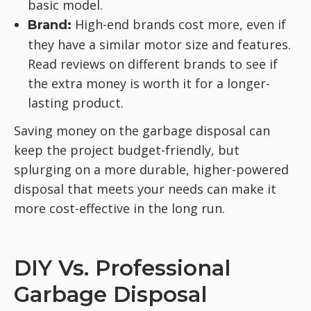
basic model.
High-end brands cost more, even if
Brand:
they have a similar motor size and features.
Read reviews on different brands to see if
the extra money is worth it for a longer-
lasting product.
Saving money on the garbage disposal can
keep the project budget-friendly, but
splurging on a more durable, higher-powered
disposal that meets your needs can make it
more cost-effective in the long run.
DIY Vs. Professional
Garbage Disposal