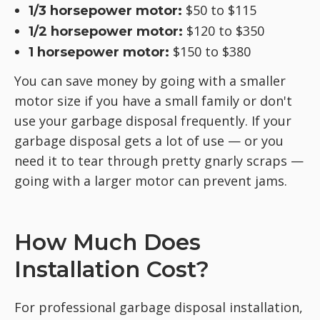
$50 to $115
1/3 horsepower motor:
$120 to $350
1/2 horsepower motor:
$150 to $380
1 horsepower motor:
You can save money by going with a smaller
motor size if you have a small family or don't
use your garbage disposal frequently. If your
garbage disposal gets a lot of use — or you
need it to tear through pretty gnarly scraps —
going with a larger motor can prevent jams.
How Much Does
Installation Cost?
For professional garbage disposal installation,