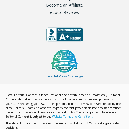
Become an Affiliate
eLocal Reviews
LiveHelpNow Challenge
Elocal Editorial Content is for educational and entertainment purposes only. Editorial
Content should not be used as a substitute for advice from a licensed professional in
your state reviewing your issue. The opinions, beliefs and viewpoints expressed by the
eLocal Editorial Team and other third-party content providers do not necessarily reflect
the opinions, beliefs and viewpoints of eLocal or its affiliate companies. Use of eLocal
Editorial Content is subject to the
Website Terms and Conditions.
The eLocal Editorial Team operates independently of eLocal USA's marketing and sales
decisions.