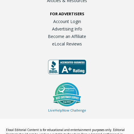
Articles & Resources
FOR ADVERTISERS
Account Login
Advertising Info
Become an Affiliate
eLocal Reviews
LiveHelpNow Challenge
Elocal Editorial Content is for educational and entertainment purposes only. Editorial