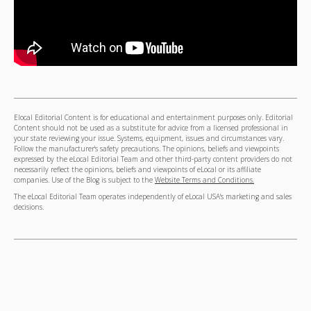
Elocal Editorial Content is for educational and entertainment purposes only. Editorial
Content should not be used as a substitute for advice from a licensed professional in
your state reviewing your issue. Systems, equipment, issues and circumstances vary.
Follow the manufacturer's safety precautions. The opinions, beliefs and viewpoints
expressed by the eLocal Editorial Team and other third-party content providers do not
necessarily reflect the opinions, beliefs and viewpoints of eLocal or its affiliate
companies. Use of the Blog is subject to the
Website Terms and Conditions.
The eLocal Editorial Team operates independently of eLocal USA's marketing and sales
decisions.