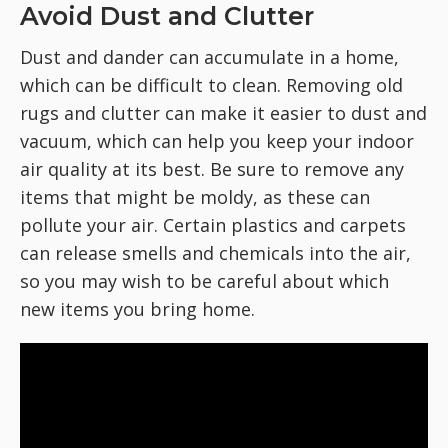
Avoid Dust and Clutter
Dust and dander can accumulate in a home,
which can be difficult to clean. Removing old
rugs and clutter can make it easier to dust and
vacuum, which can help you keep your indoor
air quality at its best. Be sure to remove any
items that might be moldy, as these can
pollute your air. Certain plastics and carpets
can release smells and chemicals into the air,
so you may wish to be careful about which
new items you bring home.