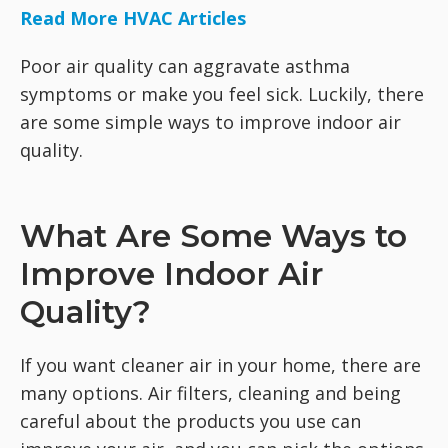
Read More HVAC Articles
Poor air quality can aggravate asthma
symptoms or make you feel sick. Luckily, there
are some simple ways to improve indoor air
quality.
What Are Some Ways to
Improve Indoor Air
Quality?
If you want cleaner air in your home, there are
many options. Air filters, cleaning and being
careful about the products you use can