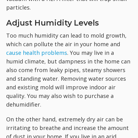
particles.
Adjust Humidity Levels
Too much humidity can lead to mold growth,
which can pollute the air in your home and
cause health problems
. You may live in a
humid climate, but dampness in the home can
also come from leaky pipes, steamy showers
and standing water. Removing water sources
and existing mold will improve indoor air
quality. You may also wish to purchase a
dehumidifier.
On the other hand, extremely dry air can be
irritating to breathe and increase the amount
of dust in your home. If you live in an arid