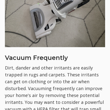
Vacuum Frequently
Dirt, dander and other irritants are easily
trapped in rugs and carpets. These irritants
can get on clothing or into the air when
disturbed. Vacuuming frequently can improve
your home's air by removing these potential
irritants. You may want to consider a powerful
vacuum with a HEPA filter that will trap small