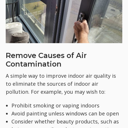
Remove Causes of Air
Contamination
A simple way to improve indoor air quality is
to eliminate the sources of indoor air
pollution. For example, you may wish to:
Prohibit smoking or vaping indoors
Avoid painting unless windows can be open
Consider whether beauty products, such as