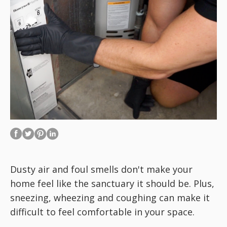
Dusty air and foul smells don't make your
home feel like the sanctuary it should be. Plus,
sneezing, wheezing and coughing can make it
difficult to feel comfortable in your space.