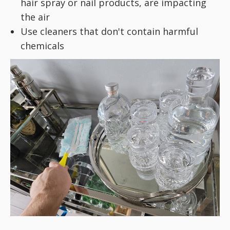
hair spray or nail products, are impacting
the air
Use cleaners that don't contain harmful
chemicals