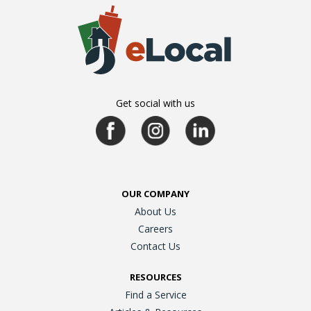
Get social with us
OUR COMPANY
About Us
Careers
Contact Us
RESOURCES
Find a Service