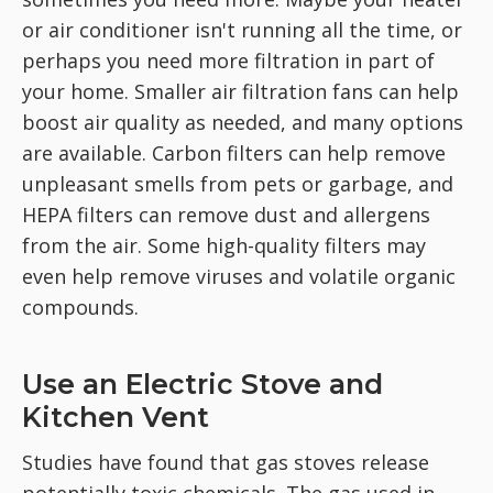
or air conditioner isn't running all the time, or
perhaps you need more filtration in part of
your home. Smaller air filtration fans can help
boost air quality as needed, and many options
are available. Carbon filters can help remove
unpleasant smells from pets or garbage, and
HEPA filters can remove dust and allergens
from the air. Some high-quality filters may
even help remove viruses and volatile organic
compounds.
Use an Electric Stove and
Kitchen Vent
Studies have found that gas stoves release