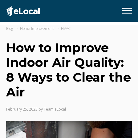
Blog
Home Improvement
HVAC
How to Improve
Indoor Air Quality:
8 Ways to Clear the
Air
February 25, 2023
by
Team eLocal