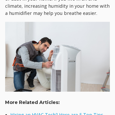
climate, increasing humidity in your home with
a humidifier may help you breathe easier.
More Related Articles:
Hiring an HVAC Tech? Here are 5 Top Tips