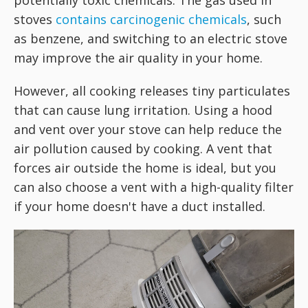
potentially toxic chemicals. The gas used in
stoves
contains carcinogenic chemicals
, such
as benzene, and switching to an electric stove
may improve the air quality in your home.
However, all cooking releases tiny particulates
that can cause lung irritation. Using a hood
and vent over your stove can help reduce the
air pollution caused by cooking. A vent that
forces air outside the home is ideal, but you
can also choose a vent with a high-quality filter
if your home doesn't have a duct installed.