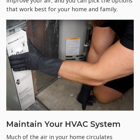
improve your air, and you can pick the options
that work best for your home and family.
Maintain Your HVAC System
Much of the air in your home circulates