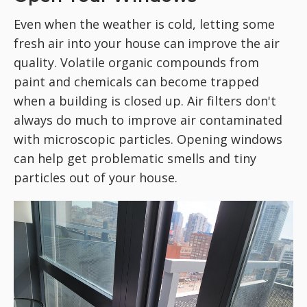
Even when the weather is cold, letting some
fresh air into your house can improve the air
quality. Volatile organic compounds from
paint and chemicals can become trapped
when a building is closed up. Air filters don't
always do much to improve air contaminated
with microscopic particles. Opening windows
can help get problematic smells and tiny
particles out of your house.