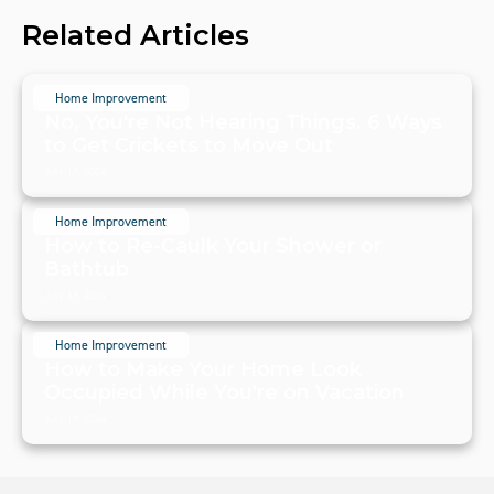
Related Articles
Home Improvement
No, You're Not Hearing Things. 6 Ways
to Get Crickets to Move Out
July 19, 2024
Home Improvement
How to Re-Caulk Your Shower or
Bathtub
July 19, 2024
Home Improvement
How to Make Your Home Look
Occupied While You're on Vacation
July 19, 2024