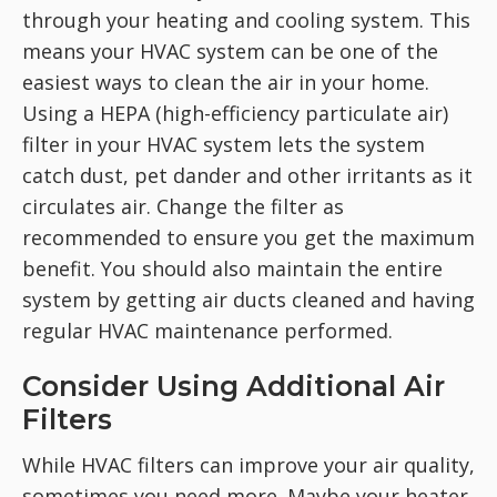
through your heating and cooling system. This
means your HVAC system can be one of the
easiest ways to clean the air in your home.
Using a HEPA (high-efficiency particulate air)
filter in your HVAC system lets the system
catch dust, pet dander and other irritants as it
circulates air. Change the filter as
recommended to ensure you get the maximum
benefit. You should also maintain the entire
system by getting air ducts cleaned and having
regular HVAC maintenance performed.
Consider Using Additional Air
Filters
While HVAC filters can improve your air quality,
sometimes you need more. Maybe your heater