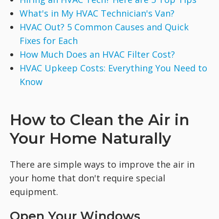
What's in My HVAC Technician's Van?
HVAC Out? 5 Common Causes and Quick
Fixes for Each
How Much Does an HVAC Filter Cost?
HVAC Upkeep Costs: Everything You Need to
Know
How to Clean the Air in
Your Home Naturally
There are simple ways to improve the air in
your home that don't require special
equipment.
Open Your Windows