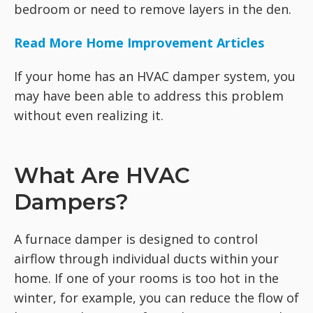
bedroom or need to remove layers in the den.
Read More Home Improvement Articles
If your home has an HVAC damper system, you
may have been able to address this problem
without even realizing it.
What Are HVAC
Dampers?
A furnace damper is designed to control
airflow through individual ducts within your
home. If one of your rooms is too hot in the
winter, for example, you can reduce the flow of