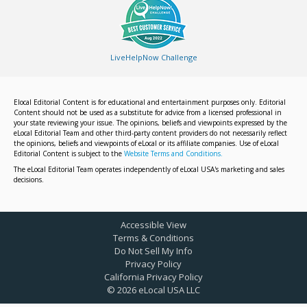
LiveHelpNow Challenge
Elocal Editorial Content is for educational and entertainment purposes only. Editorial
Content should not be used as a substitute for advice from a licensed professional in
your state reviewing your issue. The opinions, beliefs and viewpoints expressed by the
eLocal Editorial Team and other third-party content providers do not necessarily reflect
the opinions, beliefs and viewpoints of eLocal or its affiliate companies. Use of eLocal
Editorial Content is subject to the
Website Terms and Conditions.
The eLocal Editorial Team operates independently of eLocal USA's marketing and sales
decisions.
Accessible View
Terms & Conditions
Do Not Sell My Info
Privacy Policy
California Privacy Policy
©
2026
eLocal USA LLC