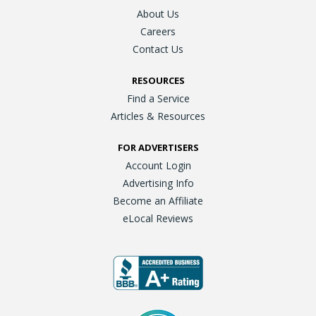
About Us
Careers
Contact Us
RESOURCES
Find a Service
Articles & Resources
FOR ADVERTISERS
Account Login
Advertising Info
Become an Affiliate
eLocal Reviews