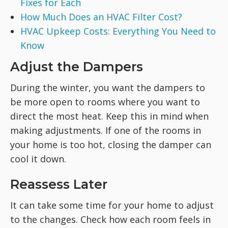
Fixes for Each
How Much Does an HVAC Filter Cost?
HVAC Upkeep Costs: Everything You Need to
Know
Adjust the Dampers
During the winter, you want the dampers to
be more open to rooms where you want to
direct the most heat. Keep this in mind when
making adjustments. If one of the rooms in
your home is too hot, closing the damper can
cool it down.
Reassess Later
It can take some time for your home to adjust
to the changes. Check how each room feels in