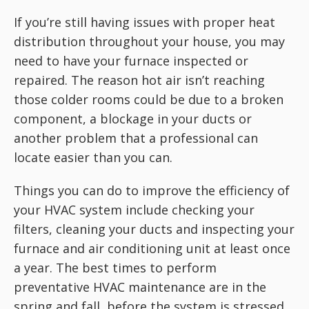
If you’re still having issues with proper heat
distribution throughout your house, you may
need to have your furnace inspected or
repaired. The reason hot air isn’t reaching
those colder rooms could be due to a broken
component, a blockage in your ducts or
another problem that a professional can
locate easier than you can.
Things you can do to improve the efficiency of
your HVAC system include checking your
filters, cleaning your ducts and inspecting your
furnace and air conditioning unit at least once
a year. The best times to perform
preventative HVAC maintenance are in the
spring and fall, before the system is stressed