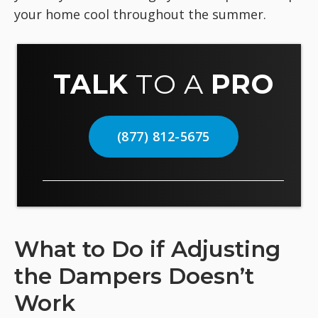
your home cool throughout the summer.
TALK
TO A
PRO
(877) 812-5675
What to Do if Adjusting
the Dampers Doesn’t
Work