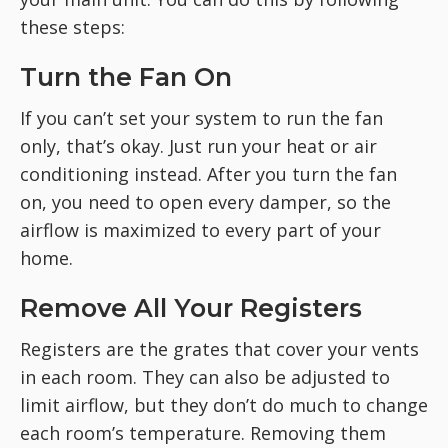
these steps:
Turn the Fan On
If you can’t set your system to run the fan
only, that’s okay. Just run your heat or air
conditioning instead. After you turn the fan
on, you need to open every damper, so the
airflow is maximized to every part of your
home.
Remove All Your Registers
Registers are the grates that cover your vents
in each room. They can also be adjusted to
limit airflow, but they don’t do much to change
each room’s temperature. Removing them