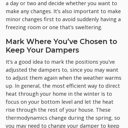
a day or two and decide whether you want to
make any changes. It’s also important to make
minor changes first to avoid suddenly having a
freezing room or one that’s sweltering.
Mark Where You’ve Chosen to
Keep Your Dampers
It’s a good idea to mark the positions you’ve
adjusted the dampers to, since you may want
to adjust them again when the weather warms
up. In general, the most efficient way to direct
heat through your home in the winter is to
focus on your bottom level and let the heat
rise through the rest of your house. These
thermodynamics change during the spring, so
you may need to change your damper to keep