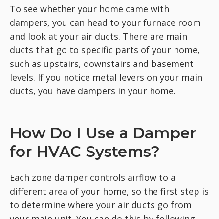
To see whether your home came with
dampers, you can head to your furnace room
and look at your air ducts. There are main
ducts that go to specific parts of your home,
such as upstairs, downstairs and basement
levels. If you notice metal levers on your main
ducts, you have dampers in your home.
How Do I Use a Damper
for HVAC Systems?
Each zone damper controls airflow to a
different area of your home, so the first step is
to determine where your air ducts go from
your main unit. You can do this by following