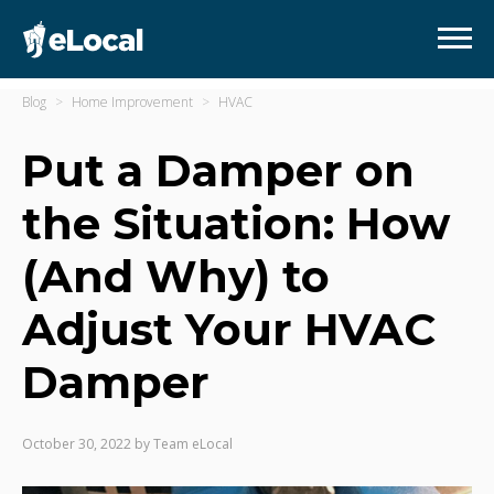
Blog
Home Improvement
HVAC
Put a Damper on
the Situation: How
(And Why) to
Adjust Your HVAC
Damper
October 30, 2022
by
Team eLocal