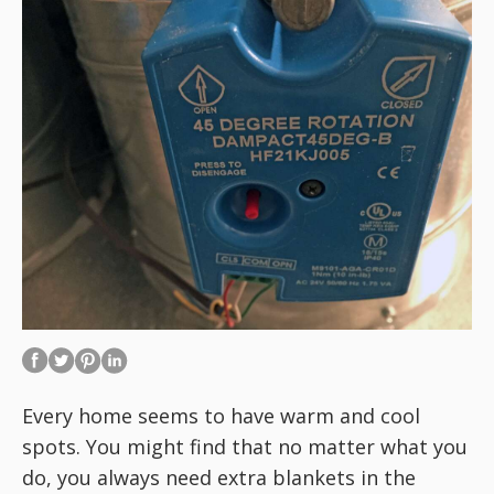
Every home seems to have warm and cool
spots. You might find that no matter what you
do, you always need extra blankets in the