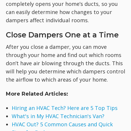
completely opens your home’s ducts, so you
can easily determine how changes to your
dampers affect individual rooms.
Close Dampers One at a Time
After you close a damper, you can move
through your home and find out which rooms
don’t have air blowing through the ducts. This
will help you determine which dampers control
the airflow to which areas of your home.
More Related Articles:
Hiring an HVAC Tech? Here are 5 Top Tips
What's in My HVAC Technician's Van?
HVAC Out? 5 Common Causes and Quick