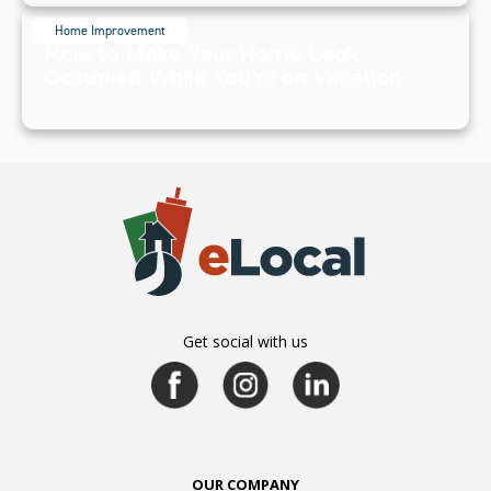
Home Improvement
How to Make Your Home Look
Occupied While You're on Vacation
July 19, 2024
Get social with us
OUR COMPANY