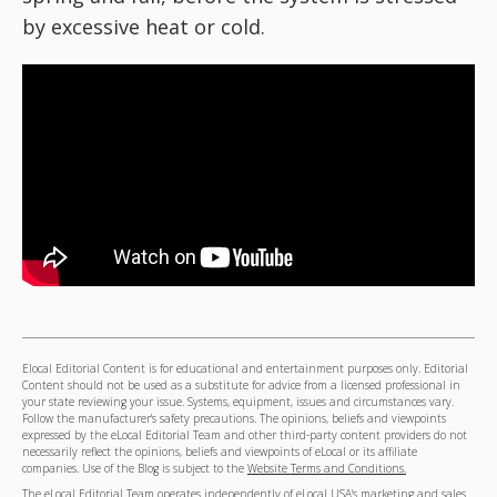
by excessive heat or cold.
Elocal Editorial Content is for educational and entertainment purposes only. Editorial
Content should not be used as a substitute for advice from a licensed professional in
your state reviewing your issue. Systems, equipment, issues and circumstances vary.
Follow the manufacturer's safety precautions. The opinions, beliefs and viewpoints
expressed by the eLocal Editorial Team and other third-party content providers do not
necessarily reflect the opinions, beliefs and viewpoints of eLocal or its affiliate
companies. Use of the Blog is subject to the
Website Terms and Conditions.
The eLocal Editorial Team operates independently of eLocal USA's marketing and sales