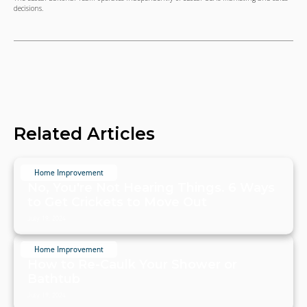
decisions.
Related Articles
Home Improvement
No, You're Not Hearing Things. 6 Ways
to Get Crickets to Move Out
July 19, 2024
Home Improvement
How to Re-Caulk Your Shower or
Bathtub
July 19, 2024