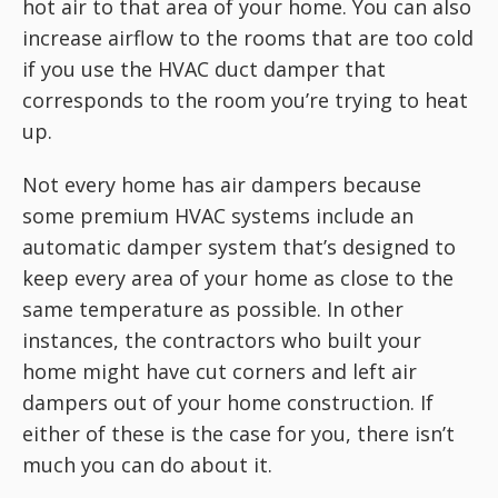
hot air to that area of your home. You can also
increase airflow to the rooms that are too cold
if you use the HVAC duct damper that
corresponds to the room you’re trying to heat
up.
Not every home has air dampers because
some premium HVAC systems include an
automatic damper system that’s designed to
keep every area of your home as close to the
same temperature as possible. In other
instances, the contractors who built your
home might have cut corners and left air
dampers out of your home construction. If
either of these is the case for you, there isn’t
much you can do about it.