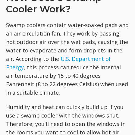
Cooler Work?
Swamp coolers contain water-soaked pads and
an air circulation fan. They work by passing
hot outdoor air over the wet pads, causing the
water to evaporate and form droplets in the
air. According to the
U.S. Department of
Energy
, this process can reduce the internal
air temperature by 15 to 40 degrees
Fahrenheit (8 to 22 degrees Celsius) when used
in a suitable climate.
Humidity and heat can quickly build up if you
use a swamp cooler with the windows shut.
Therefore, you'll need to open the windows in
the rooms you want to cool to allow hot air