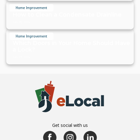
Home Improvement
How to Clean a Condensate Drainline
July 20, 2024
Home Improvement
Which Doors in Your Home Should Have
a Lock?
July 19, 2024
Get social with us