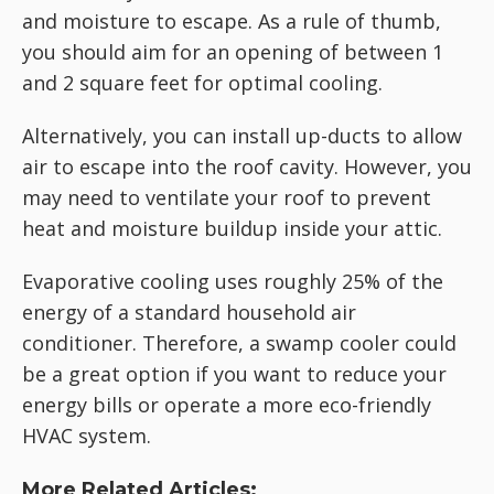
and moisture to escape. As a rule of thumb,
you should aim for an opening of between 1
and 2 square feet for optimal cooling.
Alternatively, you can install up-ducts to allow
air to escape into the roof cavity. However, you
may need to ventilate your roof to prevent
heat and moisture buildup inside your attic.
Evaporative cooling uses roughly 25% of the
energy of a standard household air
conditioner. Therefore, a swamp cooler could
be a great option if you want to reduce your
energy bills or operate a more eco-friendly
HVAC system.
More Related Articles: