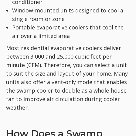
conditioner
Window-mounted units designed to cool a
single room or zone
Portable evaporative coolers that cool the
air over a limited area
Most residential evaporative coolers deliver
between 3,000 and 25,000 cubic feet per
minute (CFM). Therefore, you can select a unit
to suit the size and layout of your home. Many
units also offer a vent-only mode that enables
the swamp cooler to double as a whole-house
fan to improve air circulation during cooler
weather.
How Does a Swamp