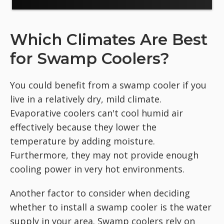
Which Climates Are Best
for Swamp Coolers?
You could benefit from a swamp cooler if you
live in a relatively dry, mild climate.
Evaporative coolers can't cool humid air
effectively because they lower the
temperature by adding moisture.
Furthermore, they may not provide enough
cooling power in very hot environments.
Another factor to consider when deciding
whether to install a swamp cooler is the water
supply in your area. Swamp coolers rely on