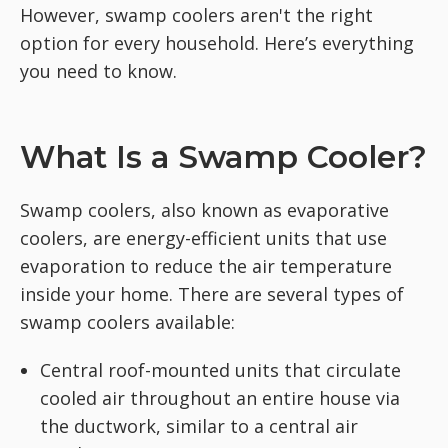
However, swamp coolers aren't the right
option for every household. Here’s everything
you need to know.
What Is a Swamp Cooler?
Swamp coolers, also known as evaporative
coolers, are energy-efficient units that use
evaporation to reduce the air temperature
inside your home. There are several types of
swamp coolers available:
Central roof-mounted units that circulate
cooled air throughout an entire house via
the ductwork, similar to a central air