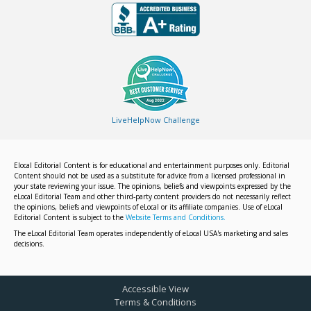
LiveHelpNow Challenge
Elocal Editorial Content is for educational and entertainment purposes only. Editorial
Content should not be used as a substitute for advice from a licensed professional in
your state reviewing your issue. The opinions, beliefs and viewpoints expressed by the
eLocal Editorial Team and other third-party content providers do not necessarily reflect
the opinions, beliefs and viewpoints of eLocal or its affiliate companies. Use of eLocal
Editorial Content is subject to the
Website Terms and Conditions.
The eLocal Editorial Team operates independently of eLocal USA's marketing and sales
decisions.
Accessible View
Terms & Conditions