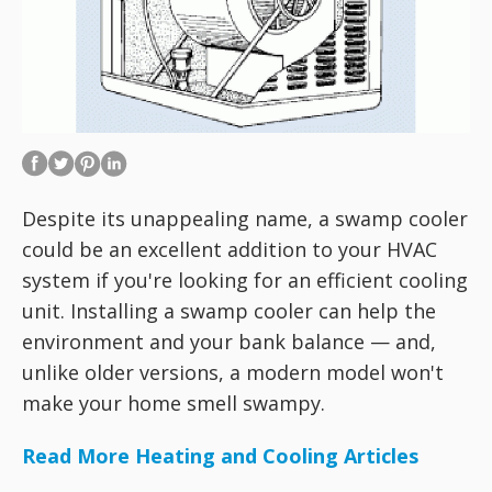
Despite its unappealing name, a swamp cooler
could be an excellent addition to your HVAC
system if you're looking for an efficient cooling
unit. Installing a swamp cooler can help the
environment and your bank balance — and,
unlike older versions, a modern model won't
make your home smell swampy.
Read More Heating and Cooling Articles