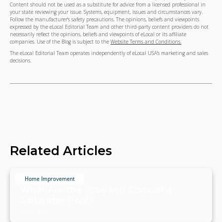
Content should not be used as a substitute for advice from a licensed professional in
your state reviewing your issue. Systems, equipment, issues and circumstances vary.
Follow the manufacturer's safety precautions. The opinions, beliefs and viewpoints
expressed by the eLocal Editorial Team and other third-party content providers do not
necessarily reflect the opinions, beliefs and viewpoints of eLocal or its affiliate
companies. Use of the Blog is subject to the
Website Terms and Conditions.
The eLocal Editorial Team operates independently of eLocal USA's marketing and sales
decisions.
Related Articles
Home Improvement
What Are the Pros and Cons of a
Saltwater Pool?
July 20, 2024