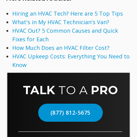
Hiring an HVAC Tech? Here are 5 Top Tips
What's in My HVAC Technician's Van?
HVAC Out? 5 Common Causes and Quick
Fixes for Each
How Much Does an HVAC Filter Cost?
HVAC Upkeep Costs: Everything You Need to
Know
TALK
TO A
PRO
(877) 812-5675