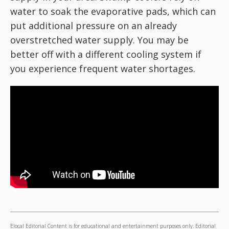
water to soak the evaporative pads, which can
put additional pressure on an already
overstretched water supply. You may be
better off with a different cooling system if
you experience frequent water shortages.
Elocal Editorial Content is for educational and entertainment purposes only. Editorial