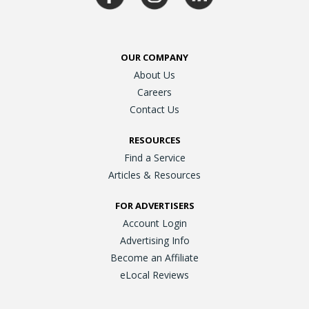
OUR COMPANY
About Us
Careers
Contact Us
RESOURCES
Find a Service
Articles & Resources
FOR ADVERTISERS
Account Login
Advertising Info
Become an Affiliate
eLocal Reviews