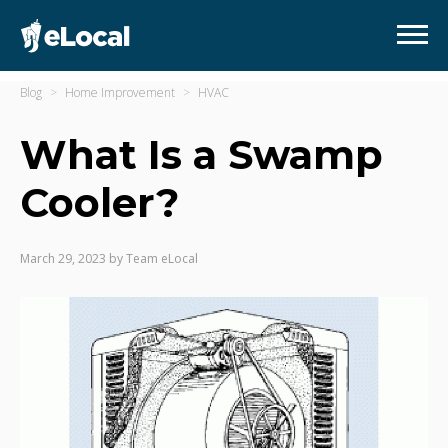
Blog
Home Improvement
HVAC
What Is a Swamp
Cooler?
March 29, 2023
by
Team eLocal