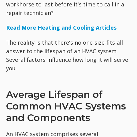
workhorse to last before it's time to call in a
repair technician?
Read More Heating and Cooling Articles
The reality is that there's no one-size-fits-all
answer to the lifespan of an HVAC system.
Several factors influence how long it will serve
you.
Average Lifespan of
Common HVAC Systems
and Components
An HVAC system comprises several