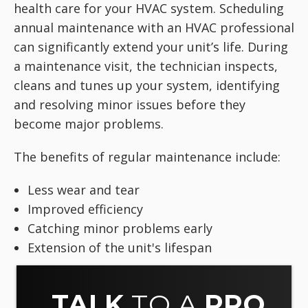
health care for your HVAC system. Scheduling
annual maintenance with an HVAC professional
can significantly extend your unit’s life. During
a maintenance visit, the technician inspects,
cleans and tunes up your system, identifying
and resolving minor issues before they
become major problems.
The benefits of regular maintenance include:
Less wear and tear
Improved efficiency
Catching minor problems early
Extension of the unit's lifespan
TALK
TO A
PRO