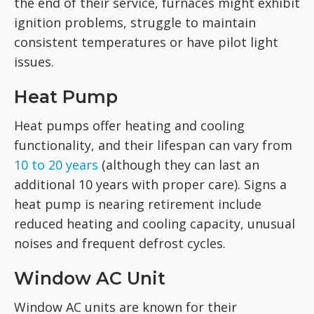
the end of their service, furnaces might exhibit
ignition problems, struggle to maintain
consistent temperatures or have pilot light
issues.
Heat Pump
Heat pumps offer heating and cooling
functionality, and their lifespan can vary from
10 to 20 years
(although they can last an
additional 10 years with proper care). Signs a
heat pump is nearing retirement include
reduced heating and cooling capacity, unusual
noises and frequent defrost cycles.
Window AC Unit
Window AC units are known for their