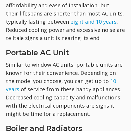
affordability and ease of installation, but
their lifespans are shorter than most AC units,
typically lasting between
eight and 10 years
.
Reduced cooling power and excessive noise are
telltale signs a unit is nearing its end.
Portable AC Unit
Similar to window AC units, portable units are
known for their convenience. Depending on
the model you choose, you can get up to
10
years
of service from these handy appliances.
Decreased cooling capacity and malfunctions
with the electrical components are signs it
might be time for a replacement.
Boiler and Radiators