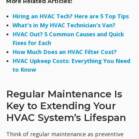
More Related Articles:
Hiring an HVAC Tech? Here are 5 Top Tips
What's in My HVAC Technician's Van?
HVAC Out? 5 Common Causes and Quick
Fixes for Each
How Much Does an HVAC Filter Cost?
HVAC Upkeep Costs: Everything You Need
to Know
Regular Maintenance Is
Key to Extending Your
HVAC System’s Lifespan
Think of regular maintenance as preventive