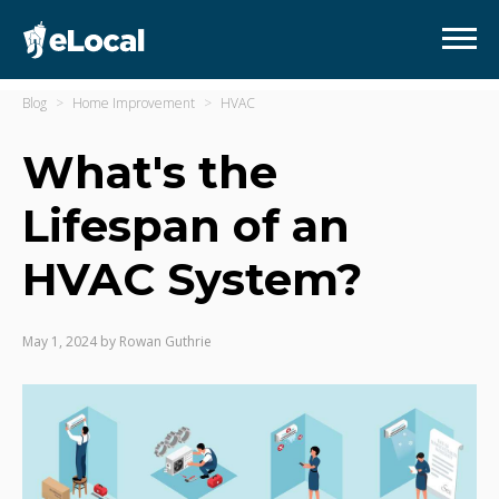
Blog
Home Improvement
HVAC
What's the
Lifespan of an
HVAC System?
May 1, 2024
by
Rowan Guthrie