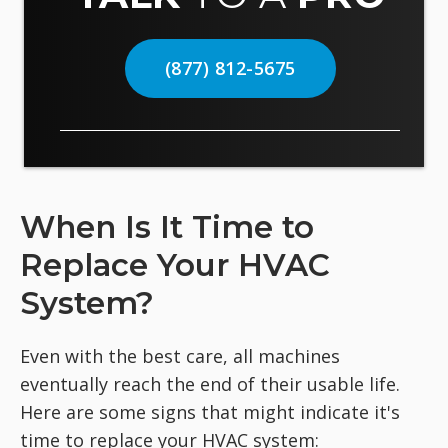
(877) 812-5675
When Is It Time to
Replace Your HVAC
System?
Even with the best care, all machines
eventually reach the end of their usable life.
Here are some signs that might indicate it's
time to replace your HVAC system: