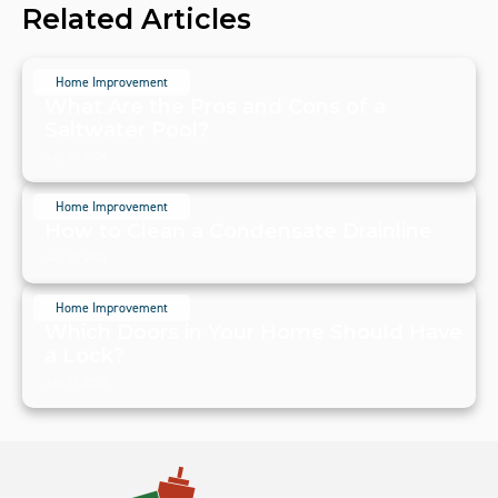
Related Articles
Home Improvement
What Are the Pros and Cons of a
Saltwater Pool?
July 20, 2024
Home Improvement
How to Clean a Condensate Drainline
July 20, 2024
Home Improvement
Which Doors in Your Home Should Have
a Lock?
July 19, 2024