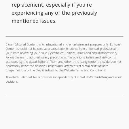
replacement, especially if you're
experiencing any of the previously
mentioned issues.
Elocal Editorial Content is for educational and entertainment purposes only. Editorial
Content should not be used as a substitute for advice from a licensed professional in
your state reviewing your issue. Systems, equipment, issues and circumstances vary.
Follow the manufacturer's safety precautions. The opinions, beliefs and viewpoints
expressed by the eLocal Editorial Team and other third-party content providers do not
necessarily reflect the opinions, beliefs and viewpoints of eLocal or its affiliate
companies. Use of the Blog is subject to the
Website Terms and Conditions.
The eLocal Editorial Team operates independently of eLocal USA's marketing and sales
decisions.