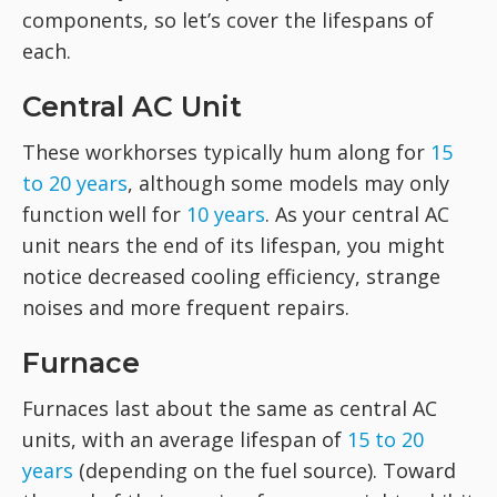
components, so let’s cover the lifespans of
each.
Central AC Unit
These workhorses typically hum along for
15
to 20 years
, although some models may only
function well for
10 years
. As your central AC
unit nears the end of its lifespan, you might
notice decreased cooling efficiency, strange
noises and more frequent repairs.
Furnace
Furnaces last about the same as central AC
units, with an average lifespan of
15 to 20
years
(depending on the fuel source). Toward