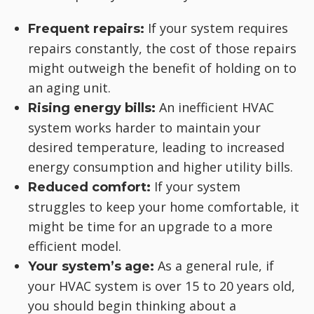
If your system requires
Frequent repairs:
repairs constantly, the cost of those repairs
might outweigh the benefit of holding on to
an aging unit.
An inefficient HVAC
Rising energy bills:
system works harder to maintain your
desired temperature, leading to increased
energy consumption and higher utility bills.
If your system
Reduced comfort:
struggles to keep your home comfortable, it
might be time for an upgrade to a more
efficient model.
As a general rule, if
Your system’s age:
your HVAC system is over 15 to 20 years old,
you should begin thinking about a