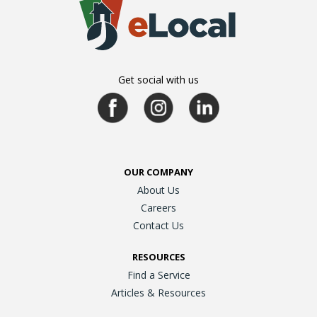
Get social with us
OUR COMPANY
About Us
Careers
Contact Us
RESOURCES
Find a Service
Articles & Resources