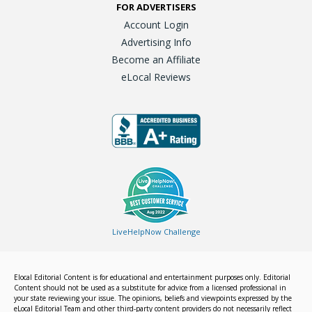
FOR ADVERTISERS
Account Login
Advertising Info
Become an Affiliate
eLocal Reviews
LiveHelpNow Challenge
Elocal Editorial Content is for educational and entertainment purposes only. Editorial
Content should not be used as a substitute for advice from a licensed professional in
your state reviewing your issue. The opinions, beliefs and viewpoints expressed by the
eLocal Editorial Team and other third-party content providers do not necessarily reflect