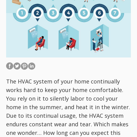
The HVAC system of your home continually
works hard to keep your home comfortable.
You rely on it to silently labor to cool your
home in the summer, and heat it in the winter.
Due to its continual usage, the HVAC system
endures constant wear and tear. Which makes
one wonder… How long can you expect this