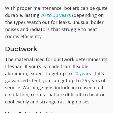
With proper maintenance, boilers can be quite
durable, lasting
20 to 30 years
(depending on
the type). Watch out for leaks, unusual boiler
noises and radiators that struggle to heat
rooms efficiently.
Ductwork
The material used for ductwork determines its
lifespan. If yours is made from flexible
aluminum, expect to get up to
20 years
. If it’s
galvanized steel, you can get up to 25 years of
service. Warning signs include increased dust
circulation, rooms that are difficult to heat or
cool evenly and strange rattling noises.