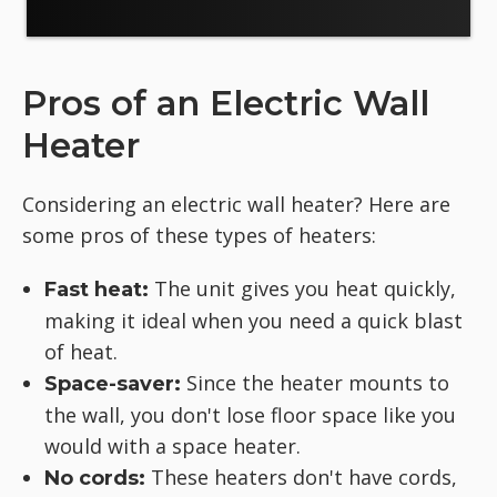
Pros of an Electric Wall
Heater
Considering an electric wall heater? Here are
some pros of these types of heaters:
The unit gives you heat quickly,
Fast heat:
making it ideal when you need a quick blast
of heat.
Since the heater mounts to
Space-saver:
the wall, you don't lose floor space like you
would with a space heater.
These heaters don't have cords,
No cords: