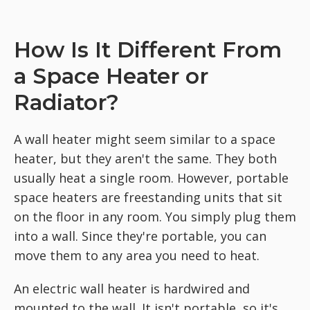
How Is It Different From
a Space Heater or
Radiator?
A wall heater might seem similar to a space
heater, but they aren't the same. They both
usually heat a single room. However, portable
space heaters are freestanding units that sit
on the floor in any room. You simply plug them
into a wall. Since they're portable, you can
move them to any area you need to heat.
An electric wall heater is hardwired and
mounted to the wall. It isn't portable, so it's