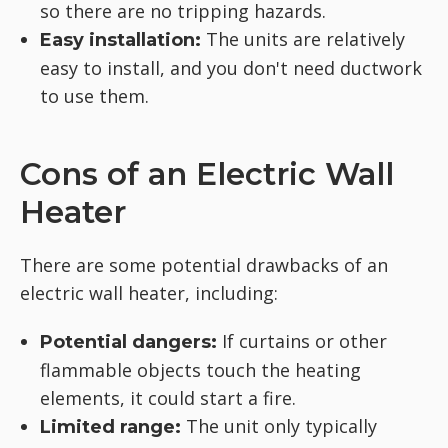
so there are no tripping hazards.
The units are relatively
Easy installation:
easy to install, and you don't need ductwork
to use them.
Cons of an Electric Wall
Heater
There are some potential drawbacks of an
electric wall heater, including:
If curtains or other
Potential dangers:
flammable objects touch the heating
elements, it could start a fire.
The unit only typically
Limited range: