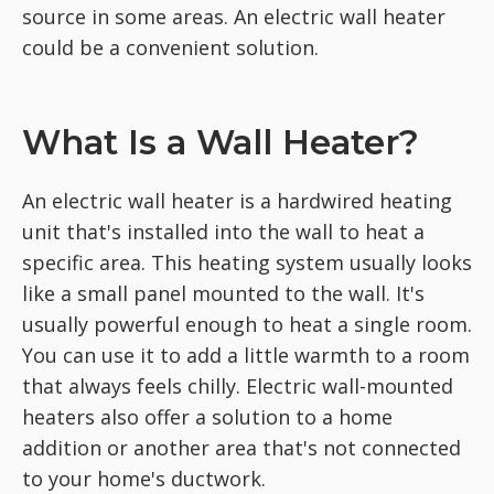
source in some areas. An electric wall heater
could be a convenient solution.
What Is a Wall Heater?
An electric wall heater is a hardwired heating
unit that's installed into the wall to heat a
specific area. This heating system usually looks
like a small panel mounted to the wall. It's
usually powerful enough to heat a single room.
You can use it to add a little warmth to a room
that always feels chilly. Electric wall-mounted
heaters also offer a solution to a home
addition or another area that's not connected
to your home's ductwork.