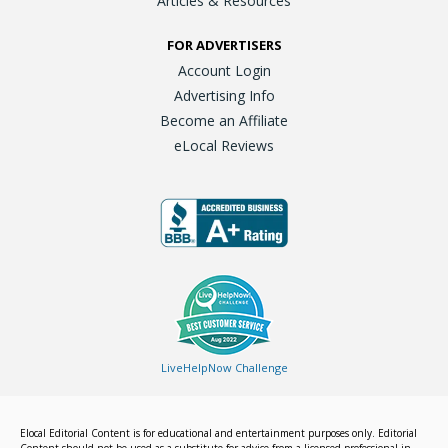
Articles & Resources
FOR ADVERTISERS
Account Login
Advertising Info
Become an Affiliate
eLocal Reviews
LiveHelpNow Challenge
Elocal Editorial Content is for educational and entertainment purposes only. Editorial
Content should not be used as a substitute for advice from a licensed professional in