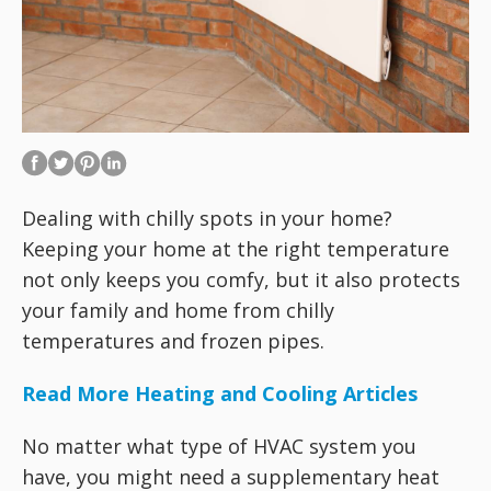
Dealing with chilly spots in your home?
Keeping your home at the right temperature
not only keeps you comfy, but it also protects
your family and home from chilly
temperatures and frozen pipes.
Read More Heating and Cooling Articles
No matter what type of HVAC system you
have, you might need a supplementary heat