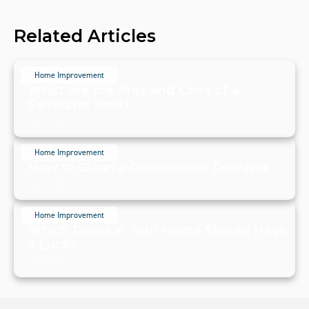
Related Articles
Home Improvement
What Are the Pros and Cons of a
Saltwater Pool?
July 20, 2024
Home Improvement
How to Clean a Condensate Drainline
July 20, 2024
Home Improvement
Which Doors in Your Home Should Have
a Lock?
July 19, 2024