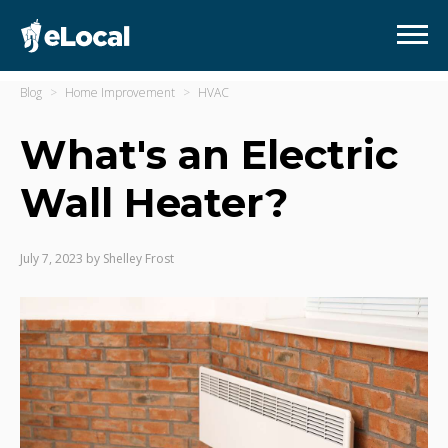
Blog
Home Improvement
HVAC
What's an Electric
Wall Heater?
July 7, 2023
by
Shelley Frost