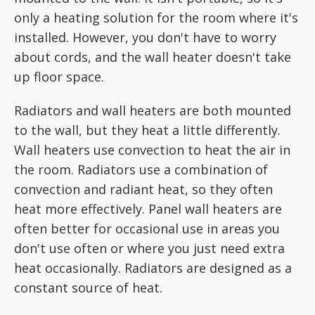
only a heating solution for the room where it's
installed. However, you don't have to worry
about cords, and the wall heater doesn't take
up floor space.
Radiators and wall heaters are both mounted
to the wall, but they heat a little differently.
Wall heaters use convection to heat the air in
the room. Radiators use a combination of
convection and radiant heat, so they often
heat more effectively. Panel wall heaters are
often better for occasional use in areas you
don't use often or where you just need extra
heat occasionally. Radiators are designed as a
constant source of heat.