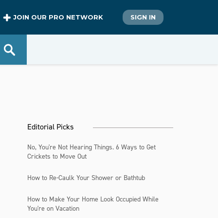
JOIN OUR PRO NETWORK
SIGN IN
Editorial Picks
No, You're Not Hearing Things. 6 Ways to Get
Crickets to Move Out
How to Re-Caulk Your Shower or Bathtub
How to Make Your Home Look Occupied While
You're on Vacation