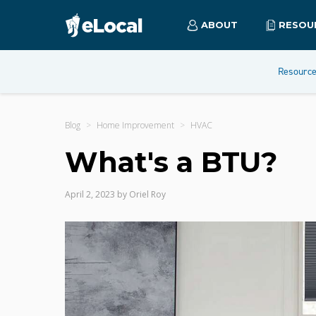
ABOUT
RESOU
Resourc
Blog
Home Improvement
HVAC
What's a BTU?
April 2, 2023
by
Oriel Roy