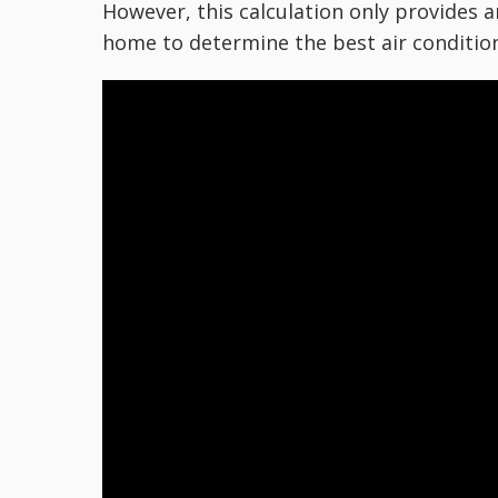
However, this calculation only provides 
home to determine the best air condition