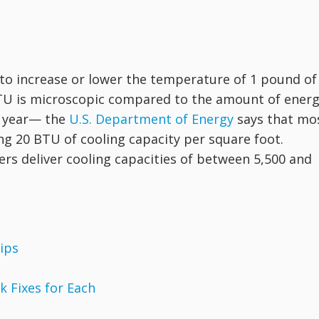
to increase or lower the temperature of 1 pound of
BTU is microscopic compared to the amount of ener
h year— the
U.S. Department of Energy
says that mo
ng 20 BTU of cooling capacity per square foot.
ers deliver cooling capacities of between 5,500 and
ips
 Fixes for Each