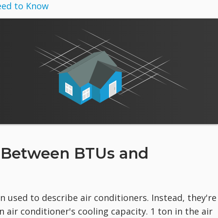
eed to Know
e Between BTUs and
n used to describe air conditioners. Instead, they're
ir conditioner's cooling capacity. 1 ton in the air