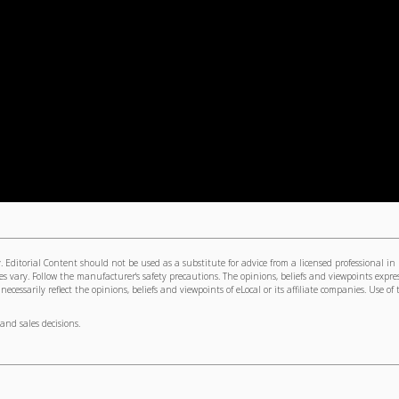
 Editorial Content should not be used as a substitute for advice from a licensed professional in
s vary. Follow the manufacturer's safety precautions. The opinions, beliefs and viewpoints expre
cessarily reflect the opinions, beliefs and viewpoints of eLocal or its affiliate companies. Use of 
and sales decisions.