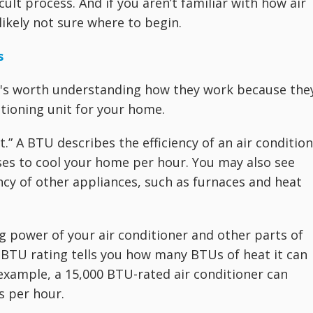
cult process. And if you aren’t familiar with how air
likely not sure where to begin.
s
t's worth understanding how they work because the
itioning unit for your home.
t.” A BTU describes the efficiency of an air conditio
es to cool your home per hour. You may also see
ncy of other appliances, such as furnaces and heat
g power of your air conditioner and other parts of
 BTU rating tells you how many BTUs of heat it can
xample, a 15,000 BTU-rated air conditioner can
s per hour.