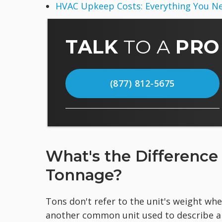
HVAC Upkeep Costs: Everything You N
TALK
TO A
PRO
(877) 812-5675
What's the Differenc
Tonnage?
Tons don't refer to the unit's weight whe
another common unit used to describe an a