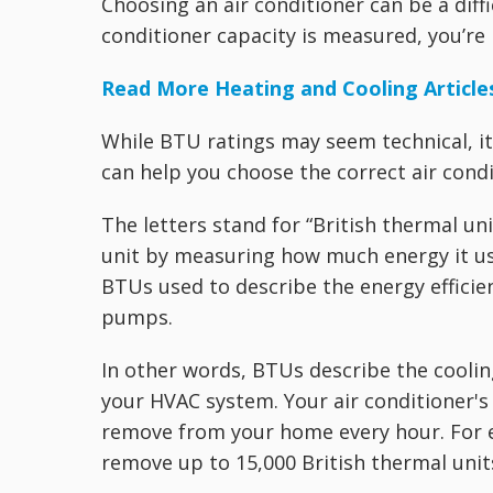
Choosing an air conditioner can be a diffi
conditioner capacity is measured, you’re 
Read More Heating and Cooling Article
While BTU ratings may seem technical, i
can help you choose the correct air cond
The letters stand for “British thermal uni
unit by measuring how much energy it us
BTUs used to describe the energy efficie
pumps.
In other words, BTUs describe the coolin
your HVAC system. Your air conditioner's
remove from your home every hour. For e
remove up to 15,000 British thermal unit