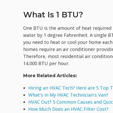
What Is 1 BTU?
One BTU is the amount of heat required 
water by 1 degree Fahrenheit. A single 
you need to heat or cool your home eac
homes require an air conditioner providi
Therefore, most residential air condition
14,000 BTU per hour.
More Related Articles:
Hiring an HVAC Tech? Here are 5 Top T
What's in My HVAC Technician's Van?
HVAC Out? 5 Common Causes and Quick
How Much Does an HVAC Filter Cost?