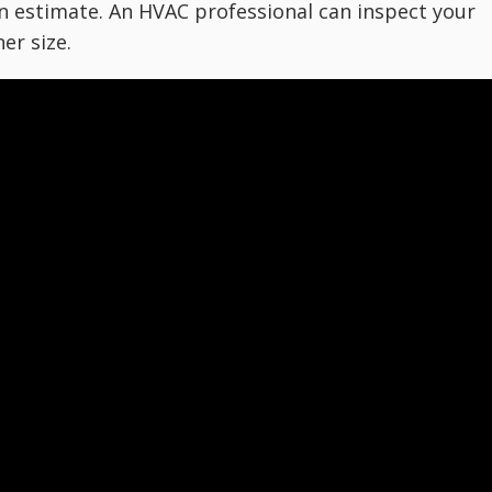
an estimate. An HVAC professional can inspect your
er size.