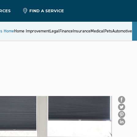
RCES
FIND A SERVICE
es Home
Home Improvement
Legal
Finance
Insurance
Medical
Pets
Automotive