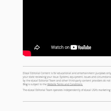
Elocal Editorial Content is for educational and entertainment purposes only.
your state reviewing your issue. Systems, equipment, issues and circumstance
by the eLocal Editorial Team and other third-party content providers do not ne
Blog is subject to the
Website Terms and Conditions.
The eLocal Editorial Team operates independently of eLocal USA's marketing 