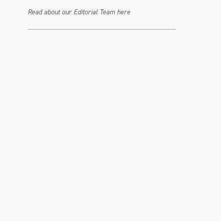
Read about our Editorial Team here