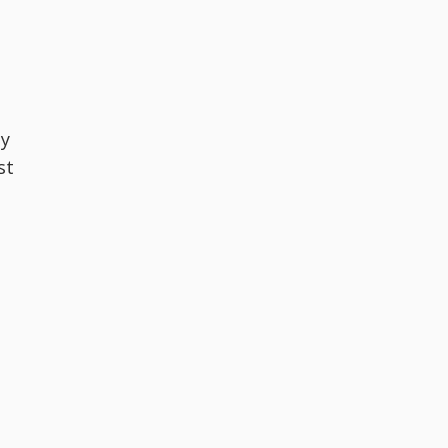
gy
st