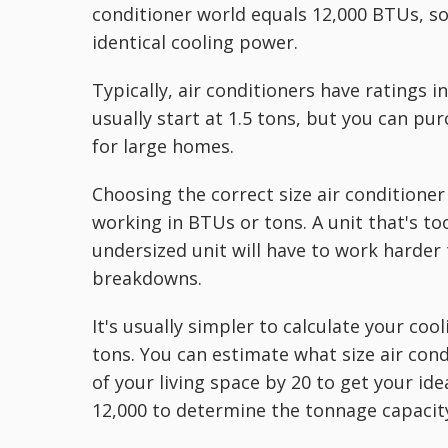
conditioner world equals 12,000 BTUs, so 
identical cooling power.
Typically, air conditioners have ratings 
usually start at 1.5 tons, but you can pu
for large homes.
Choosing the correct size air conditioner 
working in BTUs or tons. A unit that's to
undersized unit will have to work harder 
breakdowns.
It's usually simpler to calculate your co
tons. You can estimate what size air con
of your living space by 20 to get your ide
12,000 to determine the tonnage capacit