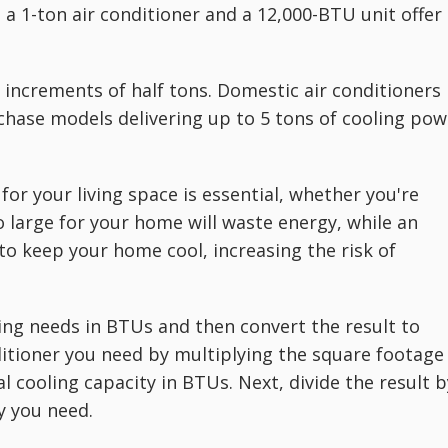
a 1-ton air conditioner and a 12,000-BTU unit offer
in increments of half tons. Domestic air conditioners
rchase models delivering up to 5 tons of cooling pow
for your living space is essential, whether you're
o large for your home will waste energy, while an
to keep your home cool, increasing the risk of
oling needs in BTUs and then convert the result to
ditioner you need by multiplying the square footage
al cooling capacity in BTUs. Next, divide the result b
y you need.