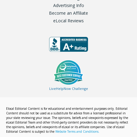
Advertising Info
Become an Affiliate
eLocal Reviews
LiveHelpNow Challenge
Elocal Editorial Content is for educational and entertainment purposes only. Editorial
Content should not be used as a substitute for advice from a licensed professional in
your state reviewing your issue. The opinions, beliefs and viewpoints expressed by the
eLocal Editorial Team and other third-party content providers do not necessarily reflect
the opinions, beliefs and viewpoints of eLocal or its affiliate companies. Use of eLocal
Editorial Content is subject to the
Website Terms and Conditions.