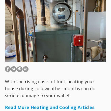
With the rising costs of fuel, heating your
house during cold weather months can do
serious damage to your wallet.
Read More Heating and Cooling Articles