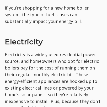
If you’re shopping for a new home boiler
system, the type of fuel it uses can
substantially impact your energy bill.
Electricity
Electricity is a widely used residential power
source, and homeowners who opt for electric
boilers pay for the cost of running them on
their regular monthly electric bill. These
energy-efficient appliances are hooked up to
existing electrical lines or powered by your
home’s solar panels, so they’re relatively
inexpensive to install. Plus, because they don’t