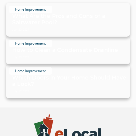
Home Improvement
What Are the Pros and Cons of a
Saltwater Pool?
July 20, 2024
Home Improvement
How to Clean a Condensate Drainline
July 20, 2024
Home Improvement
Which Doors in Your Home Should Have
a Lock?
July 19, 2024