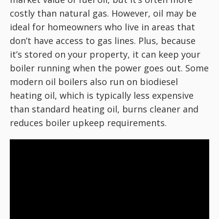
costly than natural gas. However, oil may be
ideal for homeowners who live in areas that
don’t have access to gas lines. Plus, because
it’s stored on your property, it can keep your
boiler running when the power goes out. Some
modern oil boilers also run on biodiesel
heating oil, which is typically less expensive
than standard heating oil, burns cleaner and
reduces boiler upkeep requirements.