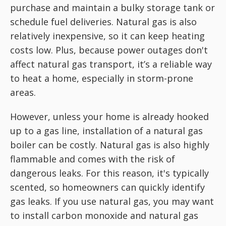
purchase and maintain a bulky storage tank or
schedule fuel deliveries. Natural gas is also
relatively inexpensive, so it can keep heating
costs low. Plus, because power outages don't
affect natural gas transport, it’s a reliable way
to heat a home, especially in storm-prone
areas.
However, unless your home is already hooked
up to a gas line, installation of a natural gas
boiler can be costly. Natural gas is also highly
flammable and comes with the risk of
dangerous leaks. For this reason, it's typically
scented, so homeowners can quickly identify
gas leaks. If you use natural gas, you may want
to install carbon monoxide and natural gas