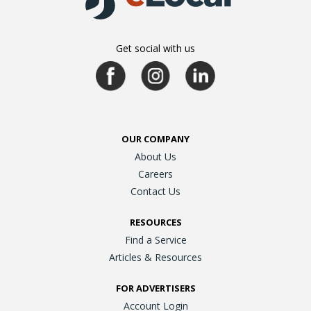
Get social with us
OUR COMPANY
About Us
Careers
Contact Us
RESOURCES
Find a Service
Articles & Resources
FOR ADVERTISERS
Account Login