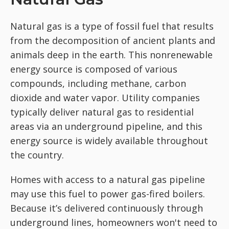
Natural gas is a type of fossil fuel that results
from the decomposition of ancient plants and
animals deep in the earth. This nonrenewable
energy source is composed of various
compounds, including methane, carbon
dioxide and water vapor. Utility companies
typically deliver natural gas to residential
areas via an underground pipeline, and this
energy source is widely available throughout
the country.
Homes with access to a natural gas pipeline
may use this fuel to power gas-fired boilers.
Because it’s delivered continuously through
underground lines, homeowners won't need to