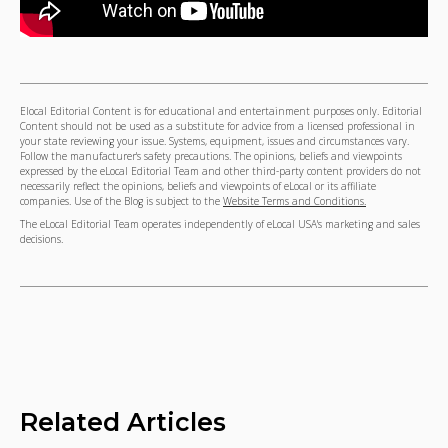
Elocal Editorial Content is for educational and entertainment purposes only. Editorial
Content should not be used as a substitute for advice from a licensed professional in
your state reviewing your issue. Systems, equipment, issues and circumstances vary.
Follow the manufacturer's safety precautions. The opinions, beliefs and viewpoints
expressed by the eLocal Editorial Team and other third-party content providers do not
necessarily reflect the opinions, beliefs and viewpoints of eLocal or its affiliate
companies. Use of the Blog is subject to the
Website Terms and Conditions.
The eLocal Editorial Team operates independently of eLocal USA's marketing and sales
decisions.
Related Articles