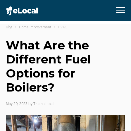
Blog
Home Improvement
HVAC
What Are the
Different Fuel
Options for
Boilers?
May 20, 2023
by
Team eLocal