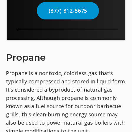
(877) 812-5675
Propane
Propane is a nontoxic, colorless gas that’s
typically compressed and stored in liquid form.
It’s considered a byproduct of natural gas
processing. Although propane is commonly
known as a fuel source for outdoor barbecue
grills, this clean-burning energy source may
also be used to power natural gas boilers with
simple modifications to the unit.