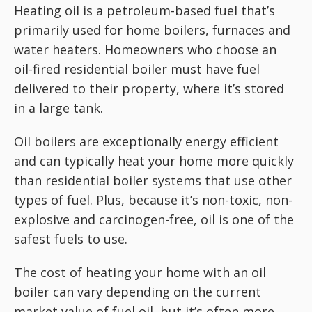
Heating oil is a petroleum-based fuel that’s
primarily used for home boilers, furnaces and
water heaters. Homeowners who choose an
oil-fired residential boiler must have fuel
delivered to their property, where it’s stored
in a large tank.
Oil boilers are exceptionally energy efficient
and can typically heat your home more quickly
than residential boiler systems that use other
types of fuel. Plus, because it’s non-toxic, non-
explosive and carcinogen-free, oil is one of the
safest fuels to use.
The cost of heating your home with an oil
boiler can vary depending on the current
market value of fuel oil, but it’s often more