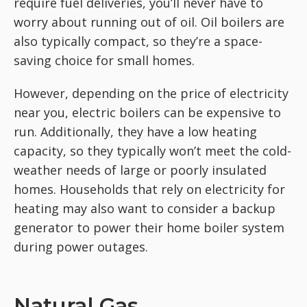
require fuel deliveries, you’ll never have to
worry about running out of oil. Oil boilers are
also typically compact, so they’re a space-
saving choice for small homes.
However, depending on the price of electricity
near you, electric boilers can be expensive to
run. Additionally, they have a low heating
capacity, so they typically won’t meet the cold-
weather needs of large or poorly insulated
homes. Households that rely on electricity for
heating may also want to consider a backup
generator to power their home boiler system
during power outages.
Natural Gas