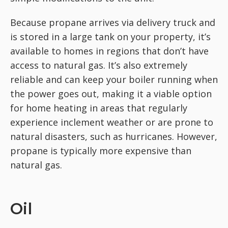
Because propane arrives via delivery truck and
is stored in a large tank on your property, it’s
available to homes in regions that don’t have
access to natural gas. It’s also extremely
reliable and can keep your boiler running when
the power goes out, making it a viable option
for home heating in areas that regularly
experience inclement weather or are prone to
natural disasters, such as hurricanes. However,
propane is typically more expensive than
natural gas.
Oil