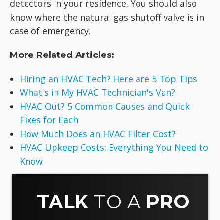
detectors in your residence. You should also
know where the natural gas shutoff valve is in
case of emergency.
More Related Articles:
Hiring an HVAC Tech? Here are 5 Top Tips
What's in My HVAC Technician's Van?
HVAC Out? 5 Common Causes and Quick
Fixes for Each
How Much Does an HVAC Filter Cost?
HVAC Upkeep Costs: Everything You Need to
Know
TALK
TO A
PRO