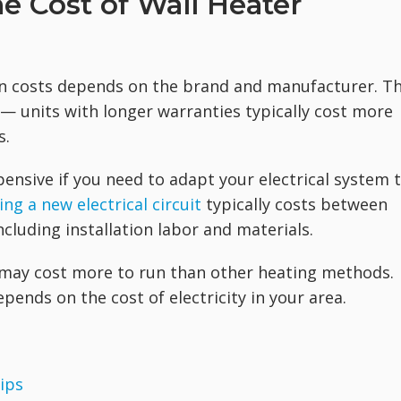
e Cost of Wall Heater
ion costs depends on the brand and manufacturer. T
 — units with longer warranties typically cost more
s.
pensive if you need to adapt your electrical system 
ing a new electrical circuit
typically costs between
cluding installation labor and materials.
r may cost more to run than other heating methods.
pends on the cost of electricity in your area.
ips