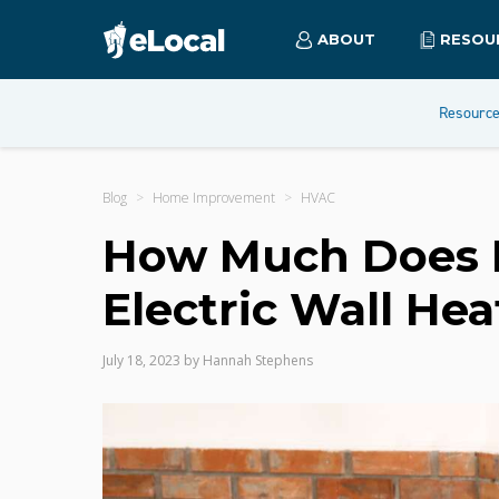
ABOUT
RESOU
Resourc
Blog
Home Improvement
HVAC
How Much Does It
Electric Wall Hea
July 18, 2023
by
Hannah Stephens