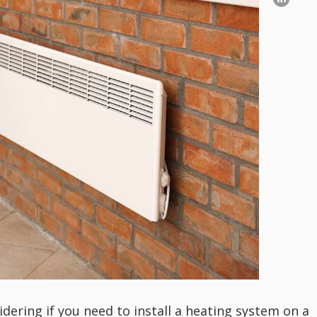
idering if you need to install a heating system on a