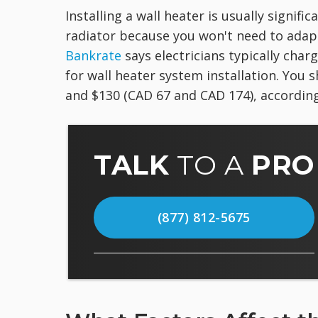
Installing a wall heater is usually signif
radiator because you won't need to ada
Bankrate
says electricians typically cha
for wall heater system installation. You 
and $130 (CAD 67 and CAD 174), accordin
TALK
TO A
PRO
(877) 812-5675