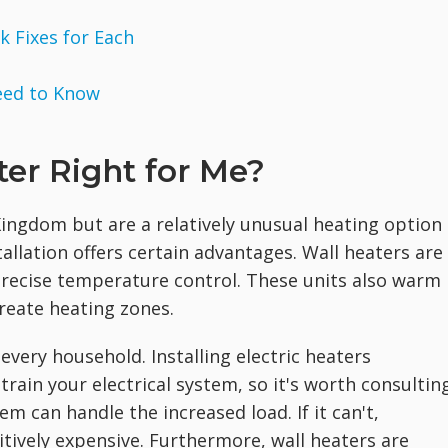
 Fixes for Each
eed to Know
ater Right for Me?
ingdom but are a relatively unusual heating option 
tallation offers certain advantages. Wall heaters are
precise temperature control. These units also warm
create heating zones.
every household. Installing electric heaters
rain your electrical system, so it's worth consultin
m can handle the increased load. If it can't,
itively expensive. Furthermore, wall heaters are