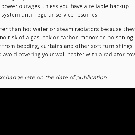
t power outages unless you have a reliable backup
 system until regular service resumes.
safer than hot water or steam radiators because they
s no risk of a gas leak or carbon monoxide poisoning.
 from bedding, curtains and other soft furnishings 
o avoid covering your wall heater with a radiator co
xchange rate on the date of publication.