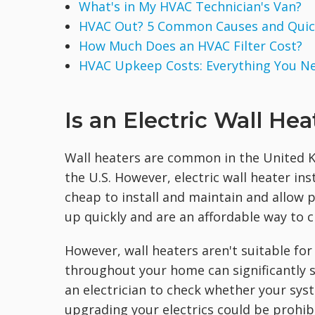
What's in My HVAC Technician's Van?
HVAC Out? 5 Common Causes and Quick
How Much Does an HVAC Filter Cost?
HVAC Upkeep Costs: Everything You N
Is an Electric Wall He
Wall heaters are common in the United K
the U.S. However, electric wall heater ins
cheap to install and maintain and allow 
up quickly and are an affordable way to 
However, wall heaters aren't suitable for 
throughout your home can significantly st
an electrician to check whether your syste
upgrading your electrics could be prohib