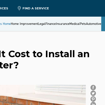
RCES
FIND A SERVICE
es Home
Home Improvement
Legal
Finance
Insurance
Medical
Pets
Automotive
 Cost to Install an
ter?