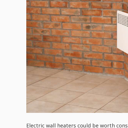
Electric wall heaters could be worth cons