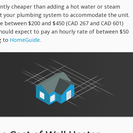
icantly cheaper than adding a hot water or steam
pt your plumbing system to accommodate the unit.
rge between $200 and $450 (CAD 267 and CAD 601)
should expect to pay an hourly rate of between $50
g to
HomeGuide
.