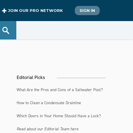
JOIN OUR PRO NETWORK
SIGN IN
Editorial Picks
What Are the Pros and Cons of a Saltwater Pool?
How to Clean a Condensate Drainline
Which Doors in Your Home Should Have a Lock?
Read about our Editorial Team here