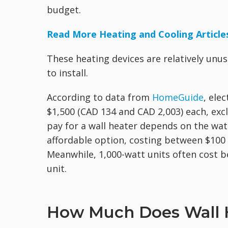
budget.
Read More Heating and Cooling Article
These heating devices are relatively unus
to install.
According to data from
HomeGuide
, ele
$1,500 (CAD 134 and CAD 2,003) each, excl
pay for a wall heater depends on the wat
affordable option, costing between $100
Meanwhile, 1,000-watt units often cost 
unit.
How Much Does Wall He