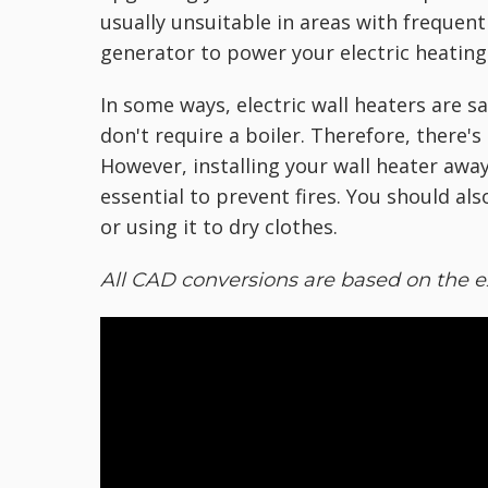
usually unsuitable in areas with frequen
generator to power your electric heating
In some ways, electric wall heaters are 
don't require a boiler. Therefore, there'
However, installing your wall heater away
essential to prevent fires. You should als
or using it to dry clothes.
All CAD conversions are based on the e