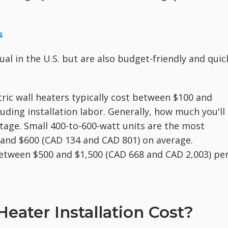
s
ual in the U.S. but are also budget-friendly and quic
ctric wall heaters typically cost between $100 and
uding installation labor. Generally, how much you'll
tage. Small 400-to-600-watt units are the most
 and $600 (CAD 134 and CAD 801) on average.
between $500 and $1,500 (CAD 668 and CAD 2,003) pe
ater Installation Cost?