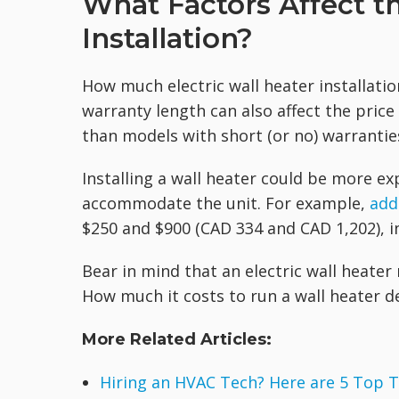
What Factors Affect th
Installation?
How much electric wall heater installat
warranty length can also affect the price
than models with short (or no) warrantie
Installing a wall heater could be more ex
accommodate the unit. For example,
add
$250 and $900 (CAD 334 and CAD 1,202), in
Bear in mind that an electric wall heate
How much it costs to run a wall heater de
More Related Articles:
Hiring an HVAC Tech? Here are 5 Top T