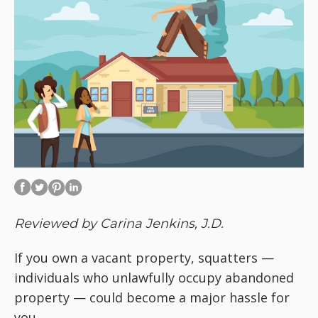
Reviewed by Carina Jenkins, J.D.
If you own a vacant property, squatters —
individuals who unlawfully occupy abandoned
property — could become a major hassle for
you.