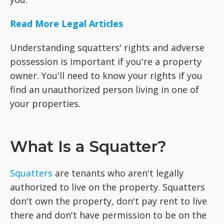
Read More Legal Articles
Understanding squatters' rights and adverse
possession is important if you're a property
owner. You'll need to know your rights if you
find an unauthorized person living in one of
your properties.
What Is a Squatter?
Squatters
are tenants who aren't legally
authorized to live on the property. Squatters
don't own the property, don't pay rent to live
there and don't have permission to be on the