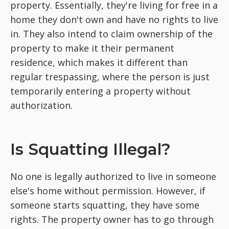
property. Essentially, they're living for free in a
home they don't own and have no rights to live
in. They also intend to claim ownership of the
property to make it their permanent
residence, which makes it different than
regular trespassing, where the person is just
temporarily entering a property without
authorization.
Is Squatting Illegal?
No one is legally authorized to live in someone
else's home without permission. However, if
someone starts squatting, they have some
rights. The property owner has to go through