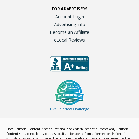
FOR ADVERTISERS
Account Login
Advertising Info
Become an Affiliate
eLocal Reviews
LiveHelpNow Challenge
Elocal Editorial Content is for educational and entertainment purposes only. Editorial
Content should not be used as a substitute for advice from a licensed professional in
your state reviewing your issue. The opinions, beliefs and viewpoints expressed by the