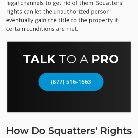
legal channels to get rid of them. Squatters'
rights can let the unauthorized person
eventually gain the title to the property if
certain conditions are met.
TALK
TO A
PRO
(877) 516-1663
How Do Squatters' Rights