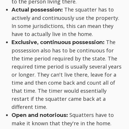
to the person living there.
The squatter has to
Actual possession:
actively and continuously use the property.
In some jurisdictions, this can mean they
have to actually live in the home.
The
Exclusive, continuous possession:
possession also has to be continuous for
the time period required by the state. The
required time period is usually several years
or longer. They can't live there, leave for a
time and then come back and count all of
that time. The timer would essentially
restart if the squatter came back at a
different time.
Squatters have to
Open and notorious:
make it known that they're in the home.