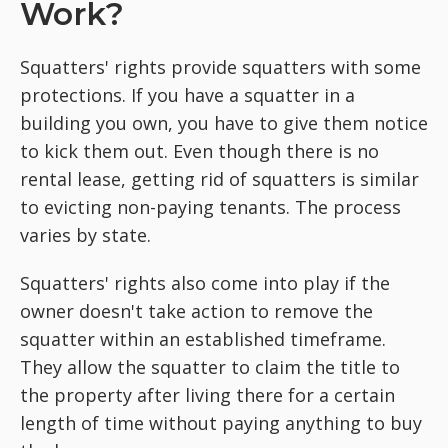
Work?
Squatters' rights provide squatters with some
protections. If you have a squatter in a
building you own, you have to give them notice
to kick them out. Even though there is no
rental lease, getting rid of squatters is similar
to evicting non-paying tenants. The process
varies by state.
Squatters' rights also come into play if the
owner doesn't take action to remove the
squatter within an established timeframe.
They allow the squatter to claim the title to
the property after living there for a certain
length of time without paying anything to buy