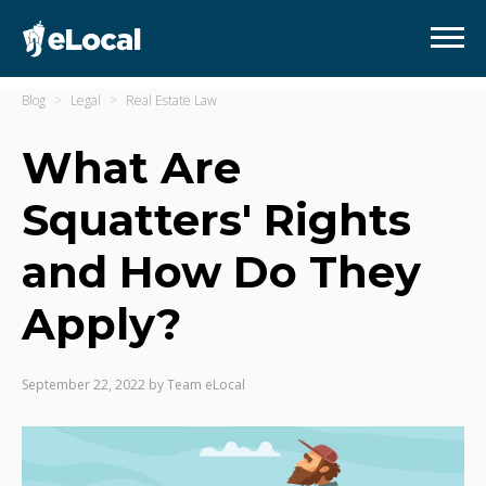
Blog
Legal
Real Estate Law
What Are
Squatters' Rights
and How Do They
Apply?
September 22, 2022
by
Team eLocal