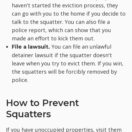
haven't started the eviction process, they
can go with you to the home if you decide to
talk to the squatter. You can also file a
police report, which can show that you
made an effort to kick them out.
You can file an unlawful
File a lawsuit.
detainer lawsuit if the squatter doesn't
leave when you try to evict them. If you win,
the squatters will be forcibly removed by
police.
How to Prevent
Squatters
If you have unoccupied properties, visit them