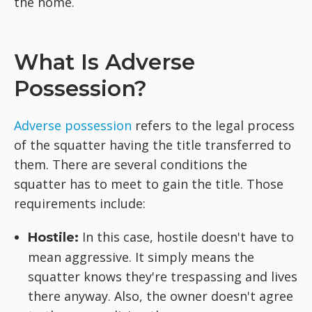
the home.
What Is Adverse
Possession?
Adverse possession
refers to the legal process
of the squatter having the title transferred to
them. There are several conditions the
squatter has to meet to gain the title. Those
requirements include:
In this case, hostile doesn't have to
Hostile:
mean aggressive. It simply means the
squatter knows they're trespassing and lives
there anyway. Also, the owner doesn't agree