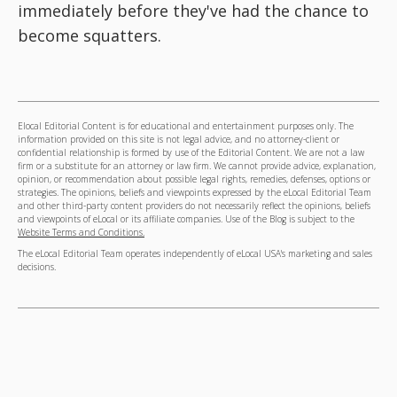
immediately before they've had the chance to
become squatters.
Elocal Editorial Content is for educational and entertainment purposes only. The
information provided on this site is not legal advice, and no attorney-client or
confidential relationship is formed by use of the Editorial Content. We are not a law
firm or a substitute for an attorney or law firm. We cannot provide advice, explanation,
opinion, or recommendation about possible legal rights, remedies, defenses, options or
strategies. The opinions, beliefs and viewpoints expressed by the eLocal Editorial Team
and other third-party content providers do not necessarily reflect the opinions, beliefs
and viewpoints of eLocal or its affiliate companies. Use of the Blog is subject to the
Website Terms and Conditions.
The eLocal Editorial Team operates independently of eLocal USA's marketing and sales
decisions.