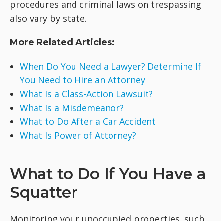
procedures and criminal laws on trespassing
also vary by state.
More Related Articles:
When Do You Need a Lawyer? Determine If
You Need to Hire an Attorney
What Is a Class-Action Lawsuit?
What Is a Misdemeanor?
What to Do After a Car Accident
What Is Power of Attorney?
What to Do If You Have a
Squatter
Monitoring your unoccupied properties, such