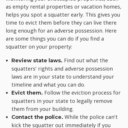
as empty rental properties or vacation homes,
helps you spot a squatter early. This gives you
time to evict them before they can live there
long enough for an adverse possession. Here
are some things you can do if you find a
squatter on your property:
Find out what the
Review state laws.
squatters' rights and adverse possession
laws are in your state to understand your
timeline and what you can do.
Follow the eviction process for
Evict them.
squatters in your state to legally remove
them from your building.
While the police can't
Contact the police.
kick the squatter out immediately if you