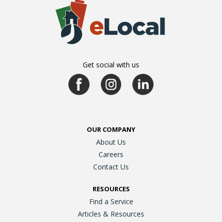
Get social with us
OUR COMPANY
About Us
Careers
Contact Us
RESOURCES
Find a Service
Articles & Resources