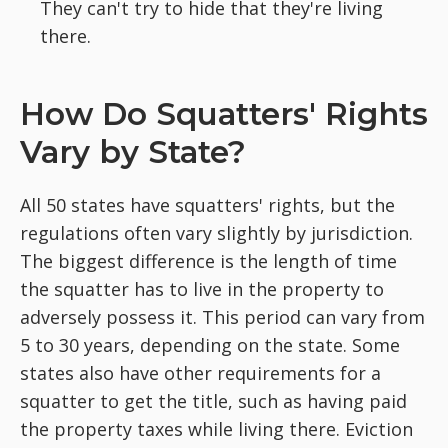
They can't try to hide that they're living
there.
How Do Squatters' Rights
Vary by State?
All 50 states have squatters' rights, but the
regulations often vary slightly by jurisdiction.
The biggest difference is the length of time
the squatter has to live in the property to
adversely possess it. This period can vary from
5 to 30 years, depending on the state. Some
states also have other requirements for a
squatter to get the title, such as having paid
the property taxes while living there. Eviction