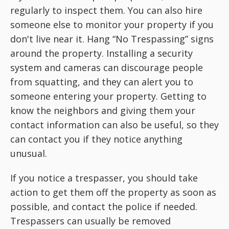
regularly to inspect them. You can also hire
someone else to monitor your property if you
don't live near it. Hang “No Trespassing” signs
around the property. Installing a security
system and cameras can discourage people
from squatting, and they can alert you to
someone entering your property. Getting to
know the neighbors and giving them your
contact information can also be useful, so they
can contact you if they notice anything
unusual.
If you notice a trespasser, you should take
action to get them off the property as soon as
possible, and contact the police if needed.
Trespassers can usually be removed