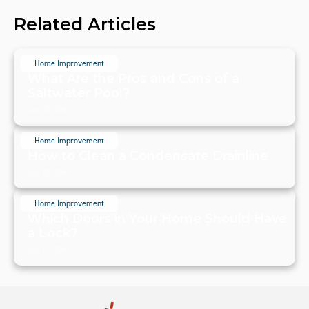
Related Articles
Home Improvement
What Are the Pros and Cons of a
Saltwater Pool?
July 20, 2024
Home Improvement
How to Clean a Condensate Drainline
July 20, 2024
Home Improvement
Which Doors in Your Home Should Have
a Lock?
July 19, 2024