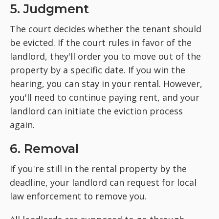
5. Judgment
The court decides whether the tenant should
be evicted. If the court rules in favor of the
landlord, they'll order you to move out of the
property by a specific date. If you win the
hearing, you can stay in your rental. However,
you'll need to continue paying rent, and your
landlord can initiate the eviction process
again.
6. Removal
If you're still in the rental property by the
deadline, your landlord can request for local
law enforcement to remove you.