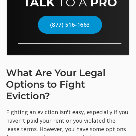
TALK
TO A
PRO
(877) 516-1663
What Are Your Legal
Options to Fight
Eviction?
Fighting an eviction isn't easy, especially if you
haven't paid your rent or you violated the
lease terms. However, you have some options