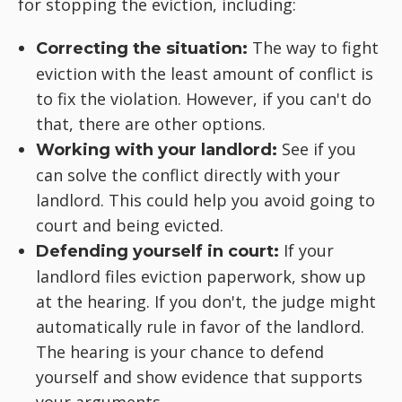
for stopping the eviction, including:
The way to fight
Correcting the situation:
eviction with the least amount of conflict is
to fix the violation. However, if you can't do
that, there are other options.
See if you
Working with your landlord:
can solve the conflict directly with your
landlord. This could help you avoid going to
court and being evicted.
If your
Defending yourself in court:
landlord files eviction paperwork, show up
at the hearing. If you don't, the judge might
automatically rule in favor of the landlord.
The hearing is your chance to defend
yourself and show evidence that supports