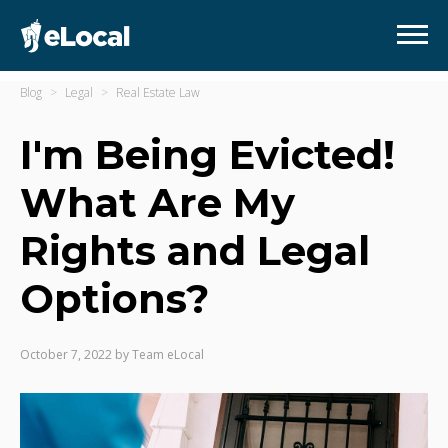
Blog
Legal
Real Estate Law
I'm Being Evicted!
What Are My
Rights and Legal
Options?
October 7, 2022
by
Team eLocal