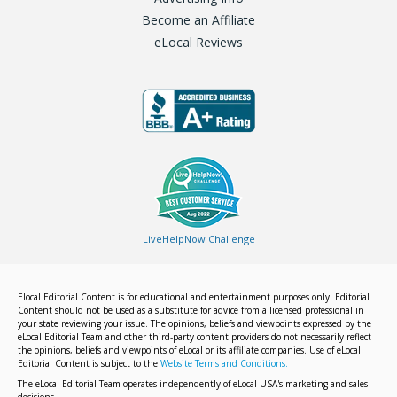
Become an Affiliate
eLocal Reviews
LiveHelpNow Challenge
Elocal Editorial Content is for educational and entertainment purposes only. Editorial
Content should not be used as a substitute for advice from a licensed professional in
your state reviewing your issue. The opinions, beliefs and viewpoints expressed by the
eLocal Editorial Team and other third-party content providers do not necessarily reflect
the opinions, beliefs and viewpoints of eLocal or its affiliate companies. Use of eLocal
Editorial Content is subject to the
Website Terms and Conditions.
The eLocal Editorial Team operates independently of eLocal USA's marketing and sales