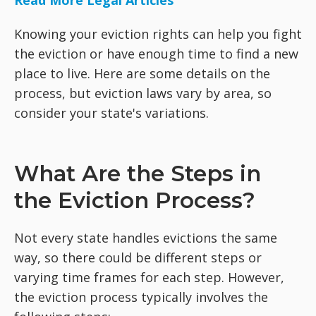
Read More Legal Articles
Knowing your eviction rights can help you fight
the eviction or have enough time to find a new
place to live. Here are some details on the
process, but eviction laws vary by area, so
consider your state's variations.
What Are the Steps in
the Eviction Process?
Not every state handles evictions the same
way, so there could be different steps or
varying time frames for each step. However,
the eviction process typically involves the