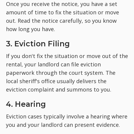
Once you receive the notice, you have a set
amount of time to fix the situation or move
out. Read the notice carefully, so you know
how long you have.
3. Eviction Filing
If you don't fix the situation or move out of the
rental, your landlord can file eviction
paperwork through the court system. The
local sheriff's office usually delivers the
eviction complaint and summons to you.
4. Hearing
Eviction cases typically involve a hearing where
you and your landlord can present evidence.