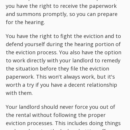
you have the right to receive the paperwork
and summons promptly, so you can prepare
for the hearing.
You have the right to fight the eviction and to
defend yourself during the hearing portion of
the eviction process. You also have the option
to work directly with your landlord to remedy
the situation before they file the eviction
paperwork. This won't always work, but it's
worth a try if you have a decent relationship
with them.
Your landlord should never force you out of
the rental without following the proper
eviction processes. This includes doing things