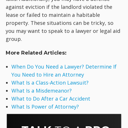
against eviction if the landlord violated the
lease or failed to maintain a habitable
property. These situations can be tricky, so
you may want to speak to a lawyer or legal aid
group.
More Related Articles:
When Do You Need a Lawyer? Determine If
You Need to Hire an Attorney
What Is a Class-Action Lawsuit?
What Is a Misdemeanor?
What to Do After a Car Accident
What Is Power of Attorney?