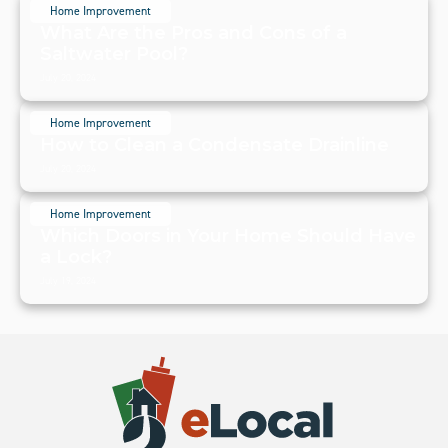
Home Improvement
What Are the Pros and Cons of a
Saltwater Pool?
July 20, 2024
Home Improvement
How to Clean a Condensate Drainline
July 20, 2024
Home Improvement
Which Doors in Your Home Should Have
a Lock?
July 19, 2024