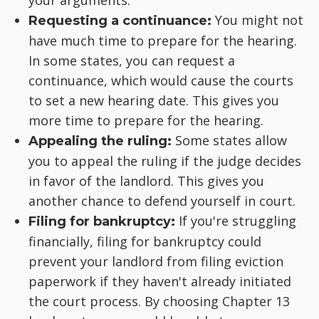
your arguments.
You might not
Requesting a continuance:
have much time to prepare for the hearing.
In some states, you can request a
continuance, which would cause the courts
to set a new hearing date. This gives you
more time to prepare for the hearing.
Some states allow
Appealing the ruling:
you to appeal the ruling if the judge decides
in favor of the landlord. This gives you
another chance to defend yourself in court.
If you're struggling
Filing for bankruptcy:
financially, filing for bankruptcy could
prevent your landlord from filing eviction
paperwork if they haven't already initiated
the court process. By choosing Chapter 13