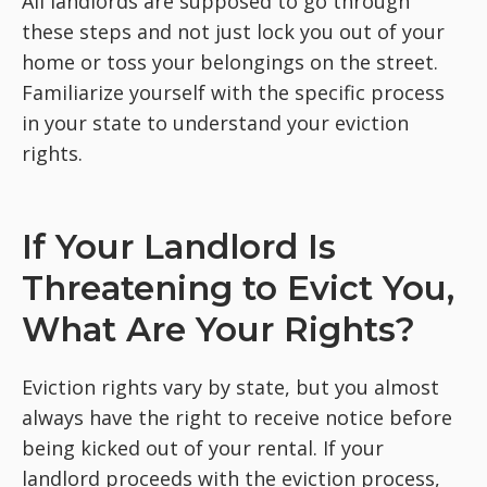
All landlords are supposed to go through
these steps and not just lock you out of your
home or toss your belongings on the street.
Familiarize yourself with the specific process
in your state to understand your eviction
rights.
If Your Landlord Is
Threatening to Evict You,
What Are Your Rights?
Eviction rights vary by state, but you almost
always have the right to receive notice before
being kicked out of your rental. If your
landlord proceeds with the eviction process,