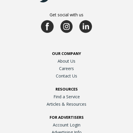
Get social with us
OUR COMPANY
About Us
Careers
Contact Us
RESOURCES
Find a Service
Articles & Resources
FOR ADVERTISERS
Account Login
Advertising Info