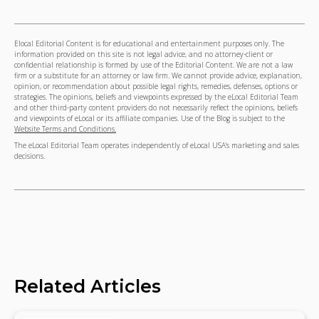
Elocal Editorial Content is for educational and entertainment purposes only. The
information provided on this site is not legal advice, and no attorney-client or
confidential relationship is formed by use of the Editorial Content. We are not a law
firm or a substitute for an attorney or law firm. We cannot provide advice, explanation,
opinion, or recommendation about possible legal rights, remedies, defenses, options or
strategies. The opinions, beliefs and viewpoints expressed by the eLocal Editorial Team
and other third-party content providers do not necessarily reflect the opinions, beliefs
and viewpoints of eLocal or its affiliate companies. Use of the Blog is subject to the
Website Terms and Conditions.
The eLocal Editorial Team operates independently of eLocal USA's marketing and sales
decisions.
Related Articles