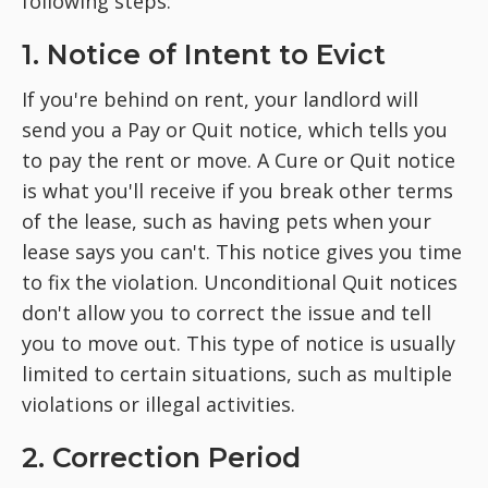
following steps:
1. Notice of Intent to Evict
If you're behind on rent, your landlord will
send you a Pay or Quit notice, which tells you
to pay the rent or move. A Cure or Quit notice
is what you'll receive if you break other terms
of the lease, such as having pets when your
lease says you can't. This notice gives you time
to fix the violation. Unconditional Quit notices
don't allow you to correct the issue and tell
you to move out. This type of notice is usually
limited to certain situations, such as multiple
violations or illegal activities.
2. Correction Period