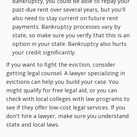
bankruptcy, you could be able to repay your
past-due rent over several years, but you'll
also need to stay current on future rent
payments. Bankruptcy processes vary by
state, so make sure you verify that this is an
option in your state. Bankruptcy also hurts
your credit significantly.
If you want to fight the eviction, consider
getting legal counsel. A lawyer specializing in
evictions can help you build your case. You
might qualify for free legal aid, or you can
check with local colleges with law programs to
see if they offer low-cost legal services. If you
don't hire a lawyer, make sure you understand
state and local laws.