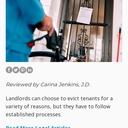
Reviewed by Carina Jenkins, J.D.
Landlords can choose to evict tenants for a
variety of reasons, but they have to follow
established processes.