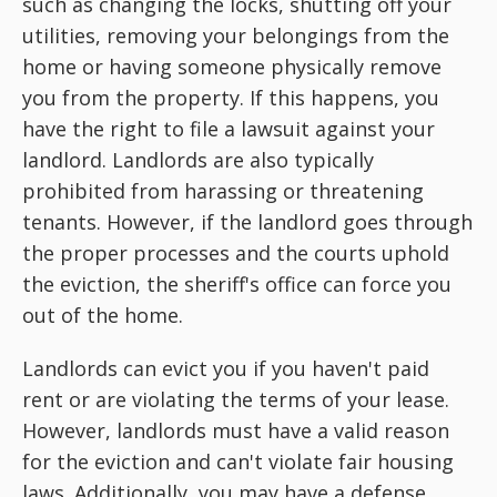
such as changing the locks, shutting off your
utilities, removing your belongings from the
home or having someone physically remove
you from the property. If this happens, you
have the right to file a lawsuit against your
landlord. Landlords are also typically
prohibited from harassing or threatening
tenants. However, if the landlord goes through
the proper processes and the courts uphold
the eviction, the sheriff's office can force you
out of the home.
Landlords can evict you if you haven't paid
rent or are violating the terms of your lease.
However, landlords must have a valid reason
for the eviction and can't violate fair housing
laws. Additionally, you may have a defense