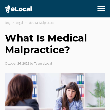
Blog
Legal
Medical Malpractice
What Is Medical
Malpractice?
October 26, 2022
by
Team eLocal