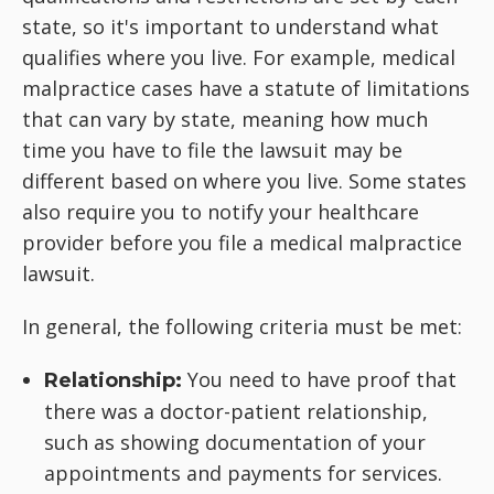
state, so it's important to understand what
qualifies where you live. For example, medical
malpractice cases have a statute of limitations
that can vary by state, meaning how much
time you have to file the lawsuit may be
different based on where you live. Some states
also require you to notify your healthcare
provider before you file a medical malpractice
lawsuit.
In general, the following criteria must be met:
You need to have proof that
Relationship:
there was a doctor-patient relationship,
such as showing documentation of your
appointments and payments for services.