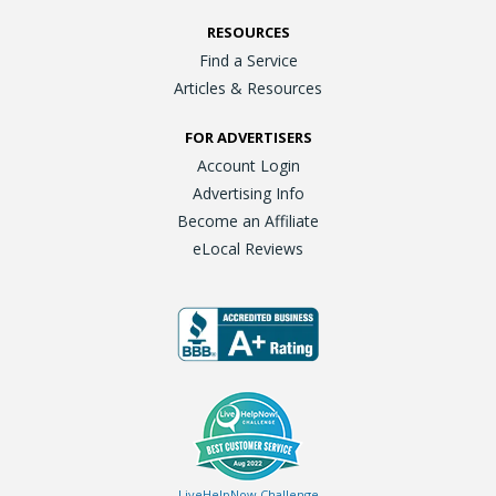
RESOURCES
Find a Service
Articles & Resources
FOR ADVERTISERS
Account Login
Advertising Info
Become an Affiliate
eLocal Reviews
LiveHelpNow Challenge