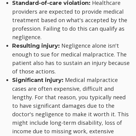
Healthcare
Standard-of-care violation:
providers are expected to provide medical
treatment based on what's accepted by the
profession. Failing to do this can qualify as
negligence.
Negligence alone isn't
Resulting injury:
enough to sue for medical malpractice. The
patient also has to sustain an injury because
of those actions.
Medical malpractice
Significant injury:
cases are often expensive, difficult and
lengthy. For that reason, you typically need
to have significant damages due to the
doctor's negligence to make it worth it. This
might include long-term disability, loss of
income due to missing work, extensive