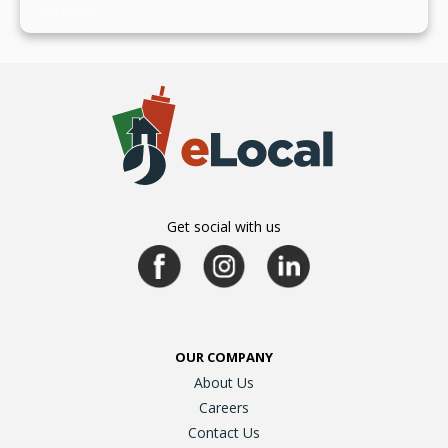
July 19, 2024
Get social with us
OUR COMPANY
About Us
Careers
Contact Us