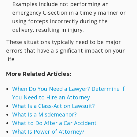
Examples include not performing an
emergency C-section in a timely manner or
using forceps incorrectly during the
delivery, resulting in injury.
These situations typically need to be major
errors that have a significant impact on your
life.
More Related Articles:
When Do You Need a Lawyer? Determine If
You Need to Hire an Attorney
What Is a Class-Action Lawsuit?
What Is a Misdemeanor?
What to Do After a Car Accident
What Is Power of Attorney?