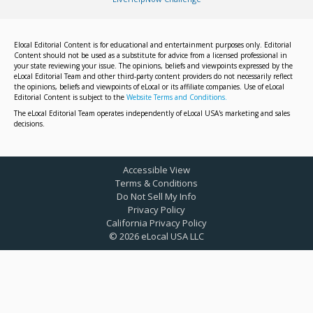
Elocal Editorial Content is for educational and entertainment purposes only. Editorial
Content should not be used as a substitute for advice from a licensed professional in
your state reviewing your issue. The opinions, beliefs and viewpoints expressed by the
eLocal Editorial Team and other third-party content providers do not necessarily reflect
the opinions, beliefs and viewpoints of eLocal or its affiliate companies. Use of eLocal
Editorial Content is subject to the
Website Terms and Conditions.
The eLocal Editorial Team operates independently of eLocal USA's marketing and sales
decisions.
Accessible View
Terms & Conditions
Do Not Sell My Info
Privacy Policy
California Privacy Policy
©
2026
eLocal USA LLC