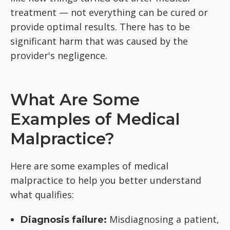
treatment — not everything can be cured or
provide optimal results. There has to be
significant harm that was caused by the
provider's negligence.
What Are Some
Examples of Medical
Malpractice?
Here are some examples of medical
malpractice to help you better understand
what qualifies:
Misdiagnosing a patient,
Diagnosis failure: