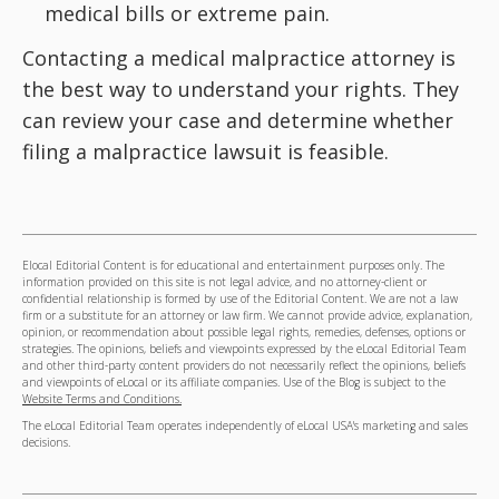
medical bills or extreme pain.
Contacting a medical malpractice attorney is
the best way to understand your rights. They
can review your case and determine whether
filing a malpractice lawsuit is feasible.
Elocal Editorial Content is for educational and entertainment purposes only. The
information provided on this site is not legal advice, and no attorney-client or
confidential relationship is formed by use of the Editorial Content. We are not a law
firm or a substitute for an attorney or law firm. We cannot provide advice, explanation,
opinion, or recommendation about possible legal rights, remedies, defenses, options or
strategies. The opinions, beliefs and viewpoints expressed by the eLocal Editorial Team
and other third-party content providers do not necessarily reflect the opinions, beliefs
and viewpoints of eLocal or its affiliate companies. Use of the Blog is subject to the
Website Terms and Conditions.
The eLocal Editorial Team operates independently of eLocal USA's marketing and sales
decisions.