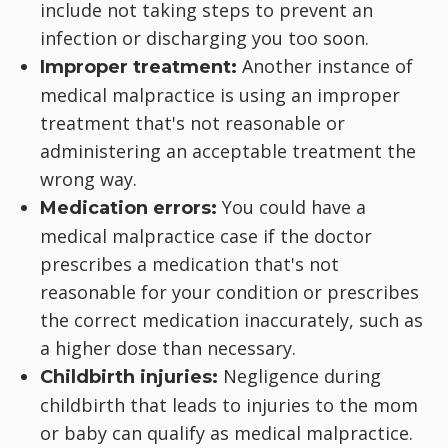
include not taking steps to prevent an
infection or discharging you too soon.
Another instance of
Improper treatment:
medical malpractice is using an improper
treatment that's not reasonable or
administering an acceptable treatment the
wrong way.
You could have a
Medication errors:
medical malpractice case if the doctor
prescribes a medication that's not
reasonable for your condition or prescribes
the correct medication inaccurately, such as
a higher dose than necessary.
Negligence during
Childbirth injuries:
childbirth that leads to injuries to the mom
or baby can qualify as medical malpractice.