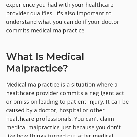
experience you had with your healthcare
provider qualifies. It's also important to
understand what you can do if your doctor
commits medical malpractice.
What Is Medical
Malpractice?
Medical malpractice is a situation where a
healthcare provider commits a negligent act
or omission leading to patient injury. It can be
caused by a doctor, hospital or other
healthcare professionals. You can't claim
medical malpractice just because you don't
like how things turned out after medical