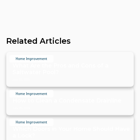
Related Articles
Home Improvement
What Are the Pros and Cons of a
Saltwater Pool?
July 20, 2024
Home Improvement
How to Clean a Condensate Drainline
July 20, 2024
Home Improvement
Which Doors in Your Home Should Have
a Lock?