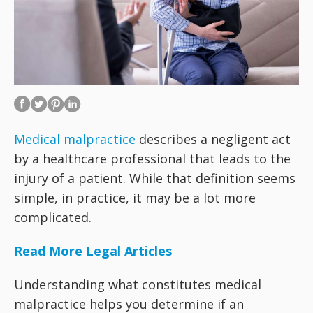
Medical malpractice
describes a negligent act
by a healthcare professional that leads to the
injury of a patient. While that definition seems
simple, in practice, it may be a lot more
complicated.
Read More Legal Articles
Understanding what constitutes medical
malpractice helps you determine if an