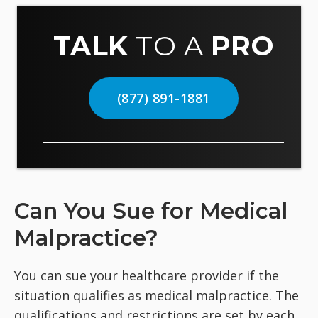
TALK
TO A
PRO
(877) 891-1881
Can You Sue for Medical
Malpractice?
You can sue your healthcare provider if the
situation qualifies as medical malpractice. The
qualifications and restrictions are set by each