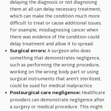
delaying the diagnosis or not diagnosing
them at all can delay necessary treatment,
which can make the condition much more
difficult to treat or cause additional issues.
For example, misdiagnosing cancer when
there was evidence of the condition could
delay treatment and allow it to spread.
A surgeon who does
Surgical errors:
something that demonstrates negligence,
such as performing the wrong procedure,
working on the wrong body part or using
surgical instruments that aren't sterilized,
could be sued for medical malpractice.
Healthcare
Postsurgical care negligence:
providers can demonstrate negligence after
a surgery or medical procedure. This might