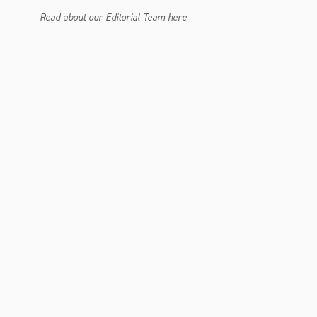
Read about our Editorial Team here