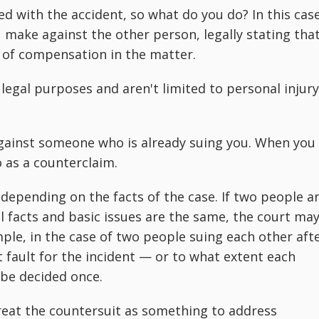
d with the accident, so what do you do? In this case
 make against the other person, legally stating tha
 of compensation in the matter.
 legal purposes and aren't limited to personal injury
against someone who is already suing you. When you
o as a counterclaim.
 depending on the facts of the case. If two people a
 facts and basic issues are the same, the court ma
le, in the case of two people suing each other aft
at fault for the incident — or to what extent each
o be decided once.
reat the countersuit as something to address