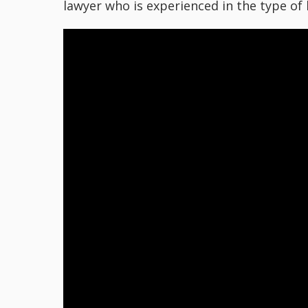
lawyer who is experienced in the type of 