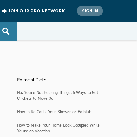
JOIN OUR PRO NETWORK
SIGN IN
Editorial Picks
No, You're Not Hearing Things. 6 Ways to Get
Crickets to Move Out
How to Re-Caulk Your Shower or Bathtub
How to Make Your Home Look Occupied While
You're on Vacation