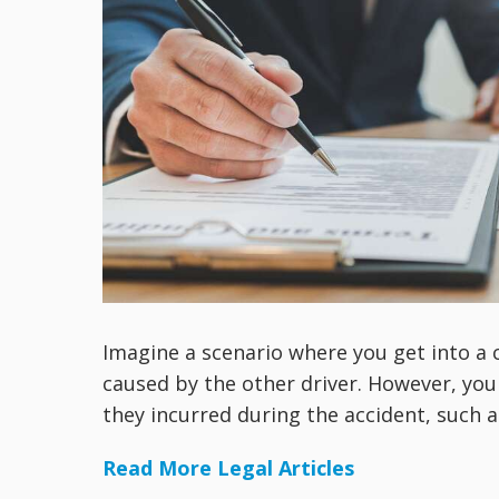
Imagine a scenario where you get into a c
caused by the other driver. However, you
they incurred during the accident, such as
Read More Legal Articles