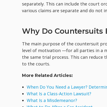
separately. This can include the court ord
various claims are separate and do not i
Why Do Countersuits 
The main purpose of the countersuit proce
level of motivation —for all parties in a 
the same trial process. This can reduce 
to the courts.
More Related Articles:
When Do You Need a Lawyer? Determine
What Is a Class-Action Lawsuit?
What Is a Misdemeanor?