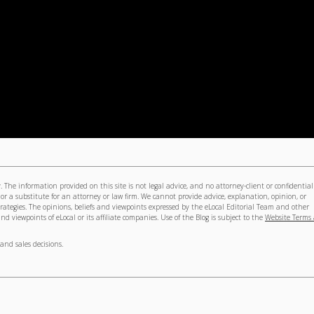
The information provided on this site is not legal advice, and no attorney-client or confidential
 or a substitute for an attorney or law firm. We cannot provide advice, explanation, opinion, or
trategies. The opinions, beliefs and viewpoints expressed by the eLocal Editorial Team and other
nd viewpoints of eLocal or its affiliate companies. Use of the Blog is subject to the
Website Terms
and sales decisions.