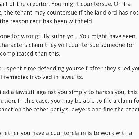
art of the creditor. You might countersue. Or if a
t, the tenant may countersue if the landlord has not
 the reason rent has been withheld.
ne for wrongfully suing you. You might have seen
characters claim they will countersue someone for
 complicated than this.
u spent time defending yourself after they sued yo
l remedies involved in lawsuits.
led a lawsuit against you simply to harass you, this
ion. In this case, you may be able to file a claim f
 sanction the other party's lawyers and fine the othe
hether you have a counterclaim is to work with a