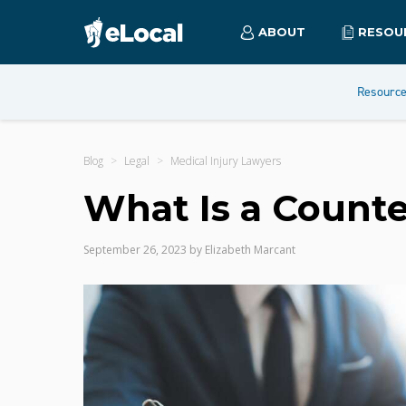
ABOUT
RESOU
Resourc
Blog
Legal
Medical Injury Lawyers
What Is a Counte
September 26, 2023
by
Elizabeth Marcant