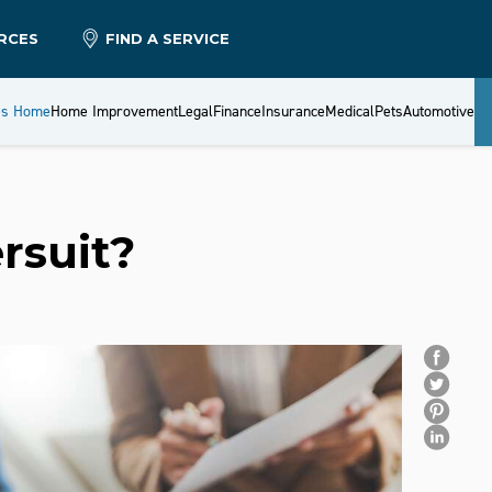
RCES
FIND A SERVICE
es Home
Home Improvement
Legal
Finance
Insurance
Medical
Pets
Automotive
rsuit?