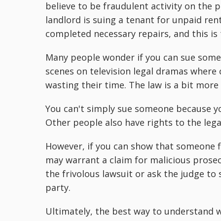
believe to be fraudulent activity on the p
landlord is suing a tenant for unpaid ren
completed necessary repairs, and this is
Many people wonder if you can sue someo
scenes on television legal dramas where 
wasting their time. The law is a bit more
You can't simply sue someone because yo
Other people also have rights to the lega
However, if you can show that someone fi
may warrant a claim for malicious prosecut
the frivolous lawsuit or ask the judge to
party.
Ultimately, the best way to understand w