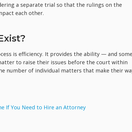
ering a separate trial so that the rulings on the
mpact each other.
Exist?
ss is efficiency. It provides the ability — and som
matter to raise their issues before the court within
the number of individual matters that make their wa
 If You Need to Hire an Attorney