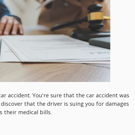
ar accident. You're sure that the car accident was
 discover that the driver is suing you for damages
 their medical bills.