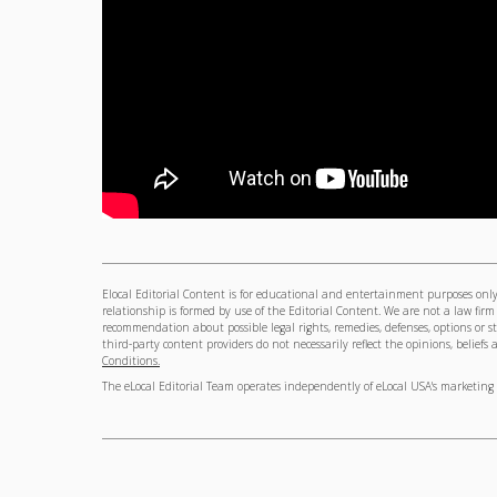
Elocal Editorial Content is for educational and entertainment purposes only. 
relationship is formed by use of the Editorial Content. We are not a law firm
recommendation about possible legal rights, remedies, defenses, options or s
third-party content providers do not necessarily reflect the opinions, beliefs a
Conditions.
The eLocal Editorial Team operates independently of eLocal USA's marketing 