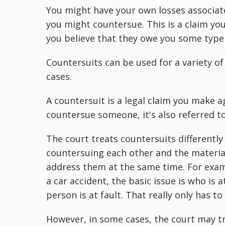
You might have your own losses associate
you might countersue. This is a claim you
you believe that they owe you some type
Countersuits can be used for a variety of
cases.
A countersuit is a legal claim you make 
countersue someone, it's also referred t
The court treats countersuits differently
countersuing each other and the material
address them at the same time. For examp
a car accident, the basic issue is who is 
person is at fault. That really only has t
However, in some cases, the court may t