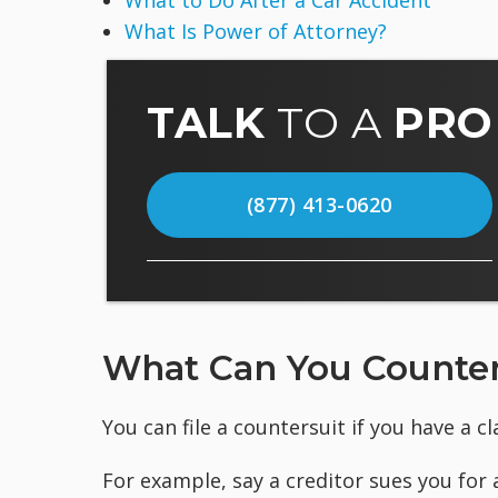
What to Do After a Car Accident
What Is Power of Attorney?
TALK
TO A
PRO
(877) 413-0620
What Can You Counter
You can file a countersuit if you have a c
For example, say a creditor sues you for 