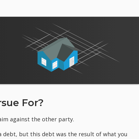
sue For?
laim against the other party.
a debt, but this debt was the result of what you