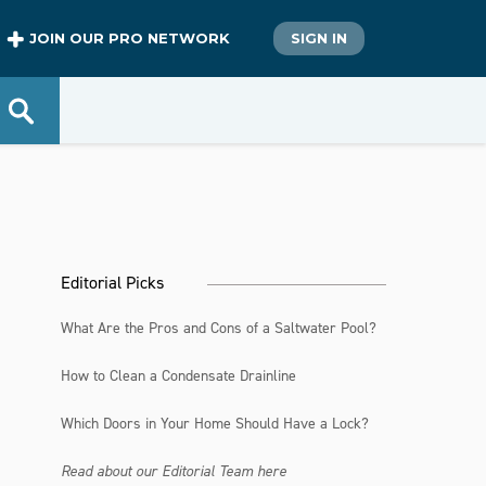
JOIN OUR PRO NETWORK
SIGN IN
Editorial Picks
What Are the Pros and Cons of a Saltwater Pool?
How to Clean a Condensate Drainline
Which Doors in Your Home Should Have a Lock?
Read about our Editorial Team here