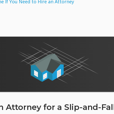
 If You Need to Hire an Attorney
 Attorney for a Slip-and-Fal