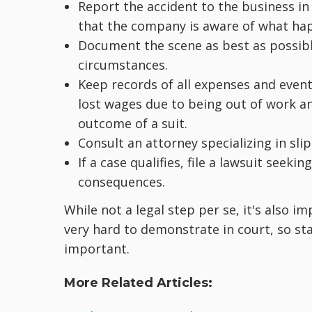
Report the accident to the business in
that the company is aware of what ha
Document the scene as best as possibl
circumstances.
Keep records of all expenses and events
lost wages due to being out of work a
outcome of a suit.
Consult an attorney specializing in slip-
If a case qualifies, file a lawsuit see
consequences.
While not a legal step per se, it's also im
very hard to demonstrate in court, so st
important.
More Related Articles: