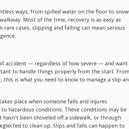
ntless ways, from spilled water on the floor to snow
walkway. Most of the time, recovery is as easy as
in rare cases, slipping and falling can mean serious
igence.
d-fall accident — regardless of how severe — and want
ortant to handle things properly from the start. Fro
, this is what you need to know to manage a slip-an
t takes place when someone falls and injures
 to hazardous conditions. These conditions may be
t hasn't been shoveled off a sidewalk, or through
neglected to clean up. Slips and falls can happen to