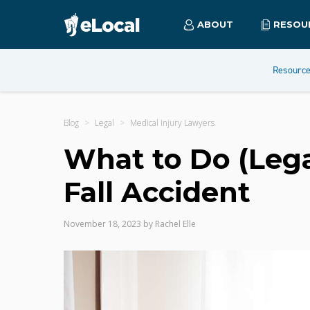
ABOUT
RESOU
Resourc
Blog
Legal
Medical Injury Lawyers
What to Do (Legal
Fall Accident
November 18, 2023
by
Rachel Elle