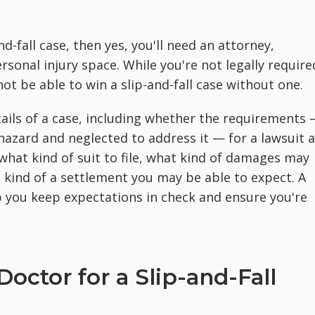
nd-fall case, then yes, you'll need an attorney,
ersonal injury space. While you're not legally require
ot be able to win a slip-and-fall case without one.
tails of a case, including whether the requirements
azard and neglected to address it — for a lawsuit 
what kind of suit to file, what kind of damages may
t kind of a settlement you may be able to expect. A
lp you keep expectations in check and ensure you're
octor for a Slip-and-Fall