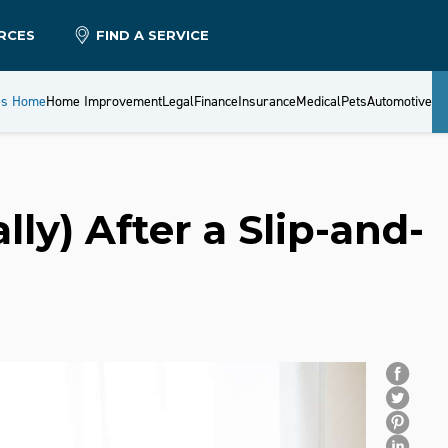
RCES
FIND A SERVICE
es Home
Home Improvement
Legal
Finance
Insurance
Medical
Pets
Automotive
ly) After a Slip-and-