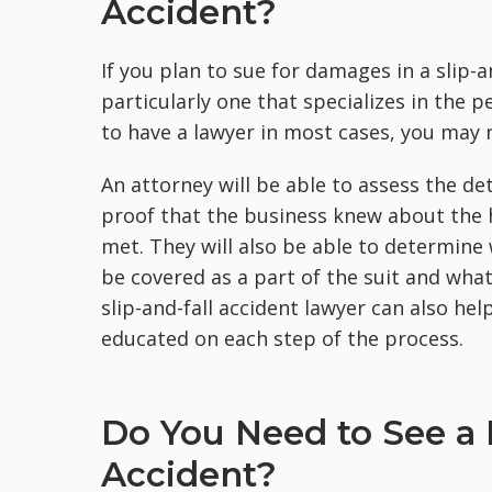
Accident?
If you plan to sue for damages in a slip-a
particularly one that specializes in the p
to have a lawyer in most cases, you may n
An attorney will be able to assess the de
proof that the business knew about the h
met. They will also be able to determine 
be covered as a part of the suit and wha
slip-and-fall accident lawyer can also he
educated on each step of the process.
Do You Need to See a D
Accident?