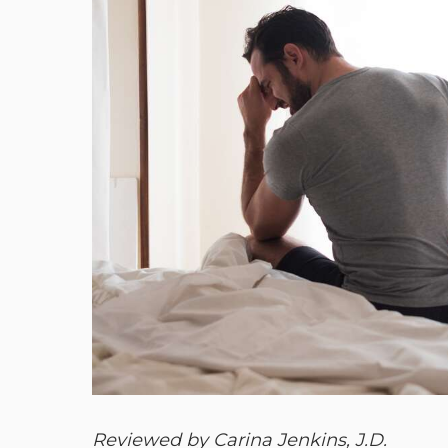
Reviewed by Carina Jenkins, J.D.