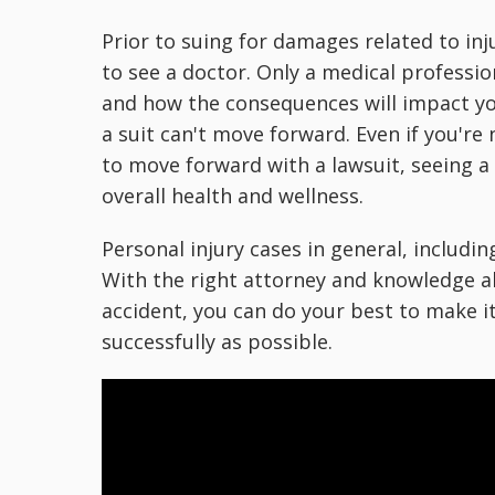
Prior to suing for damages related to inju
to see a doctor. Only a medical professio
and how the consequences will impact yo
a suit can't move forward. Even if you'r
to move forward with a lawsuit, seeing a
overall health and wellness.
Personal injury cases in general, includin
With the right attorney and knowledge ab
accident, you can do your best to make i
successfully as possible.