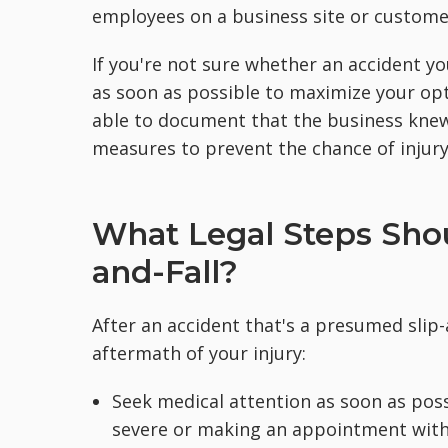
employees on a business site or customer
If you're not sure whether an accident you
as soon as possible to maximize your opti
able to document that the business knew
measures to prevent the chance of injury
What Legal Steps Shou
and-Fall?
After an accident that's a presumed slip-a
aftermath of your injury:
Seek medical attention as soon as possib
severe or making an appointment with