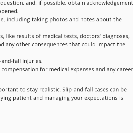
 question, and, if possible, obtain acknowledgemen
ppened.
e, including taking photos and notes about the
, like results of medical tests, doctors' diagnoses,
nd any other consequences that could impact the
and-fall injuries.
king compensation for medical expenses and any caree
portant to stay realistic. Slip-and-fall cases can be
aying patient and managing your expectations is