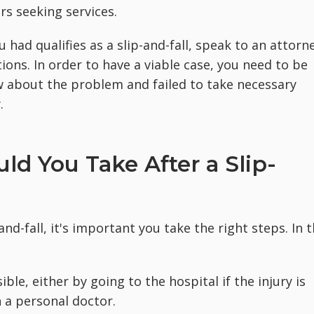
s seeking services.
 had qualifies as a slip-and-fall, speak to an attorn
ons. In order to have a viable case, you need to be
 about the problem and failed to take necessary
.
ld You Take After a Slip-
nd-fall, it's important you take the right steps. In 
le, either by going to the hospital if the injury is
 a personal doctor.