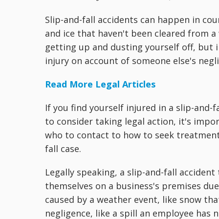
Slip-and-fall accidents can happen in cou
and ice that haven't been cleared from a 
getting up and dusting yourself off, but 
injury on account of someone else's negl
Read More Legal Articles
If you find yourself injured in a slip-an
to consider taking legal action, it's imp
who to contact to how to seek treatment
fall case.
Legally speaking, a slip-and-fall acciden
themselves on a business's premises due
caused by a weather event, like snow tha
negligence, like a spill an employee has 