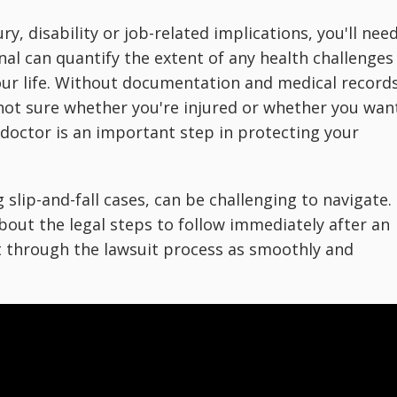
ry, disability or job-related implications, you'll nee
nal can quantify the extent of any health challenges
ur life. Without documentation and medical records
e not sure whether you're injured or whether you wan
 doctor is an important step in protecting your
g slip-and-fall cases, can be challenging to navigate.
out the legal steps to follow immediately after an
t through the lawsuit process as smoothly and