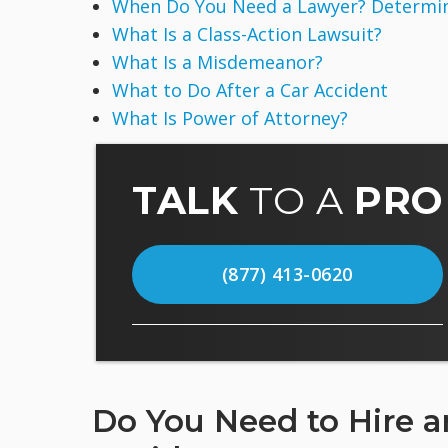
When Do You Need a Lawyer? Determine
What Is a Class-Action Lawsuit?
What Is a Misdemeanor?
What to Do After a Car Accident
What Is Power of Attorney?
TALK
TO A
PRO
(877) 413-0620
Do You Need to Hire an