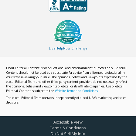
LiveHelpNow Challenge
Elocal Editorial Content is for educational and entertainment purposes only. Editorial
Content should not be used as a substitute for advice from a licensed professional in
your state reviewing your issue. The opinions, beliefs and viewpoints expressed by the
eLocal Editorial Team and other third-party content providers do not necessarily reflect
the opinions, beliefs and viewpoints of eLocal or its affiliate companies. Use of eLocal
Editorial Content is subject to the
Website Terms and Conditions.
The eLocal Editorial Team operates independently of eLocal USA's marketing and sales
decisions.
Accessible View
Terms & Conditions
Do Not Sell My Info