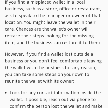
If you find a misplaced wallet in a local
business, such as a store, office or restaurant,
ask to speak to the manager or owner of that
location. You might leave the wallet in their
care. Chances are the wallet's owner will
retrace their steps looking for the missing
item, and the business can restore it to them.
However, if you find a wallet lost outside a
business or you don't feel comfortable leaving
the wallet with the business for any reason,
you can take some steps on your own to
reunite the wallet with its owner:
Look for any contact information inside the
wallet. If possible, reach out via phone to
confirm the person lost the wallet and make