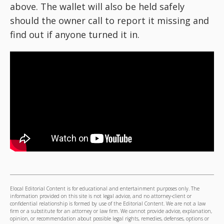
above. The wallet will also be held safely
should the owner call to report it missing and
find out if anyone turned it in.
Elocal Editorial Content is for educational and entertainment purposes only. The
information provided on this site is not legal advice, and no attorney-client or
confidential relationship is formed by use of the Editorial Content. We are not a law
firm or a substitute for an attorney or law firm. We cannot provide advice, explanation,
opinion, or recommendation about possible legal rights, remedies, defenses, options or