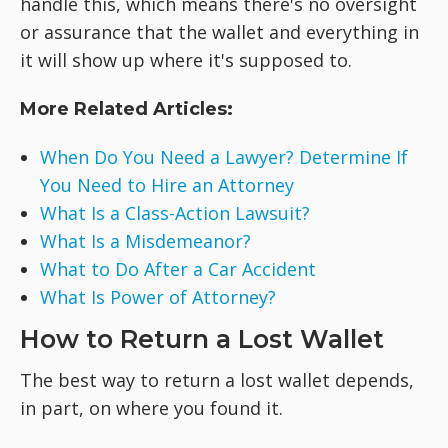
handle this, which means there's no oversight
or assurance that the wallet and everything in
it will show up where it's supposed to.
More Related Articles:
When Do You Need a Lawyer? Determine If
You Need to Hire an Attorney
What Is a Class-Action Lawsuit?
What Is a Misdemeanor?
What to Do After a Car Accident
What Is Power of Attorney?
How to Return a Lost Wallet
The best way to return a lost wallet depends,
in part, on where you found it.