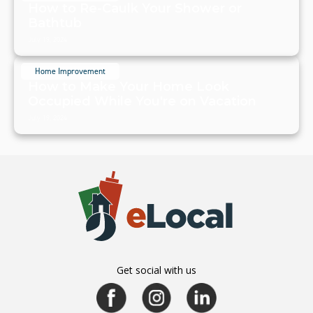
How to Re-Caulk Your Shower or
Bathtub
July 19, 2024
Home Improvement
How to Make Your Home Look
Occupied While You're on Vacation
July 19, 2024
Get social with us