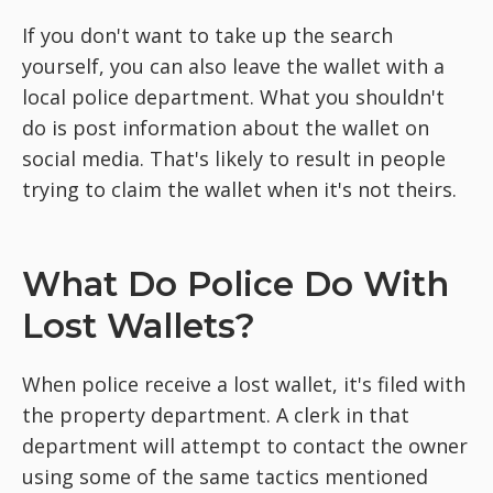
If you don't want to take up the search
yourself, you can also leave the wallet with a
local police department. What you shouldn't
do is post information about the wallet on
social media. That's likely to result in people
trying to claim the wallet when it's not theirs.
What Do Police Do With
Lost Wallets?
When police receive a lost wallet, it's filed with
the property department. A clerk in that
department will attempt to contact the owner
using some of the same tactics mentioned