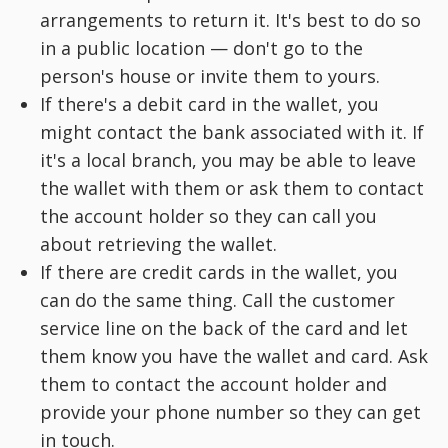
arrangements to return it. It's best to do so
in a public location — don't go to the
person's house or invite them to yours.
If there's a debit card in the wallet, you
might contact the bank associated with it. If
it's a local branch, you may be able to leave
the wallet with them or ask them to contact
the account holder so they can call you
about retrieving the wallet.
If there are credit cards in the wallet, you
can do the same thing. Call the customer
service line on the back of the card and let
them know you have the wallet and card. Ask
them to contact the account holder and
provide your phone number so they can get
in touch.