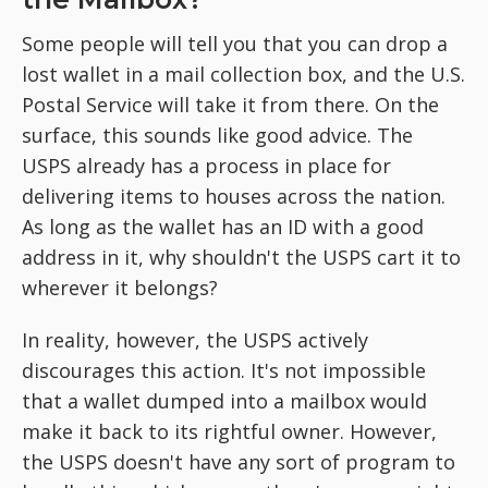
Some people will tell you that you can drop a
lost wallet in a mail collection box, and the U.S.
Postal Service will take it from there. On the
surface, this sounds like good advice. The
USPS already has a process in place for
delivering items to houses across the nation.
As long as the wallet has an ID with a good
address in it, why shouldn't the USPS cart it to
wherever it belongs?
In reality, however, the USPS actively
discourages this action. It's not impossible
that a wallet dumped into a mailbox would
make it back to its rightful owner. However,
the USPS doesn't have any sort of program to