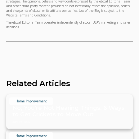
strategies. The opinions, beliefs and viewpoints expressed by the eLocal Editorial Team
and other third-party content providers do not necessarily reflect the opinions, beliefs
and viewpoints of eLocal or its affiliate companies. Use of the Blog is subject to the
Website Terms and Conditions.
The eLocal Editorial Team operates independently of eLocal USA's marketing and sales
decisions.
Related Articles
Home Improvement
No, You're Not Hearing Things. 6 Ways
to Get Crickets to Move Out
July 19, 2024
Home Improvement