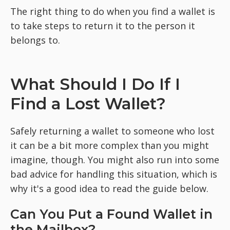
The right thing to do when you find a wallet is
to take steps to return it to the person it
belongs to.
What Should I Do If I
Find a Lost Wallet?
Safely returning a wallet to someone who lost
it can be a bit more complex than you might
imagine, though. You might also run into some
bad advice for handling this situation, which is
why it's a good idea to read the guide below.
Can You Put a Found Wallet in
the Mailbox?