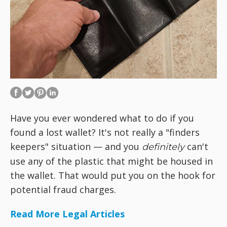
Have you ever wondered what to do if you
found a lost wallet? It's not really a "finders
keepers" situation — and you
can't
definitely
use any of the plastic that might be housed in
the wallet. That would put you on the hook for
potential fraud charges.
Read More Legal Articles