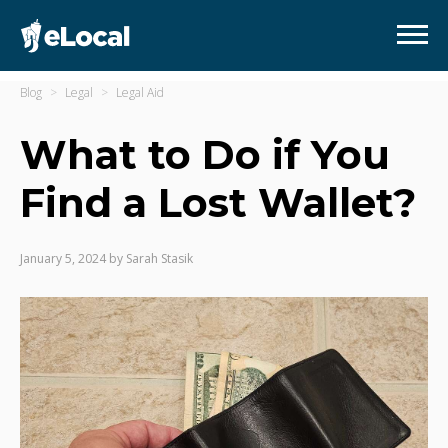
Blog
Legal
Legal Aid
What to Do if You
Find a Lost Wallet?
January 5, 2024
by
Sarah Stasik