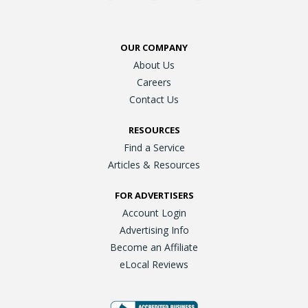
OUR COMPANY
About Us
Careers
Contact Us
RESOURCES
Find a Service
Articles & Resources
FOR ADVERTISERS
Account Login
Advertising Info
Become an Affiliate
eLocal Reviews