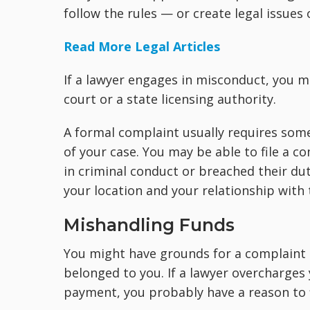
follow the rules — or create legal issues 
Read More Legal Articles
If a lawyer engages in misconduct, you ma
court or a state licensing authority.
A formal complaint usually requires som
of your case. You may be able to file a co
in criminal conduct or breached their du
your location and your relationship with 
Mishandling Funds
You might have grounds for a complaint 
belonged to you. If a lawyer overcharges
payment, you probably have a reason to f