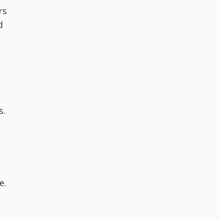
rs
d
s.
e.