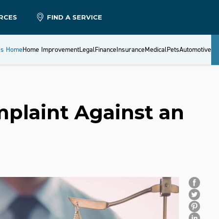
RCES
FIND A SERVICE
es Home
Home Improvement
Legal
Finance
Insurance
Medical
Pets
Automotive
mplaint Against an