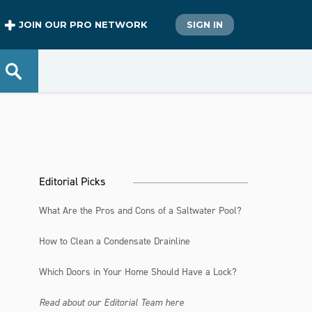
JOIN OUR PRO NETWORK
SIGN IN
Editorial Picks
What Are the Pros and Cons of a Saltwater Pool?
How to Clean a Condensate Drainline
Which Doors in Your Home Should Have a Lock?
Read about our Editorial Team here