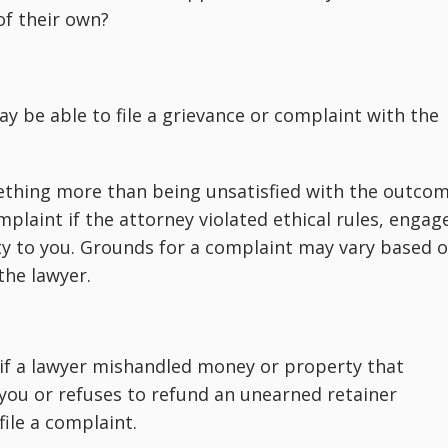
of their own?
y be able to file a grievance or complaint with the
ething more than being unsatisfied with the outco
mplaint if the attorney violated ethical rules, engag
ty to you. Grounds for a complaint may vary based 
the lawyer.
if a lawyer mishandled money or property that
 you or refuses to refund an unearned retainer
ile a complaint.