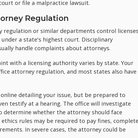
court or file a malpractice lawsuit.
torney Regulation
ey regulation or similar departments control license
 under a state's highest court. Disciplinary
ually handle complaints about attorneys.
int with a licensing authority varies by state. Your
 office attorney regulation, and most states also have
online detailing your issue, but be prepared to
en testify at a hearing. The office will investigate
o determine whether the attorney should face
e ethics rules may be required to pay fines, complet
rements. In severe cases, the attorney could be