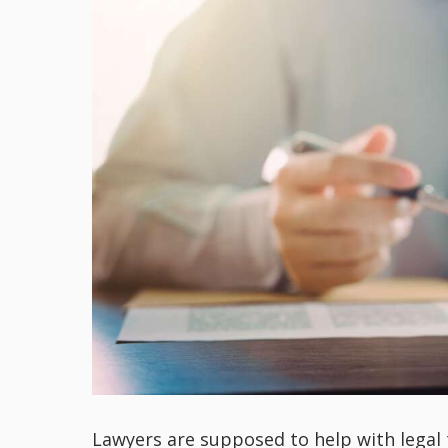
Lawyers are supposed to help with legal