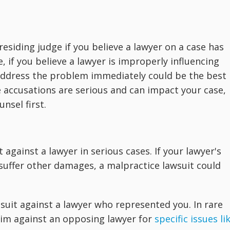
esiding judge if you believe a lawyer on a case has
if you believe a lawyer is improperly influencing
 address the problem immediately could be the best
 accusations are serious and can impact your case,
nsel first.
 against a lawyer in serious cases. If your lawyer's
suffer other damages, a malpractice lawsuit could
e suit against a lawyer who represented you. In rare
laim against an opposing lawyer for
specific issues li