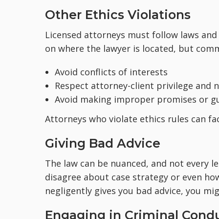
Other Ethics Violations
Licensed attorneys must follow laws and e
on where the lawyer is located, but comm
Avoid conflicts of interests
Respect attorney-client privilege and 
Avoid making improper promises or gu
Attorneys who violate ethics rules can fac
Giving Bad Advice
The law can be nuanced, and not every le
disagree about case strategy or even how
negligently gives you bad advice, you mi
Engaging in Criminal Cond