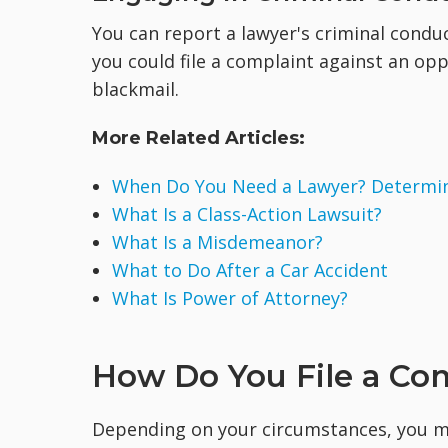
You can report a lawyer's criminal condu
you could file a complaint against an op
blackmail.
More Related Articles:
When Do You Need a Lawyer? Determine
What Is a Class-Action Lawsuit?
What Is a Misdemeanor?
What to Do After a Car Accident
What Is Power of Attorney?
How Do You File a Com
Depending on your circumstances, you ma