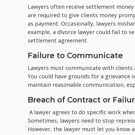
Lawyers often receive settlement money o
are required to give clients money prom
as payment. Occasionally, lawyers mishand
example, a divorce lawyer could fail to s
settlement agreement.
Failure to Communicate
Lawyers must communicate with clients 
You could have grounds for a grievance or
maintain reasonable communication, espec
Breach of Contract or Failu
A lawyer agrees to do specific work when 
Sometimes, lawyers need to stop represe
However, the lawyer must let you know 