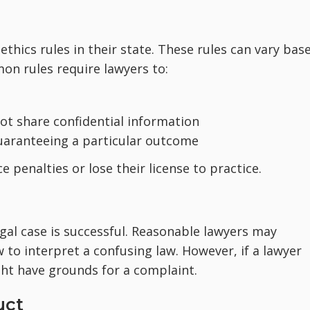
thics rules in their state. These rules can vary bas
on rules require lawyers to:
not share confidential information
aranteeing a particular outcome
e penalties or lose their license to practice.
gal case is successful. Reasonable lawyers may
 to interpret a confusing law. However, if a lawyer
ght have grounds for a complaint.
uct