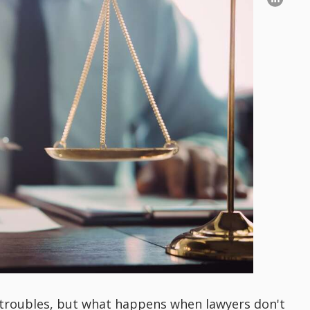
 troubles, but what happens when lawyers don't