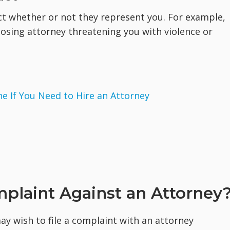
ct whether or not they represent you. For example,
posing attorney threatening you with violence or
 If You Need to Hire an Attorney
plaint Against an Attorney
y wish to file a complaint with an attorney