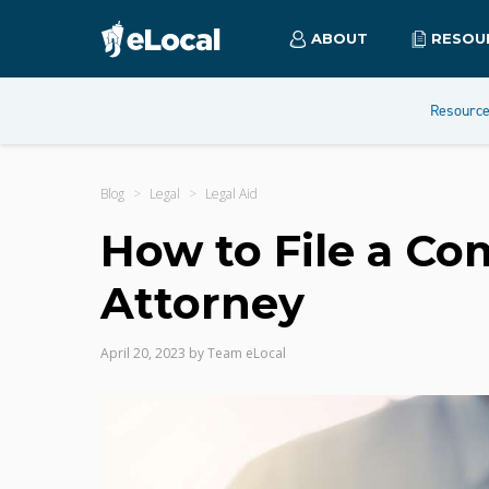
ABOUT
RESOU
Resourc
Blog
Legal
Legal Aid
How to File a Co
Attorney
April 20, 2023
by
Team eLocal