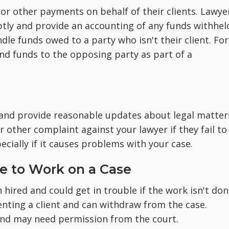
r other payments on behalf of their clients. Lawye
ptly and provide an accounting of any funds withhel
le funds owed to a party who isn't their client. For
end funds to the opposing party as part of a
and provide reasonable updates about legal matter
 other complaint against your lawyer if they fail to
ially if it causes problems with your case.
re to Work on a Case
hired and could get in trouble if the work isn't don
nting a client and can withdraw from the case.
and may need permission from the court.