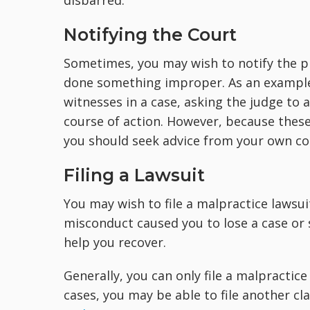
disbarred.
Notifying the Court
Sometimes, you may wish to notify the pr
done something improper. As an example, 
witnesses in a case, asking the judge to
course of action. However, because these
you should seek advice from your own cou
Filing a Lawsuit
You may wish to file a malpractice lawsuit
misconduct caused you to lose a case or 
help you recover.
Generally, you can only file a malpractic
cases, you may be able to file another c