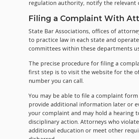
regulation authority, notify the relevant 
Filing a Complaint With At
State Bar Associations, offices of attorn
to practice law in each state and operate
committees within these departments us
The precise procedure for filing a compla
first step is to visit the website for the
number you can call.
You may be able to file a complaint form 
provide additional information later or ev
your complaint and may hold a hearing t
disciplinary action. Attorneys who violat
additional education or meet other requi