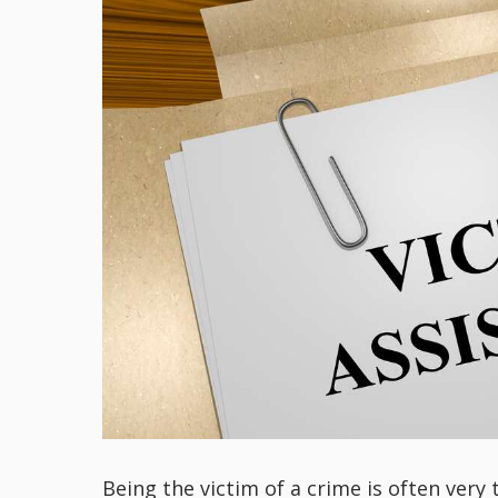
Being the victim of a crime is often very