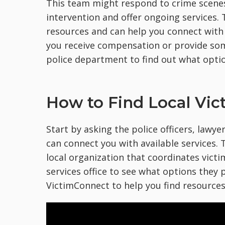
This team might respond to crime scenes
intervention and offer ongoing services
resources and can help you connect with
you receive compensation or provide som
police department to find out what optio
How to Find Local Vic
Start by asking the police officers, lawyer
can connect you with available services. T
local organization that coordinates victi
services office to see what options they p
VictimConnect to help you find resources