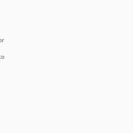
or
to