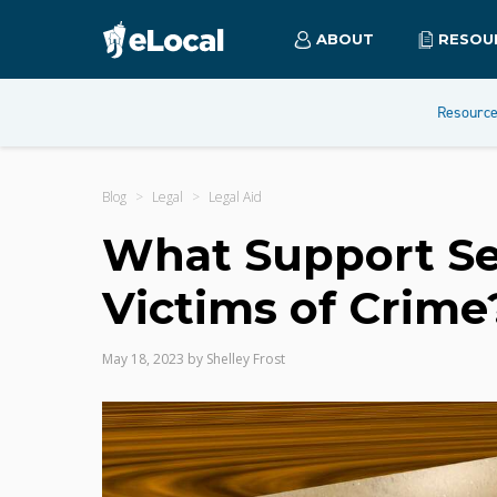
ABOUT
RESOU
Resourc
Blog
Legal
Legal Aid
What Support Ser
Victims of Crime
May 18, 2023
by
Shelley Frost