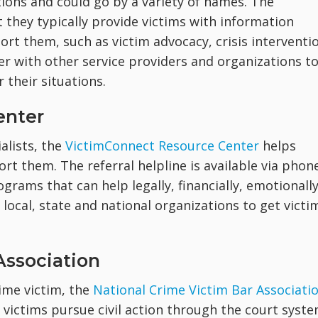
ions and could go by a variety of names. The
t they typically provide victims with information
rt them, such as victim advocacy, crisis interventi
er with other service providers and organizations t
 their situations.
enter
alists, the
VictimConnect Resource Center
helps
rt them. The referral helpline is available via phon
grams that can help legally, financially, emotionall
local, state and national organizations to get victi
Association
rime victim, the
National Crime Victim Bar Associati
e victims pursue civil action through the court syste