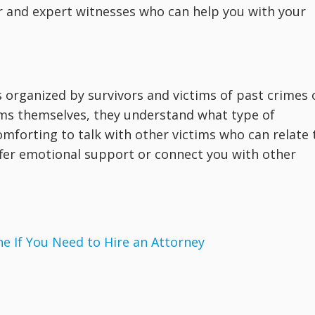
 and expert witnesses who can help you with your
s organized by survivors and victims of past crimes 
tims themselves, they understand what type of
omforting to talk with other victims who can relate 
fer emotional support or connect you with other
 If You Need to Hire an Attorney