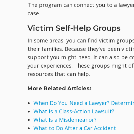
The program can connect you to a lawyer
case.
Victim Self-Help Groups
In some areas, you can find victim group
their families. Because they've been vic
support you might need. It can also be c
your experiences. These groups might of
resources that can help.
More Related Articles:
When Do You Need a Lawyer? Determine
What Is a Class-Action Lawsuit?
What Is a Misdemeanor?
What to Do After a Car Accident