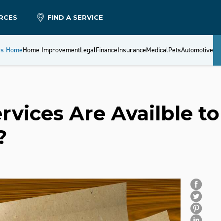
RCES
FIND A SERVICE
es Home
Home Improvement
Legal
Finance
Insurance
Medical
Pets
Automotive
vices Are Availble to
?