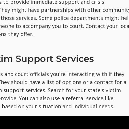
 to provide immediate support and crisis
. They might have partnerships with other communit
 those services. Some police departments might he
eone to accompany you to court. Contact your loca
ns they offer.
tim Support Services
s and court officials you're interacting with if they
hey should have a list of options or a contact for a
m support services. Search for your state's victim
rovide. You can also use a referral service like
 based on your situation and individual needs.