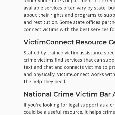
under your state’s department of correct
available services often vary by state, bu
about their rights and programs to suppo
and restitution. Some state offices partn
connect victims with the best services for
VictimConnect Resource C
Staffed by trained victim assistance speci
crime victims find services that can suppo
text and chat and connects victims to pro
and physically. VictimConnect works with 
the help they need.
National Crime Victim Bar 
If you're looking for legal support as a c
could be a useful resource. It helps crim