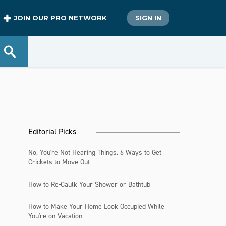
JOIN OUR PRO NETWORK
SIGN IN
Editorial Picks
No, You're Not Hearing Things. 6 Ways to Get
Crickets to Move Out
How to Re-Caulk Your Shower or Bathtub
How to Make Your Home Look Occupied While
You're on Vacation