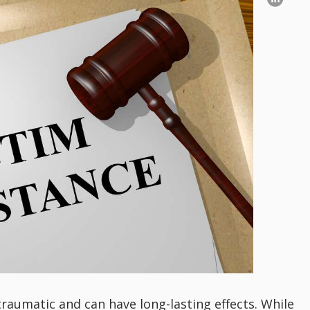
 traumatic and can have long-lasting effects. While