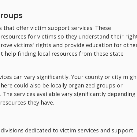
Groups
 that offer victim support services. These
resources for victims so they understand their right
rove victims' rights and provide education for othe
t help finding local resources from these state
vices can vary significantly. Your county or city migh
There could also be locally organized groups or
 The services available vary significantly depending
 resources they have.
divisions dedicated to victim services and support.