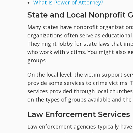
What Is Power of Attorney?
State and Local Nonprofit 
Many states have nonprofit organizations
organizations often serve as educational 
They might lobby for state laws that imp
who work with victims. You might also ge
groups.
On the local level, the victim support ser
provide some services to crime victims. 
services provided through local churches.
on the types of groups available and the
Law Enforcement Services
Law enforcement agencies typically have 