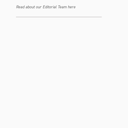
Read about our Editorial Team here