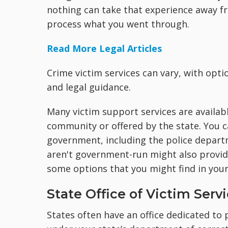
nothing can take that experience away fr
process what you went through.
Read More Legal Articles
Crime victim services can vary, with opti
and legal guidance.
Many victim support services are availabl
community or offered by the state. You c
government, including the police depart
aren't government-run might also provid
some options that you might find in you
State Office of Victim Serv
States often have an office dedicated to p