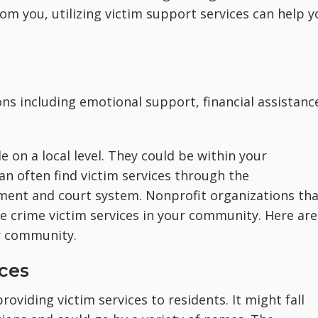
om you, utilizing victim support services can help y
ons including emotional support, financial assistanc
e on a local level. They could be within your
an often find victim services through the
ment and court system. Nonprofit organizations tha
e crime victim services in your community. Here are
r community.
ices
roviding victim services to residents. It might fall