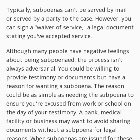
Typically, subpoenas can't be served by mail
or served by a party to the case. However, you
can sign a "waiver of service," a legal document
stating you've accepted service.
Although many people have negative feelings
about being subpoenaed, the process isn't
always adversarial. You could be willing to
provide testimony or documents but have a
reason for wanting a subpoena. The reason
could be as simple as needing the subpoena to
ensure you're excused from work or school on
the day of your testimony. A bank, medical
facility or business may want to avoid sharing
documents without a subpoena for legal
reasons. When subpoenas are issued for these