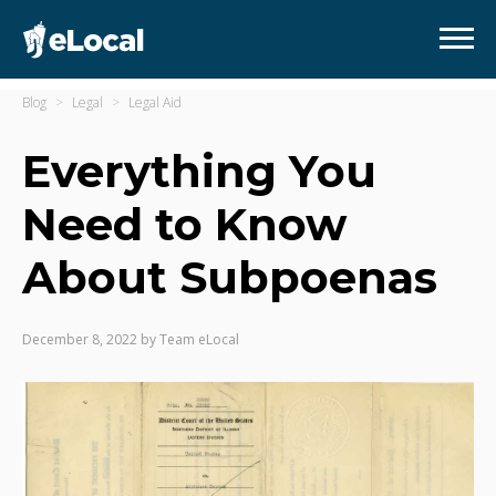
Blog
Legal
Legal Aid
Everything You
Need to Know
About Subpoenas
December 8, 2022
by
Team eLocal