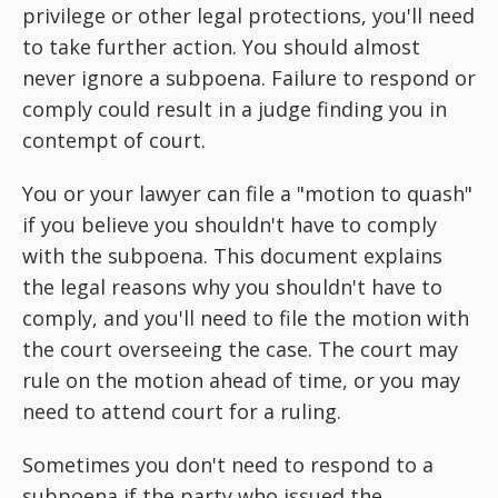
privilege or other legal protections, you'll need
to take further action. You should almost
never ignore a subpoena. Failure to respond or
comply could result in a judge finding you in
contempt of court.
You or your lawyer can file a "motion to quash"
if you believe you shouldn't have to comply
with the subpoena. This document explains
the legal reasons why you shouldn't have to
comply, and you'll need to file the motion with
the court overseeing the case. The court may
rule on the motion ahead of time, or you may
need to attend court for a ruling.
Sometimes you don't need to respond to a
subpoena if the party who issued the