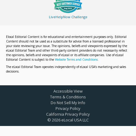
LiveHelpNow Challenge
Elocal Editorial Content is for educational and entertainment purposes only. Editorial
Content should not be used as a substitute for advice from a licensed professional in
your state reviewing your issue. The opinions, beliefs and viewpoints expressed by the
eLocal Editorial Team and other third-party content providers do not necessarily reflect
the opinions, beliefs and viewpoints of eLocal or its affiliate companies. Use of eLocal
Editorial Content is subject to the
Website Terms and Conditions.
The eLocal Editorial Team operates independently of eLocal USA's marketing and sales
decisions.
Accessible View
Terms & Conditions
Do Not Sell My Info
Privacy Policy
California Privacy Policy
©
2026
eLocal USA LLC