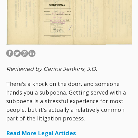
Reviewed by Carina Jenkins, J.D.
There's a knock on the door, and someone
hands you a subpoena. Getting served with a
subpoena is a stressful experience for most
people, but it's actually a relatively common
part of the litigation process.
Read More Legal Articles