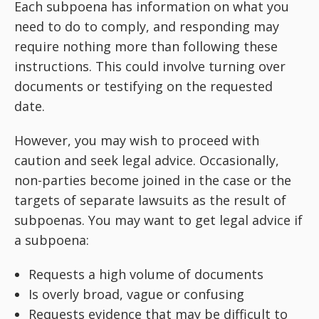
Each subpoena has information on what you
need to do to comply, and responding may
require nothing more than following these
instructions. This could involve turning over
documents or testifying on the requested
date.
However, you may wish to proceed with
caution and seek legal advice. Occasionally,
non-parties become joined in the case or the
targets of separate lawsuits as the result of
subpoenas. You may want to get legal advice if
a subpoena:
Requests a high volume of documents
Is overly broad, vague or confusing
Requests evidence that may be difficult to