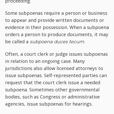
proceeding.
Some subpoenas require a person or business
to appear and provide written documents or
evidence in their possession. When a subpoena
orders a person to produce documents, it may
be called a
.
subpoena duces tecum
Often, a court clerk or judge issues subpoenas
in relation to an ongoing case. Many
jurisdictions also allow licensed attorneys to
issue subpoenas. Self-represented parties can
request that the court clerk issue a needed
subpoena. Sometimes other governmental
bodies, such as Congress or administrative
agencies, issue subpoenas for hearings.