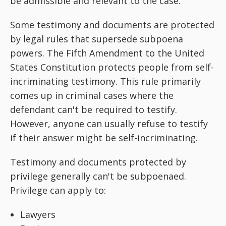
be admissible and relevant to the case.
Some testimony and documents are protected
by legal rules that supersede subpoena
powers. The Fifth Amendment to the United
States Constitution protects people from self-
incriminating testimony. This rule primarily
comes up in criminal cases where the
defendant can't be required to testify.
However, anyone can usually refuse to testify
if their answer might be self-incriminating.
Testimony and documents protected by
privilege generally can't be subpoenaed.
Privilege can apply to:
Lawyers