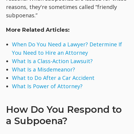
reasons, they're sometimes called “friendly
subpoenas.”
More Related Articles:
When Do You Need a Lawyer? Determine If
You Need to Hire an Attorney
What Is a Class-Action Lawsuit?
What Is a Misdemeanor?
What to Do After a Car Accident
What Is Power of Attorney?
How Do You Respond to
a Subpoena?