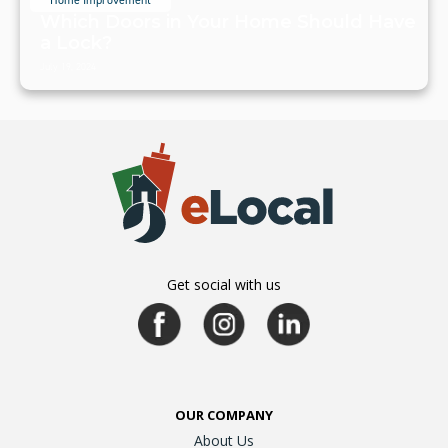
Home Improvement
Which Doors in Your Home Should Have
a Lock?
July 19, 2024
Get social with us
OUR COMPANY
About Us