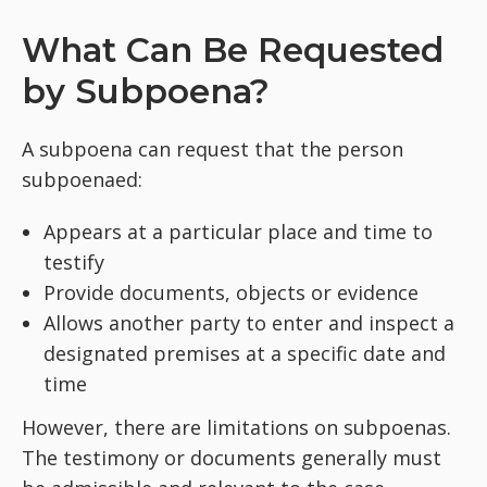
What Can Be Requested
by Subpoena?
A subpoena can request that the person
subpoenaed:
Appears at a particular place and time to
testify
Provide documents, objects or evidence
Allows another party to enter and inspect a
designated premises at a specific date and
time
However, there are limitations on subpoenas.
The testimony or documents generally must