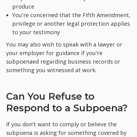
produce
You're concerned that the Fifth Amendment,
privilege or another legal protection applies
to your testimony
You may also wish to speak with a lawyer or
your employer for guidance if you're
subpoenaed regarding business records or
something you witnessed at work.
Can You Refuse to
Respond to a Subpoena?
If you don't want to comply or believe the
subpoena is asking for something covered by