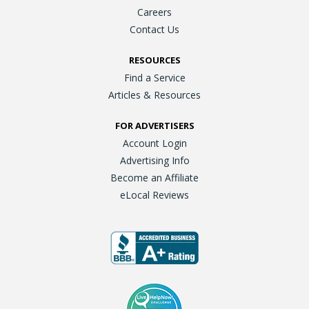
Careers
Contact Us
RESOURCES
Find a Service
Articles & Resources
FOR ADVERTISERS
Account Login
Advertising Info
Become an Affiliate
eLocal Reviews