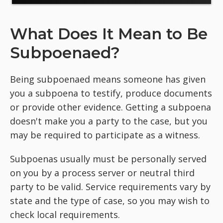
What Does It Mean to Be
Subpoenaed?
Being subpoenaed means someone has given
you a subpoena to testify, produce documents
or provide other evidence. Getting a subpoena
doesn't make you a party to the case, but you
may be required to participate as a witness.
Subpoenas usually must be personally served
on you by a process server or neutral third
party to be valid. Service requirements vary by
state and the type of case, so you may wish to
check local requirements.