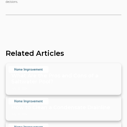
decisions.
Related Articles
Home Improvement
What Are the Pros and Cons of a
Saltwater Pool?
July 20, 2024
Home Improvement
How to Clean a Condensate Drainline
July 20, 2024