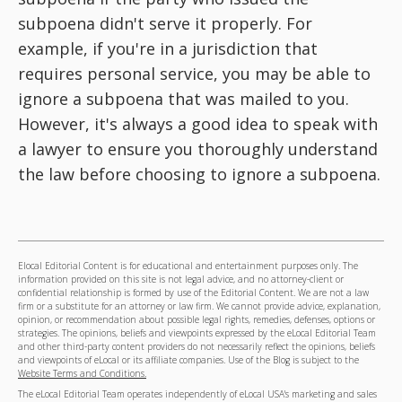
subpoena didn't serve it properly. For
example, if you're in a jurisdiction that
requires personal service, you may be able to
ignore a subpoena that was mailed to you.
However, it's always a good idea to speak with
a lawyer to ensure you thoroughly understand
the law before choosing to ignore a subpoena.
Elocal Editorial Content is for educational and entertainment purposes only. The
information provided on this site is not legal advice, and no attorney-client or
confidential relationship is formed by use of the Editorial Content. We are not a law
firm or a substitute for an attorney or law firm. We cannot provide advice, explanation,
opinion, or recommendation about possible legal rights, remedies, defenses, options or
strategies. The opinions, beliefs and viewpoints expressed by the eLocal Editorial Team
and other third-party content providers do not necessarily reflect the opinions, beliefs
and viewpoints of eLocal or its affiliate companies. Use of the Blog is subject to the
Website Terms and Conditions.
The eLocal Editorial Team operates independently of eLocal USA's marketing and sales