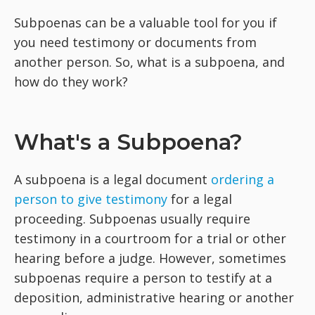
Subpoenas can be a valuable tool for you if
you need testimony or documents from
another person. So, what is a subpoena, and
how do they work?
What's a Subpoena?
A subpoena is a legal document
ordering a
person to give testimony
for a legal
proceeding. Subpoenas usually require
testimony in a courtroom for a trial or other
hearing before a judge. However, sometimes
subpoenas require a person to testify at a
deposition, administrative hearing or another