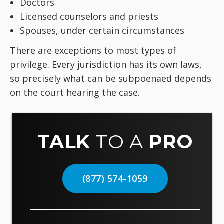
Doctors
Licensed counselors and priests
Spouses, under certain circumstances
There are exceptions to most types of
privilege. Every jurisdiction has its own laws,
so precisely what can be subpoenaed depends
on the court hearing the case.
TALK
TO A
PRO
(877) 574-1059