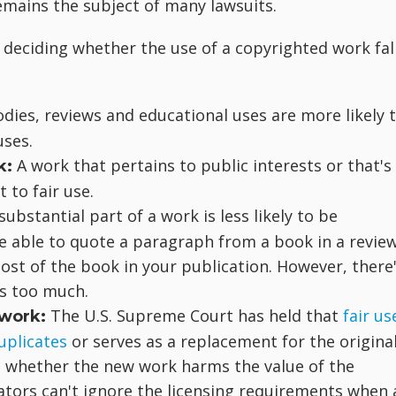
 remains the subject of many lawsuits.
 deciding whether the use of a copyrighted work fal
dies, reviews and educational uses are more likely 
uses.
A work that pertains to public interests or that's
k:
 to fair use.
substantial part of a work is less likely to be
be able to quote a paragraph from a book in a revie
most of the book in your publication. However, there
is too much.
The U.S. Supreme Court has held that
fair us
 work:
uplicates
or serves as a replacement for the origina
e whether the new work harms the value of the
ators can't ignore the licensing requirements when 