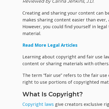
Reviewed by Carina Jenkins, J.D.
Creating and sharing your content can be
makes sharing content easier than ever, a
However, you could find yourself in legal
material.
Read More Legal Articles
Learning about copyright and fair use l
content or sharing materials with others
The term “fair use” refers to the fair use
right to use portions of copyrighted mate
What Is Copyright?
Copyright laws
give creators exclusive rig