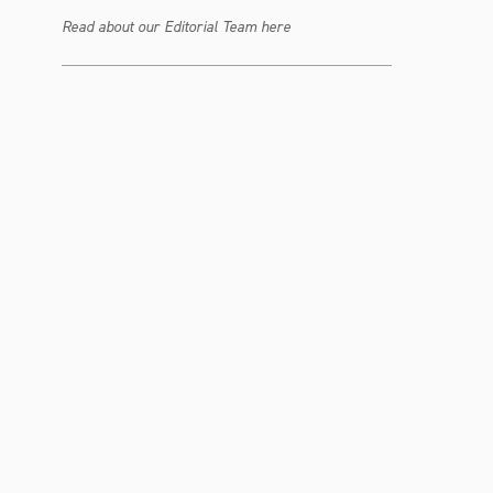
Read about our Editorial Team here