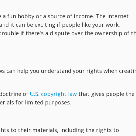
 a fun hobby or a source of income. The internet
nd it can be exciting if people like your work.
 trouble if there's a dispute over the ownership of t
aws can help you understand your rights when creati
.
 doctrine of
U.S. copyright law
that gives people the
rials for limited purposes.
hts to their materials, including the rights to