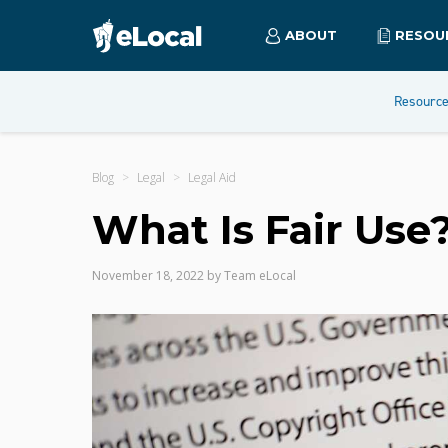
ABOUT
RESOU
Resourc
Blog
Legal
Legal Aid
What Is Fair Use
November 18, 2022
by
Team eLocal