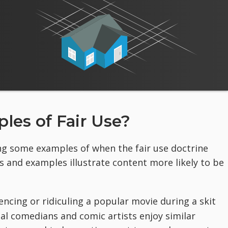
es of Fair Use?
ing some examples of when the fair use doctrine
s and examples illustrate content more likely to be
cing or ridiculing a popular movie during a skit
ual comedians and comic artists enjoy similar