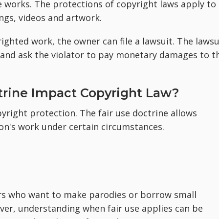
 works. The protections of copyright laws apply to
ongs, videos and artwork.
ighted work, the owner can file a lawsuit. The lawsu
and ask the violator to pay monetary damages to t
trine Impact Copyright Law?
pyright protection. The fair use doctrine allows
on's work under certain circumstances.
tors who want to make parodies or borrow small
ver, understanding when fair use applies can be