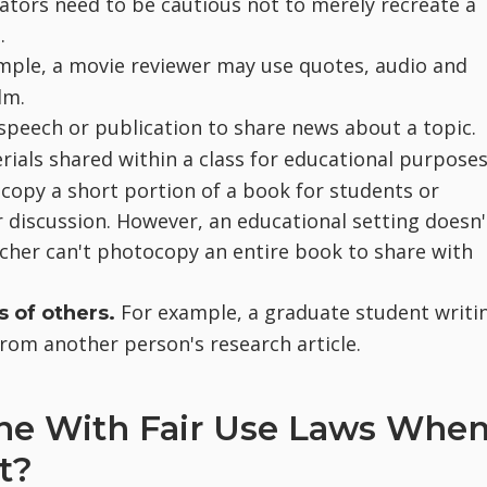
ators need to be cautious not to merely recreate a
.
mple, a movie reviewer may use quotes, audio and
lm.
peech or publication to share news about a topic.
rials shared within a class for educational purposes
copy a short portion of a book for students or
r discussion. However, an educational setting doesn'
acher can't photocopy an entire book to share with
For example, a graduate student writi
s of others.
rom another person's research article.
ine With Fair Use Laws Whe
t?