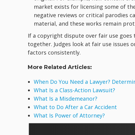
market exists for licensing some of the
negative reviews or critical parodies 
material, and these works remain prote
If a copyright dispute over fair use goes
together. Judges look at fair use issues 
factors consistently.
More Related Articles:
When Do You Need a Lawyer? Determine
What Is a Class-Action Lawsuit?
What Is a Misdemeanor?
What to Do After a Car Accident
What Is Power of Attorney?