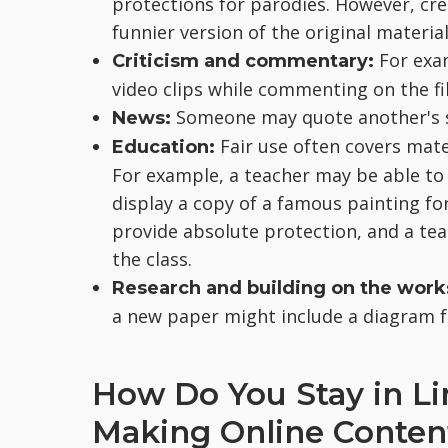
protections for parodies. However, cre
funnier version of the original material
For exa
Criticism and commentary:
video clips while commenting on the fi
Someone may quote another's s
News:
Fair use often covers mate
Education:
For example, a teacher may be able to 
display a copy of a famous painting fo
provide absolute protection, and a te
the class.
Research and building on the work
a new paper might include a diagram f
How Do You Stay in L
Making Online Conten