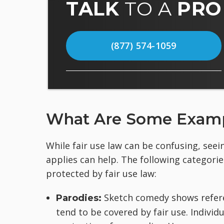
TALK
TO A
PRO
(877) 574-1059
What Are Some Exampl
While fair use law can be confusing, see
applies can help. The following categorie
protected by fair use law:
Sketch comedy shows referen
Parodies:
tend to be covered by fair use. Individ