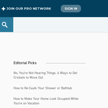
JOIN OUR PRO NETWORK
SIGN IN
Editorial Picks
No, You're Not Hearing Things. 6 Ways to Get
Crickets to Move Out
How to Re-Caulk Your Shower or Bathtub
How to Make Your Home Look Occupied While
You're on Vacation