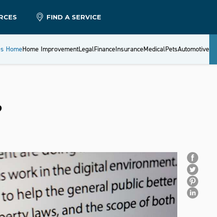
RCES
FIND A SERVICE
es Home
Home Improvement
Legal
Finance
Insurance
Medical
Pets
Automotive
?