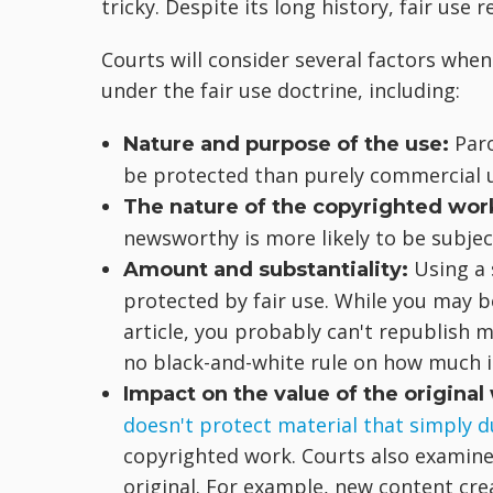
tricky. Despite its long history, fair use
Courts will consider several factors when
under the fair use doctrine, including:
Paro
Nature and purpose of the use:
be protected than purely commercial 
The nature of the copyrighted wor
newsworthy is more likely to be subject
Using a 
Amount and substantiality:
protected by fair use. While you may 
article, you probably can't republish 
no black-and-white rule on how much 
Impact on the value of the original
doesn't protect material that simply d
copyrighted work. Courts also examin
original. For example, new content cre