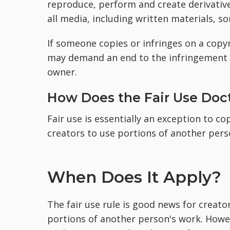
reproduce, perform and create derivative
all media, including written materials, s
If someone copies or infringes on a copyr
may demand an end to the infringement 
owner.
How Does the Fair Use Doc
Fair use is essentially an exception to co
creators to use portions of another pers
When Does It Apply?
The fair use rule is good news for crea
portions of another person's work. Howe