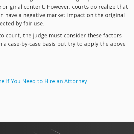
 original content. However, courts do realize that
can have a negative market impact on the original
cted by fair use.
 to court, the judge must consider these factors
on a case-by-case basis but try to apply the above
 If You Need to Hire an Attorney