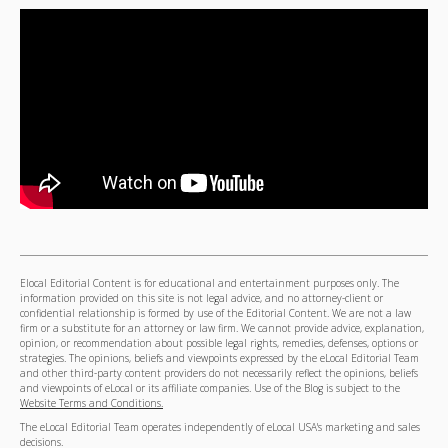
Elocal Editorial Content is for educational and entertainment purposes only. The
information provided on this site is not legal advice, and no attorney-client or
confidential relationship is formed by use of the Editorial Content. We are not a law
firm or a substitute for an attorney or law firm. We cannot provide advice, explanation,
opinion, or recommendation about possible legal rights, remedies, defenses, options or
strategies. The opinions, beliefs and viewpoints expressed by the eLocal Editorial Team
and other third-party content providers do not necessarily reflect the opinions, beliefs
and viewpoints of eLocal or its affiliate companies. Use of the Blog is subject to the
Website Terms and Conditions.
The eLocal Editorial Team operates independently of eLocal USA's marketing and sales
decisions.