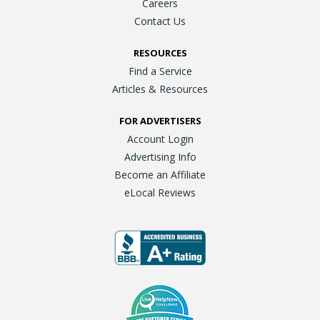
Careers
Contact Us
RESOURCES
Find a Service
Articles & Resources
FOR ADVERTISERS
Account Login
Advertising Info
Become an Affiliate
eLocal Reviews