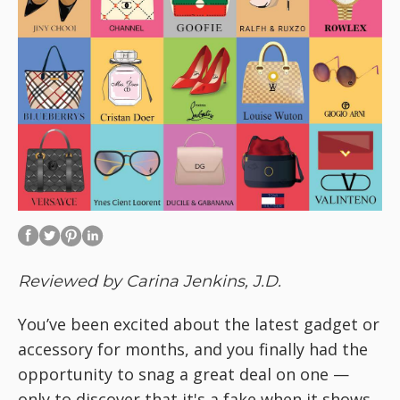
Reviewed by Carina Jenkins, J.D.
You’ve been excited about the latest gadget or
accessory for months, and you finally had the
opportunity to snag a great deal on one —
only to discover that it's a fake when it shows