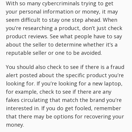
With so many cybercriminals trying to get
your personal information or money, it may
seem difficult to stay one step ahead. When
you’re researching a product, don’t just check
product reviews. See what people have to say
about the seller to determine whether it’s a
reputable seller or one to be avoided.
You should also check to see if there is a fraud
alert posted about the specific product you’re
looking for. If you’re looking for a new laptop,
for example, check to see if there are any
fakes circulating that match the brand you’re
interested in. If you do get fooled, remember
that there may be options for recovering your
money.