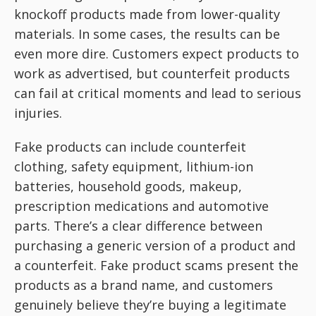
knockoff products made from lower-quality
materials. In some cases, the results can be
even more dire. Customers expect products to
work as advertised, but counterfeit products
can fail at critical moments and lead to serious
injuries.
Fake products can include counterfeit
clothing, safety equipment, lithium-ion
batteries, household goods, makeup,
prescription medications and automotive
parts. There’s a clear difference between
purchasing a generic version of a product and
a counterfeit. Fake product scams present the
products as a brand name, and customers
genuinely believe they’re buying a legitimate