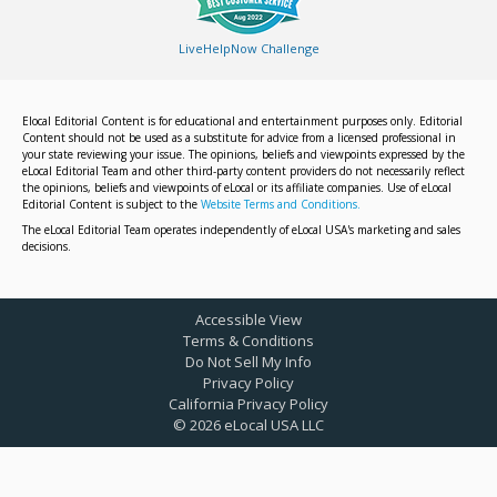
LiveHelpNow Challenge
Elocal Editorial Content is for educational and entertainment purposes only. Editorial
Content should not be used as a substitute for advice from a licensed professional in
your state reviewing your issue. The opinions, beliefs and viewpoints expressed by the
eLocal Editorial Team and other third-party content providers do not necessarily reflect
the opinions, beliefs and viewpoints of eLocal or its affiliate companies. Use of eLocal
Editorial Content is subject to the
Website Terms and Conditions.
The eLocal Editorial Team operates independently of eLocal USA's marketing and sales
decisions.
Accessible View
Terms & Conditions
Do Not Sell My Info
Privacy Policy
California Privacy Policy
©
2026
eLocal USA LLC