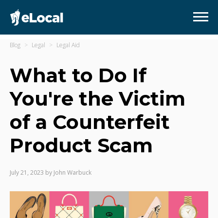
Blog
Legal
Legal Aid
What to Do If
You're the Victim
of a Counterfeit
Product Scam
July 21, 2023
by
John Warbuck