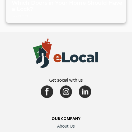
Which Doors in Your Home Should Have
a Lock?
July 19, 2024
Get social with us
OUR COMPANY
About Us