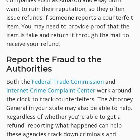
Companies such as Amazon and eBay don’t
want to ruin their reputation, so they often
issue refunds if someone reports a counterfeit
item. You may need to provide proof that the
item is fake and return it through the mail to
receive your refund.
Report the Fraud to the
Authorities
Both the
Federal Trade Commission
and
Internet Crime Complaint Center
work around
the clock to track counterfeiters. The Attorney
General in your state may also be able to help.
Regardless of whether you’re able to get a
refund, reporting what happened can help
these agencies track down criminals and