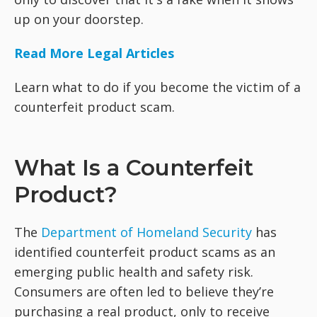
up on your doorstep.
Read More Legal Articles
Learn what to do if you become the victim of a
counterfeit product scam.
What Is a Counterfeit
Product?
The
Department of Homeland Security
has
identified counterfeit product scams as an
emerging public health and safety risk.
Consumers are often led to believe they’re
purchasing a real product, only to receive