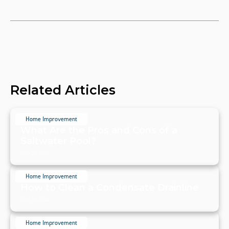
Related Articles
Home Improvement
What Are the Pros and Cons of a
Saltwater Pool?
July 20, 2024
Home Improvement
How to Clean a Condensate Drainline
July 20, 2024
Home Improvement