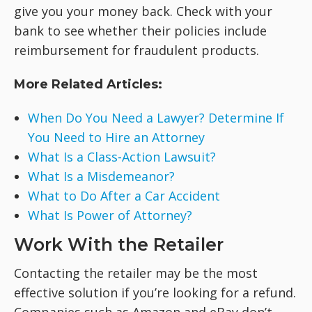
give you your money back. Check with your
bank to see whether their policies include
reimbursement for fraudulent products.
More Related Articles:
When Do You Need a Lawyer? Determine If
You Need to Hire an Attorney
What Is a Class-Action Lawsuit?
What Is a Misdemeanor?
What to Do After a Car Accident
What Is Power of Attorney?
Work With the Retailer
Contacting the retailer may be the most
effective solution if you’re looking for a refund.