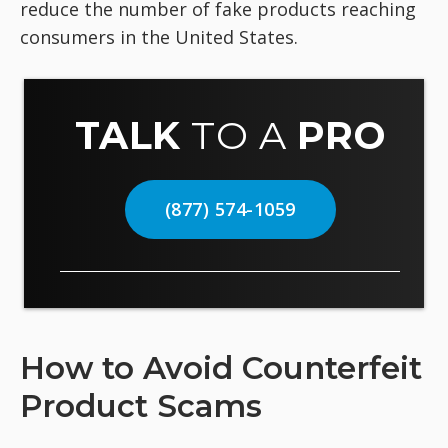
reduce the number of fake products reaching
consumers in the United States.
TALK
TO A
PRO
(877) 574-1059
How to Avoid Counterfeit
Product Scams