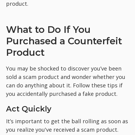
product.
What to Do If You
Purchased a Counterfeit
Product
You may be shocked to discover you’ve been
sold a scam product and wonder whether you
can do anything about it. Follow these tips if
you accidentally purchased a fake product.
Act Quickly
It’s important to get the ball rolling as soon as
you realize you've received a scam product.