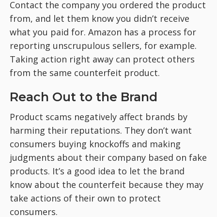
Contact the company you ordered the product
from, and let them know you didn’t receive
what you paid for. Amazon has a process for
reporting unscrupulous sellers, for example.
Taking action right away can protect others
from the same counterfeit product.
Reach Out to the Brand
Product scams negatively affect brands by
harming their reputations. They don’t want
consumers buying knockoffs and making
judgments about their company based on fake
products. It’s a good idea to let the brand
know about the counterfeit because they may
take actions of their own to protect
consumers.