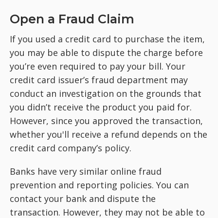
Open a Fraud Claim
If you used a credit card to purchase the item,
you may be able to dispute the charge before
you’re even required to pay your bill. Your
credit card issuer’s fraud department may
conduct an investigation on the grounds that
you didn’t receive the product you paid for.
However, since you approved the transaction,
whether you'll receive a refund depends on the
credit card company’s policy.
Banks have very similar online fraud
prevention and reporting policies. You can
contact your bank and dispute the
transaction. However, they may not be able to