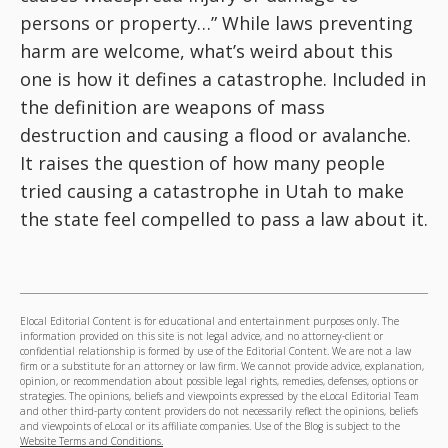
persons or property…” While laws preventing
harm are welcome, what’s weird about this
one is how it defines a catastrophe. Included in
the definition are weapons of mass
destruction and causing a flood or avalanche.
It raises the question of how many people
tried causing a catastrophe in Utah to make
the state feel compelled to pass a law about it.
Elocal Editorial Content is for educational and entertainment purposes only. The
information provided on this site is not legal advice, and no attorney-client or
confidential relationship is formed by use of the Editorial Content. We are not a law
firm or a substitute for an attorney or law firm. We cannot provide advice, explanation,
opinion, or recommendation about possible legal rights, remedies, defenses, options or
strategies. The opinions, beliefs and viewpoints expressed by the eLocal Editorial Team
and other third-party content providers do not necessarily reflect the opinions, beliefs
and viewpoints of eLocal or its affiliate companies. Use of the Blog is subject to the
Website Terms and Conditions.