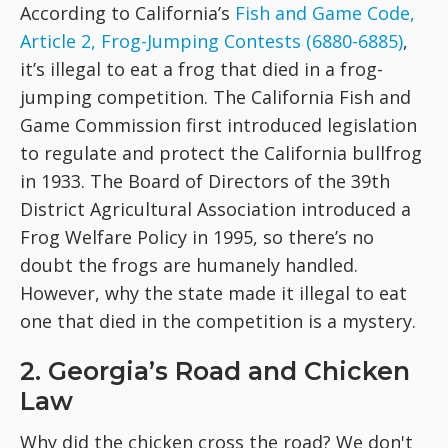
According to California’s
Fish and Game Code,
Article 2, Frog-Jumping Contests (6880-6885)
,
it’s illegal to eat a frog that died in a frog-
jumping competition. The California Fish and
Game Commission first introduced legislation
to regulate and protect the California bullfrog
in 1933. The Board of Directors of the 39th
District Agricultural Association introduced a
Frog Welfare Policy in 1995, so there’s no
doubt the frogs are humanely handled.
However, why the state made it illegal to eat
one that died in the competition is a mystery.
2. Georgia’s Road and Chicken
Law
Why did the chicken cross the road? We don't