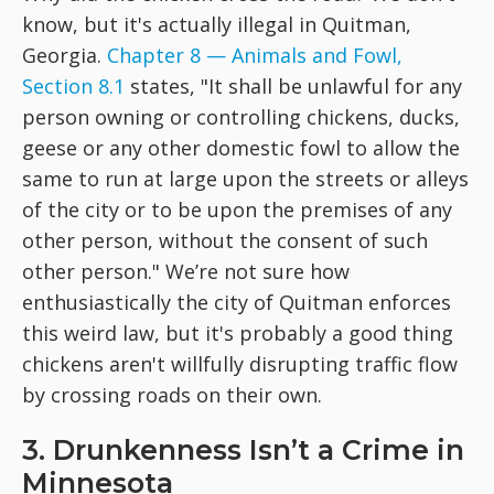
know, but it's actually illegal in Quitman,
Georgia.
Chapter 8 — Animals and Fowl,
Section 8.1
states, "It shall be unlawful for any
person owning or controlling chickens, ducks,
geese or any other domestic fowl to allow the
same to run at large upon the streets or alleys
of the city or to be upon the premises of any
other person, without the consent of such
other person." We’re not sure how
enthusiastically the city of Quitman enforces
this weird law, but it's probably a good thing
chickens aren't willfully disrupting traffic flow
by crossing roads on their own.
3. Drunkenness Isn’t a Crime in
Minnesota