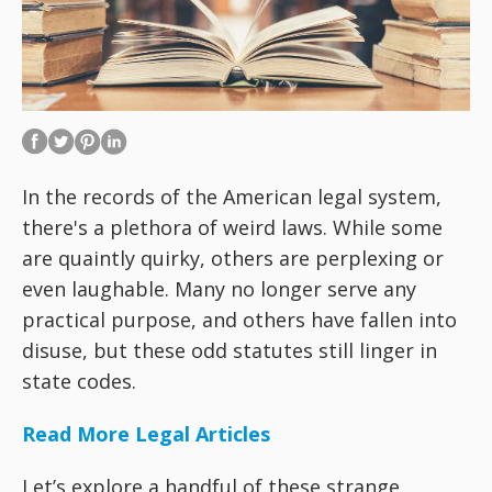
In the records of the American legal system,
there's a plethora of weird laws. While some
are quaintly quirky, others are perplexing or
even laughable. Many no longer serve any
practical purpose, and others have fallen into
disuse, but these odd statutes still linger in
state codes.
Read More Legal Articles
Let’s explore a handful of these strange