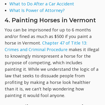
What to Do After a Car Accident
What Is Power of Attorney?
4. Painting Horses in Vermont
You can be imprisoned for up to 6 months
and/or fined as much as $500 if you paint a
horse in Vermont.
Chapter 47 of Title 13:
Crimes and Criminal Procedure
makes it illegal
to knowingly misrepresent a horse for the
purpose of competing, which includes
painting it. While we understand the logic of a
law that seeks to dissuade people from
profiting by making a horse look healthier
than it is, we can’t help wondering how
painting it would fool anyone.