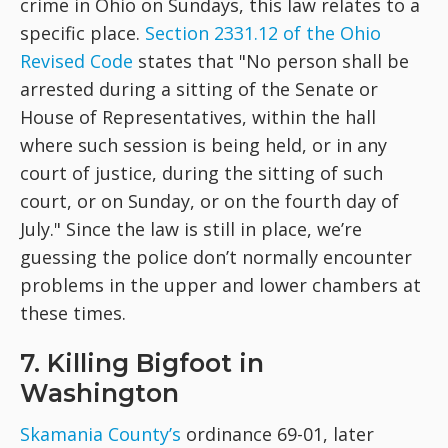
crime in Ohio on Sundays, this law relates to a
specific place.
Section 2331.12 of the Ohio
Revised Code
states that "No person shall be
arrested during a sitting of the Senate or
House of Representatives, within the hall
where such session is being held, or in any
court of justice, during the sitting of such
court, or on Sunday, or on the fourth day of
July." Since the law is still in place, we’re
guessing the police don’t normally encounter
problems in the upper and lower chambers at
these times.
7. Killing Bigfoot in
Washington
Skamania County’s
ordinance 69-01, later