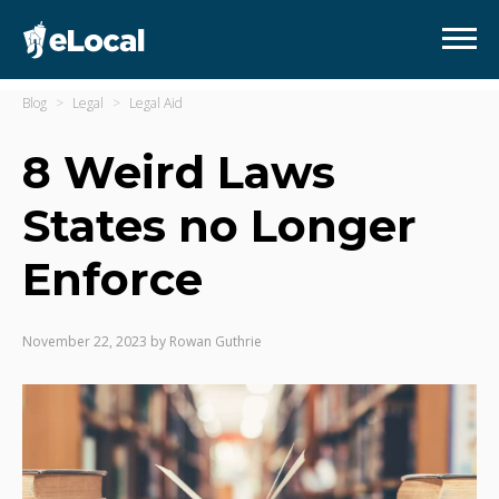
Blog
Legal
Legal Aid
8 Weird Laws
States no Longer
Enforce
November 22, 2023
by
Rowan Guthrie