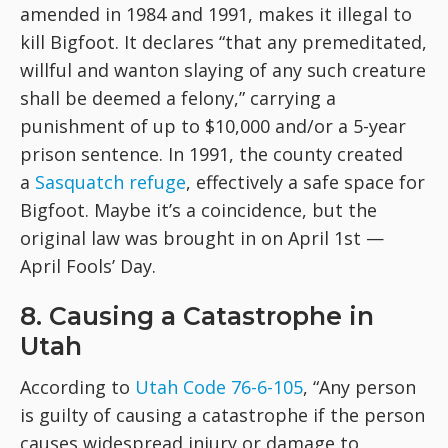
amended in 1984 and 1991, makes it illegal to
kill Bigfoot. It declares “that any premeditated,
willful and wanton slaying of any such creature
shall be deemed a felony,” carrying a
punishment of up to $10,000 and/or a 5-year
prison sentence. In 1991, the county created
a
Sasquatch refuge
, effectively a safe space for
Bigfoot. Maybe it’s a coincidence, but the
original law was brought in on April 1st —
April Fools’ Day.
8. Causing a Catastrophe in
Utah
According to
Utah Code 76-6-105
, “Any person
is guilty of causing a catastrophe if the person
causes widespread injury or damage to