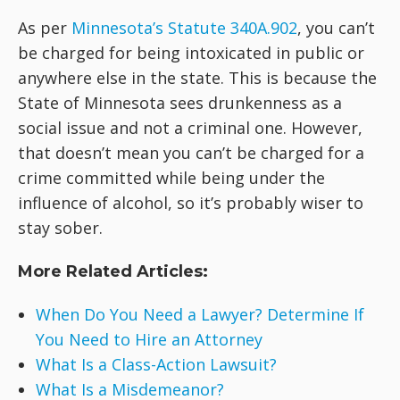
As per
Minnesota’s Statute 340A.902
, you can’t
be charged for being intoxicated in public or
anywhere else in the state. This is because the
State of Minnesota sees drunkenness as a
social issue and not a criminal one. However,
that doesn’t mean you can’t be charged for a
crime committed while being under the
influence of alcohol, so it’s probably wiser to
stay sober.
More Related Articles:
When Do You Need a Lawyer? Determine If
You Need to Hire an Attorney
What Is a Class-Action Lawsuit?
What Is a Misdemeanor?