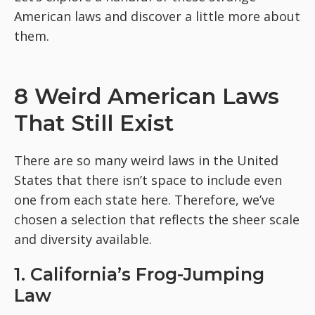
American laws and discover a little more about
them.
8 Weird American Laws
That Still Exist
There are so many weird laws in the United
States that there isn’t space to include even
one from each state here. Therefore, we’ve
chosen a selection that reflects the sheer scale
and diversity available.
1. California’s Frog-Jumping
Law