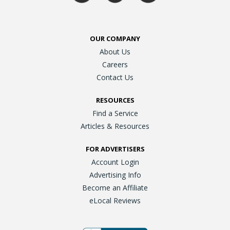
OUR COMPANY
About Us
Careers
Contact Us
RESOURCES
Find a Service
Articles & Resources
FOR ADVERTISERS
Account Login
Advertising Info
Become an Affiliate
eLocal Reviews