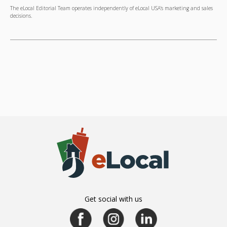
The eLocal Editorial Team operates independently of eLocal USA's marketing and sales
decisions.
Get social with us