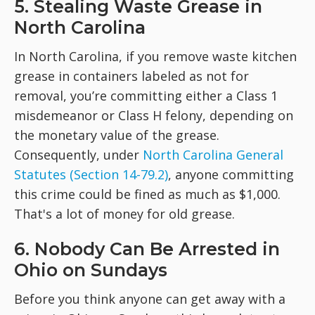
5. Stealing Waste Grease in
North Carolina
In North Carolina, if you remove waste kitchen
grease in containers labeled as not for
removal, you’re committing either a Class 1
misdemeanor or Class H felony, depending on
the monetary value of the grease.
Consequently, under
North Carolina General
Statutes (Section 14-79.2)
, anyone committing
this crime could be fined as much as $1,000.
That's a lot of money for old grease.
6. Nobody Can Be Arrested in
Ohio on Sundays
Before you think anyone can get away with a