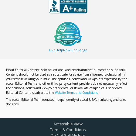
LiveHelpNow Challenge
Elocal Editorial Content is for educational and entertainment purposes only. Editorial
Content should not be used as a substitute for advice from a licensed professional in
your state reviewing your issue. The opinions, beliefs and viewpoints expressed by the
eLocal Editorial Team and other third-party content providers do not necessarily reflect
the opinions, beliefs and viewpoints of eLocal or its affiliate companies. Use of eLocal
Editorial Content is subject to the
Website Terms and Conditions.
The eLocal Editorial Team operates independently of eLocal USA's marketing and sales
decisions.
Accessible View
Terms & Conditions
Do Not Sell My Info