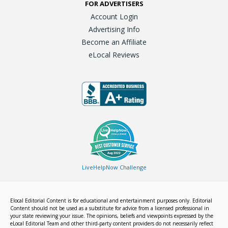
FOR ADVERTISERS
Account Login
Advertising Info
Become an Affiliate
eLocal Reviews
LiveHelpNow Challenge
Elocal Editorial Content is for educational and entertainment purposes only. Editorial
Content should not be used as a substitute for advice from a licensed professional in
your state reviewing your issue. The opinions, beliefs and viewpoints expressed by the
eLocal Editorial Team and other third-party content providers do not necessarily reflect