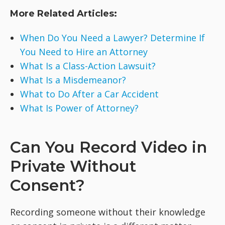
More Related Articles:
When Do You Need a Lawyer? Determine If
You Need to Hire an Attorney
What Is a Class-Action Lawsuit?
What Is a Misdemeanor?
What to Do After a Car Accident
What Is Power of Attorney?
Can You Record Video in
Private Without
Consent?
Recording someone without their knowledge