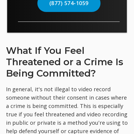
(877) 574-1059
What If You Feel
Threatened or a Crime Is
Being Committed?
In general, it's not illegal to video record
someone without their consent in cases where
a crime is being committed. This is especially
true if you feel threatened and video recording
in public or private is a method you're using to
help defend yourself or capture evidence of