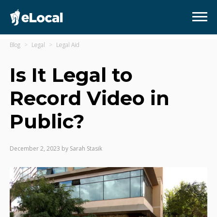
Blog
Legal
Legal Aid
Is It Legal to
Record Video in
Public?
December 2, 2023
by
Sarah Stasik