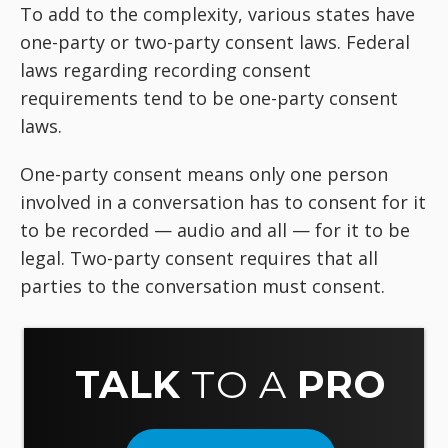
To add to the complexity, various states have
one-party or two-party consent laws. Federal
laws regarding recording consent
requirements tend to be one-party consent
laws.
One-party consent means only one person
involved in a conversation has to consent for it
to be recorded — audio and all — for it to be
legal. Two-party consent requires that all
parties to the conversation must consent.
TALK
TO A
PRO