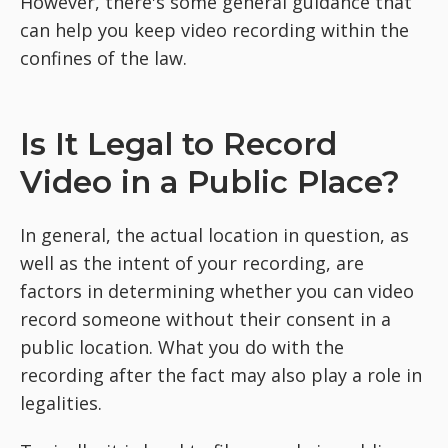
However, there's some general guidance that
can help you keep video recording within the
confines of the law.
Is It Legal to Record
Video in a Public Place?
In general, the actual location in question, as
well as the intent of your recording, are
factors in determining whether you can video
record someone without their consent in a
public location. What you do with the
recording after the fact may also play a role in
legalities.