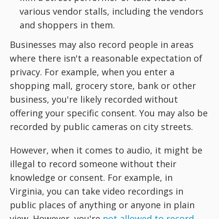
various vendor stalls, including the vendors
and shoppers in them.
Businesses may also record people in areas
where there isn't a reasonable expectation of
privacy. For example, when you enter a
shopping mall, grocery store, bank or other
business, you're likely recorded without
offering your specific consent. You may also be
recorded by public cameras on city streets.
However, when it comes to audio, it might be
illegal to record someone without their
knowledge or consent. For example, in
Virginia, you can take video recordings in
public places of anything or anyone in plain
view. However, you're
not allowed to record