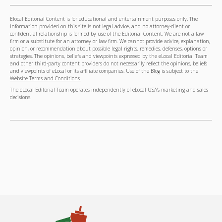
Elocal Editorial Content is for educational and entertainment purposes only. The
information provided on this site is not legal advice, and no attorney-client or
confidential relationship is formed by use of the Editorial Content. We are not a law
firm or a substitute for an attorney or law firm. We cannot provide advice, explanation,
opinion, or recommendation about possible legal rights, remedies, defenses, options or
strategies. The opinions, beliefs and viewpoints expressed by the eLocal Editorial Team
and other third-party content providers do not necessarily reflect the opinions, beliefs
and viewpoints of eLocal or its affiliate companies. Use of the Blog is subject to the
Website Terms and Conditions.
The eLocal Editorial Team operates independently of eLocal USA's marketing and sales
decisions.