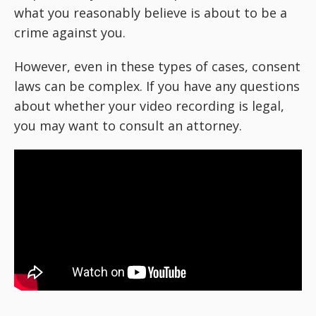
what you reasonably believe is about to be a
crime against you.
However, even in these types of cases, consent
laws can be complex. If you have any questions
about whether your video recording is legal,
you may want to consult an attorney.