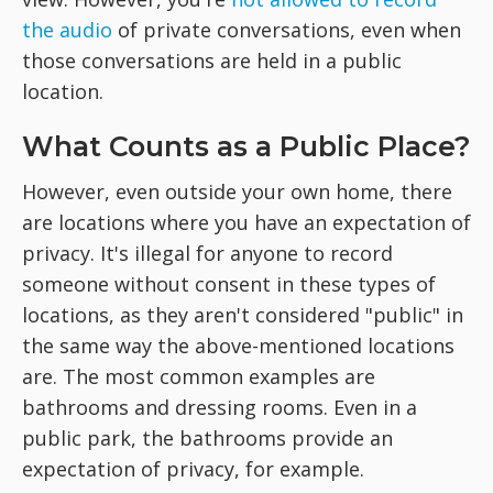
the audio
of private conversations, even when
those conversations are held in a public
location.
What Counts as a Public Place?
However, even outside your own home, there
are locations where you have an expectation of
privacy. It's illegal for anyone to record
someone without consent in these types of
locations, as they aren't considered "public" in
the same way the above-mentioned locations
are. The most common examples are
bathrooms and dressing rooms. Even in a
public park, the bathrooms provide an
expectation of privacy, for example.