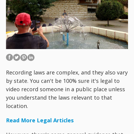
Recording laws are complex, and they also vary
by state. You can't be 100% sure it's legal to
video record someone in a public place unless
you understand the laws relevant to that
location.
Read More Legal Articles