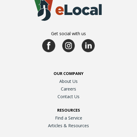
Get social with us
OUR COMPANY
About Us
Careers
Contact Us
RESOURCES
Find a Service
Articles & Resources