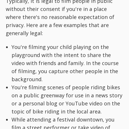
Typically, it is legal to film people in public
without their consent if you're in a place
where there's no reasonable expectation of
privacy. Here are a few examples that are
generally legal:
You're filming your child playing on the
playground with the intent to share the
video with friends and family. In the course
of filming, you capture other people in the
background.
You're filming scenes of people riding bikes
on a public greenway for use in a news story
or a personal blog or YouTube video on the
topic of bike riding in the local area.
While attending a festival downtown, you
film a street performer or take video of