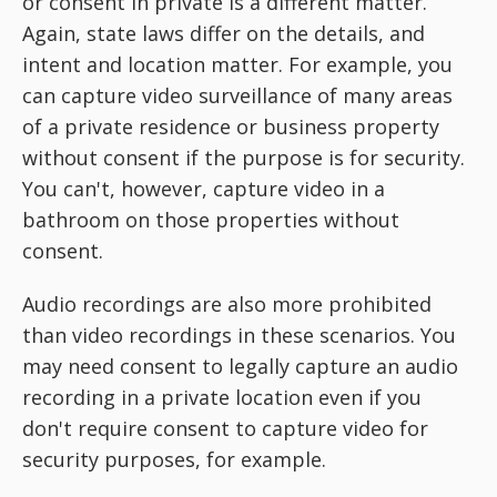
or consent in private is a different matter.
Again, state laws differ on the details, and
intent and location matter. For example, you
can capture video surveillance of many areas
of a private residence or business property
without consent if the purpose is for security.
You can't, however, capture video in a
bathroom on those properties without
consent.
Audio recordings are also more prohibited
than video recordings in these scenarios. You
may need consent to legally capture an audio
recording in a private location even if you
don't require consent to capture video for
security purposes, for example.