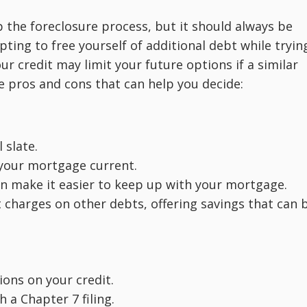
 the foreclosure process, but it should always be
pting to free yourself of additional debt while tryin
r credit may limit your future options if a similar
me pros and cons that can help you decide:
 slate.
 your mortgage current.
n make it easier to keep up with your mortgage.
t charges on other debts, offering savings that can 
ons on your credit.
h a Chapter 7 filing.