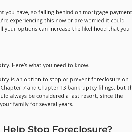
ent you have, so falling behind on mortgage paymen
u're experiencing this now or are worried it could
l your options can increase the likelihood that you
ptcy. Here’s what you need to know.
cy is an option to stop or prevent foreclosure on
h Chapter 7 and Chapter 13 bankruptcy filings, but t
ld always be considered a last resort, since the
our family for several years.
Help Stop Foreclosure?