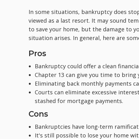
In some situations, bankruptcy does stop
viewed as a last resort. It may sound tem
to save your home, but the damage to you
situation arises. In general, here are so
Pros
Bankruptcy could offer a clean financial
Chapter 13 can give you time to bring
Eliminating back monthly payments ca
Courts can eliminate excessive interes
stashed for mortgage payments.
Cons
Bankruptcies have long-term ramificati
It's still possible to lose your home wit