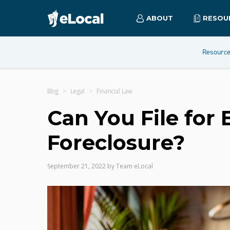
ABOUT
RESOU
Resourc
Blog
Legal
Financial Law
Can You File for
Foreclosure?
September 21, 2022
by
Team eLocal