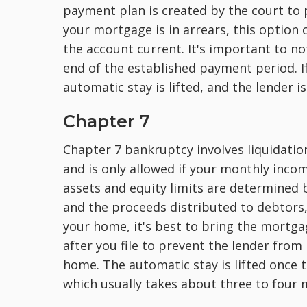
payment plan is created by the court to pa
your mortgage is in arrears, this option
the
account current. It's important to no
end of the established payment period. If
automatic stay is lifted, and the lender 
Chapter 7
Chapter 7 bankruptcy involves liquidati
and is only allowed if your monthly inc
assets and equity limits are determined b
and the proceeds distributed to debtors
your home, it's best to bring the mortga
after you file to prevent the lender from
home. The automatic stay is lifted once 
which usually takes about three to four 