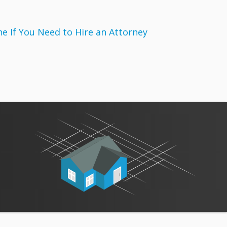
 If You Need to Hire an Attorney