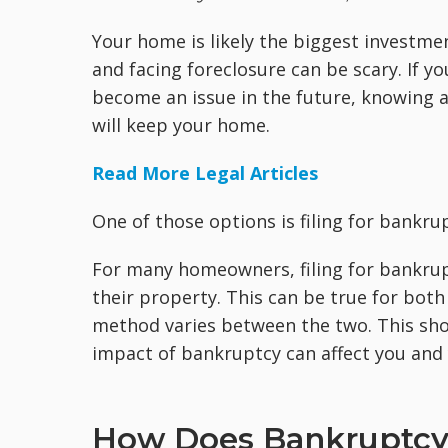
Your home is likely the biggest investm
and facing foreclosure can be scary. If yo
become an issue in the future, knowing al
will keep your home.
Read More Legal Articles
One of those options is filing for bankru
For many homeowners, filing for bankrupt
their property. This can be true for bot
method varies between the two. This shou
impact of bankruptcy can affect you and y
How Does Bankruptcy 