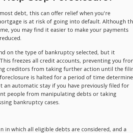
ost debt, this can offer relief when you're
rtgage is at risk of going into default. Although th
me, you may find it easier to make your payments
 reduced.
d on the type of bankruptcy selected, but it
This freezes all credit accounts, preventing you fr
g creditors from taking further action until the fili
oreclosure is halted for a period of time determin
 an automatic stay if you have previously filed for
vent people from manipulating debts or taking
issing bankruptcy cases.
n in which all eligible debts are considered, and a