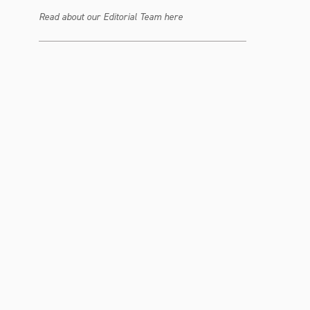
Read about our Editorial Team here