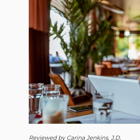
Reviewed by Carina Jenkins, J.D.