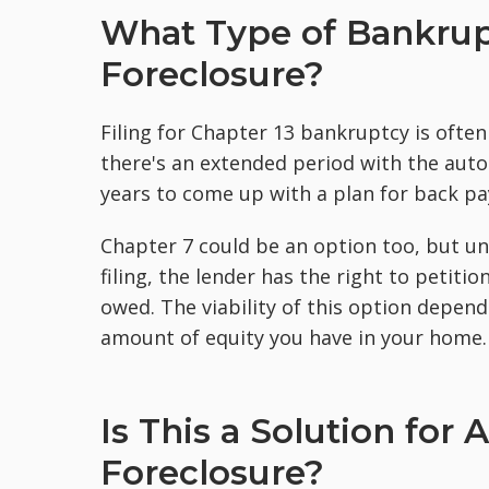
What Type of Bankrup
Foreclosure?
Filing for Chapter 13 bankruptcy is ofte
there's an extended period with the aut
years to come up with a plan for back p
Chapter 7 could be an option too, but u
filing, the lender has the right to petiti
owed. The viability of this option depen
amount of equity you have in your home.
Is This a Solution for
Foreclosure?