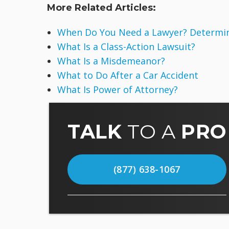
More Related Articles:
When Do You Need a Lawyer? Determine
What Is a Class-Action Lawsuit?
What Is a Misdemeanor?
What to Do After a Car Accident
What Is Power of Attorney?
TALK
TO A
PRO
(877) 638-1067