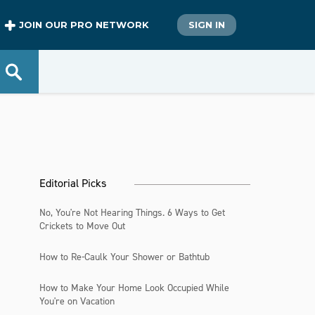
JOIN OUR PRO NETWORK
SIGN IN
Editorial Picks
No, You're Not Hearing Things. 6 Ways to Get
Crickets to Move Out
How to Re-Caulk Your Shower or Bathtub
How to Make Your Home Look Occupied While
You're on Vacation