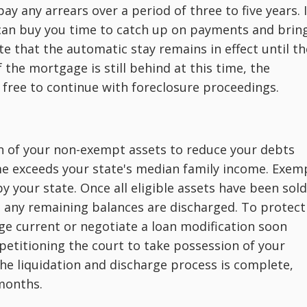
y any arrears over a period of three to five years. I
 can buy you time to catch up on payments and brin
te that the automatic stay remains in effect until th
 the mortgage is still behind at this time, the
is free to continue with foreclosure proceedings.
on of your non-exempt assets to reduce your debts
ome exceeds your state's median family income. Exem
y your state. Once all eligible assets have been sold
, any remaining balances are discharged. To protect
ge current or negotiate a loan modification soon
 petitioning the court to take possession of your
the liquidation and discharge process is complete,
months.