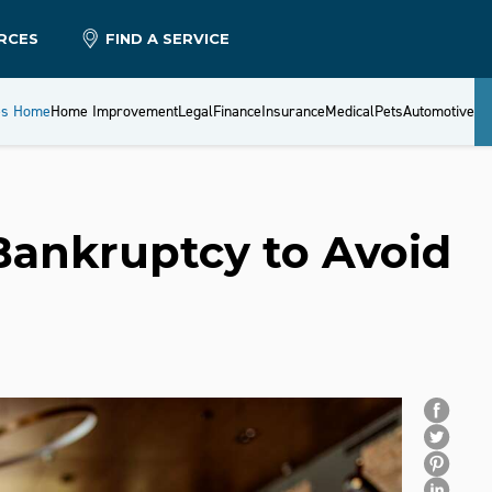
RCES
FIND A SERVICE
es Home
Home Improvement
Legal
Finance
Insurance
Medical
Pets
Automotive
 Bankruptcy to Avoid