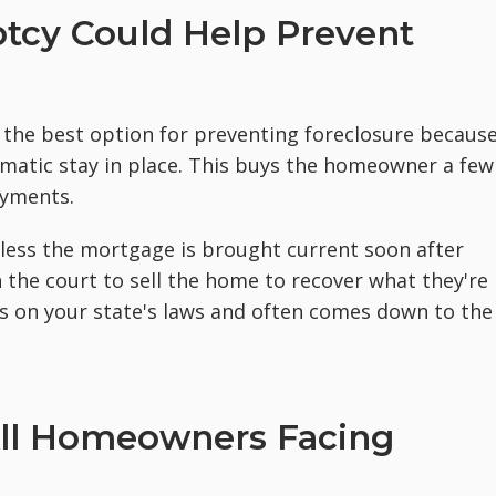
tcy Could Help Prevent
n the best option for preventing foreclosure becaus
omatic stay in place. This buys the homeowner a few
ayments.
nless the mortgage is brought current soon after
on the court to sell the home to recover what they're
ds on your state's laws and often comes down to the
 All Homeowners Facing