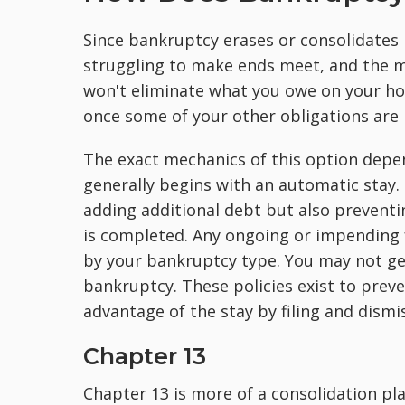
Since bankruptcy erases or consolidates m
struggling to make ends meet, and the mo
won't eliminate what you owe on your ho
once some of your other obligations are
The exact mechanics of this option depen
generally begins with an automatic stay. 
adding additional debt but also preventin
is completed. Any ongoing or impending f
by your bankruptcy type. You may not get
bankruptcy. These policies exist to pre
advantage of the stay by filing and dism
Chapter 13
Chapter 13 is more of a consolidation pla