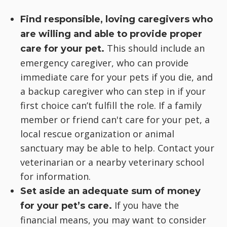
Find responsible, loving caregivers who
are willing and able to provide proper
This should include an
care for your pet.
emergency caregiver, who can provide
immediate care for your pets if you die, and
a backup caregiver who can step in if your
first choice can’t fulfill the role. If a family
member or friend can't care for your pet, a
local rescue organization or animal
sanctuary may be able to help. Contact your
veterinarian or a nearby veterinary school
for information.
Set aside an adequate sum of money
If you have the
for your pet’s care.
financial means, you may want to consider