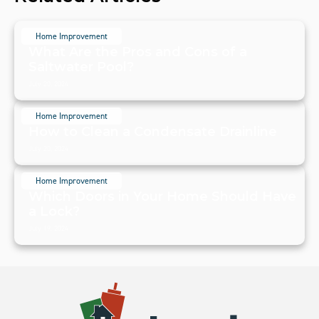
Home Improvement
What Are the Pros and Cons of a
Saltwater Pool?
July 20, 2024
Home Improvement
How to Clean a Condensate Drainline
July 20, 2024
Home Improvement
Which Doors in Your Home Should Have
a Lock?
July 19, 2024