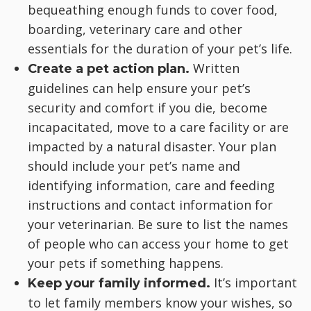
bequeathing enough funds to cover food,
boarding, veterinary care and other
essentials for the duration of your pet’s life.
Written
Create a pet action plan.
guidelines can help ensure your pet’s
security and comfort if you die, become
incapacitated, move to a care facility or are
impacted by a natural disaster. Your plan
should include your pet’s name and
identifying information, care and feeding
instructions and contact information for
your veterinarian. Be sure to list the names
of people who can access your home to get
your pets if something happens.
It’s important
Keep your family informed.
to let family members know your wishes, so