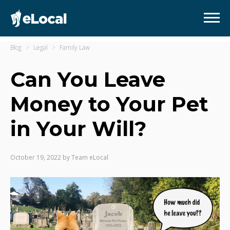
Blog
Legal
Family Law
Can You Leave
Money to Your Pet
in Your Will?
October 19, 2022
by
Team eLocal