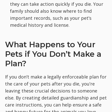
they can take action quickly if you die. Your
family should also know where to find
important records, such as your pet’s
medical history and license.
What Happens to Your
Pets if You Don’t Make a
Plan?
If you don’t make a legally enforceable plan for
the care of your pets after you die, you’re
leaving these crucial decisions to someone
else. By creating detailed guardianship and pet
care instructions, you can help ensure a safe
and happy future for the animals you love.