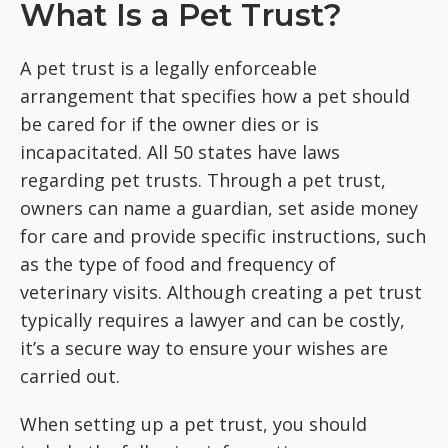
What Is a Pet Trust?
A pet trust is a legally enforceable
arrangement that specifies how a pet should
be cared for if the owner dies or is
incapacitated. All 50 states have laws
regarding pet trusts. Through a pet trust,
owners can name a guardian, set aside money
for care and provide specific instructions, such
as the type of food and frequency of
veterinary visits. Although creating a pet trust
typically requires a lawyer and can be costly,
it’s a secure way to ensure your wishes are
carried out.
When setting up a pet trust, you should