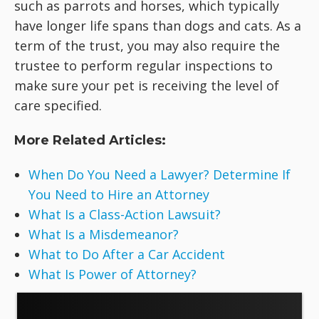
such as parrots and horses, which typically
have longer life spans than dogs and cats. As a
term of the trust, you may also require the
trustee to perform regular inspections to
make sure your pet is receiving the level of
care specified.
More Related Articles:
When Do You Need a Lawyer? Determine If
You Need to Hire an Attorney
What Is a Class-Action Lawsuit?
What Is a Misdemeanor?
What to Do After a Car Accident
What Is Power of Attorney?