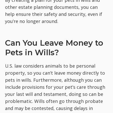
By creating a plan for your pets in wills and
other estate planning documents, you can
help ensure their safety and security, even if
you’re no longer around.
Can You Leave Money to
Pets in Wills?
U.S. law considers animals to be personal
property, so you can’t leave money directly to
pets in wills. Furthermore, although you can
include provisions for your pet’s care through
your last will and testament, doing so can be
problematic. Wills often go through probate
and may be contested, causing delays in