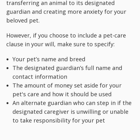
transferring an animal to its designated
guardian and creating more anxiety for your
beloved pet.
However, if you choose to include a pet-care
clause in your will, make sure to specify:
Your pet’s name and breed
The designated guardian’s full name and
contact information
The amount of money set aside for your
pet's care and how it should be used
An alternate guardian who can step in if the
designated caregiver is unwilling or unable
to take responsibility for your pet