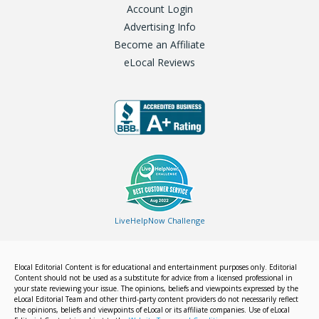
Account Login
Advertising Info
Become an Affiliate
eLocal Reviews
LiveHelpNow Challenge
Elocal Editorial Content is for educational and entertainment purposes only. Editorial
Content should not be used as a substitute for advice from a licensed professional in
your state reviewing your issue. The opinions, beliefs and viewpoints expressed by the
eLocal Editorial Team and other third-party content providers do not necessarily reflect
the opinions, beliefs and viewpoints of eLocal or its affiliate companies. Use of eLocal