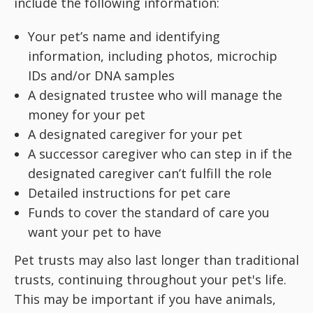
include the following information:
Your pet’s name and identifying
information, including photos, microchip
IDs and/or DNA samples
A designated trustee who will manage the
money for your pet
A designated caregiver for your pet
A successor caregiver who can step in if the
designated caregiver can’t fulfill the role
Detailed instructions for pet care
Funds to cover the standard of care you
want your pet to have
Pet trusts may also last longer than traditional
trusts, continuing throughout your pet's life.
This may be important if you have animals,