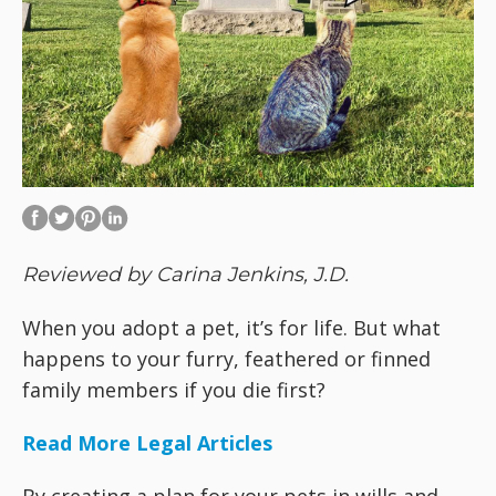
Reviewed by Carina Jenkins, J.D.
When you adopt a pet, it’s for life. But what
happens to your furry, feathered or finned
family members if you die first?
Read More Legal Articles