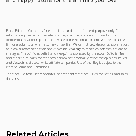
Elocal Editorial Content is for educational and entertainment purposes only. The
information provided on this site is not legal advice, and no attorney-client or
confidential relationship is formed by use of the Editorial Content. We are not a law
firm or a substitute for an attorney or law firm. We cannot provide advice, explanation,
opinion, or recommendation about possible legal rights, remedies, defenses, options or
strategies. The opinions, beliefs and viewpoints expressed by the eLocal Editorial Team
and other third-party content providers do not necessarily reflect the opinions, beliefs
and viewpoints of eLocal or its affiliate companies. Use of the Blog is subject to the
Website Terms and Conditions.
The eLocal Editorial Team operates independently of eLocal USA's marketing and sales
decisions.
Related Articles