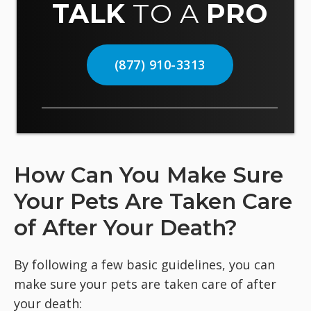
TALK
TO A
PRO
(877) 910-3313
How Can You Make Sure
Your Pets Are Taken Care
of After Your Death?
By following a few basic guidelines, you can
make sure your pets are taken care of after
your death: