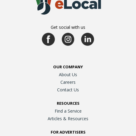
Get social with us
OUR COMPANY
About Us
Careers
Contact Us
RESOURCES
Find a Service
Articles & Resources
FOR ADVERTISERS