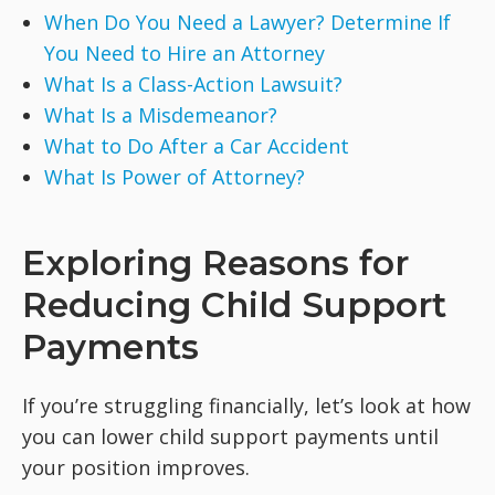
When Do You Need a Lawyer? Determine If
You Need to Hire an Attorney
What Is a Class-Action Lawsuit?
What Is a Misdemeanor?
What to Do After a Car Accident
What Is Power of Attorney?
Exploring Reasons for
Reducing Child Support
Payments
If you’re struggling financially, let’s look at how
you can lower child support payments until
your position improves.