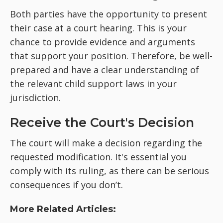
Both parties have the opportunity to present
their case at a court hearing. This is your
chance to provide evidence and arguments
that support your position. Therefore, be well-
prepared and have a clear understanding of
the relevant child support laws in your
jurisdiction.
Receive the Court's Decision
The court will make a decision regarding the
requested modification. It's essential you
comply with its ruling, as there can be serious
consequences if you don’t.
More Related Articles: