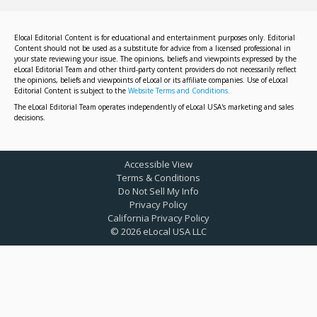
Elocal Editorial Content is for educational and entertainment purposes only. Editorial
Content should not be used as a substitute for advice from a licensed professional in
your state reviewing your issue. The opinions, beliefs and viewpoints expressed by the
eLocal Editorial Team and other third-party content providers do not necessarily reflect
the opinions, beliefs and viewpoints of eLocal or its affiliate companies. Use of eLocal
Editorial Content is subject to the
Website Terms and Conditions.
The eLocal Editorial Team operates independently of eLocal USA's marketing and sales
decisions.
Accessible View
Terms & Conditions
Do Not Sell My Info
Privacy Policy
California Privacy Policy
©
2026
eLocal USA LLC