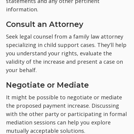
statements and any other pertinent
information.
Consult an Attorney
Seek legal counsel from a family law attorney
specializing in child support cases. They’ll help
you understand your rights, evaluate the
validity of the increase and present a case on
your behalf.
Negotiate or Mediate
It might be possible to negotiate or mediate
the proposed payment increase. Discussing
with the other party or participating in formal
mediation sessions can help you explore
mutually acceptable solutions.