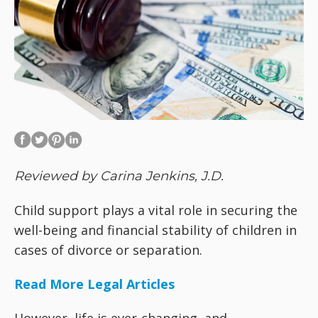
Reviewed by Carina Jenkins, J.D.
Child support plays a vital role in securing the
well-being and financial stability of children in
cases of divorce or separation.
Read More Legal Articles