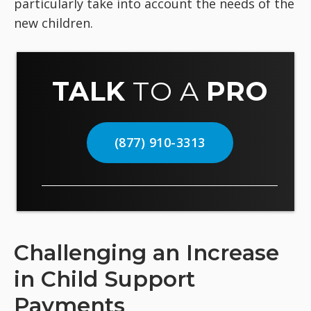
particularly take into account the needs of the
new children.
TALK
TO A
PRO
(877) 910-3313
Challenging an Increase
in Child Support
Payments