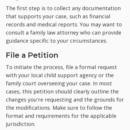
The first step is to collect any documentation
that supports your case, such as financial
records and medical reports. You may want to
consult a family law attorney who can provide
guidance specific to your circumstances.
File a Petition
To initiate the process, file a formal request
with your local child support agency or the
family court overseeing your case. In most
cases, this petition should clearly outline the
changes you're requesting and the grounds for
the modifications. Make sure to follow the
format and requirements for the applicable
jurisdiction.