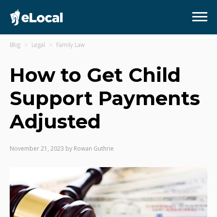
Blog
Legal
Family Law
How to Get Child
Support Payments
Adjusted
November 21, 2023
by
Rowan Guthrie