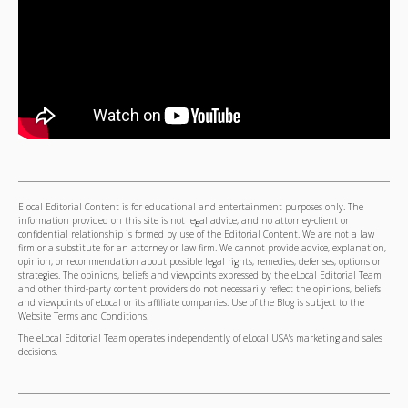
Elocal Editorial Content is for educational and entertainment purposes only. The
information provided on this site is not legal advice, and no attorney-client or
confidential relationship is formed by use of the Editorial Content. We are not a law
firm or a substitute for an attorney or law firm. We cannot provide advice, explanation,
opinion, or recommendation about possible legal rights, remedies, defenses, options or
strategies. The opinions, beliefs and viewpoints expressed by the eLocal Editorial Team
and other third-party content providers do not necessarily reflect the opinions, beliefs
and viewpoints of eLocal or its affiliate companies. Use of the Blog is subject to the
Website Terms and Conditions.
The eLocal Editorial Team operates independently of eLocal USA's marketing and sales
decisions.