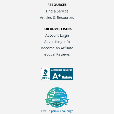
RESOURCES
Find a Service
Articles & Resources
FOR ADVERTISERS
Account Login
Advertising Info
Become an Affiliate
eLocal Reviews
LiveHelpNow Challenge