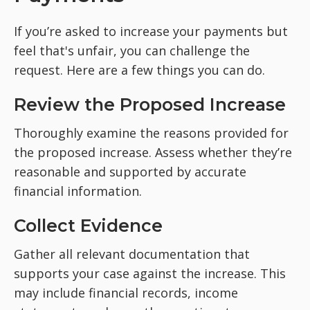
If you’re asked to increase your payments but
feel that's unfair, you can challenge the
request. Here are a few things you can do.
Review the Proposed Increase
Thoroughly examine the reasons provided for
the proposed increase. Assess whether they’re
reasonable and supported by accurate
financial information.
Collect Evidence
Gather all relevant documentation that
supports your case against the increase. This
may include financial records, income