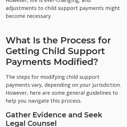
However, life is ever-changing, and
adjustments to child support payments might
become necessary.
What Is the Process for
Getting Child Support
Payments Modified?
The steps for modifying child support
payments vary, depending on your jurisdiction.
However, here are some general guidelines to
help you navigate this process.
Gather Evidence and Seek
Legal Counsel