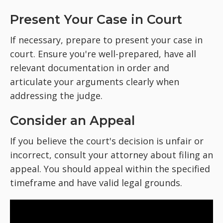
Present Your Case in Court
If necessary, prepare to present your case in
court. Ensure you're well-prepared, have all
relevant documentation in order and
articulate your arguments clearly when
addressing the judge.
Consider an Appeal
If you believe the court's decision is unfair or
incorrect, consult your attorney about filing an
appeal. You should appeal within the specified
timeframe and have valid legal grounds.