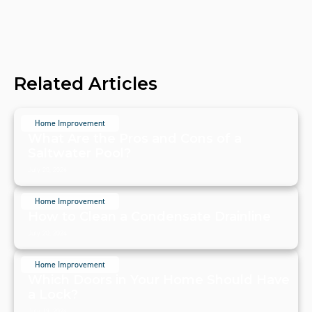
Related Articles
Home Improvement
What Are the Pros and Cons of a
Saltwater Pool?
July 20, 2024
Home Improvement
How to Clean a Condensate Drainline
July 20, 2024
Home Improvement
Which Doors in Your Home Should Have
a Lock?
July 19, 2024