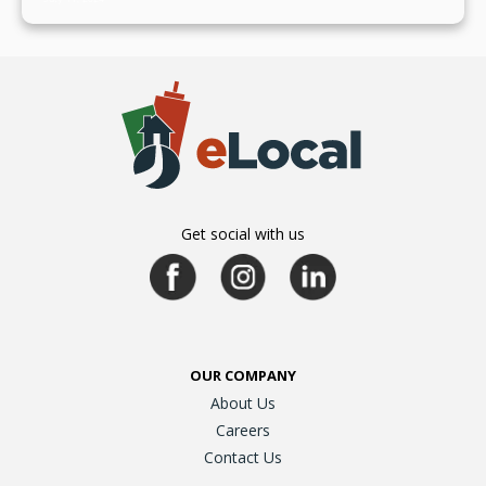
Get social with us
OUR COMPANY
About Us
Careers
Contact Us