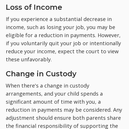
Loss of Income
If you experience a substantial decrease in
income, such as losing your job, you may be
eligible for a reduction in payments. However,
if you voluntarily quit your job or intentionally
reduce your income, expect the court to view
these unfavorably.
Change in Custody
When there's a change in custody
arrangements, and your child spends a
significant amount of time with you, a
reduction in payments may be considered. Any
adjustment should ensure both parents share
the financial responsibility of supporting the