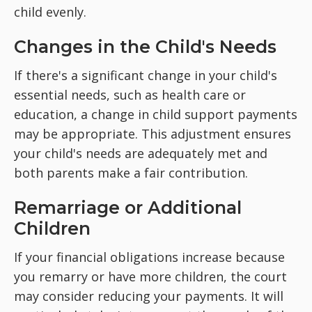
child evenly.
Changes in the Child's Needs
If there's a significant change in your child's
essential needs, such as health care or
education, a change in child support payments
may be appropriate. This adjustment ensures
your child's needs are adequately met and
both parents make a fair contribution.
Remarriage or Additional
Children
If your financial obligations increase because
you remarry or have more children, the court
may consider reducing your payments. It will