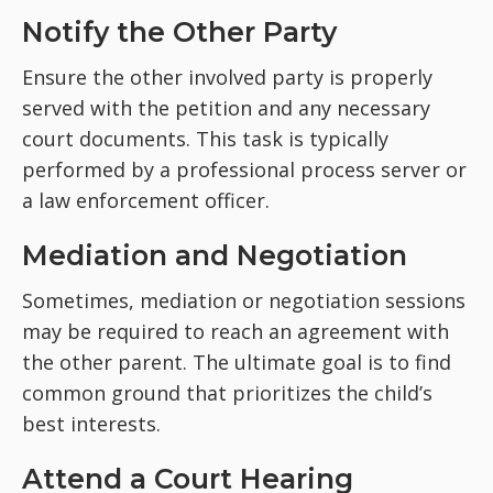
Notify the Other Party
Ensure the other involved party is properly
served with the petition and any necessary
court documents. This task is typically
performed by a professional process server or
a law enforcement officer.
Mediation and Negotiation
Sometimes, mediation or negotiation sessions
may be required to reach an agreement with
the other parent. The ultimate goal is to find
common ground that prioritizes the child’s
best interests.
Attend a Court Hearing