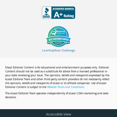
LiveHelpNow Challenge
Elocal Editorial Content is for educational and entertainment purposes only. Editorial
Content should not be used as a substitute for advice from a licensed professional in
your state reviewing your issue. The opinions, beliefs and viewpoints expressed by the
eLocal Editorial Team and other third-party content providers do not necessarily reflect
the opinions, beliefs and viewpoints of eLocal or its affiliate companies. Use of eLocal
Editorial Content is subject to the
Website Terms and Conditions.
The eLocal Editorial Team operates independently of eLocal USA's marketing and sales
decisions.
Accessible View