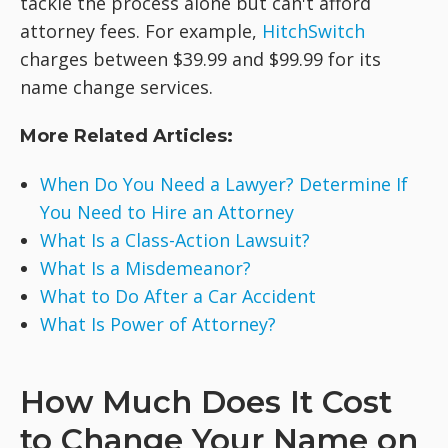
tackle the process alone but can't afford
attorney fees. For example,
HitchSwitch
charges between $39.99 and $99.99 for its
name change services.
More Related Articles:
When Do You Need a Lawyer? Determine If
You Need to Hire an Attorney
What Is a Class-Action Lawsuit?
What Is a Misdemeanor?
What to Do After a Car Accident
What Is Power of Attorney?
How Much Does It Cost
to Change Your Name on