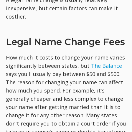
inexpensive, but certain factors can make it
costlier.
Legal Name Change Fees
How much it costs to change your name varies
significantly between states, but
The Balance
says you'll usually pay between $50 and $500.
The reason for changing your name can affect
how much you spend. For example, it's
generally cheaper and less complex to change
your name after getting married than it is to
change it for any other reason. Many states
don't require you to obtain a court order if you
take your spouse's name or double-barrel your