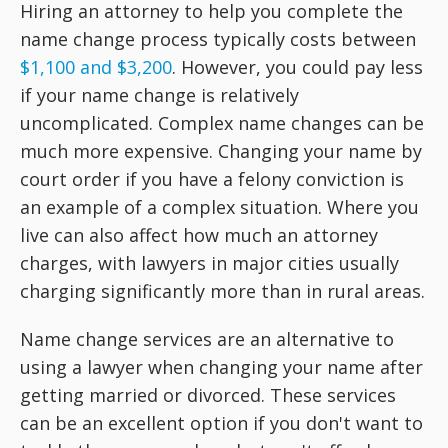
Hiring an attorney to help you complete the
name change process typically costs between
$1,100 and $3,200
. However, you could pay less
if your name change is relatively
uncomplicated. Complex name changes can be
much more expensive. Changing your name by
court order if you have a felony conviction is
an example of a complex situation. Where you
live can also affect how much an attorney
charges, with lawyers in major cities usually
charging significantly more than in rural areas.
Name change services are an alternative to
using a lawyer when changing your name after
getting married or divorced. These services
can be an excellent option if you don't want to