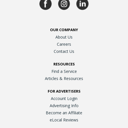
OUR COMPANY
About Us
Careers
Contact Us
RESOURCES
Find a Service
Articles & Resources
FOR ADVERTISERS
Account Login
Advertising Info
Become an Affiliate
eLocal Reviews