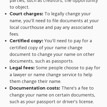
parties, such as creditors, the opportunity
to object.
To legally change your
Court charges:
name, you'll need to file documents at your
local courthouse and pay any associated
fees.
You'll need to pay for a
Certified copy:
certified copy of your name change
document to change your name on other
documents, such as passports.
Some people choose to pay for
Legal fees:
a lawyer or name change service to help
them change their name.
There's a fee to
Documentation costs:
change your name on certain documents,
such as your passport or driver's license.