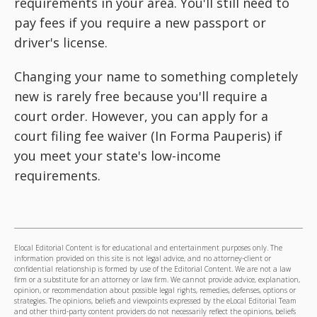
requirements in your area. You'll still need to
pay fees if you require a new passport or
driver's license.
Changing your name to something completely
new is rarely free because you'll require a
court order. However, you can apply for a
court filing fee waiver (In Forma Pauperis) if
you meet your state's low-income
requirements.
Elocal Editorial Content is for educational and entertainment purposes only. The
information provided on this site is not legal advice, and no attorney-client or
confidential relationship is formed by use of the Editorial Content. We are not a law
firm or a substitute for an attorney or law firm. We cannot provide advice, explanation,
opinion, or recommendation about possible legal rights, remedies, defenses, options or
strategies. The opinions, beliefs and viewpoints expressed by the eLocal Editorial Team
and other third-party content providers do not necessarily reflect the opinions, beliefs