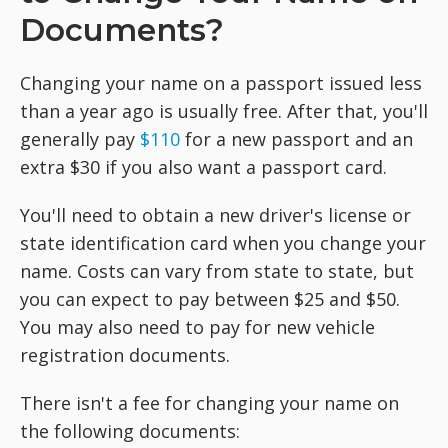
Documents?
Changing your name on a passport issued less
than a year ago is usually free. After that, you'll
generally pay
$110
for a new passport and an
extra $30 if you also want a passport card.
You'll need to obtain a new driver's license or
state identification card when you change your
name. Costs can vary from state to state, but
you can expect to pay between $25 and $50.
You may also need to pay for new vehicle
registration documents.
There isn't a fee for changing your name on
the following documents: