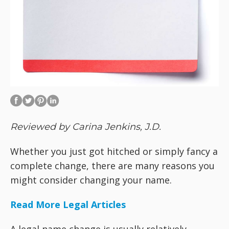
Reviewed by Carina Jenkins, J.D.
Whether you just got hitched or simply fancy a
complete change, there are many reasons you
might consider changing your name.
Read More Legal Articles
A legal name change is usually relatively