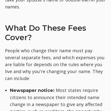
names.
What Do These Fees
Cover?
People who change their name must pay
several separate fees, and which expenses you
are liable for depends on the rules where you
live and why you're changing your name. They
can include:
Most states require
Newspaper notice:
citizens to announce their intended name
change in a newspaper to give any affected