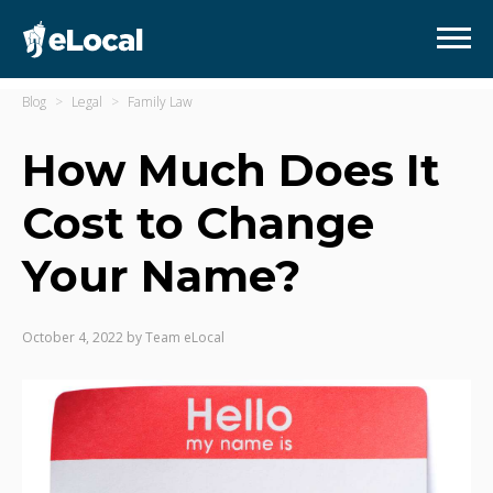
Blog
Legal
Family Law
How Much Does It
Cost to Change
Your Name?
October 4, 2022
by
Team eLocal