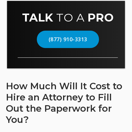
TALK
TO A
PRO
(877) 910-3313
How Much Will It Cost to
Hire an Attorney to Fill
Out the Paperwork for
You?