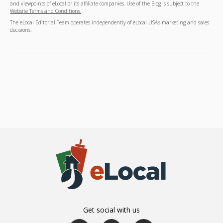
and viewpoints of eLocal or its affiliate companies. Use of the Blog is subject to the
Website Terms and Conditions.
The eLocal Editorial Team operates independently of eLocal USA's marketing and sales
decisions.
Get social with us