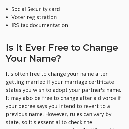
Social Security card
Voter registration
IRS tax documentation
Is It Ever Free to Change
Your Name?
It's often free to change your name after
getting married if your marriage certificate
states you wish to adopt your partner's name.
It may also be free to change after a divorce if
your decree says you intend to revert to a
previous name. However, rules can vary by
state, so it's essential to check the