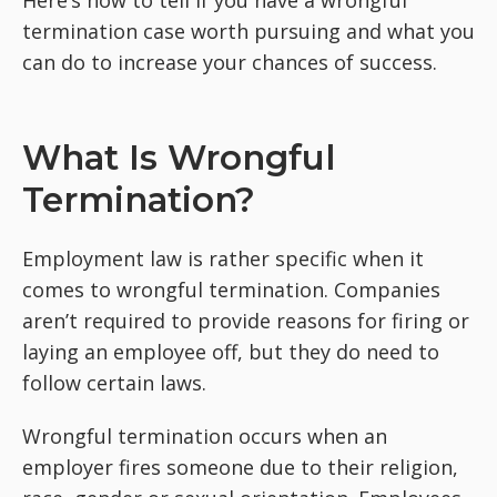
Here’s how to tell if you have a wrongful
termination case worth pursuing and what you
can do to increase your chances of success.
What Is Wrongful
Termination?
Employment law is rather specific when it
comes to wrongful termination. Companies
aren’t required to provide reasons for firing or
laying an employee off, but they do need to
follow certain laws.
Wrongful termination occurs when an
employer fires someone due to their religion,