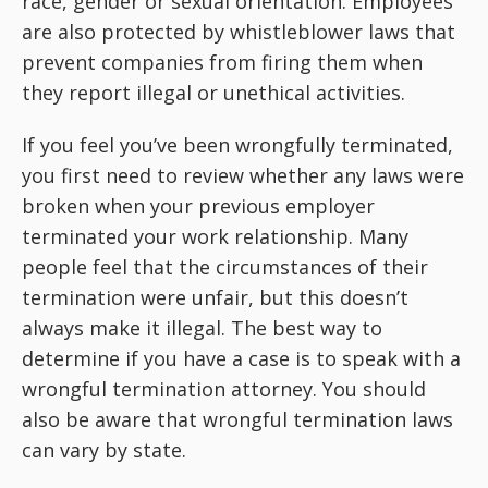
race, gender or sexual orientation. Employees
are also protected by whistleblower laws that
prevent companies from firing them when
they report illegal or unethical activities.
If you feel you’ve been wrongfully terminated,
you first need to review whether any laws were
broken when your previous employer
terminated your work relationship. Many
people feel that the circumstances of their
termination were unfair, but this doesn’t
always make it illegal. The best way to
determine if you have a case is to speak with a
wrongful termination attorney. You should
also be aware that wrongful termination laws
can vary by state.