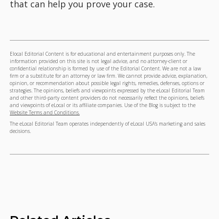
that can help you prove your case.
Elocal Editorial Content is for educational and entertainment purposes only. The
information provided on this site is not legal advice, and no attorney-client or
confidential relationship is formed by use of the Editorial Content. We are not a law
firm or a substitute for an attorney or law firm. We cannot provide advice, explanation,
opinion, or recommendation about possible legal rights, remedies, defenses, options or
strategies. The opinions, beliefs and viewpoints expressed by the eLocal Editorial Team
and other third-party content providers do not necessarily reflect the opinions, beliefs
and viewpoints of eLocal or its affiliate companies. Use of the Blog is subject to the
Website Terms and Conditions.
The eLocal Editorial Team operates independently of eLocal USA's marketing and sales
decisions.