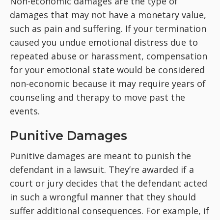
Non-economic damages are the type of
damages that may not have a monetary value,
such as pain and suffering. If your termination
caused you undue emotional distress due to
repeated abuse or harassment, compensation
for your emotional state would be considered
non-economic because it may require years of
counseling and therapy to move past the
events.
Punitive Damages
Punitive damages are meant to punish the
defendant in a lawsuit. They’re awarded if a
court or jury decides that the defendant acted
in such a wrongful manner that they should
suffer additional consequences. For example, if