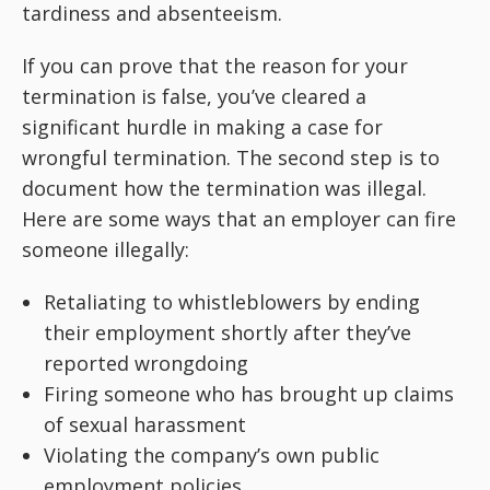
tardiness and absenteeism.
If you can prove that the reason for your
termination is false, you’ve cleared a
significant hurdle in making a case for
wrongful termination. The second step is to
document how the termination was illegal.
Here are some ways that an employer can fire
someone illegally:
Retaliating to whistleblowers by ending
their employment shortly after they’ve
reported wrongdoing
Firing someone who has brought up claims
of sexual harassment
Violating the company’s own public
employment policies