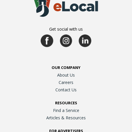
Get social with us
OUR COMPANY
About Us
Careers
Contact Us
RESOURCES
Find a Service
Articles & Resources
FOR ADVERTISERS