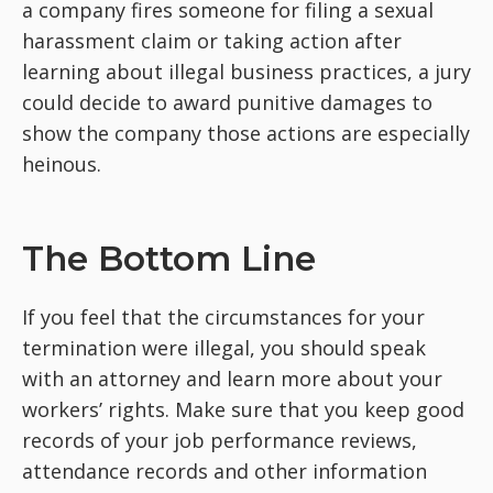
a company fires someone for filing a sexual
harassment claim or taking action after
learning about illegal business practices, a jury
could decide to award punitive damages to
show the company those actions are especially
heinous.
The Bottom Line
If you feel that the circumstances for your
termination were illegal, you should speak
with an attorney and learn more about your
workers’ rights. Make sure that you keep good
records of your job performance reviews,
attendance records and other information