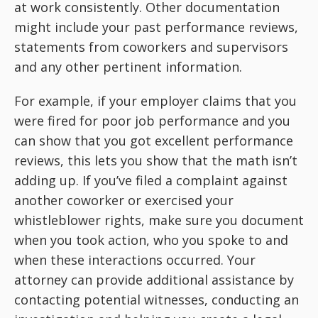
at work consistently. Other documentation
might include your past performance reviews,
statements from coworkers and supervisors
and any other pertinent information.
For example, if your employer claims that you
were fired for poor job performance and you
can show that you got excellent performance
reviews, this lets you show that the math isn’t
adding up. If you’ve filed a complaint against
another coworker or exercised your
whistleblower rights, make sure you document
when you took action, who you spoke to and
when these interactions occurred. Your
attorney can provide additional assistance by
contacting potential witnesses, conducting an