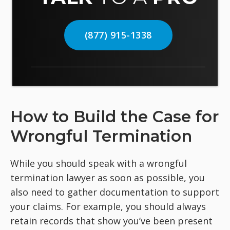
(877) 915-1338
How to Build the Case for
Wrongful Termination
While you should speak with a wrongful
termination lawyer as soon as possible, you
also need to gather documentation to support
your claims. For example, you should always
retain records that show you’ve been present