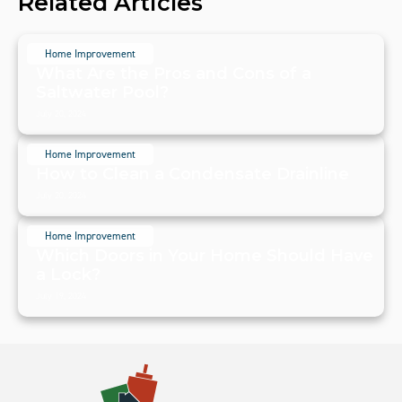
Related Articles
Home Improvement
What Are the Pros and Cons of a
Saltwater Pool?
July 20, 2024
Home Improvement
How to Clean a Condensate Drainline
July 20, 2024
Home Improvement
Which Doors in Your Home Should Have
a Lock?
July 19, 2024