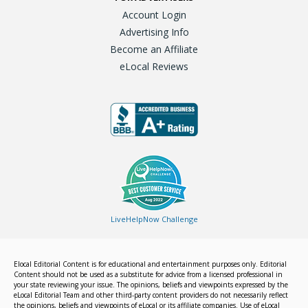
Account Login
Advertising Info
Become an Affiliate
eLocal Reviews
LiveHelpNow Challenge
Elocal Editorial Content is for educational and entertainment purposes only. Editorial
Content should not be used as a substitute for advice from a licensed professional in
your state reviewing your issue. The opinions, beliefs and viewpoints expressed by the
eLocal Editorial Team and other third-party content providers do not necessarily reflect
the opinions, beliefs and viewpoints of eLocal or its affiliate companies. Use of eLocal