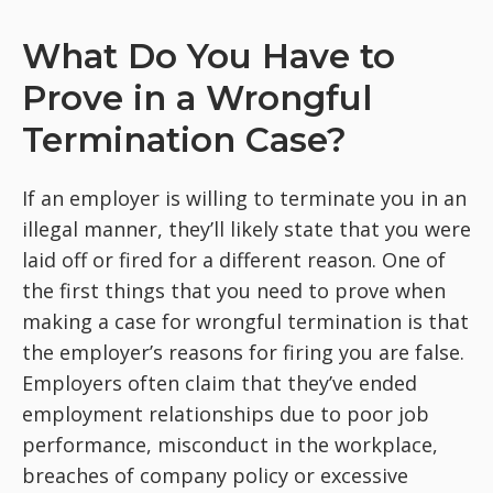
What Do You Have to
Prove in a Wrongful
Termination Case?
If an employer is willing to terminate you in an
illegal manner, they’ll likely state that you were
laid off or fired for a different reason. One of
the first things that you need to prove when
making a case for wrongful termination is that
the employer’s reasons for firing you are false.
Employers often claim that they’ve ended
employment relationships due to poor job
performance, misconduct in the workplace,
breaches of company policy or excessive