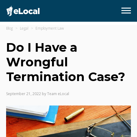
Blog
Legal
Employment Law
Do I Have a
Wrongful
Termination Case?
September 21, 2022
by
Team eLocal