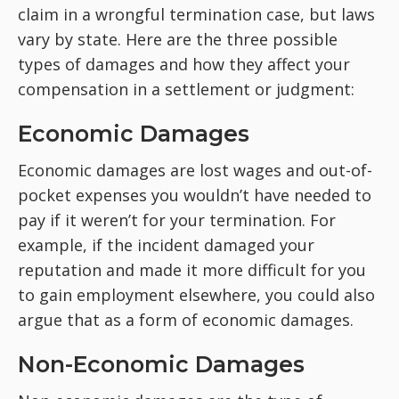
claim in a wrongful termination case, but laws
vary by state. Here are the three possible
types of damages and how they affect your
compensation in a settlement or judgment:
Economic Damages
Economic damages are lost wages and out-of-
pocket expenses you wouldn’t have needed to
pay if it weren’t for your termination. For
example, if the incident damaged your
reputation and made it more difficult for you
to gain employment elsewhere, you could also
argue that as a form of economic damages.
Non-Economic Damages