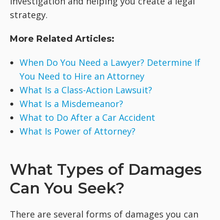
investigation and helping you create a legal
strategy.
More Related Articles:
When Do You Need a Lawyer? Determine If
You Need to Hire an Attorney
What Is a Class-Action Lawsuit?
What Is a Misdemeanor?
What to Do After a Car Accident
What Is Power of Attorney?
What Types of Damages
Can You Seek?
There are several forms of damages you can