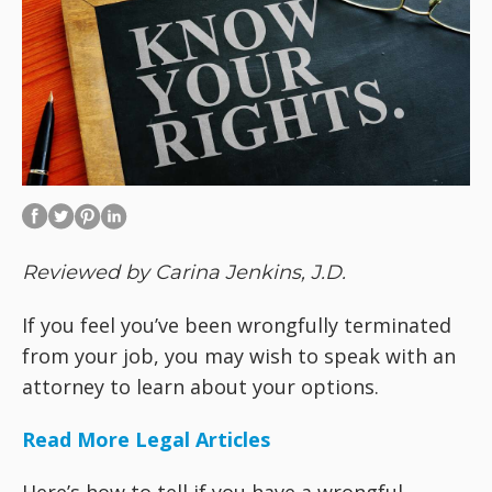
Reviewed by Carina Jenkins, J.D.
If you feel you’ve been wrongfully terminated
from your job, you may wish to speak with an
attorney to learn about your options.
Read More Legal Articles