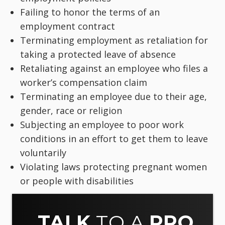
Failing to honor the terms of an
employment contract
Terminating employment as retaliation for
taking a protected leave of absence
Retaliating against an employee who files a
worker’s compensation claim
Terminating an employee due to their age,
gender, race or religion
Subjecting an employee to poor work
conditions in an effort to get them to leave
voluntarily
Violating laws protecting pregnant women
or people with disabilities
TALK
TO A
PRO