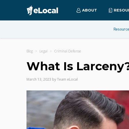
ABOUT
RESOU
Resourc
Blog
Legal
Criminal Defense
What Is Larceny
March 13, 2023
by
Team eLocal