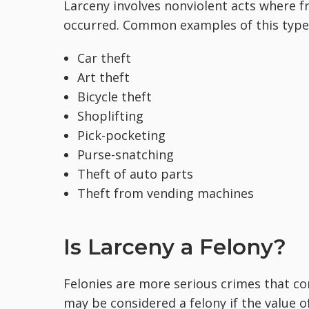
Larceny involves nonviolent acts where f
occurred. Common examples of this type 
Car theft
Art theft
Bicycle theft
Shoplifting
Pick-pocketing
Purse-snatching
Theft of auto parts
Theft from vending machines
Is Larceny a Felony?
Felonies are more serious crimes that co
may be considered a felony if the value o