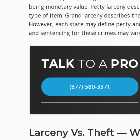
being monetary value. Petty larceny descr
type of item. Grand larceny describes the
However, each state may define petty an
and sentencing for these crimes may vary
TALK
TO A
PRO
(877) 580-3371
Larceny Vs. Theft — W