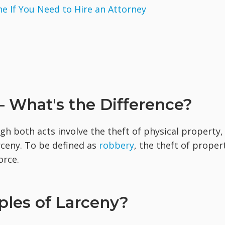
 If You Need to Hire an Attorney
 What's the Difference?
gh both acts involve the theft of physical property,
rceny. To be defined as
robbery
, the theft of proper
orce.
les of Larceny?