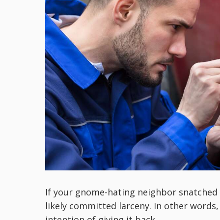
If your gnome-hating neighbor snatched y
likely committed larceny. In other words
intention of giving it back.