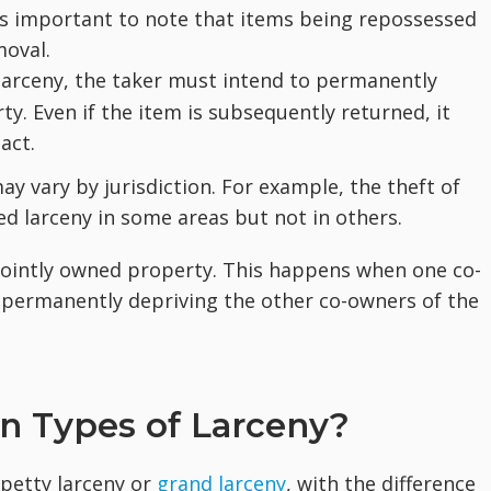
t's important to note that items being repossessed
moval.
larceny, the taker must intend to permanently
y. Even if the item is subsequently returned, it
act.
ay vary by jurisdiction. For example, the theft of
 larceny in some areas but not in others.
 jointly owned property. This happens when one co-
 permanently depriving the other co-owners of the
n Types of Larceny?
 petty larceny or
grand larceny
, with the difference