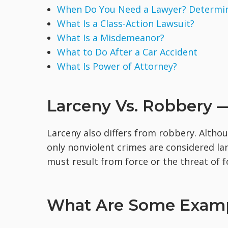
When Do You Need a Lawyer? Determine
What Is a Class-Action Lawsuit?
What Is a Misdemeanor?
What to Do After a Car Accident
What Is Power of Attorney?
Larceny Vs. Robbery —
Larceny also differs from robbery. Althou
only nonviolent crimes are considered la
must result from force or the threat of f
What Are Some Examp