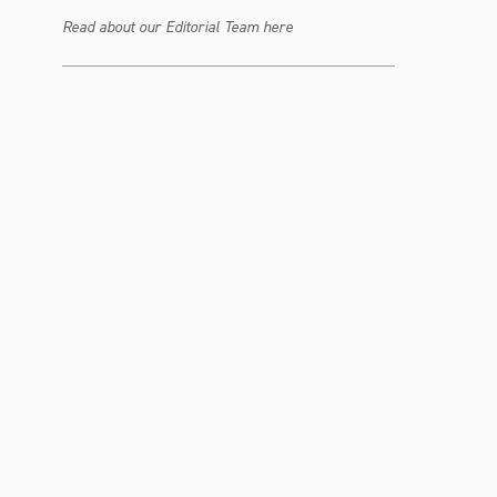
Read about our Editorial Team here