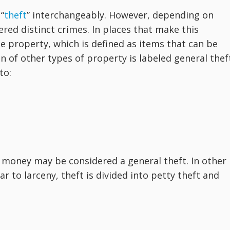
“
theft
” interchangeably. However, depending on
ered distinct crimes. In places that make this
ble property, which is defined as items that can be
n of other types of property is labeled general thef
to:
 money may be considered a general theft. In other
ar to larceny, theft is divided into petty theft and