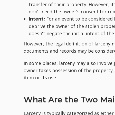
transfer of their property. However, i
don't need the owner's consent for re
For an event to be considered 
Intent:
deprive the owner of the stolen propert
doesn't negate the initial intent of the 
However, the legal definition of larceny m
documents and records may be considered
In some places, larceny may also involve
owner takes possession of the property,
item or its use.
What Are the Two Mai
Larceny is typically categorized as either