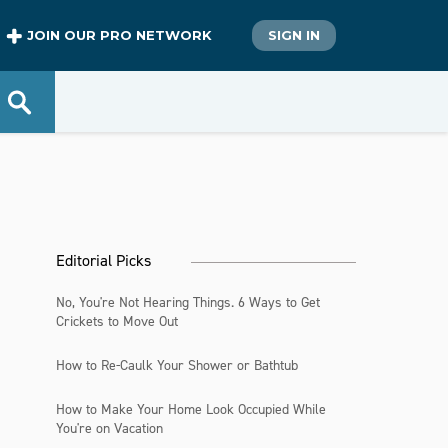
JOIN OUR PRO NETWORK
SIGN IN
Editorial Picks
No, You're Not Hearing Things. 6 Ways to Get
Crickets to Move Out
How to Re-Caulk Your Shower or Bathtub
How to Make Your Home Look Occupied While
You're on Vacation