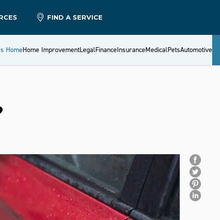
RCES
FIND A SERVICE
es Home
Home Improvement
Legal
Finance
Insurance
Medical
Pets
Automotive
?