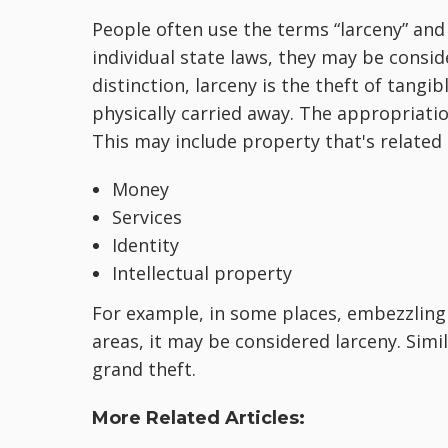
People often use the terms “larceny” and 
individual state laws, they may be consid
distinction, larceny is the theft of tangi
physically carried away. The appropriatio
This may include property that's related 
Money
Services
Identity
Intellectual property
For example, in some places, embezzling
areas, it may be considered larceny. Simil
grand theft.
More Related Articles: