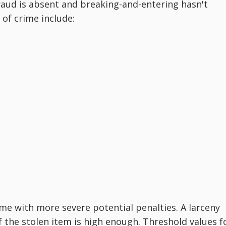
raud is absent and breaking-and-entering hasn't
of crime include:
me with more severe potential penalties. A larceny
f the stolen item is high enough. Threshold values f