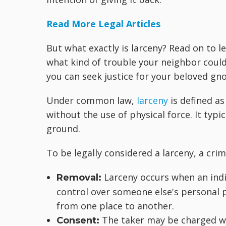
Read More Legal Articles
But what exactly is larceny? Read on to l
what kind of trouble your neighbor could
you can seek justice for your beloved gn
Under common law,
larceny
is defined as
without the use of physical force. It typic
ground.
To be legally considered a larceny, a cri
Larceny occurs when an indiv
Removal:
control over someone else's personal p
from one place to another.
The taker may be charged wit
Consent: