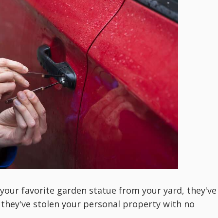
our favorite garden statue from your yard, they've
, they've stolen your personal property with no