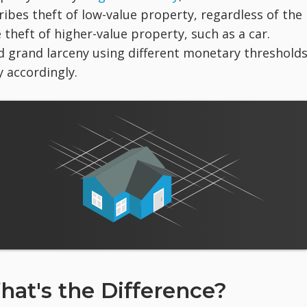
ibes theft of low-value property, regardless of the
 theft of higher-value property, such as a car.
d grand larceny using different monetary thresholds
 accordingly.
hat's the Difference?