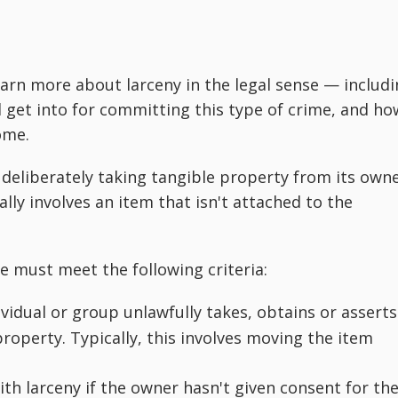
earn more about larceny in the legal sense — includ
 get into for committing this type of crime, and ho
ome.
 deliberately taking tangible property from its own
ally involves an item that isn't attached to the
me must meet the following criteria:
idual or group unlawfully takes, obtains or asserts
roperty. Typically, this involves moving the item
h larceny if the owner hasn't given consent for th