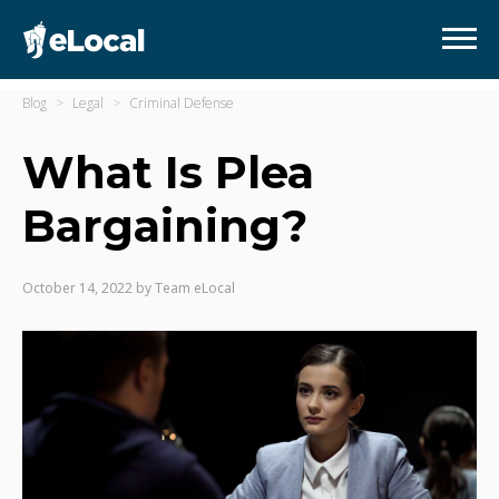
Blog
Legal
Criminal Defense
What Is Plea
Bargaining?
October 14, 2022
by
Team eLocal