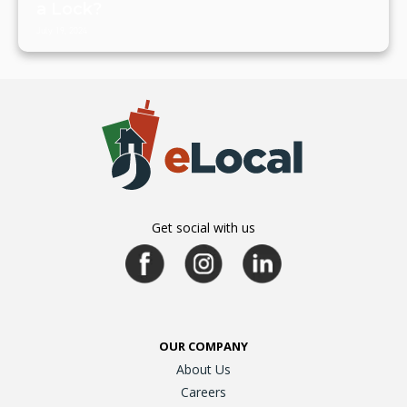
a Lock?
July 19, 2024
Get social with us
OUR COMPANY
About Us
Careers