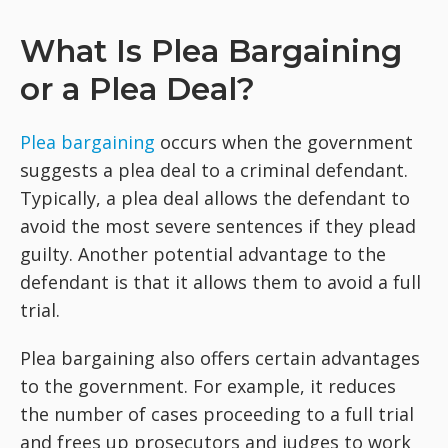
What Is Plea Bargaining
or a Plea Deal?
Plea bargaining
occurs when the government
suggests a plea deal to a criminal defendant.
Typically, a plea deal allows the defendant to
avoid the most severe sentences if they plead
guilty. Another potential advantage to the
defendant is that it allows them to avoid a full
trial.
Plea bargaining also offers certain advantages
to the government. For example, it reduces
the number of cases proceeding to a full trial
and frees up prosecutors and judges to work