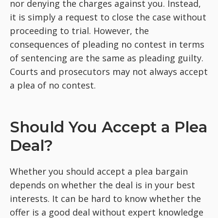
nor denying the charges against you. Instead,
it is simply a request to close the case without
proceeding to trial. However, the
consequences of pleading no contest in terms
of sentencing are the same as pleading guilty.
Courts and prosecutors may not always accept
a plea of no contest.
Should You Accept a Plea
Deal?
Whether you should accept a plea bargain
depends on whether the deal is in your best
interests. It can be hard to know whether the
offer is a good deal without expert knowledge