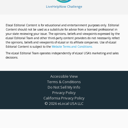
LiveHelpNow Challenge
Elocal Editorial Content is for educational and entertainment purposes only. Editorial
Content should not be used as a substitute for advice from a licensed professional in
your state reviewing your issue. The opinions, beliefs and viewpoints expressed by the
eLocal Editorial Team and other third-party content providers do not necessarily reflect
the opinions, beliefs and viewpoints of eLocal or its affiliate companies. Use of eLocal
Editorial Content is subject to the
Website Terms and Conditions.
The eLocal Editorial Team operates independently of eLocal USA's marketing and sales
decisions.
Accessible View
Terms & Conditions
Do Not Sell My Info
Privacy Policy
California Privacy Policy
©
2026
eLocal USA LLC