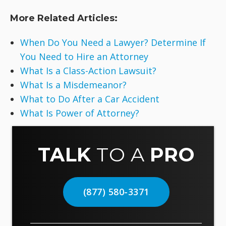
More Related Articles:
When Do You Need a Lawyer? Determine If
You Need to Hire an Attorney
What Is a Class-Action Lawsuit?
What Is a Misdemeanor?
What to Do After a Car Accident
What Is Power of Attorney?
TALK
TO A
PRO
(877) 580-3371