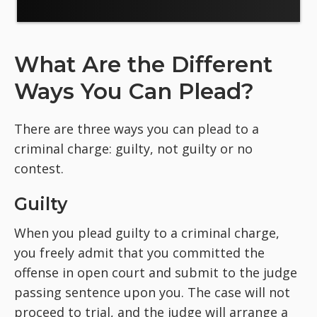
What Are the Different
Ways You Can Plead?
There are three ways you can plead to a
criminal charge: guilty, not guilty or no
contest.
Guilty
When you plead guilty to a criminal charge,
you freely admit that you committed the
offense in open court and submit to the judge
passing sentence upon you. The case will not
proceed to trial, and the judge will arrange a