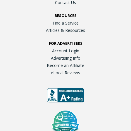
Contact Us
RESOURCES
Find a Service
Articles & Resources
FOR ADVERTISERS
Account Login
Advertising Info
Become an Affiliate
eLocal Reviews