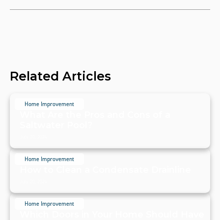
Related Articles
Home Improvement
What Are the Pros and Cons of a
Saltwater Pool?
July 20, 2024
Home Improvement
How to Clean a Condensate Drainline
July 20, 2024
Home Improvement
Which Doors in Your Home Should Have