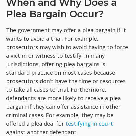
When and Why Does a
Plea Bargain Occur?
The government may offer a plea bargain if it
wants to avoid a trial. For example,
prosecutors may wish to avoid having to force
a victim or witness to testify. In many
jurisdictions, offering plea bargains is
standard practice on most cases because
prosecutors don't have the time or resources
to take all cases to trial. Furthermore,
defendants are more likely to receive a plea
bargain if they can offer assistance in other
criminal cases. For example, they may be
offered a plea deal for
testifying in court
against another defendant.