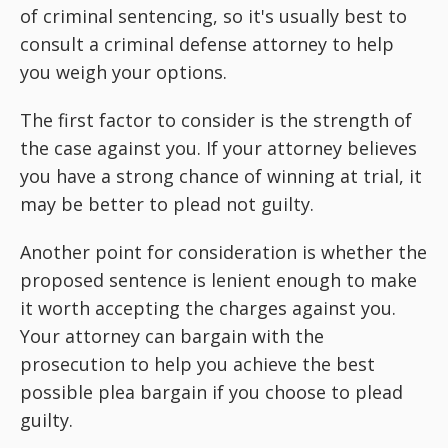
of criminal sentencing, so it's usually best to
consult a criminal defense attorney to help
you weigh your options.
The first factor to consider is the strength of
the case against you. If your attorney believes
you have a strong chance of winning at trial, it
may be better to plead not guilty.
Another point for consideration is whether the
proposed sentence is lenient enough to make
it worth accepting the charges against you.
Your attorney can bargain with the
prosecution to help you achieve the best
possible plea bargain if you choose to plead
guilty.