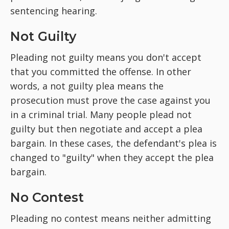
sentencing hearing.
Not Guilty
Pleading not guilty means you don't accept
that you committed the offense. In other
words, a not guilty plea means the
prosecution must prove the case against you
in a criminal trial. Many people plead not
guilty but then negotiate and accept a plea
bargain. In these cases, the defendant's plea is
changed to "guilty" when they accept the plea
bargain.
No Contest
Pleading no contest means neither admitting