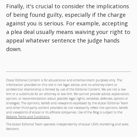
Finally, it's crucial to consider the implications
of being found guilty, especially if the charge
against you is serious. For example, accepting
a plea deal usually means waiving your right to
appeal whatever sentence the judge hands
down.
Elocal Editorial Content is for educational and entertainment purposes only. The
information provided on this site is not legal advice, and no attorney-client or
confidential relationship is formed by use of the Editorial Content. We are not a law
firm or a substitute for an attorney or law firm. We cannot provide advice, explanation,
opinion, or recommendation about possible legal rights, remedies, defenses, options or
strategies. The opinions, beliefs and viewpoints expressed by the eLocal Editorial Team
and other third-party content providers do not necessarily reflect the opinions, beliefs
and viewpoints of eLocal or its affiliate companies. Use of the Blog is subject to the
Website Terms and Conditions.
The eLocal Editorial Team operates independently of eLocal USA's marketing and sales
decisions.