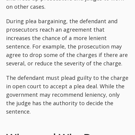
on other cases.
During plea bargaining, the defendant and
prosecutors reach an agreement that
increases the chance of a more lenient
sentence. For example, the prosecution may
agree to drop some of the charges if there are
several, or reduce the severity of the charge.
The defendant must plead guilty to the charge
in open court to accept a plea deal. While the
government may recommend leniency, only
the judge has the authority to decide the
sentence.