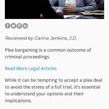
Reviewed by Carina Jenkins, J.D.
Plea bargaining is a common outcome of
criminal proceedings.
Read More Legal Articles
While it can be tempting to accept a plea deal
to avoid the stress of a full trial, it's essential
to understand your options and their
implications.