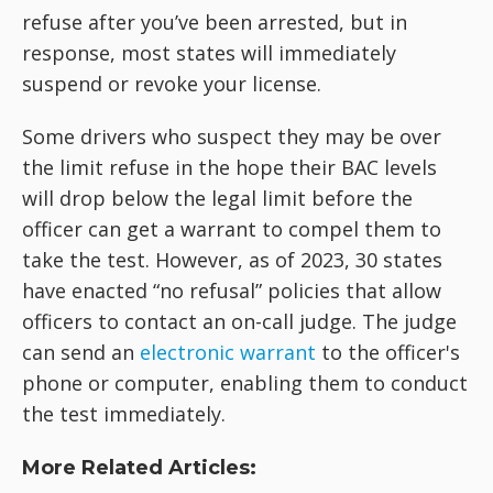
refuse after you’ve been arrested, but in
response, most states will immediately
suspend or revoke your license.
Some drivers who suspect they may be over
the limit refuse in the hope their BAC levels
will drop below the legal limit before the
officer can get a warrant to compel them to
take the test. However, as of 2023, 30 states
have enacted “no refusal” policies that allow
officers to contact an on-call judge. The judge
can send an
electronic warrant
to the officer's
phone or computer, enabling them to conduct
the test immediately.
More Related Articles: