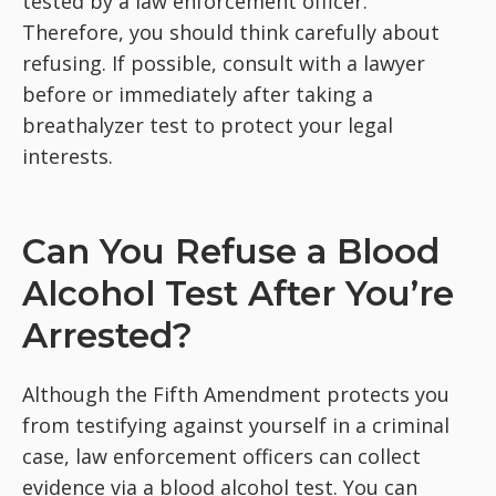
tested by a law enforcement officer.
Therefore, you should think carefully about
refusing. If possible, consult with a lawyer
before or immediately after taking a
breathalyzer test to protect your legal
interests.
Can You Refuse a Blood
Alcohol Test After You’re
Arrested?
Although the Fifth Amendment protects you
from testifying against yourself in a criminal
case, law enforcement officers can collect
evidence via a blood alcohol test. You can