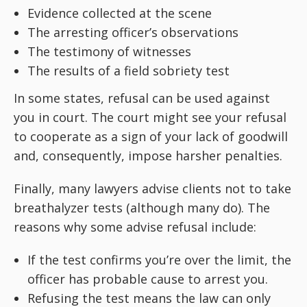
Evidence collected at the scene
The arresting officer’s observations
The testimony of witnesses
The results of a field sobriety test
In some states, refusal can be used against
you in court. The court might see your refusal
to cooperate as a sign of your lack of goodwill
and, consequently, impose harsher penalties.
Finally, many lawyers advise clients not to take
breathalyzer tests (although many do). The
reasons why some advise refusal include:
If the test confirms you’re over the limit, the
officer has probable cause to arrest you.
Refusing the test means the law can only