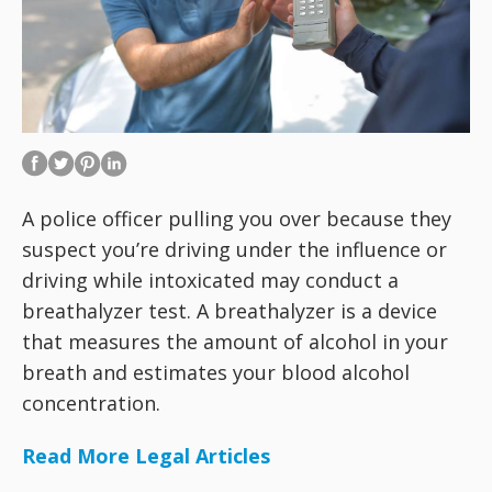
A police officer pulling you over because they
suspect you’re driving under the influence or
driving while intoxicated may conduct a
breathalyzer test. A breathalyzer is a device
that measures the amount of alcohol in your
breath and estimates your blood alcohol
concentration.
Read More Legal Articles