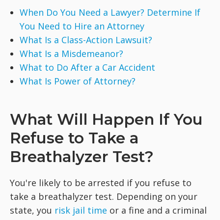
When Do You Need a Lawyer? Determine If
You Need to Hire an Attorney
What Is a Class-Action Lawsuit?
What Is a Misdemeanor?
What to Do After a Car Accident
What Is Power of Attorney?
What Will Happen If You
Refuse to Take a
Breathalyzer Test?
You're likely to be arrested if you refuse to
take a breathalyzer test. Depending on your
state, you
risk jail time
or a fine and a criminal