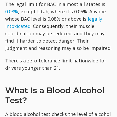
The legal limit for BAC in almost all states is
0.08%
, except Utah, where it's 0.05%. Anyone
whose BAC level is 0.08% or above is
legally
intoxicated
. Consequently, their muscle
coordination may be reduced, and they may
find it harder to detect danger. Their
judgment and reasoning may also be impaired.
There's a zero-tolerance limit nationwide for
drivers younger than 21.
What Is a Blood Alcohol
Test?
A blood alcohol test checks the level of alcohol