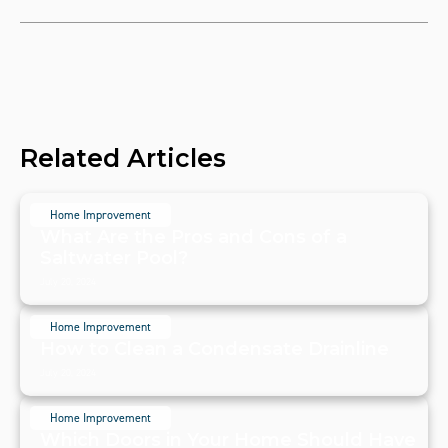
Related Articles
Home Improvement
What Are the Pros and Cons of a
Saltwater Pool?
July 20, 2024
Home Improvement
How to Clean a Condensate Drainline
July 20, 2024
Home Improvement
Which Doors in Your Home Should Have