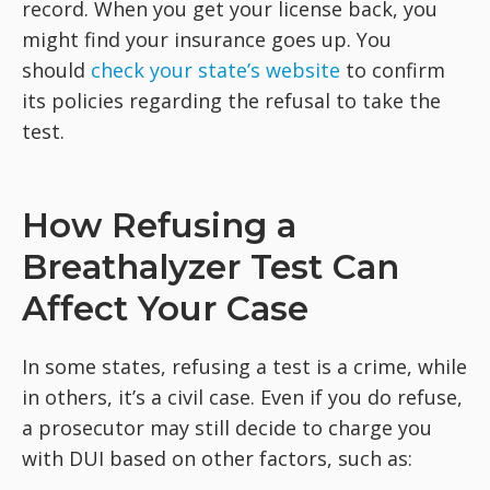
record. When you get your license back, you
might find your insurance goes up. You
should
check your state’s website
to confirm
its policies regarding the refusal to take the
test.
How Refusing a
Breathalyzer Test Can
Affect Your Case
In some states, refusing a test is a crime, while
in others, it’s a civil case. Even if you do refuse,
a prosecutor may still decide to charge you
with DUI based on other factors, such as: