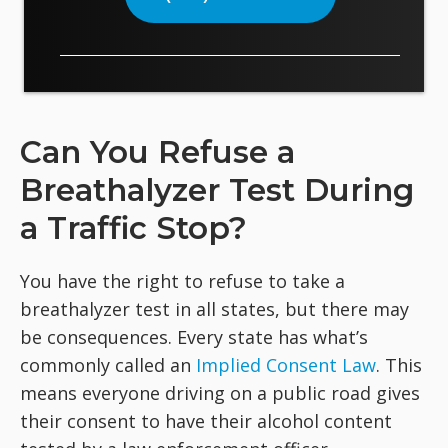
Can You Refuse a
Breathalyzer Test During
a Traffic Stop?
You have the right to refuse to take a
breathalyzer test in all states, but there may
be consequences. Every state has what’s
commonly called an
Implied Consent Law
. This
means everyone driving on a public road gives
their consent to have their alcohol content