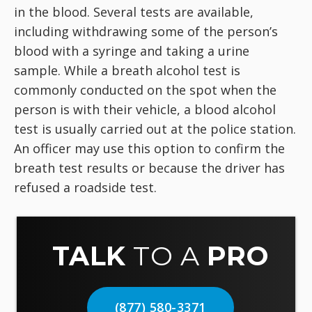
in the blood. Several tests are available,
including withdrawing some of the person’s
blood with a syringe and taking a urine
sample. While a breath alcohol test is
commonly conducted on the spot when the
person is with their vehicle, a blood alcohol
test is usually carried out at the police station.
An officer may use this option to confirm the
breath test results or because the driver has
refused a roadside test.
TALK
TO A
PRO
(877) 580-3371