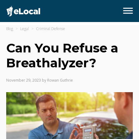
Blog
Legal
Criminal Defense
Can You Refuse a
Breathalyzer?
November 29, 2023
by
Rowan Guthrie