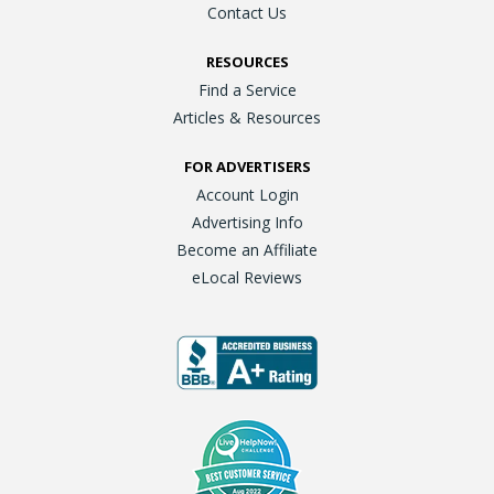
Contact Us
RESOURCES
Find a Service
Articles & Resources
FOR ADVERTISERS
Account Login
Advertising Info
Become an Affiliate
eLocal Reviews