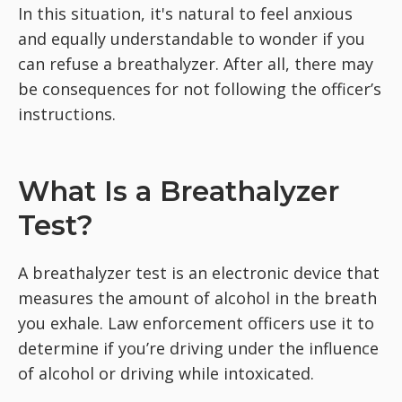
In this situation, it's natural to feel anxious
and equally understandable to wonder if you
can refuse a breathalyzer. After all, there may
be consequences for not following the officer’s
instructions.
What Is a Breathalyzer
Test?
A breathalyzer test is an electronic device that
measures the amount of alcohol in the breath
you exhale. Law enforcement officers use it to
determine if you’re driving under the influence
of alcohol or driving while intoxicated.