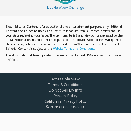
LiveHelpNow Challenge
Elocal Editorial Content is for educational and entertainment purposes only. Editorial
Content should not be used as a substitute for advice from a licensed professional in
your state reviewing your issue. The opinions, beliefs and viewpoints expressed by the
eLocal Editorial Team and other third-party content providers do not necessarily reflect
the opinions, beliefs and viewpoints of eLocal or its affiliate companies. Use of eLocal
Editorial Content is subject to the
Website Terms and Conditions.
The eLocal Editorial Team operates independently of eLocal USA's marketing and sales
decisions.
Accessible View
Terms & Conditions
Do Not Sell My Info
Privacy Policy
California Privacy Policy
©
2026
eLocal USA LLC