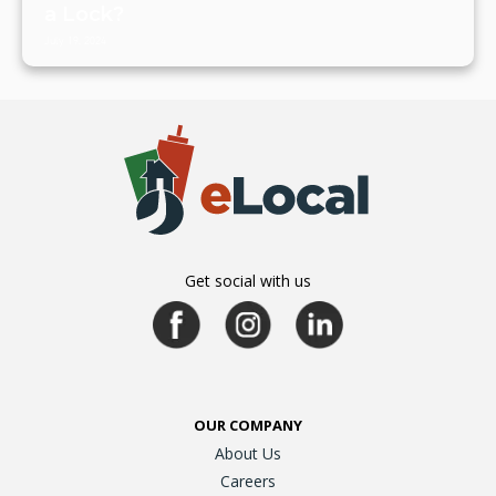
a Lock?
July 19, 2024
Get social with us
OUR COMPANY
About Us
Careers