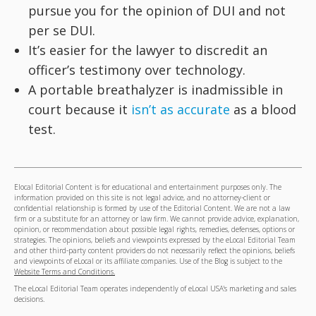
pursue you for the opinion of DUI and not
per se DUI.
It’s easier for the lawyer to discredit an
officer’s testimony over technology.
A portable breathalyzer is inadmissible in
court because it
isn’t as accurate
as a blood
test.
Elocal Editorial Content is for educational and entertainment purposes only. The
information provided on this site is not legal advice, and no attorney-client or
confidential relationship is formed by use of the Editorial Content. We are not a law
firm or a substitute for an attorney or law firm. We cannot provide advice, explanation,
opinion, or recommendation about possible legal rights, remedies, defenses, options or
strategies. The opinions, beliefs and viewpoints expressed by the eLocal Editorial Team
and other third-party content providers do not necessarily reflect the opinions, beliefs
and viewpoints of eLocal or its affiliate companies. Use of the Blog is subject to the
Website Terms and Conditions.
The eLocal Editorial Team operates independently of eLocal USA's marketing and sales
decisions.