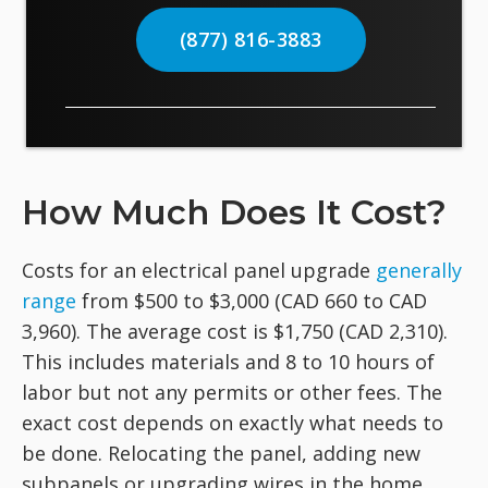
(877) 816-3883
How Much Does It Cost?
Costs for an electrical panel upgrade
generally
range
from $500 to $3,000 (CAD 660 to CAD
3,960). The average cost is $1,750 (CAD 2,310).
This includes materials and 8 to 10 hours of
labor but not any permits or other fees. The
exact cost depends on exactly what needs to
be done. Relocating the panel, adding new
subpanels or upgrading wires in the home