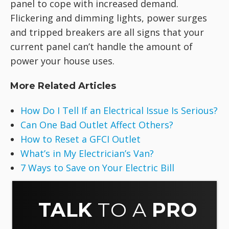
panel to cope with increased demand.
Flickering and dimming lights, power surges
and tripped breakers are all signs that your
current panel can’t handle the amount of
power your house uses.
More Related Articles
How Do I Tell If an Electrical Issue Is Serious?
Can One Bad Outlet Affect Others?
How to Reset a GFCI Outlet
What’s in My Electrician’s Van?
7 Ways to Save on Your Electric Bill
TALK
TO A
PRO