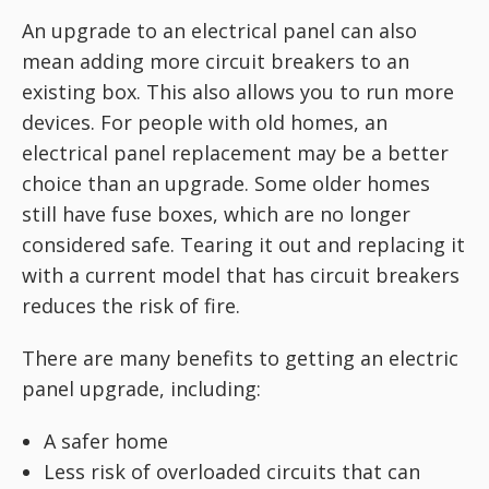
An upgrade to an electrical panel can also
mean adding more circuit breakers to an
existing box. This also allows you to run more
devices. For people with old homes, an
electrical panel replacement may be a better
choice than an upgrade. Some older homes
still have fuse boxes, which are no longer
considered safe. Tearing it out and replacing it
with a current model that has circuit breakers
reduces the risk of fire.
There are many benefits to getting an electric
panel upgrade, including:
A safer home
Less risk of overloaded circuits that can