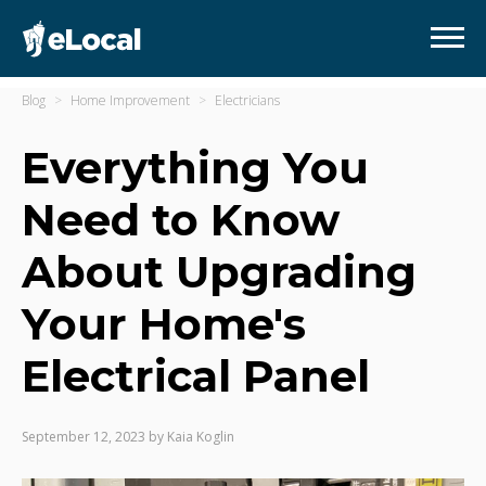
Blog
Home Improvement
Electricians
Everything You
Need to Know
About Upgrading
Your Home's
Electrical Panel
September 12, 2023
by
Kaia Koglin