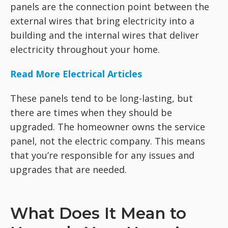
panels are the connection point between the
external wires that bring electricity into a
building and the internal wires that deliver
electricity throughout your home.
Read More Electrical Articles
These panels tend to be long-lasting, but
there are times when they should be
upgraded. The homeowner owns the service
panel, not the electric company. This means
that you’re responsible for any issues and
upgrades that are needed.
What Does It Mean to