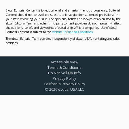
Elocal Editorial Content is for educational and entertainment purposes only. Editorial
Content should not be used as a substitute for advice from a licensed professional in
your state reviewing your issue. The opinions, beliefs and viewpoints expressed by the
eLocal Editorial Team and other third-party content providers do not necessarily reflect
the opinions, beliefs and viewpoints of eLocal or its affiliate companies. Use of eLocal
Editorial Content is subject to the
Website Terms and Conditions.
The eLocal Editorial Team operates independently of eLocal USA's marketing and sales
decisions.
Accessible View
Terms & Conditions
Do Not Sell My Info
Privacy Policy
California Privacy Policy
©
2026
eLocal USA LLC