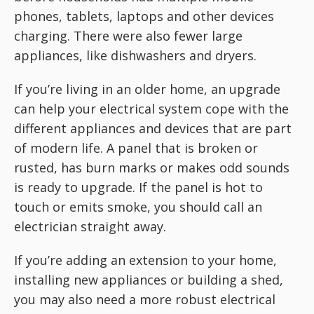
phones, tablets, laptops and other devices
charging. There were also fewer large
appliances, like dishwashers and dryers.
If you’re living in an older home, an upgrade
can help your electrical system cope with the
different appliances and devices that are part
of modern life. A panel that is broken or
rusted, has burn marks or makes odd sounds
is ready to upgrade. If the panel is hot to
touch or emits smoke, you should call an
electrician straight away.
If you’re adding an extension to your home,
installing new appliances or building a shed,
you may also need a more robust electrical