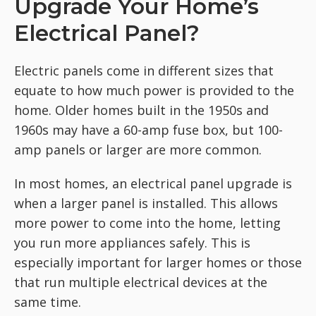
Upgrade Your Home’s
Electrical Panel?
Electric panels come in different sizes that
equate to how much power is provided to the
home. Older homes built in the 1950s and
1960s may have a 60-amp fuse box, but 100-
amp panels or larger are more common.
In most homes, an electrical panel upgrade is
when a larger panel is installed. This allows
more power to come into the home, letting
you run more appliances safely. This is
especially important for larger homes or those
that run multiple electrical devices at the
same time.