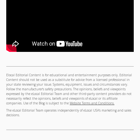
Elocal Editorial Content is for educational and entertainment purposes only. Editorial
Content should not be used as a substitute for advice from a licensed professional in
your state reviewing your issue. Systems, equipment, issues and circumstances vary.
Follow the manufacturer's safety precautions. The opinions, beliefs and viewpoints
expressed by the eLocal Editorial Team and other third-party content providers do not
necessarily reflect the opinions, beliefs and viewpoints of eLocal or its affiliate
companies. Use of the Blog is subject to the
Website Terms and Conditions.
The eLocal Editorial Team operates independently of eLocal USA's marketing and sales
decisions.