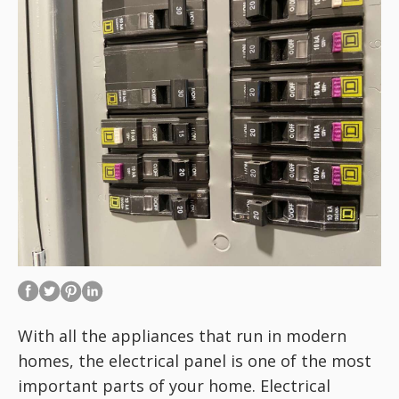
With all the appliances that run in modern
homes, the electrical panel is one of the most
important parts of your home. Electrical