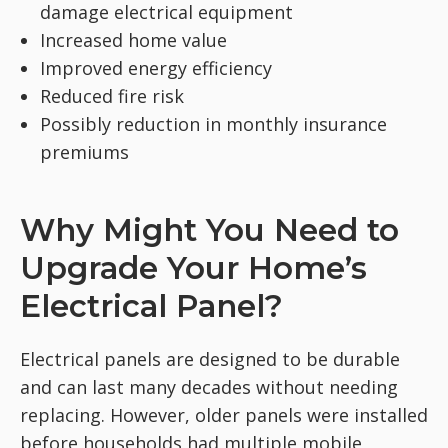
damage electrical equipment
Increased home value
Improved energy efficiency
Reduced fire risk
Possibly reduction in monthly insurance
premiums
Why Might You Need to
Upgrade Your Home’s
Electrical Panel?
Electrical panels are designed to be durable
and can last many decades without needing
replacing. However, older panels were installed
before households had multiple mobile