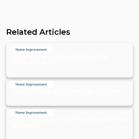
Related Articles
Home Improvement
What Are the Pros and Cons of a
Saltwater Pool?
July 20, 2024
Home Improvement
How to Clean a Condensate Drainline
July 20, 2024
Home Improvement
Which Doors in Your Home Should Have
a Lock?
July 19, 2024