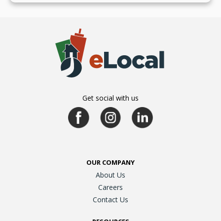
Get social with us
OUR COMPANY
About Us
Careers
Contact Us