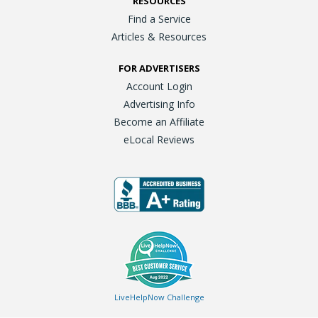
RESOURCES
Find a Service
Articles & Resources
FOR ADVERTISERS
Account Login
Advertising Info
Become an Affiliate
eLocal Reviews
LiveHelpNow Challenge