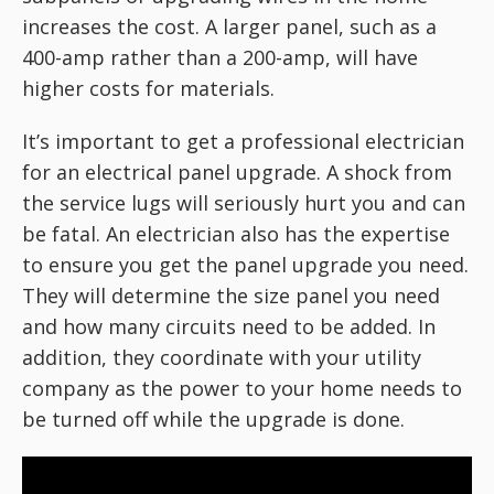
increases the cost. A larger panel, such as a
400-amp rather than a 200-amp, will have
higher costs for materials.
It’s important to get a professional electrician
for an electrical panel upgrade. A shock from
the service lugs will seriously hurt you and can
be fatal. An electrician also has the expertise
to ensure you get the panel upgrade you need.
They will determine the size panel you need
and how many circuits need to be added. In
addition, they coordinate with your utility
company as the power to your home needs to
be turned off while the upgrade is done.