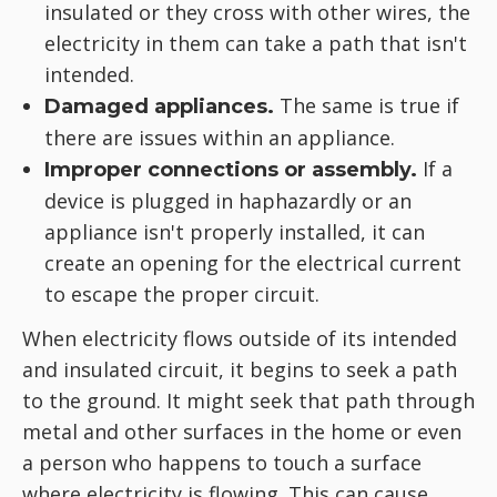
insulated or they cross with other wires, the
electricity in them can take a path that isn't
intended.
The same is true if
Damaged appliances.
there are issues within an appliance.
If a
Improper connections or assembly.
device is plugged in haphazardly or an
appliance isn't properly installed, it can
create an opening for the electrical current
to escape the proper circuit.
When electricity flows outside of its intended
and insulated circuit, it begins to seek a path
to the ground. It might seek that path through
metal and other surfaces in the home or even
a person who happens to touch a surface
where electricity is flowing. This can cause