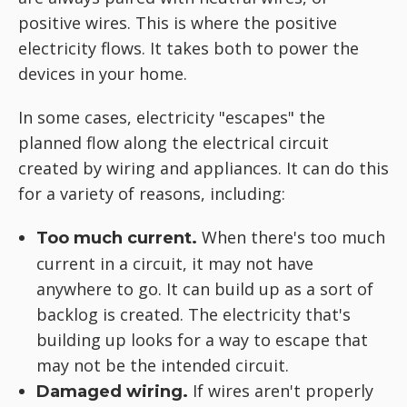
positive wires. This is where the positive
electricity flows. It takes both to power the
devices in your home.
In some cases, electricity "escapes" the
planned flow along the electrical circuit
created by wiring and appliances. It can do this
for a variety of reasons, including:
When there's too much
Too much current.
current in a circuit, it may not have
anywhere to go. It can build up as a sort of
backlog is created. The electricity that's
building up looks for a way to escape that
may not be the intended circuit.
If wires aren't properly
Damaged wiring.