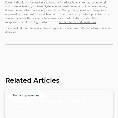
Content should not be used as a substitute for advice from a licensed professional in
your state reviewing your issue. Systems, equipment, issues and circumstances vary.
Follow the manufacturer's safety precautions. The opinions, beliefs and viewpoints
expressed by the eLocal Editorial Team and other third-party content providers do not
necessarily reflect the opinions, beliefs and viewpoints of eLocal or its affiliate
companies. Use of the Blog is subject to the
Website Terms and Conditions.
The eLocal Editorial Team operates independently of eLocal USA's marketing and sales
decisions.
Related Articles
Home Improvement
What Are the Pros and Cons of a
Saltwater Pool?
July 20, 2024