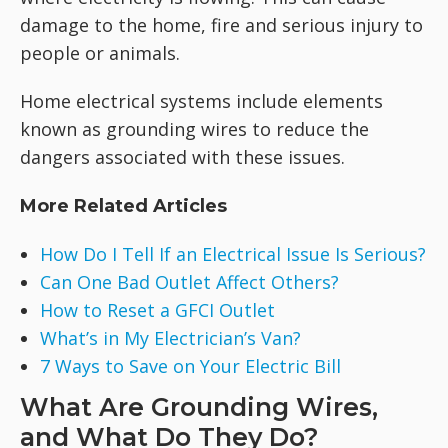
damage to the home, fire and serious injury to
people or animals.
Home electrical systems include elements
known as grounding wires to reduce the
dangers associated with these issues.
More Related Articles
How Do I Tell If an Electrical Issue Is Serious?
Can One Bad Outlet Affect Others?
How to Reset a GFCI Outlet
What’s in My Electrician’s Van?
7 Ways to Save on Your Electric Bill
What Are Grounding Wires,
and What Do They Do?