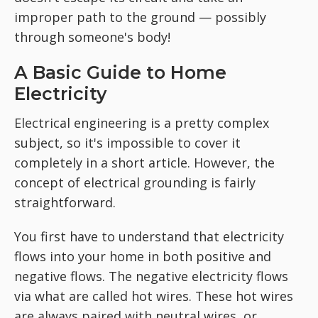
improper path to the ground — possibly
through someone's body!
A Basic Guide to Home
Electricity
Electrical engineering is a pretty complex
subject, so it's impossible to cover it
completely in a short article. However, the
concept of electrical grounding is fairly
straightforward.
You first have to understand that electricity
flows into your home in both positive and
negative flows. The negative electricity flows
via what are called hot wires. These hot wires
are always paired with neutral wires, or