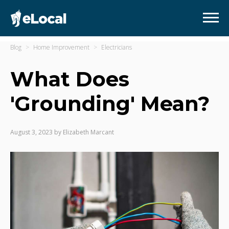
Blog
Home Improvement
Electricians
What Does
'Grounding' Mean?
August 3, 2023
by
Elizabeth Marcant