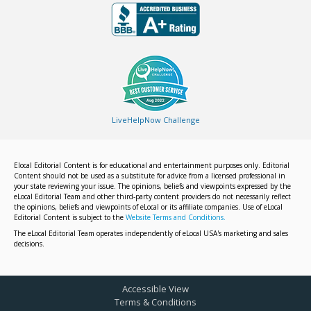
LiveHelpNow Challenge
Elocal Editorial Content is for educational and entertainment purposes only. Editorial
Content should not be used as a substitute for advice from a licensed professional in
your state reviewing your issue. The opinions, beliefs and viewpoints expressed by the
eLocal Editorial Team and other third-party content providers do not necessarily reflect
the opinions, beliefs and viewpoints of eLocal or its affiliate companies. Use of eLocal
Editorial Content is subject to the
Website Terms and Conditions.
The eLocal Editorial Team operates independently of eLocal USA's marketing and sales
decisions.
Accessible View
Terms & Conditions