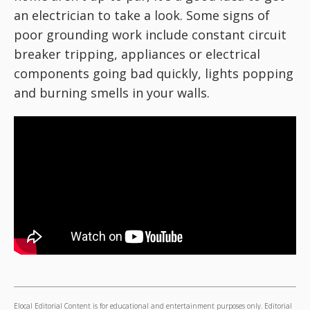
an electrician to take a look. Some signs of
poor grounding work include constant circuit
breaker tripping, appliances or electrical
components going bad quickly, lights popping
and burning smells in your walls.
Elocal Editorial Content is for educational and entertainment purposes only. Editorial