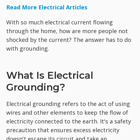
Read More Electrical Articles
With so much electrical current flowing
through the home, how are more people not
shocked by the current? The answer has to do
with grounding.
What Is Electrical
Grounding?
Electrical grounding refers to the act of using
wires and other elements to keep the flow of
electricity connected to the earth. It's a safety
precaution that ensures excess electricity
doesn't escape its circuit and take an