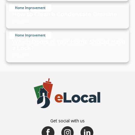
Home Improvement
How to Clean a Condensate Drainline
July 20, 2024
Home Improvement
Which Doors in Your Home Should Have
a Lock?
July 19, 2024
Get social with us