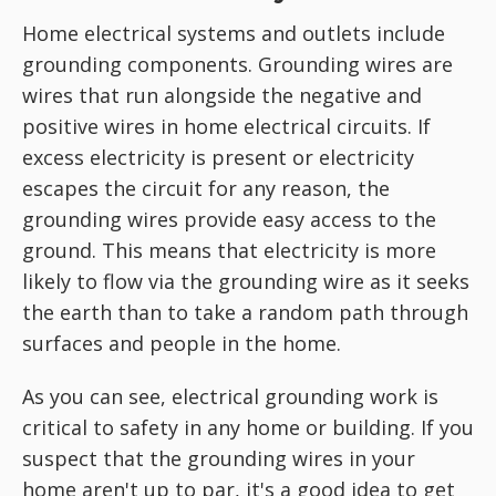
Home electrical systems and outlets include
grounding components. Grounding wires are
wires that run alongside the negative and
positive wires in home electrical circuits. If
excess electricity is present or electricity
escapes the circuit for any reason, the
grounding wires provide easy access to the
ground. This means that electricity is more
likely to flow via the grounding wire as it seeks
the earth than to take a random path through
surfaces and people in the home.
As you can see, electrical grounding work is
critical to safety in any home or building. If you
suspect that the grounding wires in your
home aren't up to par, it's a good idea to get