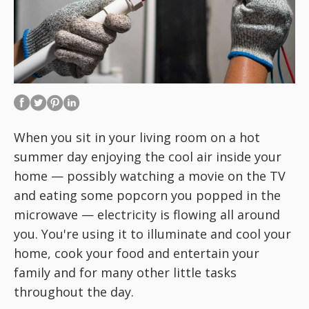
When you sit in your living room on a hot
summer day enjoying the cool air inside your
home — possibly watching a movie on the TV
and eating some popcorn you popped in the
microwave — electricity is flowing all around
you. You're using it to illuminate and cool your
home, cook your food and entertain your
family and for many other little tasks
throughout the day.