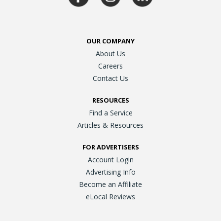
OUR COMPANY
About Us
Careers
Contact Us
RESOURCES
Find a Service
Articles & Resources
FOR ADVERTISERS
Account Login
Advertising Info
Become an Affiliate
eLocal Reviews