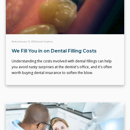
Medical
January 16, 2024
Hannah Stephens
We Fill You in on Dental Filling Costs
Understanding the costs involved with dental fillings can help
you avoid nasty surprises at the dentist's office, and it's often
worth buying dental insurance to soften the blow.