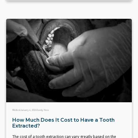
Medical
January 4, 2024
Sandy Hess
How Much Does It Cost to Have a Tooth
Extracted?
The cost of a tooth extraction can vary greatly based on the