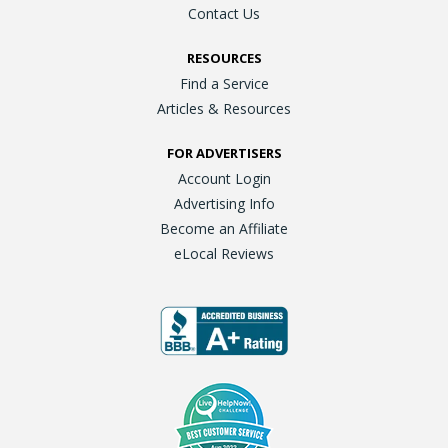
Contact Us
RESOURCES
Find a Service
Articles & Resources
FOR ADVERTISERS
Account Login
Advertising Info
Become an Affiliate
eLocal Reviews