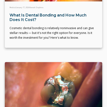
Medical
January 17, 2024
Hannah Stephens
What Is Dental Bonding and How Much
Does It Cost?
Cosmetic dental bonding is relatively noninvasive and can give
stellar results — but it's not the right option for everyone. Is it
worth the investment for you? Here's what to know.