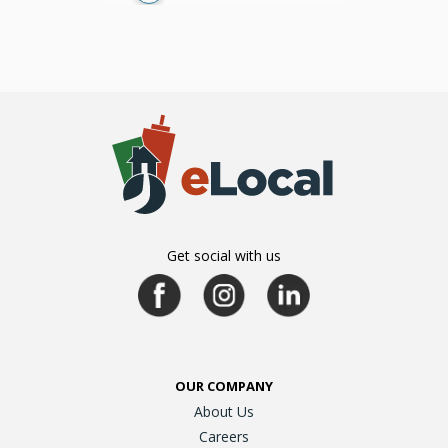
Get social with us
OUR COMPANY
About Us
Careers