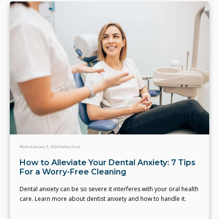
Medical
January 9, 2024
Shelley Frost
How to Alleviate Your Dental Anxiety: 7 Tips
For a Worry-Free Cleaning
Dental anxiety can be so severe it interferes with your oral health
care. Learn more about dentist anxiety and how to handle it.