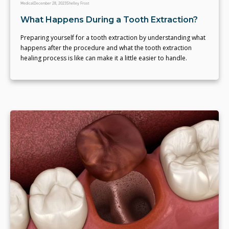
Medical
December 28, 2023
Shelley Frost
What Happens During a Tooth Extraction?
Preparing yourself for a tooth extraction by understanding what
happens after the procedure and what the tooth extraction
healing process is like can make it a little easier to handle.