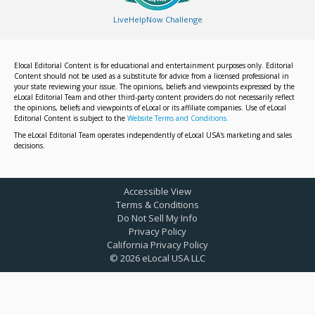
LiveHelpNow Challenge
Elocal Editorial Content is for educational and entertainment purposes only. Editorial
Content should not be used as a substitute for advice from a licensed professional in
your state reviewing your issue. The opinions, beliefs and viewpoints expressed by the
eLocal Editorial Team and other third-party content providers do not necessarily reflect
the opinions, beliefs and viewpoints of eLocal or its affiliate companies. Use of eLocal
Editorial Content is subject to the
Website Terms and Conditions.
The eLocal Editorial Team operates independently of eLocal USA's marketing and sales
decisions.
Accessible View
Terms & Conditions
Do Not Sell My Info
Privacy Policy
California Privacy Policy
©
2026
eLocal USA LLC