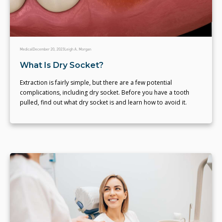
Medical
December 20, 2023
Leigh A. Morgan
What Is Dry Socket?
Extraction is fairly simple, but there are a few potential
complications, including dry socket. Before you have a tooth
pulled, find out what dry socket is and learn how to avoid it.