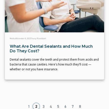
Medical
November 8, 2023
Tracey Rosenblath
What Are Dental Sealants and How Much
Do They Cost?
Dental sealants cover the teeth and protect them from acids and
bacteria that cause cavities. Here's how much they'll cost —
whether or not you have insurance.
1
2
3
4
5
6
7
8