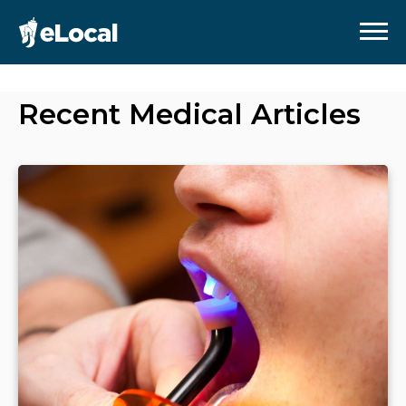
Recent
Medical
Articles