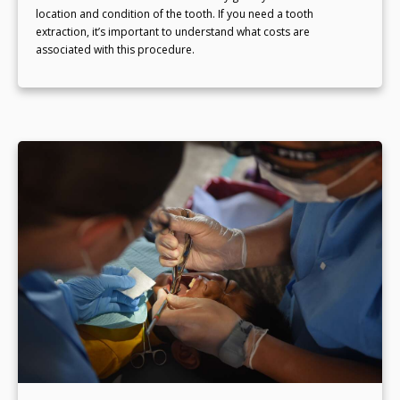
location and condition of the tooth. If you need a tooth
extraction, it’s important to understand what costs are
associated with this procedure.