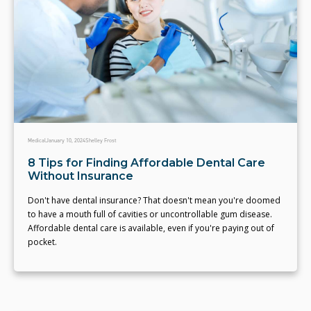
Medical
January 10, 2024
Shelley Frost
8 Tips for Finding Affordable Dental Care
Without Insurance
Don't have dental insurance? That doesn't mean you're doomed
to have a mouth full of cavities or uncontrollable gum disease.
Affordable dental care is available, even if you're paying out of
pocket.