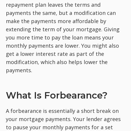
repayment plan leaves the terms and
payments the same, but a modification can
make the payments more affordable by
extending the term of your mortgage. Giving
you more time to pay the loan means your
monthly payments are lower. You might also
get a lower interest rate as part of the
modification, which also helps lower the
payments.
What Is Forbearance?
A forbearance is essentially a short break on
your mortgage payments. Your lender agrees
to pause your monthly payments for a set