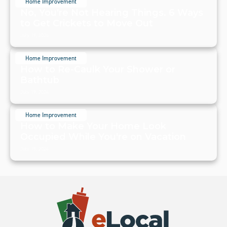
Home Improvement
No, You're Not Hearing Things. 6 Ways
to Get Crickets to Move Out
July 19, 2024
Home Improvement
How to Re-Caulk Your Shower or
Bathtub
July 19, 2024
Home Improvement
How to Make Your Home Look
Occupied While You're on Vacation
July 19, 2024