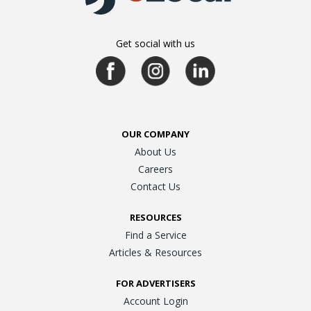
Get social with us
OUR COMPANY
About Us
Careers
Contact Us
RESOURCES
Find a Service
Articles & Resources
FOR ADVERTISERS
Account Login