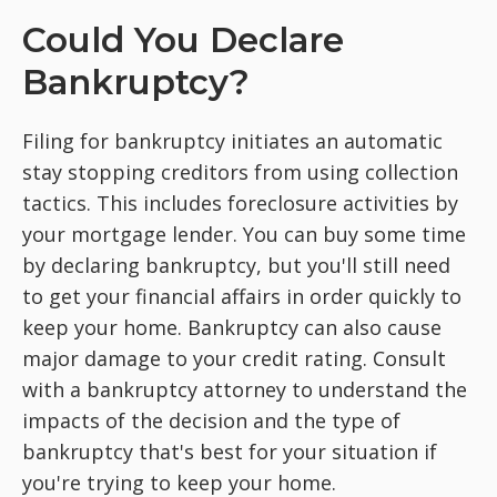
Could You Declare
Bankruptcy?
Filing for bankruptcy initiates an automatic
stay stopping creditors from using collection
tactics. This includes foreclosure activities by
your mortgage lender. You can buy some time
by declaring bankruptcy, but you'll still need
to get your financial affairs in order quickly to
keep your home. Bankruptcy can also cause
major damage to your credit rating. Consult
with a bankruptcy attorney to understand the
impacts of the decision and the type of
bankruptcy that's best for your situation if
you're trying to keep your home.