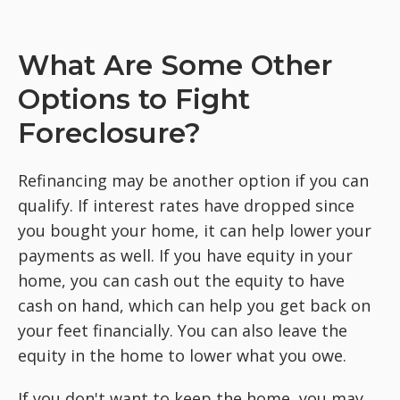
What Are Some Other
Options to Fight
Foreclosure?
Refinancing may be another option if you can
qualify. If interest rates have dropped since
you bought your home, it can help lower your
payments as well. If you have equity in your
home, you can cash out the equity to have
cash on hand, which can help you get back on
your feet financially. You can also leave the
equity in the home to lower what you owe.
If you don't want to keep the home, you may