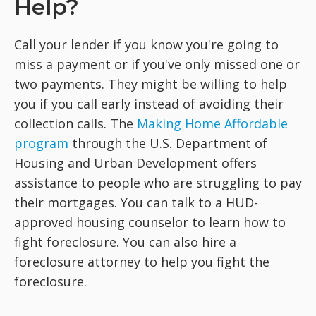
Help?
Call your lender if you know you're going to
miss a payment or if you've only missed one or
two payments. They might be willing to help
you if you call early instead of avoiding their
collection calls. The
Making Home Affordable
program
through the U.S. Department of
Housing and Urban Development offers
assistance to people who are struggling to pay
their mortgages. You can talk to a HUD-
approved housing counselor to learn how to
fight foreclosure. You can also hire a
foreclosure attorney to help you fight the
foreclosure.