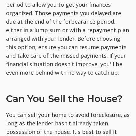
period to allow you to get your finances
organized. Those payments you delayed are
due at the end of the forbearance period,
either in a lump sum or with a repayment plan
arranged with your lender. Before choosing
this option, ensure you can resume payments
and take care of the missed payments. If your
financial situation doesn't improve, you'll be
even more behind with no way to catch up.
Can You Sell the House?
You can sell your home to avoid foreclosure, as
long as the lender hasn't already taken
possession of the house. It's best to sell it