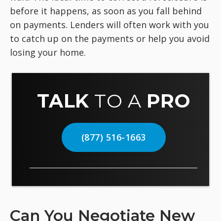
before it happens, as soon as you fall behind
on payments. Lenders will often work with you
to catch up on the payments or help you avoid
losing your home.
TALK
TO A
PRO
(877) 516-1663
Can You Negotiate New