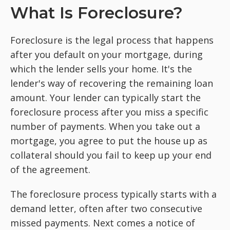
What Is Foreclosure?
Foreclosure is the legal process that happens
after you default on your mortgage, during
which the lender sells your home. It's the
lender's way of recovering the remaining loan
amount. Your lender can typically start the
foreclosure process after you miss a specific
number of payments. When you take out a
mortgage, you agree to put the house up as
collateral should you fail to keep up your end
of the agreement.
The foreclosure process typically starts with a
demand letter, often after two consecutive
missed payments. Next comes a notice of