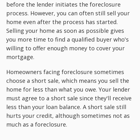
before the lender initiates the foreclosure
process. However, you can often still sell your
home even after the process has started.
Selling your home as soon as possible gives
you more time to find a qualified buyer who's
willing to offer enough money to cover your
mortgage.
Homeowners facing foreclosure sometimes
choose a short sale, which means you sell the
home for less than what you owe. Your lender
must agree to a short sale since they'll receive
less than your loan balance. A short sale still
hurts your credit, although sometimes not as
much as a foreclosure.