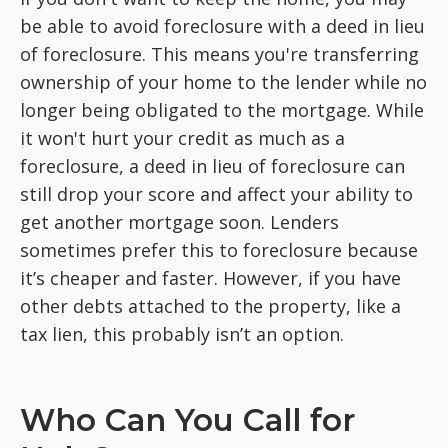
be able to avoid foreclosure with a deed in lieu
of foreclosure. This means you're transferring
ownership of your home to the lender while no
longer being obligated to the mortgage. While
it won't hurt your credit as much as a
foreclosure, a deed in lieu of foreclosure can
still drop your score and affect your ability to
get another mortgage soon. Lenders
sometimes prefer this to foreclosure because
it’s cheaper and faster. However, if you have
other debts attached to the property, like a
tax lien, this probably isn’t an option.
Who Can You Call for