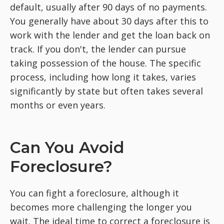
default, usually after 90 days of no payments.
You generally have about 30 days after this to
work with the lender and get the loan back on
track. If you don't, the lender can pursue
taking possession of the house. The specific
process, including how long it takes, varies
significantly by state but often takes several
months or even years.
Can You Avoid
Foreclosure?
You can fight a foreclosure, although it
becomes more challenging the longer you
wait. The ideal time to correct a foreclosure is