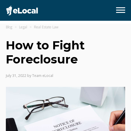
Blog
Legal
Real Estate Law
How to Fight
Foreclosure
July 31, 2022
by
Team eLocal