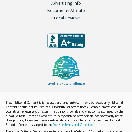
Advertising Info
Become an Affiliate
eLocal Reviews
LiveHelpNow Challenge
Elocal Editorial Content is for educational and entertainment purposes only. Editorial
Content should not be used as a substitute for advice from a licensed professional in
your state reviewing your issue. The opinions, beliefs and viewpoints expressed by the
eLocal Editorial Team and other third-party content providers do not necessarily reflect
the opinions, beliefs and viewpoints of eLocal or its affiliate companies. Use of eLocal
Editorial Content is subject to the
Website Terms and Conditions.
The eLocal Editorial Team operates independently of eLocal USA's marketing and sales