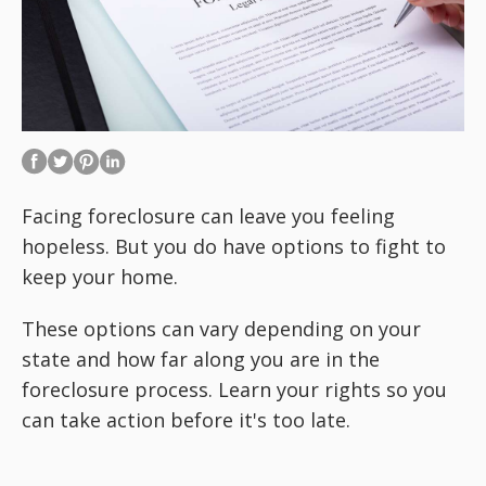
Facing foreclosure can leave you feeling
hopeless. But you do have options to fight to
keep your home.
These options can vary depending on your
state and how far along you are in the
foreclosure process. Learn your rights so you
can take action before it's too late.