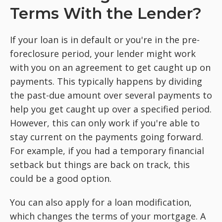
Terms With the Lender?
If your loan is in default or you're in the pre-
foreclosure period, your lender might work
with you on an agreement to get caught up on
payments. This typically happens by dividing
the past-due amount over several payments to
help you get caught up over a specified period.
However, this can only work if you're able to
stay current on the payments going forward.
For example, if you had a temporary financial
setback but things are back on track, this
could be a good option.
You can also apply for a loan modification,
which changes the terms of your mortgage. A