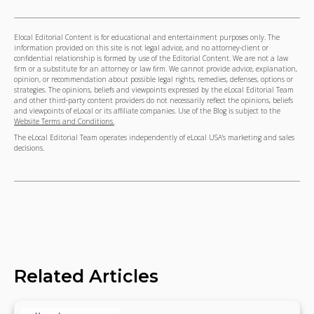
Elocal Editorial Content is for educational and entertainment purposes only. The
information provided on this site is not legal advice, and no attorney-client or
confidential relationship is formed by use of the Editorial Content. We are not a law
firm or a substitute for an attorney or law firm. We cannot provide advice, explanation,
opinion, or recommendation about possible legal rights, remedies, defenses, options or
strategies. The opinions, beliefs and viewpoints expressed by the eLocal Editorial Team
and other third-party content providers do not necessarily reflect the opinions, beliefs
and viewpoints of eLocal or its affiliate companies. Use of the Blog is subject to the
Website Terms and Conditions.
The eLocal Editorial Team operates independently of eLocal USA's marketing and sales
decisions.
Related Articles