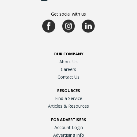
Get social with us
OUR COMPANY
About Us
Careers
Contact Us
RESOURCES
Find a Service
Articles & Resources
FOR ADVERTISERS
Account Login
Advertising Info