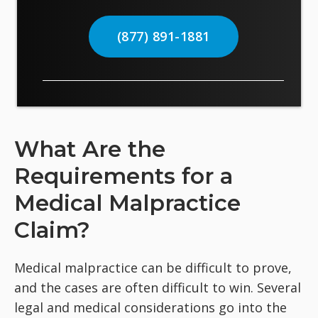
(877) 891-1881
What Are the
Requirements for a
Medical Malpractice
Claim?
Medical malpractice can be difficult to prove,
and the cases are often difficult to win. Several
legal and medical considerations go into the