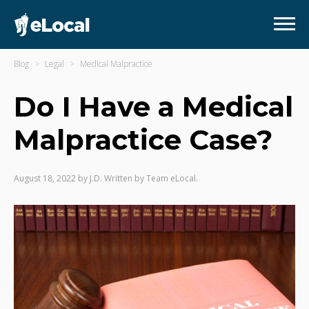
Blog
Legal
Medical Malpractice
Do I Have a Medical
Malpractice Case?
August 18, 2022
by
J.D. Written by Team eLocal.