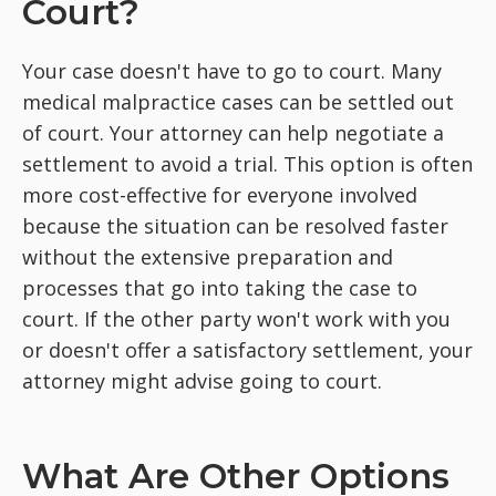
Court?
Your case doesn't have to go to court. Many
medical malpractice cases can be settled out
of court. Your attorney can help negotiate a
settlement to avoid a trial. This option is often
more cost-effective for everyone involved
because the situation can be resolved faster
without the extensive preparation and
processes that go into taking the case to
court. If the other party won't work with you
or doesn't offer a satisfactory settlement, your
attorney might advise going to court.
What Are Other Options