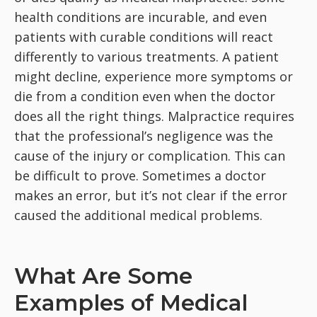
health conditions are incurable, and even
patients with curable conditions will react
differently to various treatments. A patient
might decline, experience more symptoms or
die from a condition even when the doctor
does all the right things. Malpractice requires
that the professional’s negligence was the
cause of the injury or complication. This can
be difficult to prove. Sometimes a doctor
makes an error, but it’s not clear if the error
caused the additional medical problems.
What Are Some
Examples of Medical