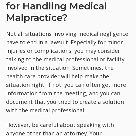
for Handling Medical
Malpractice?
Not all situations involving medical negligence
have to end in a lawsuit. Especially for minor
injuries or complications, you may consider
talking to the medical professional or facility
involved in the situation. Sometimes, the
health care provider will help make the
situation right. If not, you can often get more
information from the meeting, and you can
document that you tried to create a solution
with the medical professional.
However, be careful about speaking with
anyone other than an attorney. Your