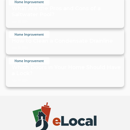
Home Improvement
What Are the Pros and Cons of a
Saltwater Pool?
July 20, 2024
Home Improvement
How to Clean a Condensate Drainline
July 20, 2024
Home Improvement
Which Doors in Your Home Should Have
a Lock?
July 19, 2024