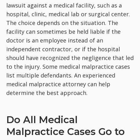
lawsuit against a medical facility, such as a
hospital, clinic, medical lab or surgical center.
The choice depends on the situation. The
facility can sometimes be held liable if the
doctor is an employee instead of an
independent contractor, or if the hospital
should have recognized the negligence that led
to the injury. Some medical malpractice cases
list multiple defendants. An experienced
medical malpractice attorney can help
determine the best approach.
Do All Medical
Malpractice Cases Go to