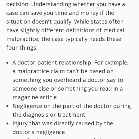
decision. Understanding whether you have a
case can save you time and money if the
situation doesn't qualify. While states often
have slightly different definitions of medical
malpractice, the case typically needs these
four things:
A doctor-patient relationship. For example,
a malpractice claim can’t be based on
something you overheard a doctor say to
someone else or something you read in a
magazine article.
Negligence on the part of the doctor during
the diagnosis or treatment
Injury that was directly caused by the
doctor's negligence