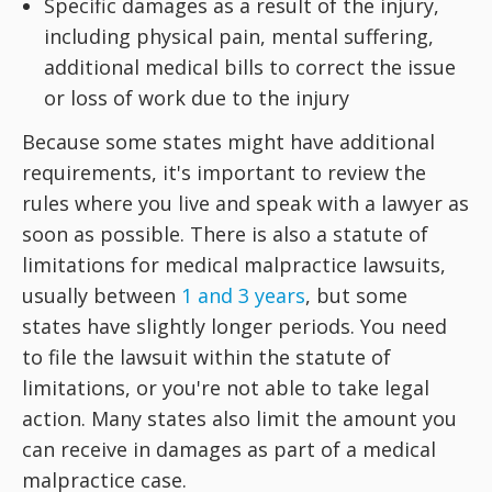
Specific damages as a result of the injury,
including physical pain, mental suffering,
additional medical bills to correct the issue
or loss of work due to the injury
Because some states might have additional
requirements, it's important to review the
rules where you live and speak with a lawyer as
soon as possible. There is also a statute of
limitations for medical malpractice lawsuits,
usually between
1 and 3 years
, but some
states have slightly longer periods. You need
to file the lawsuit within the statute of
limitations, or you're not able to take legal
action. Many states also limit the amount you
can receive in damages as part of a medical
malpractice case.