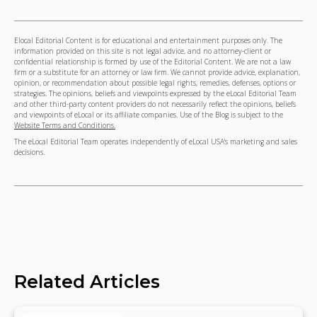
Elocal Editorial Content is for educational and entertainment purposes only. The
information provided on this site is not legal advice, and no attorney-client or
confidential relationship is formed by use of the Editorial Content. We are not a law
firm or a substitute for an attorney or law firm. We cannot provide advice, explanation,
opinion, or recommendation about possible legal rights, remedies, defenses, options or
strategies. The opinions, beliefs and viewpoints expressed by the eLocal Editorial Team
and other third-party content providers do not necessarily reflect the opinions, beliefs
and viewpoints of eLocal or its affiliate companies. Use of the Blog is subject to the
Website Terms and Conditions.
The eLocal Editorial Team operates independently of eLocal USA's marketing and sales
decisions.
Related Articles