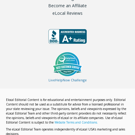
Become an Affiliate
eLocal Reviews
LiveHelpNow Challenge
Elocal Editorial Content is for educational and entertainment purposes only. Editorial
Content should not be used as a substitute for advice from a licensed professional in
your state reviewing your issue. The opinions, beliefs and viewpoints expressed by the
eLocal Editorial Team and other third-party content providers do not necessarily reflect
the opinions, beliefs and viewpoints of eLocal or its affiliate companies. Use of eLocal
Editorial Content is subject to the
Website Terms and Conditions.
The eLocal Editorial Team operates independently of eLocal USA's marketing and sales
decisions.