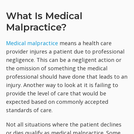
What Is Medical
Malpractice?
Medical malpractice
means a health care
provider injures a patient due to professional
negligence. This can be a negligent action or
the omission of something the medical
professional should have done that leads to an
injury. Another way to look at it is failing to
provide the level of care that would be
expected based on commonly accepted
standards of care.
Not all situations where the patient declines
or dies qualify as medical malpractice. Some