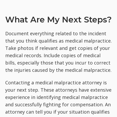
What Are My Next Steps?
Document everything related to the incident
that you think qualifies as medical malpractice.
Take photos if relevant and get copies of your
medical records. Include copies of medical
bills, especially those that you incur to correct
the injuries caused by the medical malpractice.
Contacting a medical malpractice attorney is
your next step. These attorneys have extensive
experience in identifying medical malpractice
and successfully fighting for compensation. An
attorney can tell you if your situation qualifies