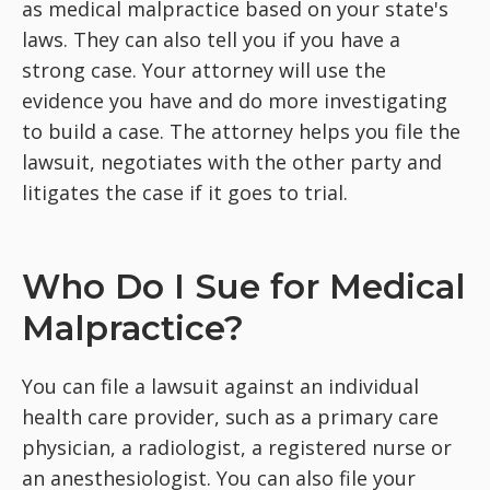
as medical malpractice based on your state's
laws. They can also tell you if you have a
strong case. Your attorney will use the
evidence you have and do more investigating
to build a case. The attorney helps you file the
lawsuit, negotiates with the other party and
litigates the case if it goes to trial.
Who Do I Sue for Medical
Malpractice?
You can file a lawsuit against an individual
health care provider, such as a primary care
physician, a radiologist, a registered nurse or
an anesthesiologist. You can also file your