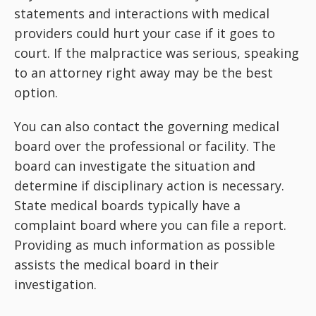
statements and interactions with medical
providers could hurt your case if it goes to
court. If the malpractice was serious, speaking
to an attorney right away may be the best
option.
You can also contact the governing medical
board over the professional or facility. The
board can investigate the situation and
determine if disciplinary action is necessary.
State medical boards typically have a
complaint board where you can file a report.
Providing as much information as possible
assists the medical board in their
investigation.