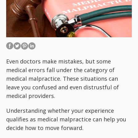
Even doctors make mistakes, but some
medical errors fall under the category of
medical malpractice. These situations can
leave you confused and even distrustful of
medical providers.
Understanding whether your experience
qualifies as medical malpractice can help you
decide how to move forward.