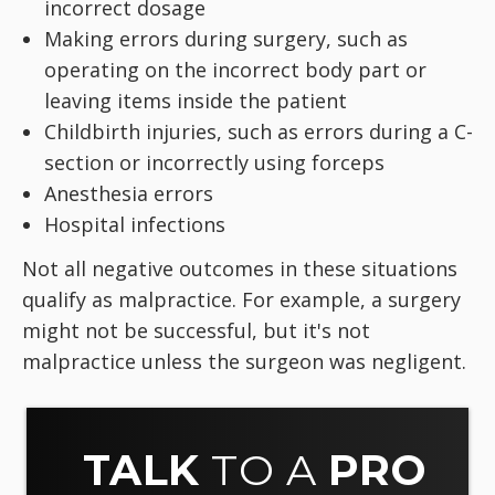
incorrect dosage
Making errors during surgery, such as
operating on the incorrect body part or
leaving items inside the patient
Childbirth injuries, such as errors during a C-
section or incorrectly using forceps
Anesthesia errors
Hospital infections
Not all negative outcomes in these situations
qualify as malpractice. For example, a surgery
might not be successful, but it's not
malpractice unless the surgeon was negligent.
TALK
TO A
PRO