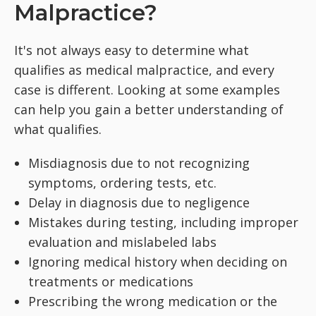
Malpractice?
It's not always easy to determine what
qualifies as medical malpractice, and every
case is different. Looking at some examples
can help you gain a better understanding of
what qualifies.
Misdiagnosis due to not recognizing
symptoms, ordering tests, etc.
Delay in diagnosis due to negligence
Mistakes during testing, including improper
evaluation and mislabeled labs
Ignoring medical history when deciding on
treatments or medications
Prescribing the wrong medication or the