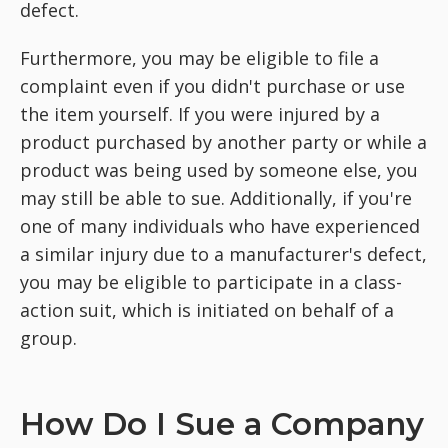
defect.
Furthermore, you may be eligible to file a
complaint even if you didn't purchase or use
the item yourself. If you were injured by a
product purchased by another party or while a
product was being used by someone else, you
may still be able to sue. Additionally, if you're
one of many individuals who have experienced
a similar injury due to a manufacturer's defect,
you may be eligible to participate in a class-
action suit, which is initiated on behalf of a
group.
How Do I Sue a Company