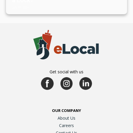
a Lock?
July 19, 2024
Get social with us
OUR COMPANY
About Us
Careers
Contact Us