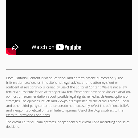
Elocal Editorial Content is for educational and entertainment purposes only. The
information provided on this site is not legal advice, and no attorney-client or
confidential relationship is formed by use of the Editorial Content. We are not a law
firm or a substitute for an attorney or law firm. We cannot provide advice, explanation,
opinion, or recommendation about possible legal rights, remedies, defenses, options or
strategies. The opinions, beliefs and viewpoints expressed by the eLocal Editorial Team
and other third-party content providers do not necessarily reflect the opinions, beliefs
and viewpoints of eLocal or its affiliate companies. Use of the Blog is subject to the
Website Terms and Conditions.
The eLocal Editorial Team operates independently of eLocal USA's marketing and sales
decisions.