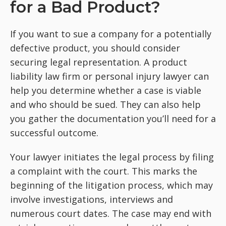
for a Bad Product?
If you want to sue a company for a potentially
defective product, you should consider
securing legal representation. A product
liability law firm or personal injury lawyer can
help you determine whether a case is viable
and who should be sued. They can also help
you gather the documentation you’ll need for a
successful outcome.
Your lawyer initiates the legal process by filing
a complaint with the court. This marks the
beginning of the litigation process, which may
involve investigations, interviews and
numerous court dates. The case may end with