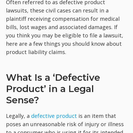
Often referred to as defective product
lawsuits, these civil cases can result in a
plaintiff receiving compensation for medical
bills, lost wages and associated damages. If
you think you may be eligible to file a lawsuit,
here are a few things you should know about
product liability claims.
What Is a ‘Defective
Product’ in a Legal
Sense?
Legally, a
defective product
is an item that
poses an unreasonable risk of injury or illness
to a consumer who is using it for its intended