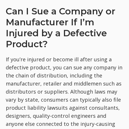
Can I Sue a Company or
Manufacturer If I’m
Injured by a Defective
Product?
If you’re injured or become ill after using a
defective product, you can sue any company in
the chain of distribution, including the
manufacturer, retailer and middlemen such as
distributors or suppliers. Although laws may
vary by state, consumers can typically also file
product liability lawsuits against consultants,
designers, quality-control engineers and
anyone else connected to the injury-causing