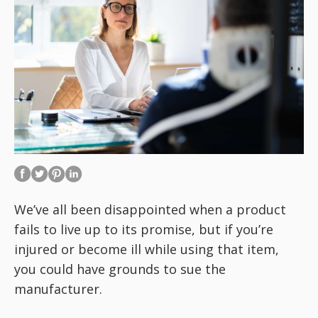
We’ve all been disappointed when a product
fails to live up to its promise, but if you’re
injured or become ill while using that item,
you could have grounds to sue the
manufacturer.