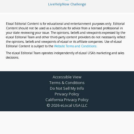
LiveHelpNow Challenge
Elocal Editorial Content is for educational and entertainment purposes only. Editorial
Content should not be used as a substitute for advice from a licensed professional in
your state reviewing your issue. The opinions, beliefs and viewpoints expressed by the
eLocal Editorial Team and other third-party content providers do not necessarily reflect
the opinions, beliefs and viewpoints of eLocal or its affiliate companies. Use of eLocal
Editorial Content is subject to the
Website Terms and Conditions.
The eLocal Editorial Team operates independently of eLocal USA's marketing and sales
decisions.
Accessible View
Terms & Conditions
Do Not Sell My Info
Privacy Policy
California Privacy Policy
©
2026
eLocal USA LLC