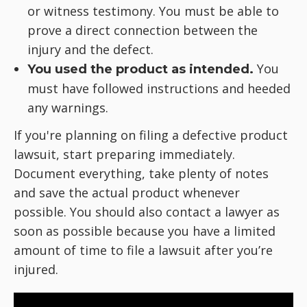
or witness testimony. You must be able to
prove a direct connection between the
injury and the defect.
You
You used the product as intended.
must have followed instructions and heeded
any warnings.
If you're planning on filing a defective product
lawsuit, start preparing immediately.
Document everything, take plenty of notes
and save the actual product whenever
possible. You should also contact a lawyer as
soon as possible because you have a limited
amount of time to file a lawsuit after you’re
injured.