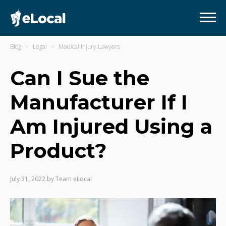
Blog
Legal
Medical Injury Lawyers
Can I Sue the
Manufacturer If I
Am Injured Using a
Product?
July 31, 2022
by
Team eLocal