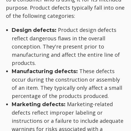
purpose. Product defects typically fall into one
of the following categories:
Product design defects
Design defects:
reflect dangerous flaws in the overall
conception. They're present prior to
manufacturing and affect the entire line of
products.
These defects
Manufacturing defects:
occur during the construction or assembly
of an item. They typically only affect a small
percentage of the products produced.
Marketing-related
Marketing defects:
defects reflect improper labeling or
instructions or a failure to include adequate
warnings for risks associated with a