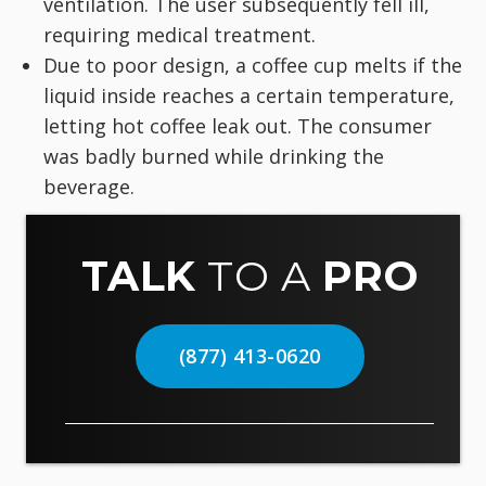
ventilation. The user subsequently fell ill,
requiring medical treatment.
Due to poor design, a coffee cup melts if the
liquid inside reaches a certain temperature,
letting hot coffee leak out. The consumer
was badly burned while drinking the
beverage.
TALK
TO A
PRO
(877) 413-0620