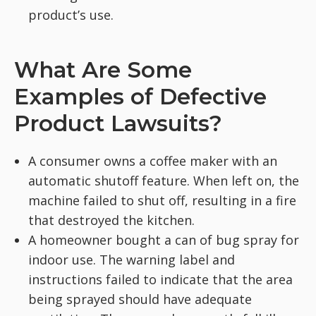
product’s use.
What Are Some
Examples of Defective
Product Lawsuits?
A consumer owns a coffee maker with an
automatic shutoff feature. When left on, the
machine failed to shut off, resulting in a fire
that destroyed the kitchen.
A homeowner bought a can of bug spray for
indoor use. The warning label and
instructions failed to indicate that the area
being sprayed should have adequate