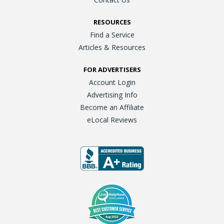
RESOURCES
Find a Service
Articles & Resources
FOR ADVERTISERS
Account Login
Advertising Info
Become an Affiliate
eLocal Reviews