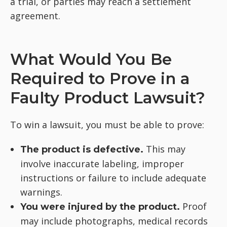
a trial, or parties may reach a settlement
agreement.
What Would You Be
Required to Prove in a
Faulty Product Lawsuit?
To win a lawsuit, you must be able to prove:
This may
The product is defective.
involve inaccurate labeling, improper
instructions or failure to include adequate
warnings.
Proof
You were injured by the product.
may include photographs, medical records