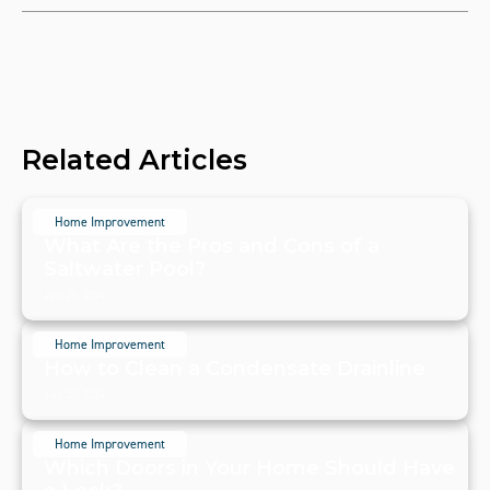
Related Articles
Home Improvement
What Are the Pros and Cons of a
Saltwater Pool?
July 20, 2024
Home Improvement
How to Clean a Condensate Drainline
July 20, 2024
Home Improvement
Which Doors in Your Home Should Have