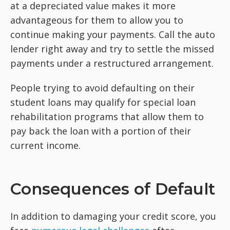
at a depreciated value makes it more
advantageous for them to allow you to
continue making your payments. Call the auto
lender right away and try to settle the missed
payments under a restructured arrangement.
People trying to avoid defaulting on their
student loans may qualify for special loan
rehabilitation programs that allow them to
pay back the loan with a portion of their
current income.
Consequences of Default
In addition to damaging your credit score, you