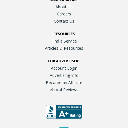
About Us
Careers
Contact Us
RESOURCES
Find a Service
Articles & Resources
FOR ADVERTISERS
Account Login
Advertising Info
Become an Affiliate
eLocal Reviews