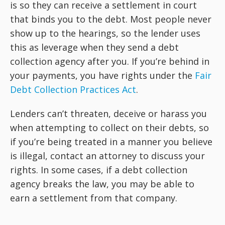
is so they can receive a settlement in court
that binds you to the debt. Most people never
show up to the hearings, so the lender uses
this as leverage when they send a debt
collection agency after you. If you’re behind in
your payments, you have rights under the
Fair
Debt Collection Practices Act
.
Lenders can’t threaten, deceive or harass you
when attempting to collect on their debts, so
if you’re being treated in a manner you believe
is illegal, contact an attorney to discuss your
rights. In some cases, if a debt collection
agency breaks the law, you may be able to
earn a settlement from that company.