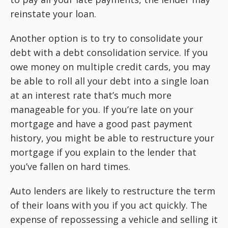
reinstate your loan.
Another option is to try to consolidate your
debt with a debt consolidation service. If you
owe money on multiple credit cards, you may
be able to roll all your debt into a single loan
at an interest rate that’s much more
manageable for you. If you’re late on your
mortgage and have a good past payment
history, you might be able to restructure your
mortgage if you explain to the lender that
you’ve fallen on hard times.
Auto lenders are likely to restructure the term
of their loans with you if you act quickly. The
expense of repossessing a vehicle and selling it