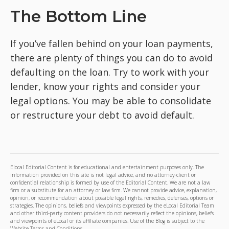
The Bottom Line
If you’ve fallen behind on your loan payments,
there are plenty of things you can do to avoid
defaulting on the loan. Try to work with your
lender, know your rights and consider your
legal options. You may be able to consolidate
or restructure your debt to avoid default.
Elocal Editorial Content is for educational and entertainment purposes only. The
information provided on this site is not legal advice, and no attorney-client or
confidential relationship is formed by use of the Editorial Content. We are not a law
firm or a substitute for an attorney or law firm. We cannot provide advice, explanation,
opinion, or recommendation about possible legal rights, remedies, defenses, options or
strategies. The opinions, beliefs and viewpoints expressed by the eLocal Editorial Team
and other third-party content providers do not necessarily reflect the opinions, beliefs
and viewpoints of eLocal or its affiliate companies. Use of the Blog is subject to the
Website Terms and Conditions.