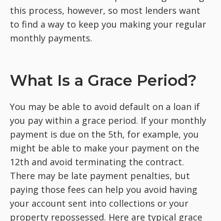
this process, however, so most lenders want
to find a way to keep you making your regular
monthly payments.
What Is a Grace Period?
You may be able to avoid default on a loan if
you pay within a grace period. If your monthly
payment is due on the 5th, for example, you
might be able to make your payment on the
12th and avoid terminating the contract.
There may be late payment penalties, but
paying those fees can help you avoid having
your account sent into collections or your
property repossessed. Here are typical grace