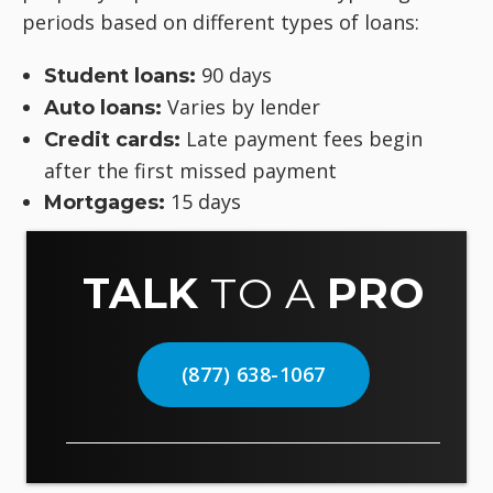
periods based on different types of loans:
90 days
Student loans:
Varies by lender
Auto loans:
Late payment fees begin
Credit cards:
after the first missed payment
15 days
Mortgages:
TALK
TO A
PRO
(877) 638-1067