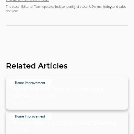
The eLocal Editorial Team operates independently of eLocal USA's marketing and sales
decisions.
Related Articles
Home Improvement
What Are the Pros and Cons of a
Saltwater Pool?
July 20, 2024
Home Improvement
How to Clean a Condensate Drainline
July 20, 2024