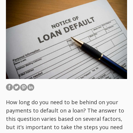
How long do you need to be behind on your
payments to default on a loan? The answer to
this question varies based on several factors,
but it’s important to take the steps you need