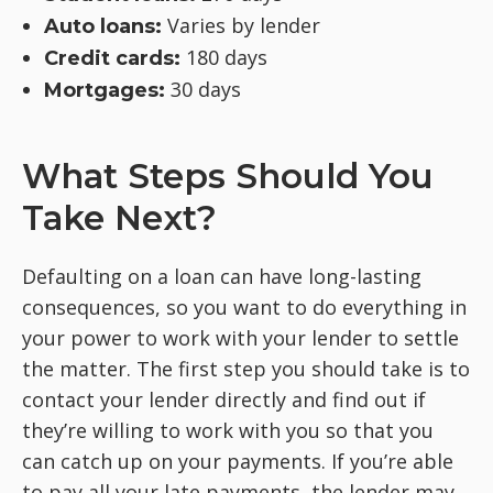
Varies by lender
Auto loans:
180 days
Credit cards:
30 days
Mortgages:
What Steps Should You
Take Next?
Defaulting on a loan can have long-lasting
consequences, so you want to do everything in
your power to work with your lender to settle
the matter. The first step you should take is to
contact your lender directly and find out if
they’re willing to work with you so that you
can catch up on your payments. If you’re able
to pay all your late payments, the lender may