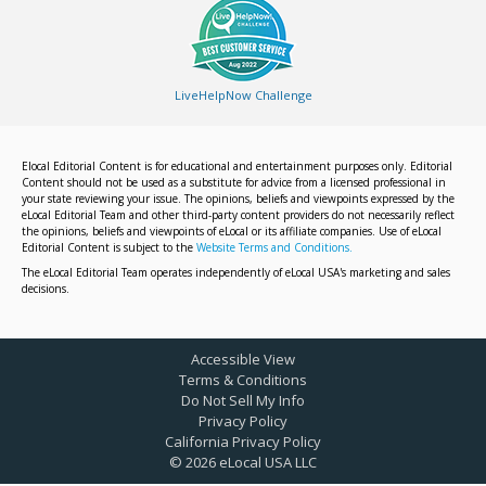
LiveHelpNow Challenge
Elocal Editorial Content is for educational and entertainment purposes only. Editorial
Content should not be used as a substitute for advice from a licensed professional in
your state reviewing your issue. The opinions, beliefs and viewpoints expressed by the
eLocal Editorial Team and other third-party content providers do not necessarily reflect
the opinions, beliefs and viewpoints of eLocal or its affiliate companies. Use of eLocal
Editorial Content is subject to the
Website Terms and Conditions.
The eLocal Editorial Team operates independently of eLocal USA's marketing and sales
decisions.
Accessible View
Terms & Conditions
Do Not Sell My Info
Privacy Policy
California Privacy Policy
©
2026
eLocal USA LLC