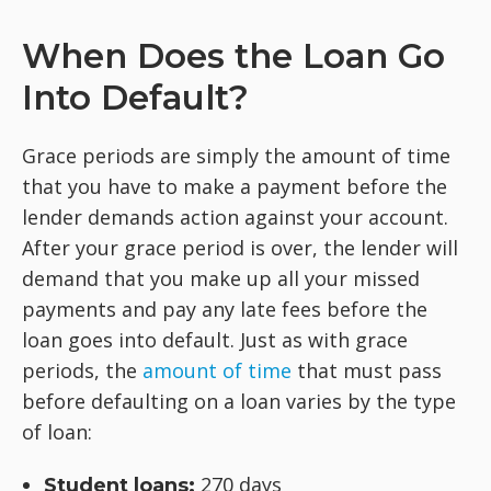
When Does the Loan Go
Into Default?
Grace periods are simply the amount of time
that you have to make a payment before the
lender demands action against your account.
After your grace period is over, the lender will
demand that you make up all your missed
payments and pay any late fees before the
loan goes into default. Just as with grace
periods, the
amount of time
that must pass
before defaulting on a loan varies by the type
of loan:
270 days
Student loans: