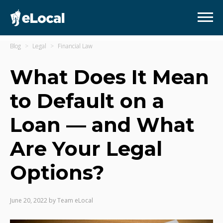
Blog
Legal
Financial Law
What Does It Mean
to Default on a
Loan — and What
Are Your Legal
Options?
June 20, 2022
by
Team eLocal