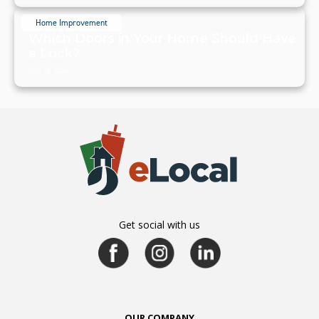
Home Improvement
Which Doors in Your Home Should Have
a Lock?
July 19, 2024
Get social with us
OUR COMPANY