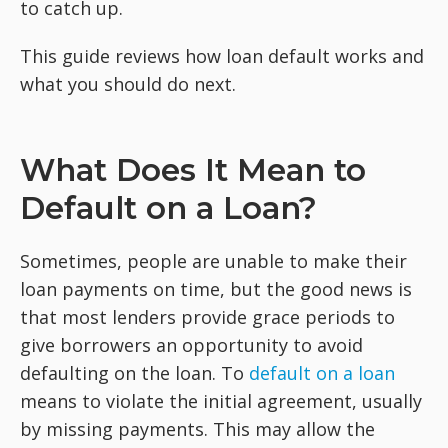
to catch up.
This guide reviews how loan default works and
what you should do next.
What Does It Mean to
Default on a Loan?
Sometimes, people are unable to make their
loan payments on time, but the good news is
that most lenders provide grace periods to
give borrowers an opportunity to avoid
defaulting on the loan. To
default on a loan
means to violate the initial agreement, usually
by missing payments. This may allow the