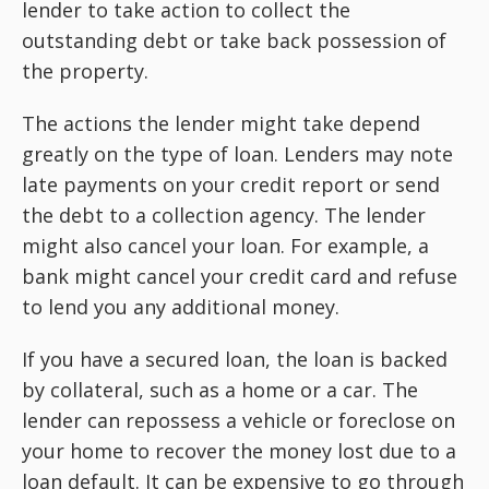
lender to take action to collect the
outstanding debt or take back possession of
the property.
The actions the lender might take depend
greatly on the type of loan. Lenders may note
late payments on your credit report or send
the debt to a collection agency. The lender
might also cancel your loan. For example, a
bank might cancel your credit card and refuse
to lend you any additional money.
If you have a secured loan, the loan is backed
by collateral, such as a home or a car. The
lender can repossess a vehicle or foreclose on
your home to recover the money lost due to a
loan default. It can be expensive to go through