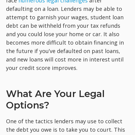
face
numerous legal challenges
after
defaulting on a loan. Lenders may be able to
attempt to garnish your wages, student loan
debt can be withheld from your tax refunds
and you could lose your home or car. It also
becomes more difficult to obtain financing in
the future if you’ve defaulted on past loans,
and new loans will cost more in interest until
your credit score improves.
What Are Your Legal
Options?
One of the tactics lenders may use to collect
the debt you owe is to take you to court. This