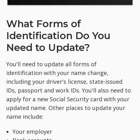
What Forms of
Identification Do You
Need to Update?
You'll need to update all forms of
identification with your name change,
including your driver's license, state-issued
IDs, passport and work IDs. You'll also need to
apply for a new Social Security card with your
updated name. Other places to update your
name include:
Your employer