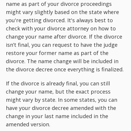
name as part of your divorce proceedings
might vary slightly based on the state where
you're getting divorced. It's always best to
check with your divorce attorney on how to
change your name after divorce. If the divorce
isn’t final, you can request to have the judge
restore your former name as part of the
divorce. The name change will be included in
the divorce decree once everything is finalized.
If the divorce is already final, you can still
change your name, but the exact process
might vary by state. In some states, you can
have your divorce decree amended with the
change in your last name included in the
amended version.