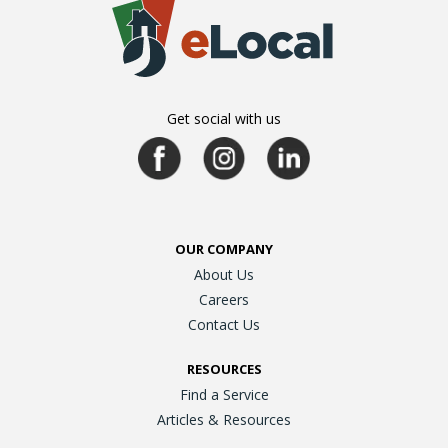
Get social with us
OUR COMPANY
About Us
Careers
Contact Us
RESOURCES
Find a Service
Articles & Resources