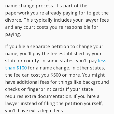
name change process. It's part of the
paperwork you're already paying for to get the
divorce. This typically includes your lawyer fees
and any court costs you're responsible for
paying.
If you file a separate petition to change your
name, you'll pay the fee established by your
state or county. In some states, you'll pay
less
than $100
for a name change. In other states,
the fee can cost you $500 or more. You might
have additional fees for things like background
checks or fingerprint cards if your state
requires extra documentation. If you hire a
lawyer instead of filing the petition yourself,
you'll have extra legal fees.