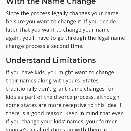
With the Name Change
Since the process legally changes your name,
be sure you want to change it. If you decide
later that you want to change your name
again, you'll have to go through the legal name
change process a second time.
Understand Limitations
If you have kids, you might want to change
their names along with yours. States
traditionally don't grant name changes for
kids as part of the divorce process, although
some states are more receptive to this idea if
there is a good reason. Keep in mind that even
if you change your kids' names, your former
spouse's legal relationship with them and