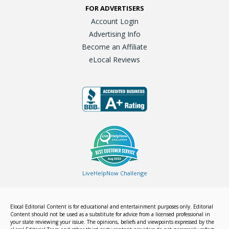
FOR ADVERTISERS
Account Login
Advertising Info
Become an Affiliate
eLocal Reviews
LiveHelpNow Challenge
Elocal Editorial Content is for educational and entertainment purposes only. Editorial
Content should not be used as a substitute for advice from a licensed professional in
your state reviewing your issue. The opinions, beliefs and viewpoints expressed by the