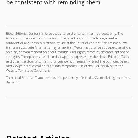
be consistent with reminding them.
Elocal Editorial Content is for educational and entertainment purposes only. The
information provided on this site is not legal advice, and no attorney-client or
confidential relationship is formed by use of the Editorial Content. We are not a law
firm or a substitute for an attorney or law firm. We cannot provide advice, explanation,
opinion, or recommendation about possible legal rights, remedies, defenses, options or
strategies. The opinions, beliefs and viewpoints expressed by the eLocal Editorial Team
and other third-party content providers do not necessarily reflect the opinions, beliefs
and viewpoints of eLocal or its affiliate companies. Use of the Blog is subject to the
Website Terms and Conditions.
The eLocal Editorial Team operates independently of eLocal USA's marketing and sales
decisions.