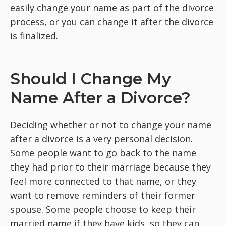
easily change your name as part of the divorce
process, or you can change it after the divorce
is finalized.
Should I Change My
Name After a Divorce?
Deciding whether or not to change your name
after a divorce is a very personal decision.
Some people want to go back to the name
they had prior to their marriage because they
feel more connected to that name, or they
want to remove reminders of their former
spouse. Some people choose to keep their
married name if they have kids, so they can