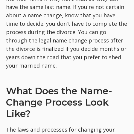
have the same last name. If you're not certain
about a name change, know that you have
time to decide; you don't have to complete the
process during the divorce. You can go
through the legal name change process after
the divorce is finalized if you decide months or
years down the road that you prefer to shed
your married name.
What Does the Name-
Change Process Look
Like?
The laws and processes for changing your