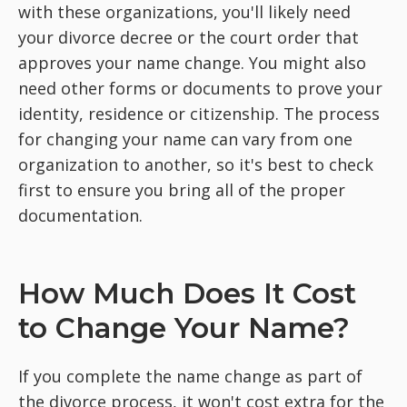
with these organizations, you'll likely need
your divorce decree or the court order that
approves your name change. You might also
need other forms or documents to prove your
identity, residence or citizenship. The process
for changing your name can vary from one
organization to another, so it's best to check
first to ensure you bring all of the proper
documentation.
How Much Does It Cost
to Change Your Name?
If you complete the name change as part of
the divorce process, it won't cost extra for the