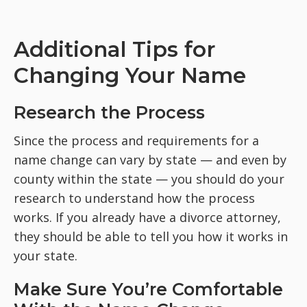
Additional Tips for
Changing Your Name
Research the Process
Since the process and requirements for a
name change can vary by state — and even by
county within the state — you should do your
research to understand how the process
works. If you already have a divorce attorney,
they should be able to tell you how it works in
your state.
Make Sure You’re Comfortable