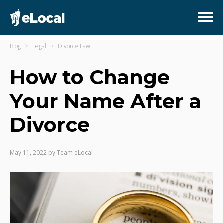
Blog
Legal
Divorce Law
How to Change
Your Name After a
Divorce
May 11, 2022
by
Team eLocal