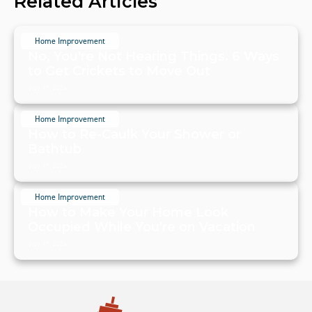
Related Articles
Home Improvement
No, You're Not Hearing Things. 6 Ways
to Get Crickets to Move Out
July 19, 2024
Home Improvement
How to Re-Caulk Your Shower or
Bathtub
July 19, 2024
Home Improvement
How to Make Your Home Look
Occupied While You're on Vacation
July 19, 2024