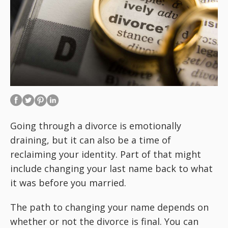
Going through a divorce is emotionally
draining, but it can also be a time of
reclaiming your identity. Part of that might
include changing your last name back to what
it was before you married.
The path to changing your name depends on
whether or not the divorce is final. You can