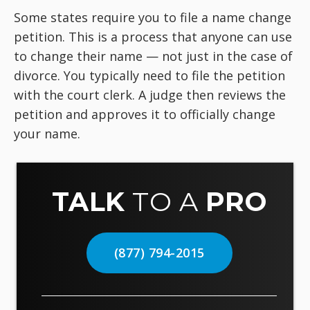
Some states require you to file a name change
petition. This is a process that anyone can use
to change their name — not just in the case of
divorce. You typically need to file the petition
with the court clerk. A judge then reviews the
petition and approves it to officially change
your name.
TALK
TO A
PRO
(877) 794-2015