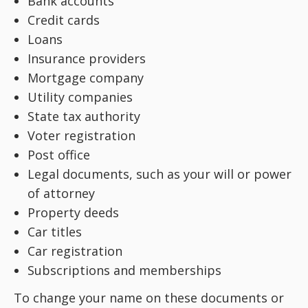
Bank accounts
Credit cards
Loans
Insurance providers
Mortgage company
Utility companies
State tax authority
Voter registration
Post office
Legal documents, such as your will or power
of attorney
Property deeds
Car titles
Car registration
Subscriptions and memberships
To change your name on these documents or