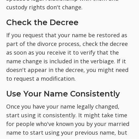
custody rights don't change.
Check the Decree
If you request that your
name be restored as
part of the divorce process, check the decree
as soon as you receive it to verify that the
name change is included in the verbiage. If it
doesn't appear in the decree, you might need
to request a modification.
Use Your Name Consistently
Once you have your name legally changed,
start using it consistently. It might take time
for people who've known you by your married
name to start using your previous name, but