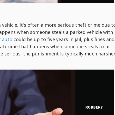
a vehicle. It's often a more serious theft crime due t
 happens when someone steals a parked vehicle with
t auto
could be up to five years in jail, plus fines and
tial crime that happens when someone steals a car
re serious, the punishment is typically much harshe