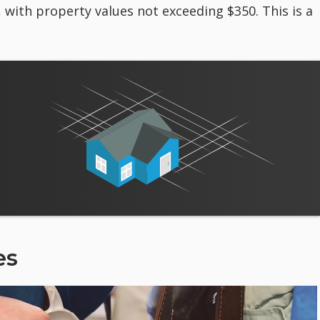
, with property values not exceeding $350. This is a
es