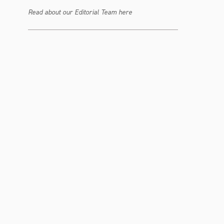
Read about our Editorial Team here