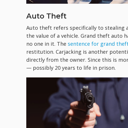
Auto Theft
Auto theft refers specifically to stealing 
the value of a vehicle. Grand theft auto
no one in it. The
sentence for grand thef
restitution. Carjacking is another poten
directly from the owner. Since this is mo
— possibly 20 years to life in prison.