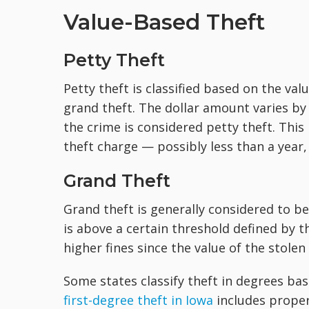
Value-Based Theft
Petty Theft
Petty theft is classified based on the valu
grand theft. The dollar amount varies by 
the crime is considered petty theft. This
theft charge — possibly less than a year,
Grand Theft
Grand theft is generally considered to be
is above a certain threshold defined by t
higher fines since the value of the stolen
Some states classify theft in degrees bas
first-degree theft in Iowa
includes propert