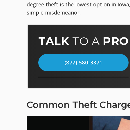
degree theft is the lowest option in Iowa
simple misdemeanor.
TALK
TO A
PRO
(877) 580-3371
Common Theft Charg