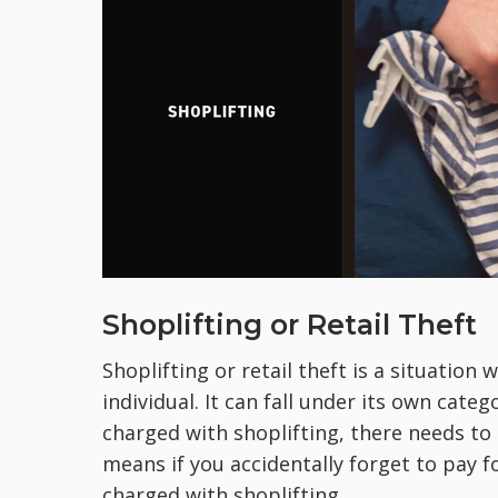
Shoplifting or Retail Theft
Shoplifting or retail theft is a situation
individual. It can fall under its own cate
charged with shoplifting, there needs to
means if you accidentally forget to pay f
charged with shoplifting.