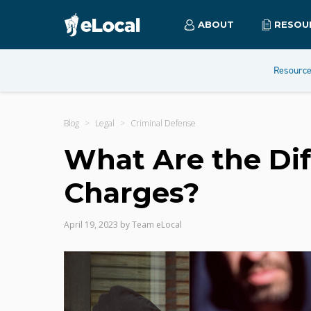
ABOUT
RESOU
Resourc
Blog
Legal
Criminal Defense
What Are the Dif
Charges?
April 19, 2023
by
Team eLocal