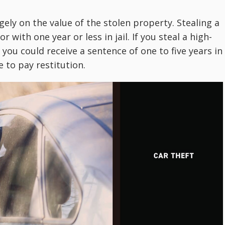
ely on the value of the stolen property. Stealing a
 with one year or less in jail. If you steal a high-
 you could receive a sentence of one to five years in
e to pay restitution.