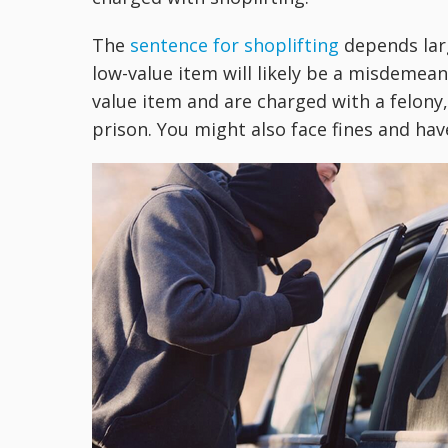
The
sentence for shoplifting
depends larg
low-value item will likely be a misdemeanor
value item and are charged with a felony,
prison. You might also face fines and hav