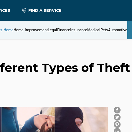
RCES
FIND A SERVICE
es Home
Home Improvement
Legal
Finance
Insurance
Medical
Pets
Automotive
ferent Types of Theft