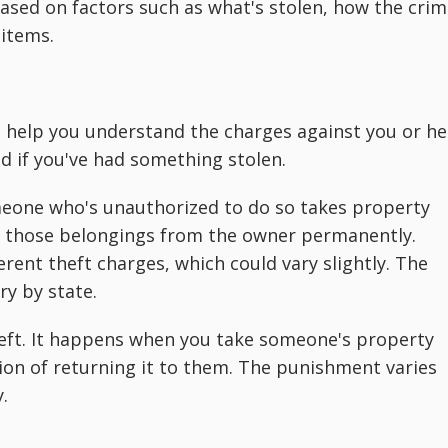
based on factors such as what's stolen, how the cri
 items.
n help you understand the charges against you or he
 if you've had something stolen.
meone who's unauthorized to do so takes property
p those belongings from the owner permanently.
ferent theft charges, which could vary slightly. The
ry by state.
theft. It happens when you take someone's property
ion of returning it to them. The punishment varies
.