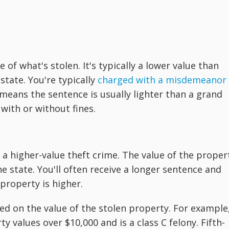
e of what's stolen. It's typically a lower value than
state. You're typically
charged with a misdemeanor
 means the sentence is usually lighter than a grand
 with or without fines.
 a higher-value theft crime. The value of the proper
he state. You'll often receive a longer sentence and
 property is higher.
ed on the value of the stolen property. For example
y values over $10,000 and is a class C felony. Fifth-