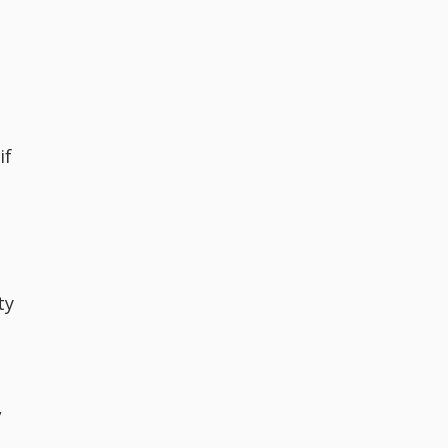
if
ty
,