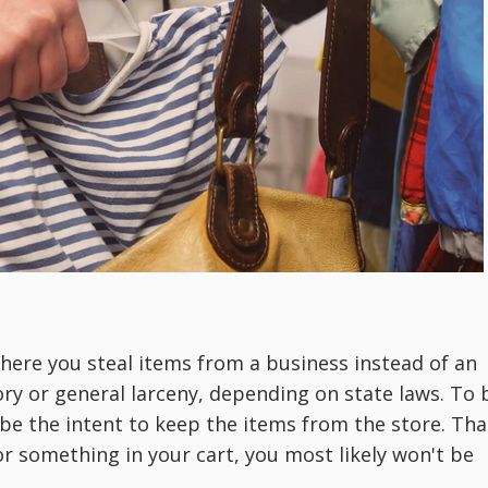
 where you steal items from a business instead of an
gory or general larceny, depending on state laws. To 
 be the intent to keep the items from the store. Tha
or something in your cart, you most likely won't be