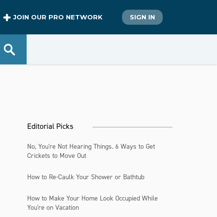
JOIN OUR PRO NETWORK
SIGN IN
Editorial Picks
No, You're Not Hearing Things. 6 Ways to Get
Crickets to Move Out
How to Re-Caulk Your Shower or Bathtub
How to Make Your Home Look Occupied While
You're on Vacation