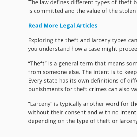
The law defines different types of theft 
is committed and the value of the stolen
Read More Legal Articles
Exploring the theft and larceny types ca
you understand how a case might proceed
“Theft” is a general term that means so
from someone else. The intent is to kee
Every state has its own definitions of dif
punishments for theft crimes can also va
“Larceny” is typically another word for 
without their consent and with no intent
depending on the type of theft or larceny