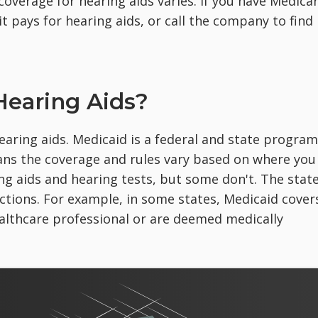
 coverage for hearing aids varies. If you have Medica
it pays for hearing aids, or call the company to find
Hearing Aids?
aring aids. Medicaid is a federal and state program
eans the coverage and rules vary based on where you
ing aids and hearing tests, but some don't. The stat
ictions. For example, in some states, Medicaid cover
ealthcare professional or are deemed medically