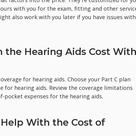
 hours with you for the exam, fitting and other servic
ght also work with you later if you have issues with
 the Hearing Aids Cost Wit
coverage for hearing aids. Choose your Part C plan
ge for hearing aids. Review the coverage limitations
f-pocket expenses for the hearing aids.
Help With the Cost of