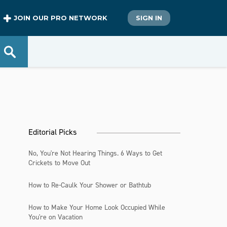
JOIN OUR PRO NETWORK
SIGN IN
Editorial Picks
No, You're Not Hearing Things. 6 Ways to Get
Crickets to Move Out
How to Re-Caulk Your Shower or Bathtub
How to Make Your Home Look Occupied While
You're on Vacation