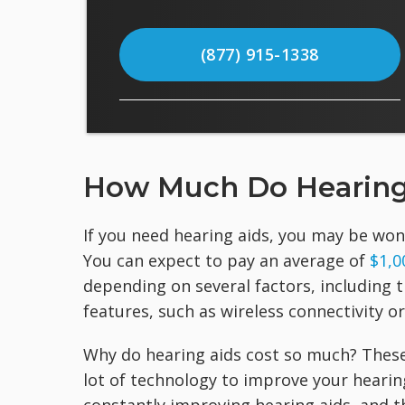
(877) 915-1338
How Much Do Hearing
If you need hearing aids, you may be won
You can expect to pay an average of
$1,0
depending on several factors, including t
features, such as wireless connectivity o
Why do hearing aids cost so much? These
lot of technology to improve your hearin
constantly improving hearing aids, and th