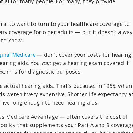
ntial for many people. For many, they provide
atural to want to turn to your healthcare coverage to
ary coverage for older adults — but it doesn’t alway
 to know.
ginal Medicare
— don't cover your costs for hearing
earing aids. You
get a hearing exam covered if
can
exam is for diagnostic purposes.
e actual hearing aids. That's because, in 1965, when
s weren't very expensive. Shorter life expectancy a
live long enough to need hearing aids.
as Medicare Advantage — often covers the cost of
al policy that supplements your Part A and B coverage