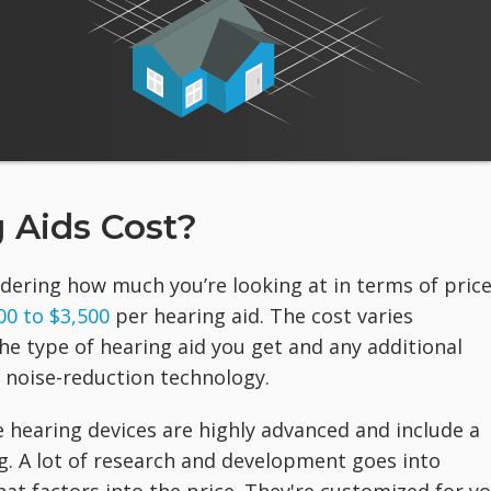
 Aids Cost?
dering how much you’re looking at in terms of price
00 to $3,500
per hearing aid. The cost varies
he type of hearing aid you get and any additional
r noise-reduction technology.
 hearing devices are highly advanced and include a
g. A lot of research and development goes into
at factors into the price. They're customized for yo