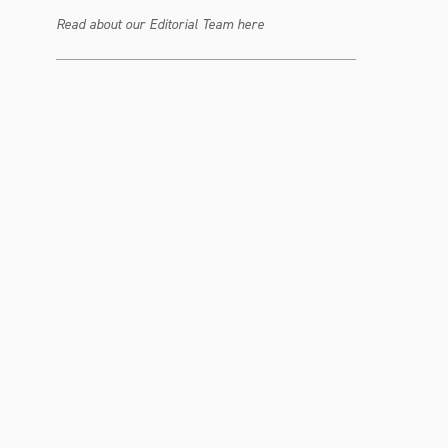
Read about our Editorial Team here