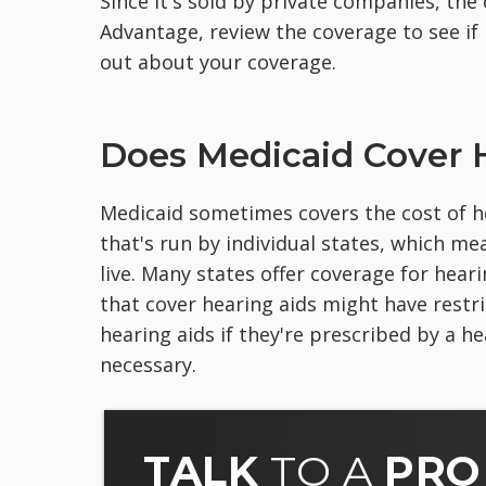
Since it's sold by private companies, the
Advantage, review the coverage to see if 
out about your coverage.
Does Medicaid Cover 
Medicaid sometimes covers the cost of he
that's run by individual states, which m
live. Many states offer coverage for hear
that cover hearing aids might have restr
hearing aids if they're prescribed by a h
necessary.
TALK
TO A
PRO