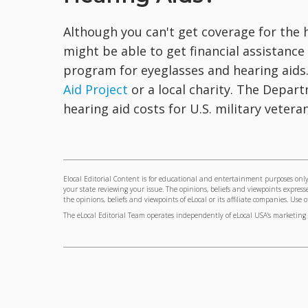
Although you can't get coverage for the 
might be able to get financial assistanc
program for eyeglasses and hearing aids
Aid Project
or a local charity. The Depart
hearing aid costs for U.S. military veteran
Elocal Editorial Content is for educational and entertainment purposes only.
your state reviewing your issue. The opinions, beliefs and viewpoints express
the opinions, beliefs and viewpoints of eLocal or its affiliate companies. Use 
The eLocal Editorial Team operates independently of eLocal USA's marketing 