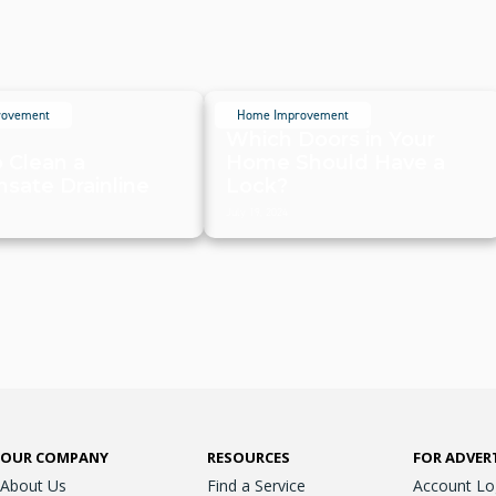
rovement
Home Improvement
Which Doors in Your
 Clean a
Home Should Have a
sate Drainline
Lock?
July 19, 2024
OUR COMPANY
RESOURCES
FOR ADVER
About Us
Find a Service
Account Lo