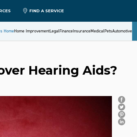
RCES
FIND A SERVICE
es Home
Home Improvement
Legal
Finance
Insurance
Medical
Pets
Automotive
over Hearing Aids?