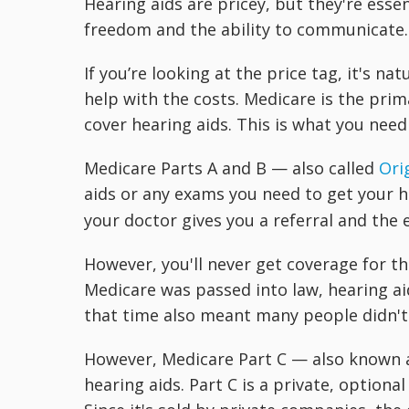
Hearing aids are pricey, but they're esse
freedom and the ability to communicate.
If you’re looking at the price tag, it's n
help with the costs. Medicare is the prim
cover hearing aids. This is what you need
Medicare Parts A and B — also called
Ori
aids or any exams you need to get your h
your doctor gives you a referral and the 
However, you'll never get coverage for th
Medicare was passed into law, hearing aid
that time also meant many people didn't 
However, Medicare Part C — also known 
hearing aids. Part C is a private, option