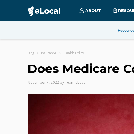
ABOUT
RESOU
Resourc
Blog
Insurance
Health Policy
Does Medicare C
November 4, 2022
by
Team eLocal