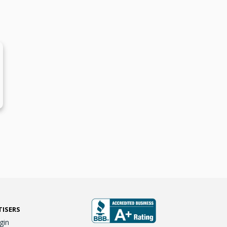
TISERS
gin