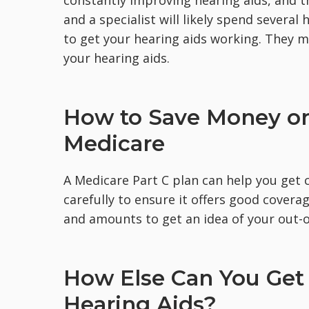
and a specialist will likely spend several
to get your hearing aids working. They mi
your hearing aids.
How to Save Money on
Medicare
A Medicare Part C plan can help you get 
carefully to ensure it offers good covera
and amounts to get an idea of your out-o
How Else Can You Get 
Hearing Aids?