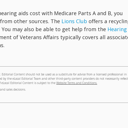
hearing aids cost with Medicare Parts A and B, you
e from other sources. The
Lions Club
offers a recycli
. You may also be able to get help from the
Hearing
ment of Veterans Affairs typically covers all associa
s.
 Editorial Content should not be used as a substitute for advice from a licensed professional in
ed by the eLocal Editorial Team and other third-party content providers do not necessarily reflect
of eLocal Editorial Content is subject to the
Website Terms and Conditions.
and sales decisions.