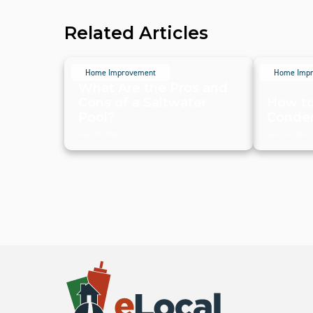
Related Articles
Home Improvement
Home Imp
What Are the Pros and
Cons of a Saltwater
How to
Pool?
Conden
July 20, 2024
July 20, 2024