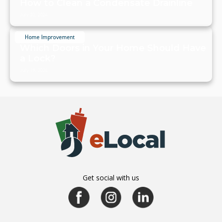
How to Clean a Condensate Drainline
July 20, 2024
Home Improvement
Which Doors in Your Home Should Have
a Lock?
July 19, 2024
Get social with us