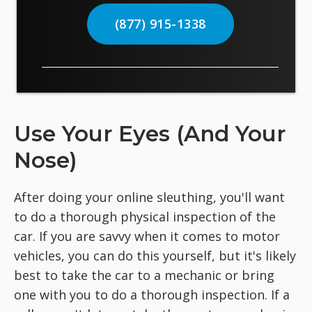
(877) 915-1338
Use Your Eyes (And Your
Nose)
After doing your online sleuthing, you'll want
to do a thorough physical inspection of the
car. If you are savvy when it comes to motor
vehicles, you can do this yourself, but it's likely
best to take the car to a mechanic or bring
one with you to do a thorough inspection. If a