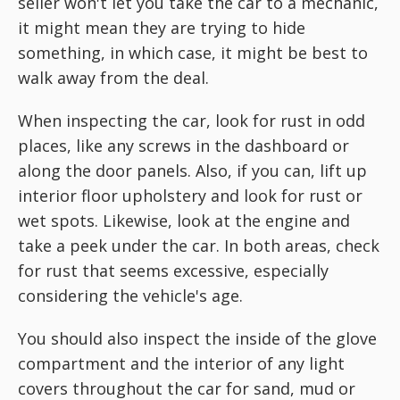
seller won't let you take the car to a mechanic,
it might mean they are trying to hide
something, in which case, it might be best to
walk away from the deal.
When inspecting the car, look for rust in odd
places, like any screws in the dashboard or
along the door panels. Also, if you can, lift up
interior floor upholstery and look for rust or
wet spots. Likewise, look at the engine and
take a peek under the car. In both areas, check
for rust that seems excessive, especially
considering the vehicle's age.
You should also inspect the inside of the glove
compartment and the interior of any light
covers throughout the car for sand, mud or