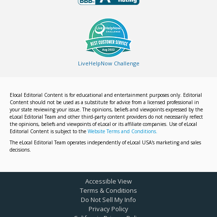
LiveHelpNow Challenge
Elocal Editorial Content is for educational and entertainment purposes only. Editorial
Content should not be used as a substitute for advice from a licensed professional in
your state reviewing your issue. The opinions, beliefs and viewpoints expressed by the
eLocal Editorial Team and other third-party content providers do not necessarily reflect
the opinions, beliefs and viewpoints of eLocal or its affiliate companies. Use of eLocal
Editorial Content is subject to the
Website Terms and Conditions.
The eLocal Editorial Team operates independently of eLocal USA's marketing and sales
decisions.
Accessible View
Terms & Conditions
Do Not Sell My Info
Privacy Policy