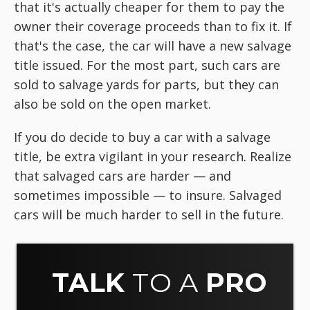
that it's actually cheaper for them to pay the
owner their coverage proceeds than to fix it. If
that's the case, the car will have a new salvage
title issued. For the most part, such cars are
sold to salvage yards for parts, but they can
also be sold on the open market.
If you do decide to buy a car with a salvage
title, be extra vigilant in your research. Realize
that salvaged cars are harder — and
sometimes impossible — to insure. Salvaged
cars will be much harder to sell in the future.
TALK
TO A
PRO