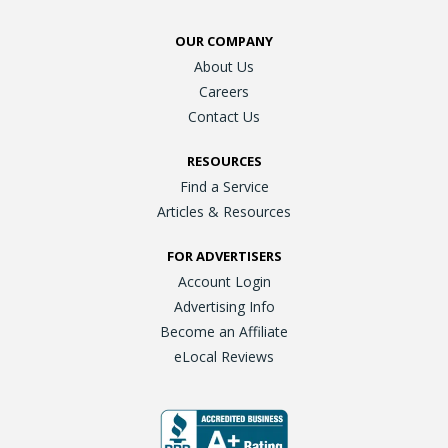
OUR COMPANY
About Us
Careers
Contact Us
RESOURCES
Find a Service
Articles & Resources
FOR ADVERTISERS
Account Login
Advertising Info
Become an Affiliate
eLocal Reviews