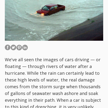
We've all seen the images of cars driving — or
floating — through rivers of water after a
hurricane. While the rain can certainly lead to
these high levels of water, the real damage
comes from the storm surge when thousands
of gallons of seawater wash ashore and soak
everything in their path. When a car is subject
to this kind of drenching, it is very unlikely