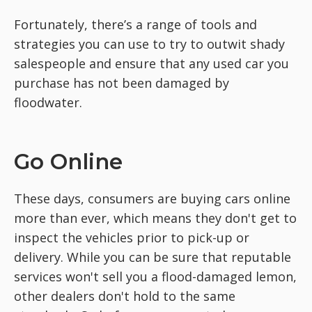
Fortunately, there’s a range of tools and
strategies you can use to try to outwit shady
salespeople and ensure that any used car you
purchase has not been damaged by
floodwater.
Go Online
These days, consumers are buying cars online
more than ever, which means they don't get to
inspect the vehicles prior to pick-up or
delivery. While you can be sure that reputable
services won't sell you a flood-damaged lemon,
other dealers don't hold to the same