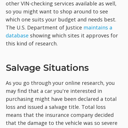
other VIN-checking services available as well,
so you might want to shop around to see
which one suits your budget and needs best.
The U.S. Department of Justice
maintains a
database
showing which sites it approves for
this kind of research.
Salvage Situations
As you go through your online research, you
may find that a car you're interested in
purchasing might have been declared a total
loss and issued a salvage title. Total loss
means that the insurance company decided
that the damage to the vehicle was so severe