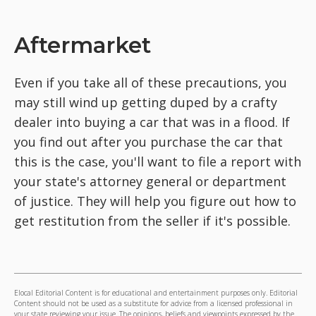
Aftermarket
Even if you take all of these precautions, you
may still wind up getting duped by a crafty
dealer into buying a car that was in a flood. If
you find out after you purchase the car that
this is the case, you'll want to file a report with
your state's attorney general or department
of justice. They will help you figure out how to
get restitution from the seller if it's possible.
Elocal Editorial Content is for educational and entertainment purposes only. Editorial
Content should not be used as a substitute for advice from a licensed professional in
your state reviewing your issue. The opinions, beliefs and viewpoints expressed by the