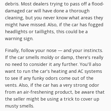
debris. Most dealers trying to pass off a flood-
damaged car will have done a thorough
cleaning, but you never know what areas they
might have missed. Also, if the car has fogged
headlights or taillights, this could be a
warning sign.
Finally, follow your nose — and your instincts.
If the car smells moldy or damp, there's really
no need to consider it any further. You'll also
want to run the car's heating and AC systems
to see if any funky odors come out of the
vents. Also, if the car has a very strong odor
from an air-freshening product, be aware that
the seller might be using a trick to cover up
musty smells.