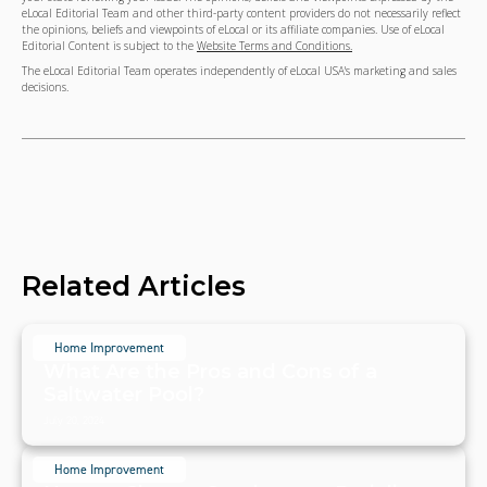
eLocal Editorial Team and other third-party content providers do not necessarily reflect
the opinions, beliefs and viewpoints of eLocal or its affiliate companies. Use of eLocal
Editorial Content is subject to the
Website Terms and Conditions.
The eLocal Editorial Team operates independently of eLocal USA's marketing and sales
decisions.
Related Articles
Home Improvement
What Are the Pros and Cons of a
Saltwater Pool?
July 20, 2024
Home Improvement