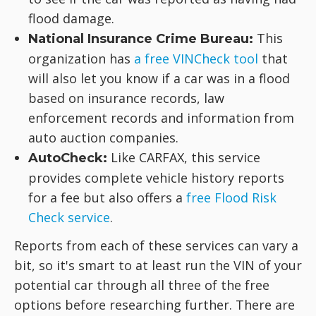
flood damage.
This
National Insurance Crime Bureau:
organization has
a free VINCheck tool
that
will also let you know if a car was in a flood
based on insurance records, law
enforcement records and information from
auto auction companies.
Like CARFAX, this service
AutoCheck:
provides complete vehicle history reports
for a fee but also offers a
free Flood Risk
Check service
.
Reports from each of these services can vary a
bit, so it's smart to at least run the VIN of your
potential car through all three of the free
options before researching further. There are