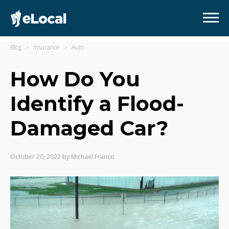
Blog
Insurance
Auto
How Do You
Identify a Flood-
Damaged Car?
October 20, 2022
by
Michael Franco