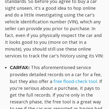
standards. So before you agree to buy a car
sight unseen, it's a good idea to hop online
and do a little investigating using the car's
vehicle identification number (VIN), which any
seller can provide you prior to purchase. In
fact, even if you physically inspect the car and
it looks good to you (more on that in a
minute), you should still use these online
services to track the car's history using its VIN:
This aforementioned service
CARFAX:
provides detailed records on a car for a fee,
but they also offer a
free flood-check tool
. If
you're serious about a purchase, it pays to
get the full records. If you're only in the
research phase, the free tool is a great way
to see if the car was reported as having had