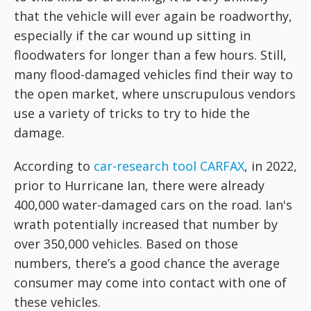
that the vehicle will ever again be roadworthy,
especially if the car wound up sitting in
floodwaters for longer than a few hours. Still,
many flood-damaged vehicles find their way to
the open market, where unscrupulous vendors
use a variety of tricks to try to hide the
damage.
According to
car-research tool CARFAX
, in 2022,
prior to Hurricane Ian, there were already
400,000 water-damaged cars on the road. Ian's
wrath potentially increased that number by
over 350,000 vehicles. Based on those
numbers, there’s a good chance the average
consumer may come into contact with one of
these vehicles.