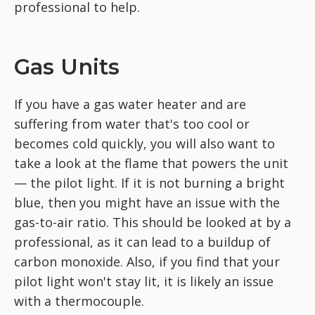
professional to help.
Gas Units
If you have a gas water heater and are
suffering from water that's too cool or
becomes cold quickly, you will also want to
take a look at the flame that powers the unit
— the pilot light. If it is not burning a bright
blue, then you might have an issue with the
gas-to-air ratio. This should be looked at by a
professional, as it can lead to a buildup of
carbon monoxide. Also, if you find that your
pilot light won't stay lit, it is likely an issue
with a thermocouple.