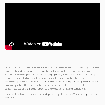
Elocal Editorial Content is for educational and entertainment purposes only. Editorial
Content should not be used as a substitute for advice from a licensed professional in
your state reviewing your issue. Systems, equipment, issues and circumstances vary.
Follow the manufacturer's safety precautions. The opinions, beliefs and viewpoints
expressed by the eLocal Editorial Team and other third-party content providers do not
necessarily reflect the opinions, beliefs and viewpoints of eLocal or its affiliate
companies. Use of the Blog is subject to the
Website Terms and Conditions.
The eLocal Editorial Team operates independently of eLocal USA's marketing and sales
decisions.