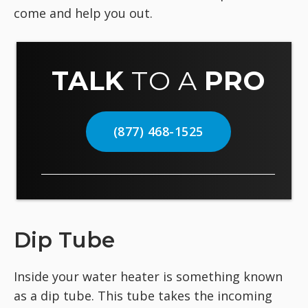
come and help you out.
TALK
TO A
PRO
(877) 468-1525
Dip Tube
Inside your water heater is something known
as a dip tube. This tube takes the incoming