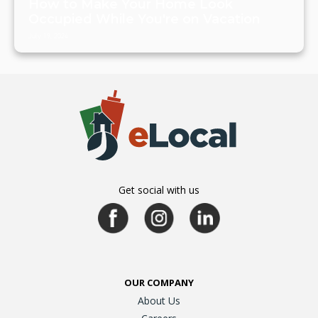
How to Make Your Home Look
Occupied While You're on Vacation
July 19, 2024
Get social with us
OUR COMPANY
About Us