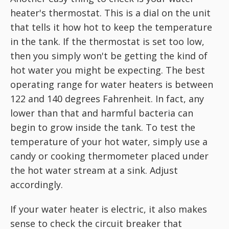
heater's thermostat. This is a dial on the unit
that tells it how hot to keep the temperature
in the tank. If the thermostat is set too low,
then you simply won't be getting the kind of
hot water you might be expecting. The best
operating range for water heaters is between
122 and 140 degrees Fahrenheit. In fact, any
lower than that and harmful bacteria can
begin to grow inside the tank. To test the
temperature of your hot water, simply use a
candy or cooking thermometer placed under
the hot water stream at a sink. Adjust
accordingly.
If your water heater is electric, it also makes
sense to check the circuit breaker that