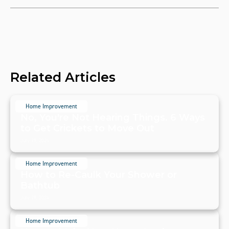
Related Articles
Home Improvement
No, You're Not Hearing Things. 6 Ways
to Get Crickets to Move Out
July 19, 2024
Home Improvement
How to Re-Caulk Your Shower or
Bathtub
July 19, 2024
Home Improvement