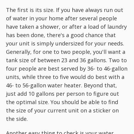
The first is its size. If you have always run out
of water in your home after several people
have taken a shower, or after a load of laundry
has been done, there's a good chance that
your unit is simply undersized for your needs.
Generally, for one to two people, you'll want a
tank size of between 23 and 36 gallons. Two to
four people are best served by 36- to 46-gallon
units, while three to five would do best with a
46- to 56-gallon water heater. Beyond that,
just add 10 gallons per person to figure out
the optimal size. You should be able to find
the size of your current unit on a sticker on
the side.
Another easy thing to check is your water