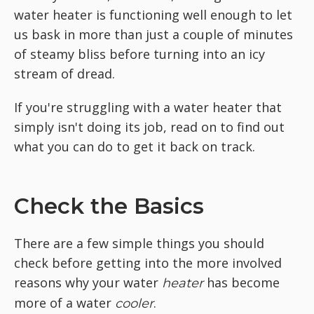
water heater is functioning well enough to let
us bask in more than just a couple of minutes
of steamy bliss before turning into an icy
stream of dread.
If you're struggling with a water heater that
simply isn't doing its job, read on to find out
what you can do to get it back on track.
Check the Basics
There are a few simple things you should
check before getting into the more involved
reasons why your water
has become
heater
more of a water
.
cooler