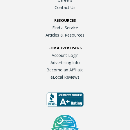
Careers
Contact Us
RESOURCES
Find a Service
Articles & Resources
FOR ADVERTISERS
Account Login
Advertising Info
Become an Affiliate
eLocal Reviews