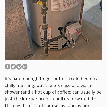
It's hard enough to get out of a cold bed on a
chilly morning, but the promise of a warm
shower (and a hot cup of coffee) can usually be
just the lure we need to pull us forward into
the day. That is, of course, as long as our