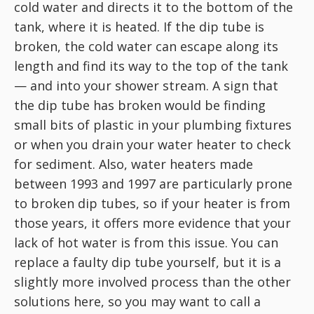
cold water and directs it to the bottom of the
tank, where it is heated. If the dip tube is
broken, the cold water can escape along its
length and find its way to the top of the tank
— and into your shower stream. A sign that
the dip tube has broken would be finding
small bits of plastic in your plumbing fixtures
or when you drain your water heater to check
for sediment. Also, water heaters made
between 1993 and 1997 are particularly prone
to broken dip tubes, so if your heater is from
those years, it offers more evidence that your
lack of hot water is from this issue. You can
replace a faulty dip tube yourself, but it is a
slightly more involved process than the other
solutions here, so you may want to call a