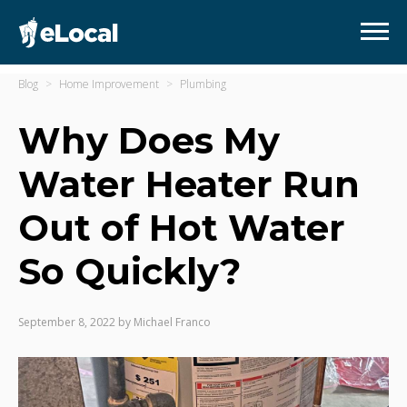
Blog
Home Improvement
Plumbing
Why Does My
Water Heater Run
Out of Hot Water
So Quickly?
September 8, 2022
by
Michael Franco