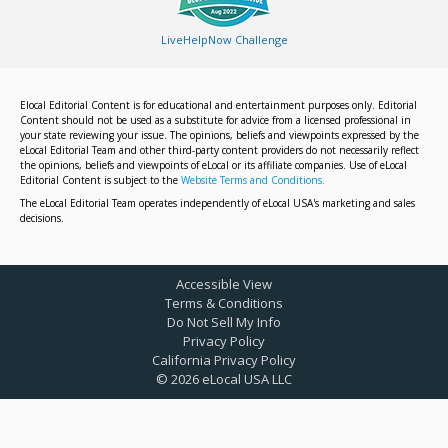
LiveHelpNow Challenge
Elocal Editorial Content is for educational and entertainment purposes only. Editorial
Content should not be used as a substitute for advice from a licensed professional in
your state reviewing your issue. The opinions, beliefs and viewpoints expressed by the
eLocal Editorial Team and other third-party content providers do not necessarily reflect
the opinions, beliefs and viewpoints of eLocal or its affiliate companies. Use of eLocal
Editorial Content is subject to the
Website Terms and Conditions.
The eLocal Editorial Team operates independently of eLocal USA's marketing and sales
decisions.
Accessible View
Terms & Conditions
Do Not Sell My Info
Privacy Policy
California Privacy Policy
©
2026
eLocal USA LLC