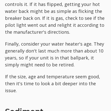
controls it. If it has flipped, getting your hot
water back might be as simple as flicking the
breaker back on. If it is gas, check to see if the
pilot light went out and relight it according to
the manufacturer's directions.
Finally, consider your water heater's age. They
generally don't last much more than about 10
years, so if your unit is in that ballpark, it
simply might need to be retired.
If the size, age and temperature seem good,
then it's time to look a bit deeper into the
issue.