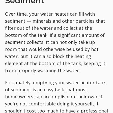
Sediment
Over time, your water heater can fill with
sediment — minerals and other particles that
filter out of the water and collect at the
bottom of the tank. If a significant amount of
sediment collects, it can not only take up
room that would otherwise be used by hot
water, but it can also block the heating
element at the bottom of the tank, keeping it
from properly warming the water.
Fortunately, emptying your water heater tank
of sediment is an easy task that most
homeowners can accomplish on their own. If
you're not comfortable doing it yourself, it
shouldn't cost too much to have a professional