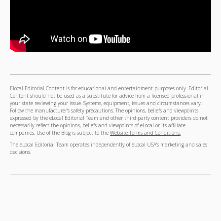
Elocal Editorial Content is for educational and entertainment purposes only. Editorial
Content should not be used as a substitute for advice from a licensed professional in
your state reviewing your issue. Systems, equipment, issues and circumstances vary.
Follow the manufacturer's safety precautions. The opinions, beliefs and viewpoints
expressed by the eLocal Editorial Team and other third-party content providers do not
necessarily reflect the opinions, beliefs and viewpoints of eLocal or its affiliate
companies. Use of the Blog is subject to the
Website Terms and Conditions.
The eLocal Editorial Team operates independently of eLocal USA's marketing and sales
decisions.