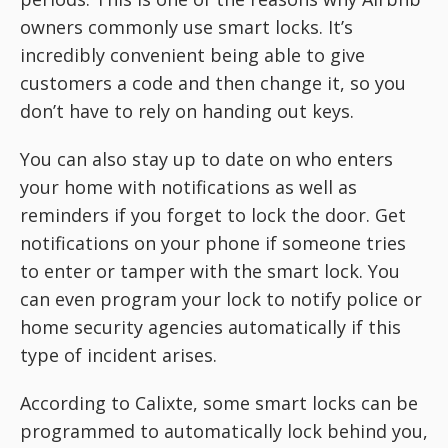
owners commonly use smart locks. It’s
incredibly convenient being able to give
customers a code and then change it, so you
don’t have to rely on handing out keys.
You can also stay up to date on who enters
your home with notifications as well as
reminders if you forget to lock the door. Get
notifications on your phone if someone tries
to enter or tamper with the smart lock. You
can even program your lock to notify police or
home security agencies automatically if this
type of incident arises.
According to Calixte, some smart locks can be
programmed to automatically lock behind you,