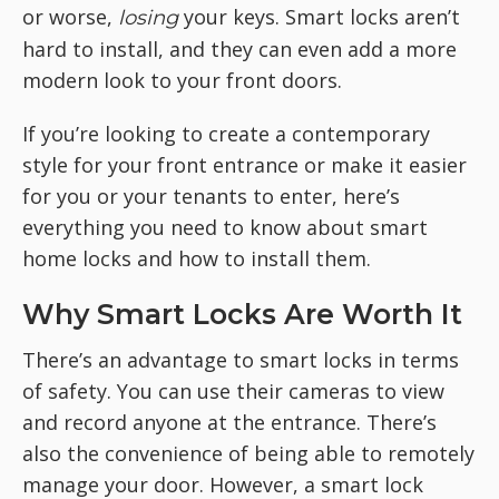
or worse,
your keys. Smart locks aren’t
losing
hard to install, and they can even add a more
modern look to your front doors.
If you’re looking to create a contemporary
style for your front entrance or make it easier
for you or your tenants to enter, here’s
everything you need to know about smart
home locks and how to install them.
Why Smart Locks Are Worth It
There’s an advantage to smart locks in terms
of safety. You can use their cameras to view
and record anyone at the entrance. There’s
also the convenience of being able to remotely
manage your door. However, a smart lock