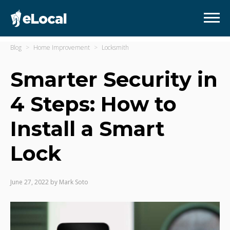
Blog
Home Improvement
Locksmith
Smarter Security in
4 Steps: How to
Install a Smart
Lock
June 27, 2022
by
Mark Soto