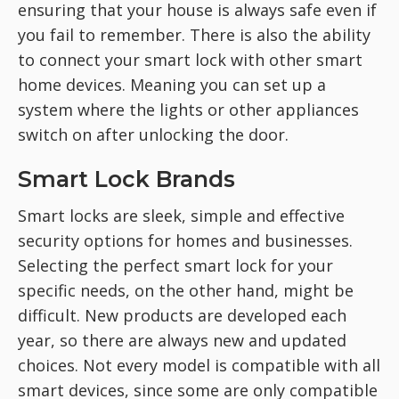
ensuring that your house is always safe even if
you fail to remember. There is also the ability
to connect your smart lock with other smart
home devices. Meaning you can set up a
system where the lights or other appliances
switch on after unlocking the door.
Smart Lock Brands
Smart locks are sleek, simple and effective
security options for homes and businesses.
Selecting the perfect smart lock for your
specific needs, on the other hand, might be
difficult. New products are developed each
year, so there are always new and updated
choices. Not every model is compatible with all
smart devices, since some are only compatible