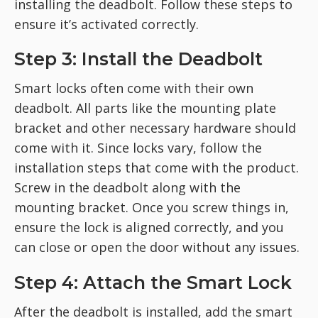
installing the deadbolt. Follow these steps to
ensure
it’s activated correctly.
Step 3: Install the Deadbolt
Smart locks often come with their own
deadbolt. All parts like the mounting plate
bracket and other necessary hardware should
come with it. Since locks vary, follow the
installation steps that come with the product.
Screw in the deadbolt along with the
mounting bracket. Once you screw things in,
ensure the lock is aligned correctly, and you
can close or open the door without any issues.
Step 4: Attach the Smart Lock
After the deadbolt is installed, add the smart