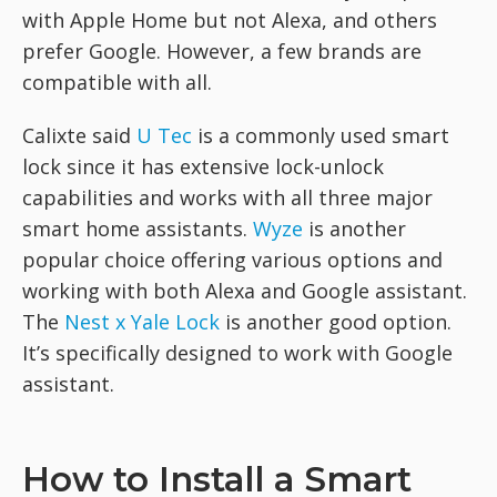
with Apple Home but not Alexa, and others
prefer Google. However, a few brands are
compatible with all.
Calixte said
U Tec
is a commonly used smart
lock since it has extensive lock-unlock
capabilities and works with all three major
smart home assistants.
Wyze
is another
popular choice offering various options and
working with both Alexa and Google assistant.
The ​​
Nest x Yale Lock
is another good option.
It’s specifically designed to work with Google
assistant.
How to Install a Smart