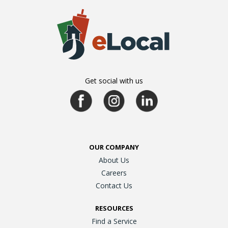
Get social with us
OUR COMPANY
About Us
Careers
Contact Us
RESOURCES
Find a Service