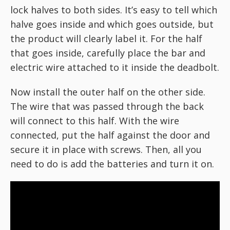
lock halves to both sides. It’s easy to tell which
halve goes inside and which goes outside, but
the product will clearly label it. For the half
that goes inside, carefully place the bar and
electric wire attached to it inside the deadbolt.
Now install the outer half on the other side.
The wire that was passed through the back
will connect to this half. With the wire
connected, put the half against the door and
secure it in place with screws. Then, all you
need to do is add the batteries and turn it on.