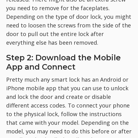
you need to remove for the faceplates.
Depending on the type of door lock, you might
need to loosen the screws from the side of the
door to pull out the entire lock after
everything else has been removed.
Step 2: Download the Mobile
App and Connect
Pretty much any smart lock has an Android or
iPhone mobile app that you can use to unlock
and lock the door and create or disable
different access codes. To connect your phone
to the physical lock, follow the instructions
that came with your model. Depending on the
model, you may need to do this before or after