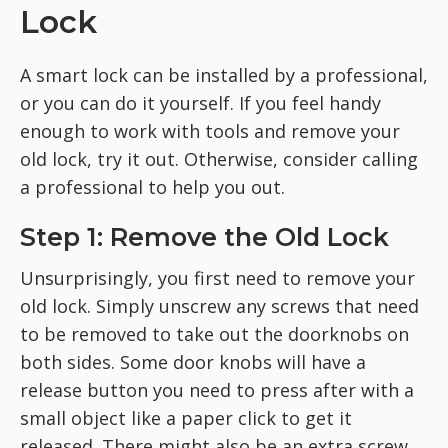
Lock
A smart lock can be installed by a professional,
or you can do it yourself. If you feel handy
enough to work with tools and remove your
old lock, try it out. Otherwise, consider calling
a professional to help you out.
Step 1: Remove the Old Lock
Unsurprisingly, you first need to remove your
old lock. Simply unscrew any screws that need
to be removed to take out the doorknobs on
both sides. Some door knobs will have a
release button you need to press after with a
small object like a paper click to get it
released. There might also be an extra screw