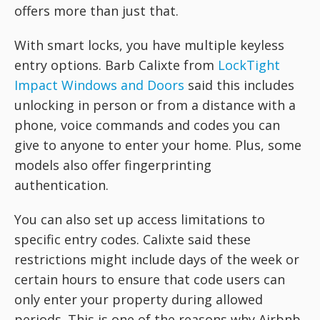
offers more than just that.
With smart locks, you have multiple keyless
entry options. Barb Calixte from
LockTight
Impact Windows and Doors
said this includes
unlocking in person or from a distance with a
phone, voice commands and codes you can
give to anyone to enter your home. Plus, some
models also offer fingerprinting
authentication.
You can also set up access limitations to
specific entry codes. Calixte said these
restrictions might include days of the week or
certain hours to ensure that code users can
only enter your property during allowed
periods. This is one of the reasons why Airbnb