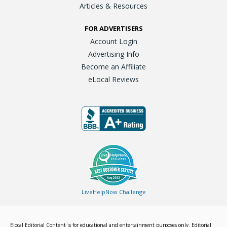
Articles & Resources
FOR ADVERTISERS
Account Login
Advertising Info
Become an Affiliate
eLocal Reviews
LiveHelpNow Challenge
Elocal Editorial Content is for educational and entertainment purposes only. Editorial