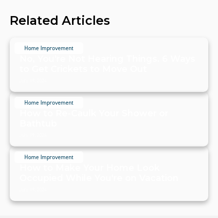
Related Articles
Home Improvement
No, You're Not Hearing Things. 6 Ways
to Get Crickets to Move Out
July 19, 2024
Home Improvement
How to Re-Caulk Your Shower or
Bathtub
July 19, 2024
Home Improvement
How to Make Your Home Look
Occupied While You're on Vacation
July 19, 2024