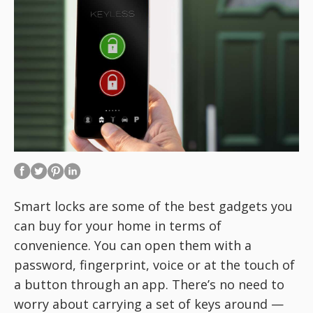
Smart locks are some of the best gadgets you
can buy for your home in terms of
convenience. You can open them with a
password, fingerprint, voice or at the touch of
a button through an app. There’s no need to
worry about carrying a set of keys around —