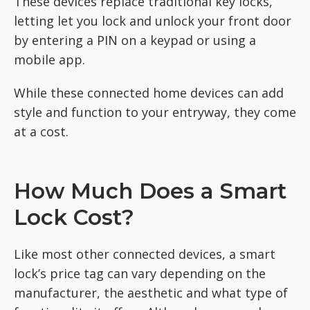
These devices replace traditional key locks,
letting let you lock and unlock your front door
by entering a PIN on a keypad or using a
mobile app.
While these connected home devices can add
style and function to your entryway, they come
at a cost.
How Much Does a Smart
Lock Cost?
Like most other connected devices, a smart
lock’s price tag can vary depending on the
manufacturer, the aesthetic and what type of