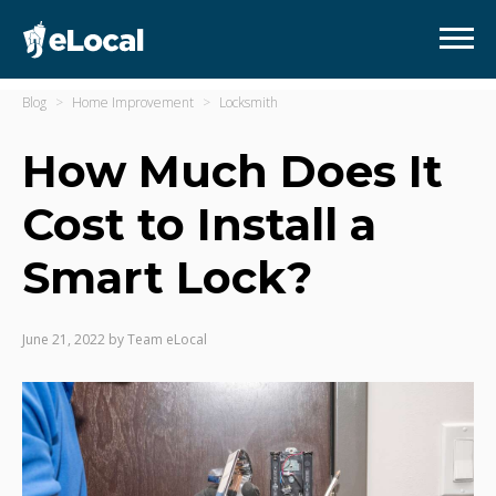
Blog
Home Improvement
Locksmith
How Much Does It
Cost to Install a
Smart Lock?
June 21, 2022
by
Team eLocal