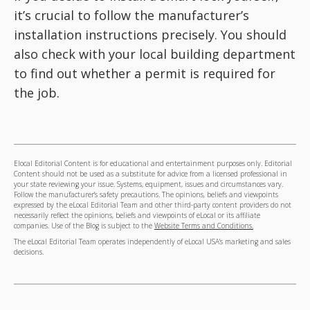
it’s crucial to follow the manufacturer’s
installation instructions precisely. You should
also check with your local building department
to find out whether a permit is required for
the job.
Elocal Editorial Content is for educational and entertainment purposes only. Editorial
Content should not be used as a substitute for advice from a licensed professional in
your state reviewing your issue. Systems, equipment, issues and circumstances vary.
Follow the manufacturer's safety precautions. The opinions, beliefs and viewpoints
expressed by the eLocal Editorial Team and other third-party content providers do not
necessarily reflect the opinions, beliefs and viewpoints of eLocal or its affiliate
companies. Use of the Blog is subject to the
Website Terms and Conditions.
The eLocal Editorial Team operates independently of eLocal USA's marketing and sales
decisions.