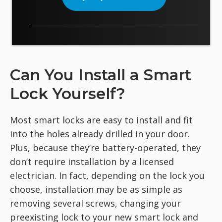
Can You Install a Smart
Lock Yourself?
Most smart locks are easy to install and fit
into the holes already drilled in your door.
Plus, because they’re battery-operated, they
don’t require installation by a licensed
electrician. In fact, depending on the lock you
choose, installation may be as simple as
removing several screws, changing your
preexisting lock to your new smart lock and