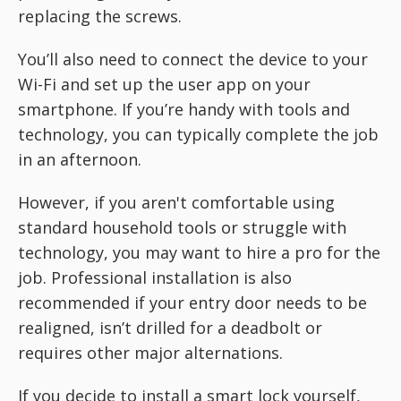
replacing the screws.
You’ll also need to connect the device to your
Wi-Fi and set up the user app on your
smartphone. If you’re handy with tools and
technology, you can typically complete the job
in an afternoon.
However, if you aren't comfortable using
standard household tools or struggle with
technology, you may want to hire a pro for the
job. Professional installation is also
recommended if your entry door needs to be
realigned, isn’t drilled for a deadbolt or
requires other major alternations.
If you decide to install a smart lock yourself,