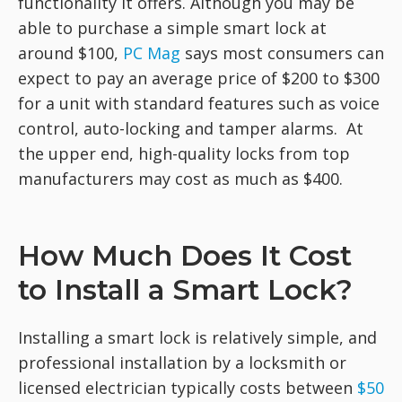
functionality it offers. Although you may be
able to purchase a simple smart lock at
around $100,
PC Mag
says most consumers can
expect to pay an average price of $200 to $300
for a unit with standard features such as voice
control, auto-locking and tamper alarms. At
the upper end, high-quality locks from top
manufacturers may cost as much as $400.
How Much Does It Cost
to Install a Smart Lock?
Installing a smart lock is relatively simple, and
professional installation by a locksmith or
licensed electrician typically costs between
$50