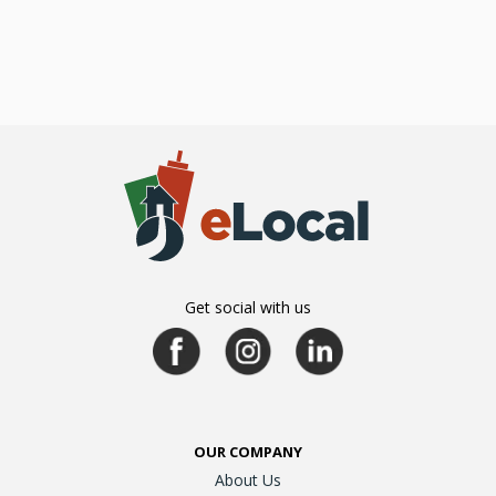
Get social with us
OUR COMPANY
About Us