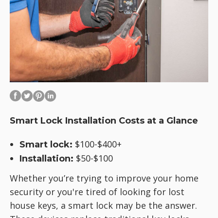
Smart Lock Installation Costs at a Glance
$100-$400+
Smart lock:
$50-$100
Installation:
Whether you’re trying to improve your home
security or you're tired of looking for lost
house keys, a smart lock may be the answer.