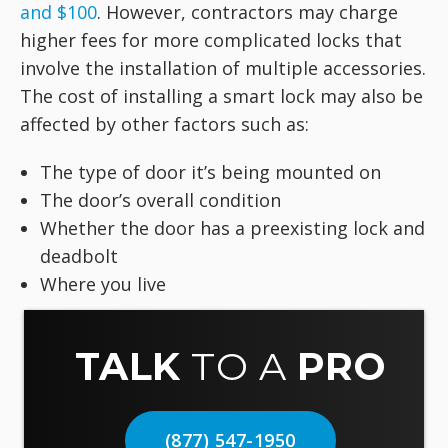
and $100
. However, contractors may charge
higher fees for more complicated locks that
involve the installation of multiple accessories.
The cost of installing a smart lock may also be
affected by other factors such as:
The type of door it’s being mounted on
The door’s overall condition
Whether the door has a preexisting lock and
deadbolt
Where you live
TALK
TO A
PRO
(877) 547-1950