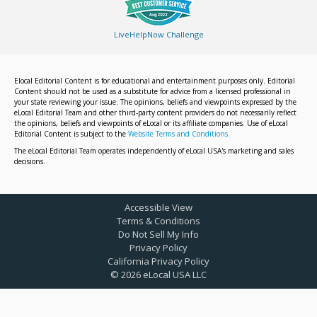
LiveHelpNow Challenge
Elocal Editorial Content is for educational and entertainment purposes only. Editorial
Content should not be used as a substitute for advice from a licensed professional in
your state reviewing your issue. The opinions, beliefs and viewpoints expressed by the
eLocal Editorial Team and other third-party content providers do not necessarily reflect
the opinions, beliefs and viewpoints of eLocal or its affiliate companies. Use of eLocal
Editorial Content is subject to the
Website Terms and Conditions.
The eLocal Editorial Team operates independently of eLocal USA's marketing and sales
decisions.
Accessible View
Terms & Conditions
Do Not Sell My Info
Privacy Policy
California Privacy Policy
©
2026
eLocal USA LLC