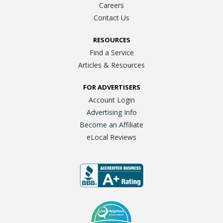
Careers
Contact Us
RESOURCES
Find a Service
Articles & Resources
FOR ADVERTISERS
Account Login
Advertising Info
Become an Affiliate
eLocal Reviews