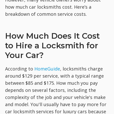
how much car locksmiths cost. Here’s a
breakdown of common service costs.
How Much Does It Cost
to Hire a Locksmith for
Your Car?
According to
HomeGuide
, locksmiths charge
around $129 per service, with a typical range
between $85 and $175. How much you pay
depends on several factors, including the
complexity of the job and your vehicle's make
and model. You'll usually have to pay more for
car locksmith services for luxury cars because