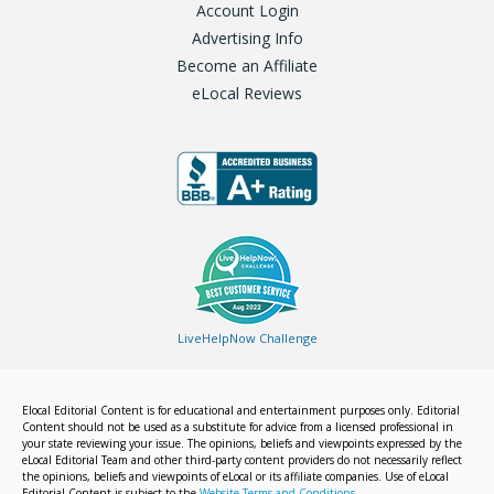
Account Login
Advertising Info
Become an Affiliate
eLocal Reviews
LiveHelpNow Challenge
Elocal Editorial Content is for educational and entertainment purposes only. Editorial
Content should not be used as a substitute for advice from a licensed professional in
your state reviewing your issue. The opinions, beliefs and viewpoints expressed by the
eLocal Editorial Team and other third-party content providers do not necessarily reflect
the opinions, beliefs and viewpoints of eLocal or its affiliate companies. Use of eLocal
Editorial Content is subject to the
Website Terms and Conditions.