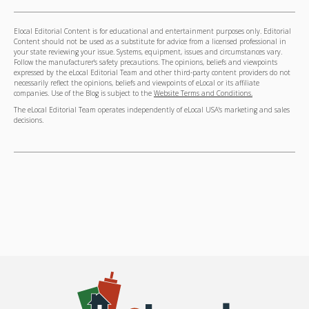
Elocal Editorial Content is for educational and entertainment purposes only. Editorial
Content should not be used as a substitute for advice from a licensed professional in
your state reviewing your issue. Systems, equipment, issues and circumstances vary.
Follow the manufacturer's safety precautions. The opinions, beliefs and viewpoints
expressed by the eLocal Editorial Team and other third-party content providers do not
necessarily reflect the opinions, beliefs and viewpoints of eLocal or its affiliate
companies. Use of the Blog is subject to the
Website Terms and Conditions.
The eLocal Editorial Team operates independently of eLocal USA's marketing and sales
decisions.