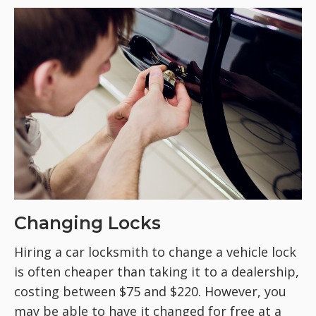
Changing Locks
Hiring a car locksmith to change a vehicle lock
is often cheaper than taking it to a dealership,
costing between $75 and $220. However, you
may be able to have it changed for free at a