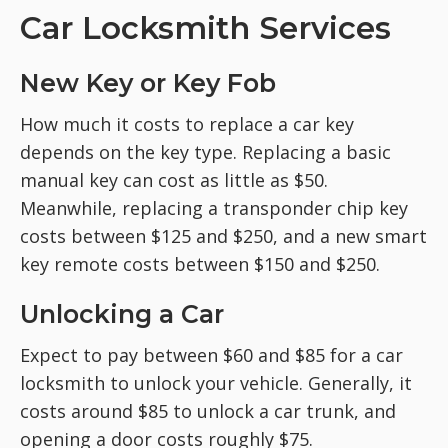
Car Locksmith Services
New Key or Key Fob
How much it costs to replace a car key
depends on the key type. Replacing a basic
manual key can cost as little as $50.
Meanwhile, replacing a transponder chip key
costs between $125 and $250, and a new smart
key remote costs between $150 and $250.
Unlocking a Car
Expect to pay between $60 and $85 for a car
locksmith to unlock your vehicle. Generally, it
costs around $85 to unlock a car trunk, and
opening a door costs roughly $75.