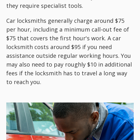
they require specialist tools.
Car locksmiths generally charge around $75
per hour, including a minimum call-out fee of
$75 that covers the first hour's work. A car
locksmith costs around $95 if you need
assistance outside regular working hours. You
may also need to pay roughly $10 in additional
fees if the locksmith has to travel a long way
to reach you.