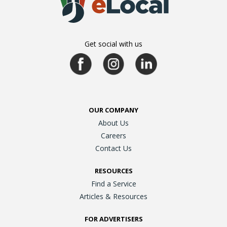
Get social with us
OUR COMPANY
About Us
Careers
Contact Us
RESOURCES
Find a Service
Articles & Resources
FOR ADVERTISERS