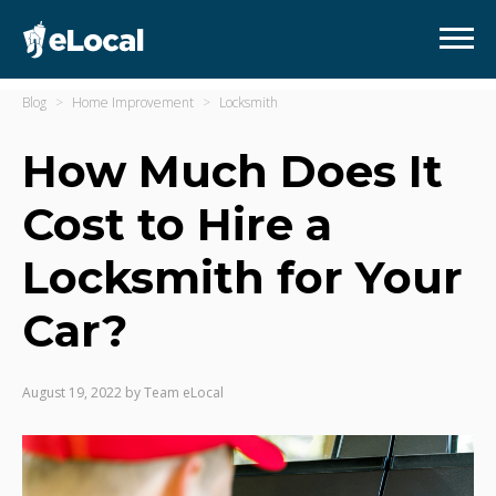
Blog
Home Improvement
Locksmith
How Much Does It
Cost to Hire a
Locksmith for Your
Car?
August 19, 2022
by
Team eLocal