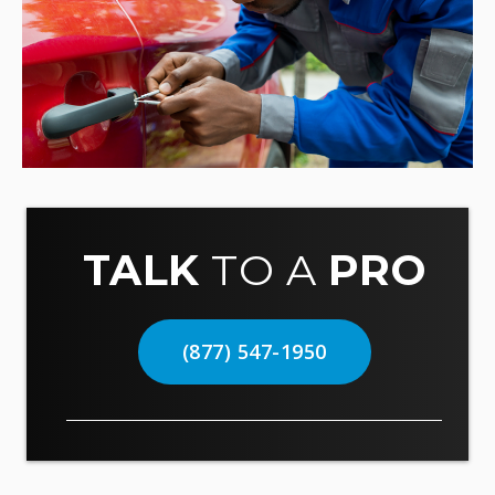
TALK
TO A
PRO
(877) 547-1950