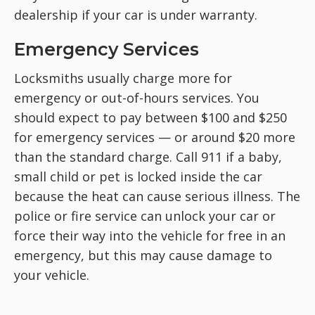
dealership if your car is under warranty.
Emergency Services
Locksmiths usually charge more for
emergency or out-of-hours services. You
should expect to pay between $100 and $250
for emergency services — or around $20 more
than the standard charge. Call 911 if a baby,
small child or pet is locked inside the car
because the heat can cause serious illness. The
police or fire service can unlock your car or
force their way into the vehicle for free in an
emergency, but this may cause damage to
your vehicle.