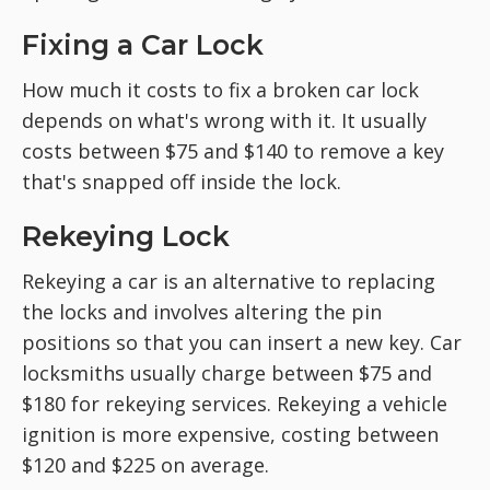
Fixing a Car Lock
How much it costs to fix a broken car lock
depends on what's wrong with it. It usually
costs between $75 and $140 to remove a key
that's snapped off inside the lock.
Rekeying Lock
Rekeying a car is an alternative to replacing
the locks and involves altering the pin
positions so that you can insert a new key. Car
locksmiths usually charge between $75 and
$180 for rekeying services. Rekeying a vehicle
ignition is more expensive, costing between
$120 and $225 on average.