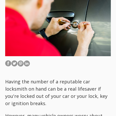
Having the number of a reputable car
locksmith on hand can be a real lifesaver if
you're locked out of your car or your lock, key
or ignition breaks.
However, many vehicle owners worry about